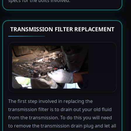
specs for the bolts involved.
TRANSMISSION FILTER REPLACEMENT
The first step involved in replacing the
transmission filter is to drain out your old fluid
from the transmission. To do this you will need
to remove the transmission drain plug and let all