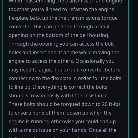
When reassembling the transmisson and engine
together you will need to refasten the engine
flexplate back up the the transmissions torque
converter. This can be done through a small
opening on the bottom of the bell housing.
Through the opening you can access the bolt
holes and insert one at a time while moving the
engine to access the others. Occasionally you
may need to adjust the torque converter before
connecting to the flexplate in order for the bolts
to line up. If everything is correct the bolts
should screw in easily with little resistance.
These bolts should be torqued down to 20 ft-lbs
to ensure none of them loosen up when the
engine is running otherwise you could end up
with a major issue on your hands. Once all the