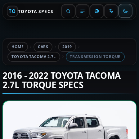
TO
TOYOTA SPECS
HOME
CARS
2019
TOYOTA TACOMA 2.7L
TRANSMISSION TORQUE
2016 - 2022 TOYOTA TACOMA
2.7L TORQUE SPECS