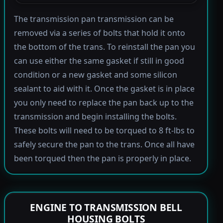
The transmission pan transmission can be
removed via a series of bolts that hold it onto
the bottom of the trans. To reinstall the pan you
can use either the same gasket if still in good
condition or a new gasket and some silicon
sealant to aid with it. Once the gasket is in place
you only need to replace the pan back up to the
transmission and begin installing the bolts.
These bolts will need to be torqued to 8 ft-lbs to
safely secure the pan to the trans. Once all have
been torqued then the pan is properly in place.
ENGINE TO TRANSMISSION BELL
HOUSING BOLTS