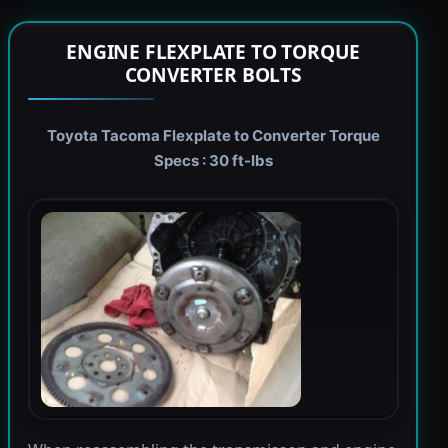
ENGINE FLEXPLATE TO TORQUE
CONVERTER BOLTS
Toyota Tacoma Flexplate to Converter Torque
Specs : 30 ft-lbs