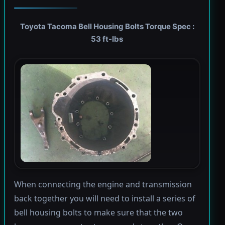
Toyota Tacoma Bell Housing Bolts Torque Spec :
53 ft-lbs
When connecting the engine and transmission
back together you will need to install a series of
bell housing bolts to make sure that the two