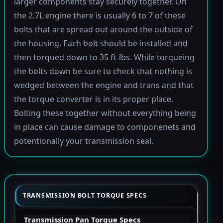
larger components stay securely together. On
the 2.7L engine there is usually 6 to 7 of these
bolts that are spread out around the outside of
the housing. Each bolt should be installed and
then torqued down to 35 ft-lbs. While torqueing
the bolts down be sure to check that nothing is
wedged between the engine and trans and that
the torque converter is in its proper place.
Bolting these together without everything being
in place can cause damage to componenets and
potentionally your transmission seal.
TRANSMISSION BOLT TORQUE SPECS
Transmission Pan Torque Specs