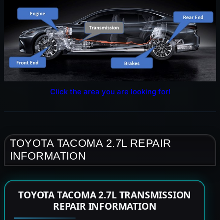
Click the area you are looking for!
TOYOTA TACOMA 2.7L REPAIR
INFORMATION
TOYOTA TACOMA 2.7L TRANSMISSION
REPAIR INFORMATION