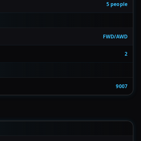
5 people
FWD/AWD
2
9007