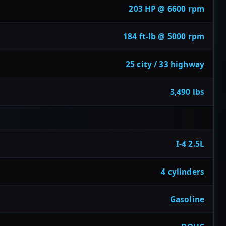
203 HP @ 6600 rpm
184 ft-lb @ 5000 rpm
25 city / 33 highway
3,490 lbs
I-4 2.5L
4 cylinders
Gasoline