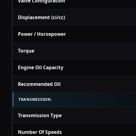
Valve Configuration
Displacement (ci/cc)
Power / Horsepower
Torque
Engine Oil Capacity
Recommended Oil
TRANSMISSION:
Transmission Type
Number Of Speeds