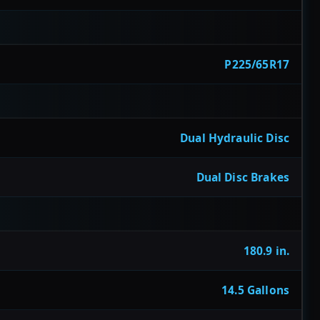
P225/65R17
Dual Hydraulic Disc
Dual Disc Brakes
180.9 in.
14.5 Gallons