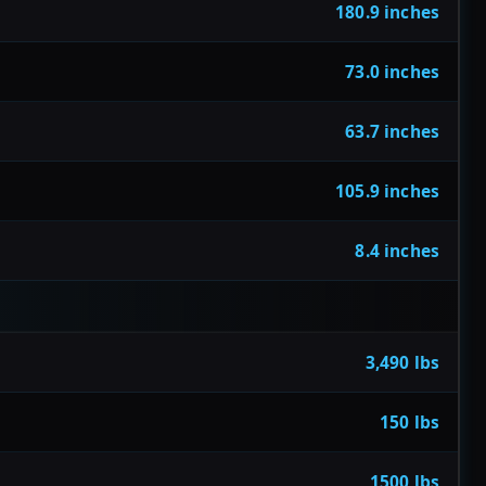
180.9 inches
73.0 inches
63.7 inches
105.9 inches
8.4 inches
3,490 lbs
150 lbs
1500 lbs