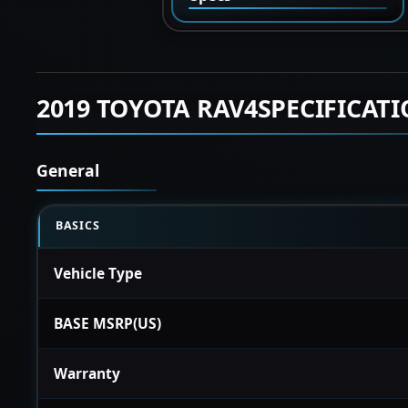
2019 TOYOTA RAV4SPECIFICAT
General
BASICS
Vehicle Type
BASE MSRP(US)
Warranty