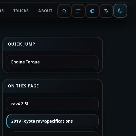
RS
TRUCKS
ABOUT
QUICK JUMP
Engine Torque
ON THIS PAGE
rav4 2.5L
2019 Toyota rav4Specifications