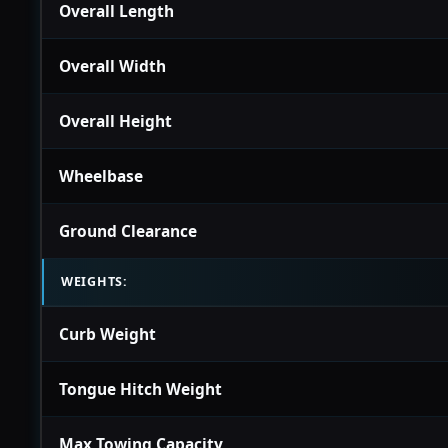
Overall Length
Overall Width
Overall Height
Wheelbase
Ground Clearance
WEIGHTS:
Curb Weight
Tongue Hitch Weight
Max Towing Capacity