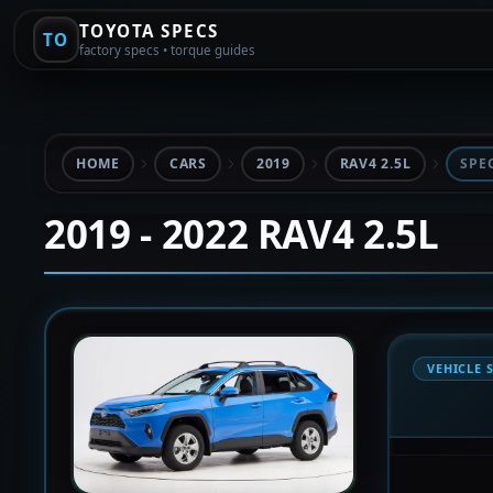
TOYOTA SPECS
TO
factory specs • torque guides
HOME
CARS
2019
RAV4 2.5L
SPE
2019 - 2022 RAV4 2.5L
VEHICLE 