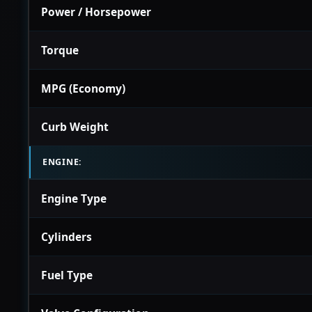
Power / Horsepower
Torque
MPG (Economy)
Curb Weight
ENGINE:
Engine Type
Cylinders
Fuel Type