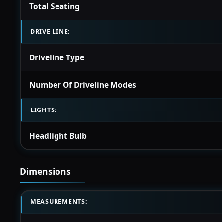
Total Seating
DRIVE LINE:
Driveline Type
Number Of Driveline Modes
LIGHTS:
Headlight Bulb
Dimensions
MEASUREMENTS: