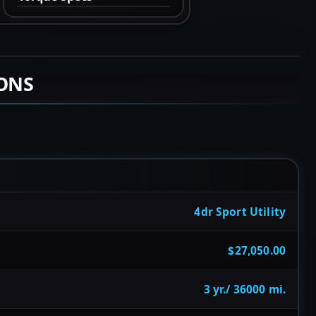
IONS
4dr Sport Utility
$27,050.00
3 yr./ 36000 mi.