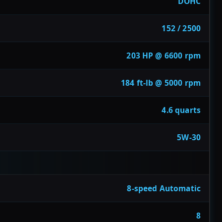
DOHC
152 / 2500
203 HP @ 6600 rpm
184 ft-lb @ 5000 rpm
4.6 quarts
5W-30
8-speed Automatic
8