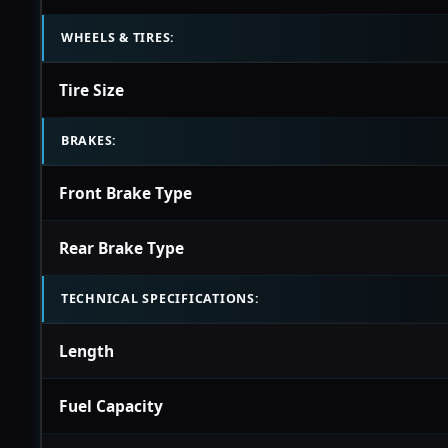
WHEELS & TIRES:
Tire Size
BRAKES:
Front Brake Type
Rear Brake Type
TECHNICAL SPECIFICATIONS:
Length
Fuel Capacity