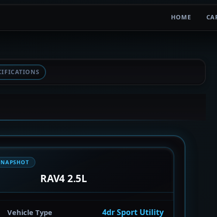
HOME
CA
CIFICATIONS
SNAPSHOT
RAV4 2.5L
4dr Sport Utility
Vehicle Type