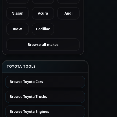
Nissan
Acura
Audi
BMW
Cadillac
Browse all makes
TOYOTA TOOLS
Browse Toyota Cars
Browse Toyota Trucks
Browse Toyota Engines