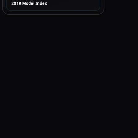
2019 Model Index