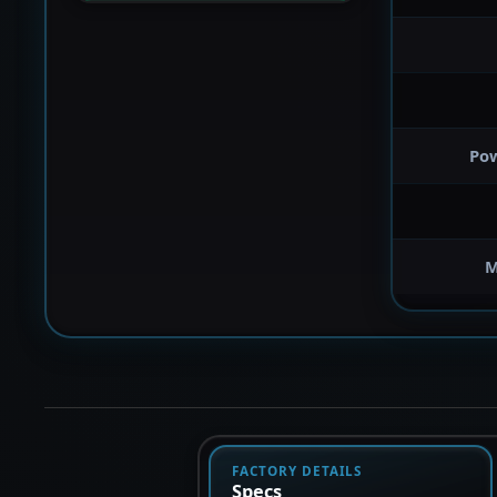
Po
M
FACTORY DETAILS
Specs