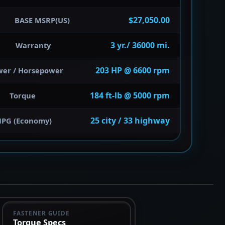
$27,050.00
BASE MSRP(US)
3 yr./ 36000 mi.
Warranty
203 HP @ 6600 rpm
wer / Horsepower
184 ft-lb @ 5000 rpm
Torque
25 city / 33 highway
PG (Economy)
FASTENER GUIDE
Torque Specs