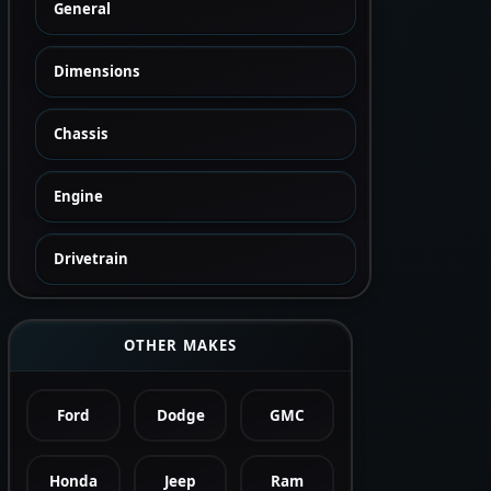
General
Dimensions
Chassis
Engine
Drivetrain
OTHER MAKES
Ford
Dodge
GMC
Honda
Jeep
Ram