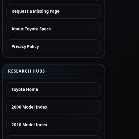
Request a Missing Page
About Toyota Specs
Privacy Policy
RESEARCH HUBS
Toyota Home
2000 Model Index
2010 Model Index