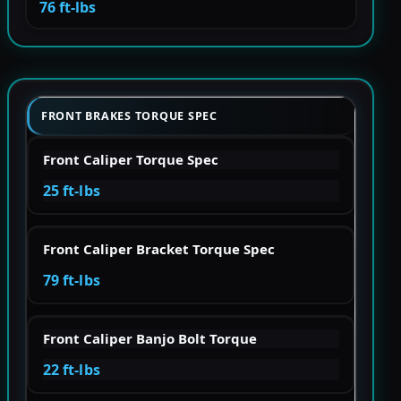
76 ft-lbs
FRONT BRAKES TORQUE SPEC
Front Caliper Torque Spec
25 ft-lbs
Front Caliper Bracket Torque Spec
79 ft-lbs
Front Caliper Banjo Bolt Torque
22 ft-lbs