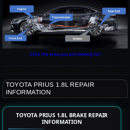
Click the area you are looking for!
TOYOTA PRIUS 1.8L REPAIR
INFORMATION
TOYOTA PRIUS 1.8L BRAKE REPAIR
INFORMATION