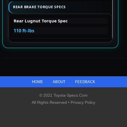
REAR BRAKE TORQUE SPECS
Rear Lugnut Torque Spec
110 ft-lbs
HOME
ABOUT
FEEDBACK
© 2021 Toyota-Specs.com
All Rights Reserved •
Privacy Policy