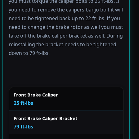
you must torque the caliper bolts to 25 ft-lbs. If
you need to remove the calipers banjo bolt it will
need to be tightened back up to 22 ft-lbs. If you
need to change the brake rotor as well you must
take off the brake caliper bracket as well. During
reinstalling the bracket needs to be tightened
down to 79 ft-lbs.
Front Brake Caliper
25 ft-lbs
Front Brake Caliper Bracket
79 ft-lbs