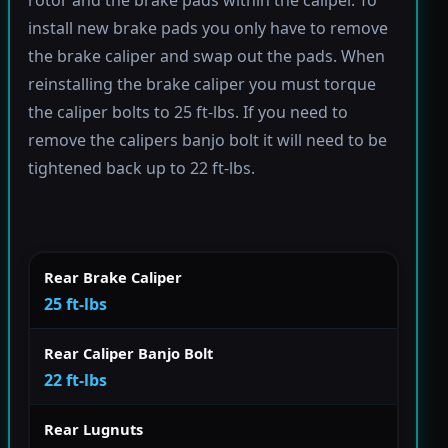
rotor and the brake pads within the caliper. To
install new brake pads you only have to remove
the brake caliper and swap out the pads. When
reinstalling the brake caliper you must torque
the caliper bolts to 25 ft-lbs. If you need to
remove the calipers banjo bolt it will need to be
tightened back up to 22 ft-lbs.
Rear Brake Caliper
25 ft-lbs
Rear Caliper Banjo Bolt
22 ft-lbs
Rear Lugnuts