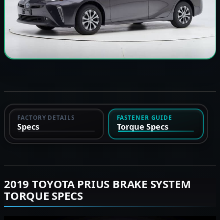
FACTORY DETAILS
FASTENER GUIDE
Specs
Torque Specs
2019 TOYOTA PRIUS BRAKE SYSTEM
TORQUE SPECS