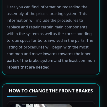
Here you can find information regarding the
assembly of the prius's braking system. This
information will include the procedures to
replace and repair certain main components
within the system as well as the corresponding
torque specs for bolts involved in the parts. The
listing of procedures will begin with the most
common and move inwards towards the inner
parts of the brake system and the least common
repairs that are needed.
HOW TO CHANGE THE FRONT BRAKES