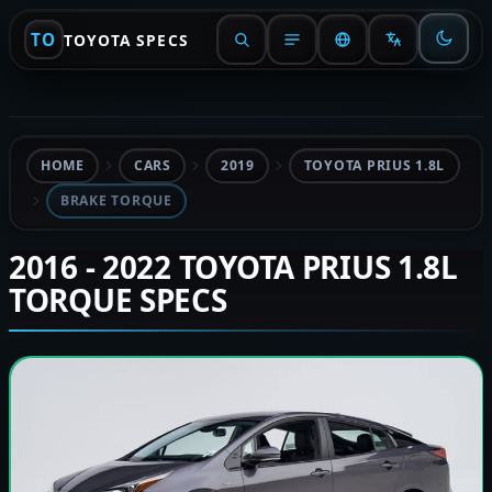
TO
TOYOTA SPECS
HOME
CARS
2019
TOYOTA PRIUS 1.8L
BRAKE TORQUE
2016 - 2022 TOYOTA PRIUS 1.8L
TORQUE SPECS