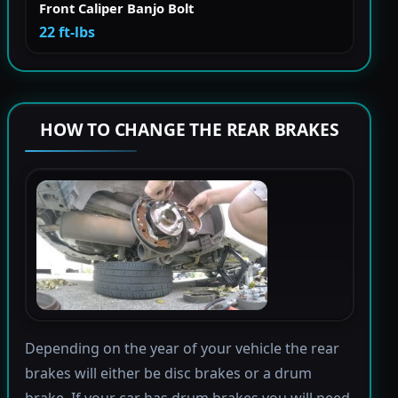
Front Caliper Banjo Bolt
22 ft-lbs
HOW TO CHANGE THE REAR BRAKES
Depending on the year of your vehicle the rear
brakes will either be disc brakes or a drum