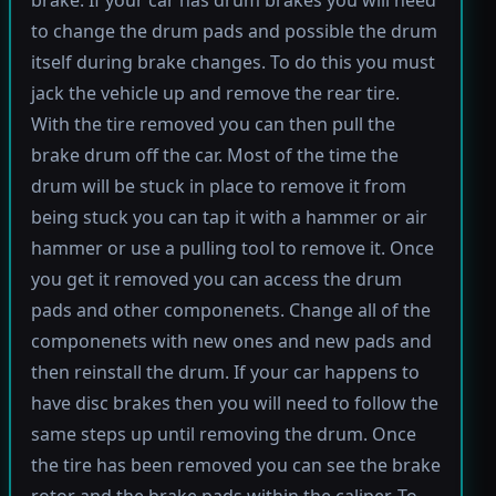
brake. If your car has drum brakes you will need
to change the drum pads and possible the drum
itself during brake changes. To do this you must
jack the vehicle up and remove the rear tire.
With the tire removed you can then pull the
brake drum off the car. Most of the time the
drum will be stuck in place to remove it from
being stuck you can tap it with a hammer or air
hammer or use a pulling tool to remove it. Once
you get it removed you can access the drum
pads and other componenets. Change all of the
componenets with new ones and new pads and
then reinstall the drum. If your car happens to
have disc brakes then you will need to follow the
same steps up until removing the drum. Once
the tire has been removed you can see the brake