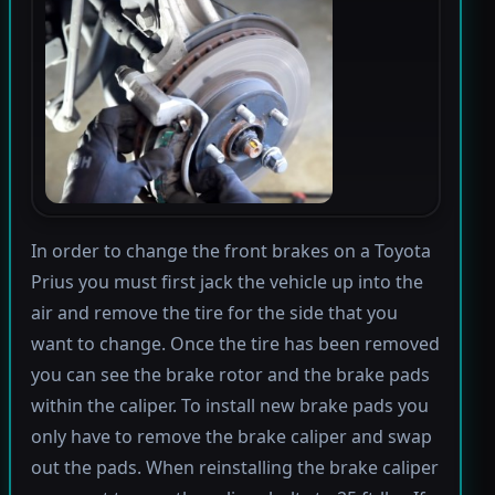
In order to change the front brakes on a Toyota
Prius you must first jack the vehicle up into the
air and remove the tire for the side that you
want to change. Once the tire has been removed
you can see the brake rotor and the brake pads
within the caliper. To install new brake pads you
only have to remove the brake caliper and swap
out the pads. When reinstalling the brake caliper