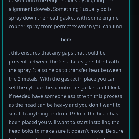
gasket onto the engine block by aligning the
alignment dowels. Something I usually do is
spray down the head gasket with some engine
copper spray from permatex which you can find
here
, this ensures that any gaps that could be
present between the 2 surfaces gets filled with
the spray. It also helps to transfer heat between
the 2 metals. With the gasket in place you can
set the cylinder head onto the gasket and block,
if needed have someone assist with this process
as the head can be heavy and you don't want to
scratch anything or drop it! Once the head has
been placed you will want to start installing the
head bolts to make sure it doesn't move. Be sure