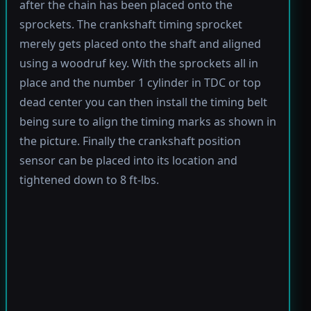
after the chain has been placed onto the
sprockets. The crankshaft timing sprocket
merely gets placed onto the shaft and aligned
using a woodruf key. With the sprockets all in
place and the number 1 cylinder in TDC or top
dead center you can then install the timing belt
being sure to align the timing marks as shown in
the picture. Finally the crankshaft position
sensor can be placed into its location and
tightened down to 8 ft-lbs.