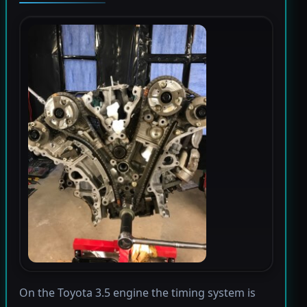
On the Toyota 3.5 engine the timing system is