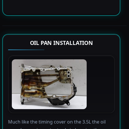
OIL PAN INSTALLATION
Much like the timing cover on the 3.5L the oil