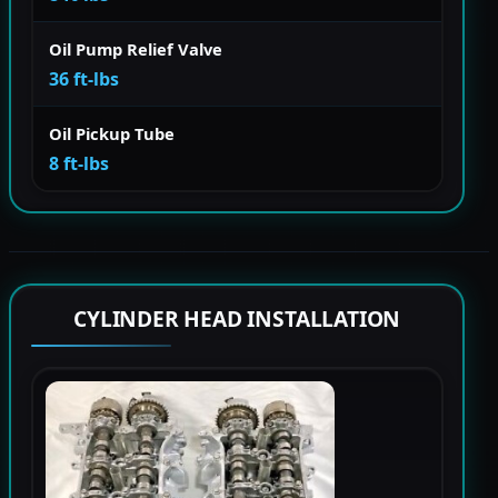
Oil Pump Relief Valve
36 ft-lbs
Oil Pickup Tube
8 ft-lbs
CYLINDER HEAD INSTALLATION