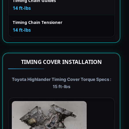
Timing Chain Guides
14 ft-lbs
Timing Chain Tensioner
14 ft-lbs
TIMING COVER INSTALLATION
Toyota Highlander Timing Cover Torque Specs :
15 ft-lbs