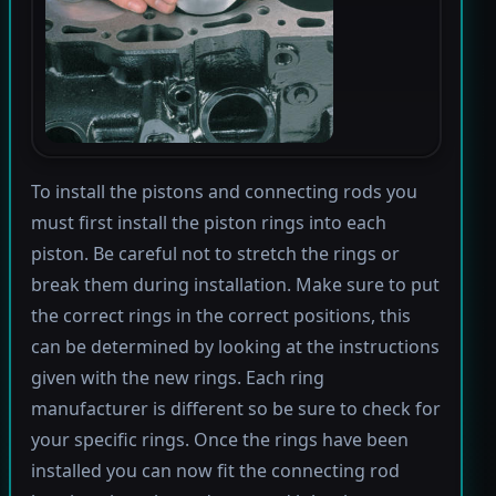
To install the pistons and connecting rods you
must first install the piston rings into each
piston. Be careful not to stretch the rings or
break them during installation. Make sure to put
the correct rings in the correct positions, this
can be determined by looking at the instructions
given with the new rings. Each ring
manufacturer is different so be sure to check for
your specific rings. Once the rings have been
installed you can now fit the connecting rod