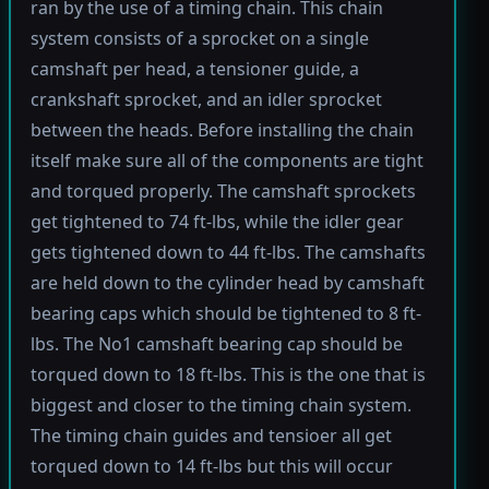
ran by the use of a timing chain. This chain
system consists of a sprocket on a single
camshaft per head, a tensioner guide, a
crankshaft sprocket, and an idler sprocket
between the heads. Before installing the chain
itself make sure all of the components are tight
and torqued properly. The camshaft sprockets
get tightened to 74 ft-lbs, while the idler gear
gets tightened down to 44 ft-lbs. The camshafts
are held down to the cylinder head by camshaft
bearing caps which should be tightened to 8 ft-
lbs. The No1 camshaft bearing cap should be
torqued down to 18 ft-lbs. This is the one that is
biggest and closer to the timing chain system.
The timing chain guides and tensioer all get
torqued down to 14 ft-lbs but this will occur