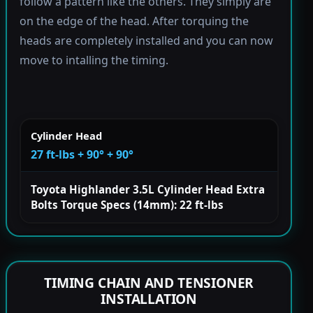
follow a pattern like the others. They simply are
on the edge of the head. After torquing the
heads are completely installed and you can now
move to intalling the timing.
Cylinder Head
27 ft-lbs + 90° + 90°
Toyota Highlander 3.5L Cylinder Head Extra
Bolts Torque Specs (14mm): 22 ft-lbs
TIMING CHAIN AND TENSIONER
INSTALLATION