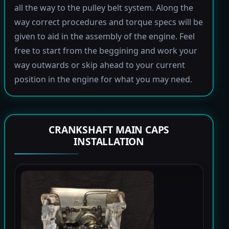
all the way to the pulley belt system. Along the
way correct procedures and torque specs will be
given to aid in the assembly of the engine. Feel
free to start from the beggining and work your
way outwards or skip ahead to your current
position in the engine for what you may need.
CRANKSHAFT MAIN CAPS
INSTALLATION