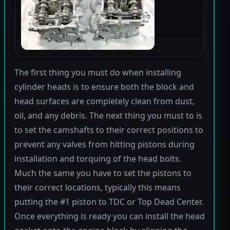
The first thing you must do when installing
cylinder heads is to ensure both the block and
head surfaces are completely clean from dust,
oil, and any debris. The next thing you must to is
to set the camshafts to their correct positions to
prevent any valves from hitting pistons during
installation and torquing of the head bolts.
Much the same you have to set the pistons to
their correct locations, typically this means
putting the #1 piston to TDC or Top Dead Center.
Once everything is ready you can install the head