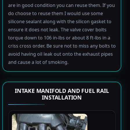
are in good condition you can reuse them. If you
do choose to reuse them I would use some
silicone sealant along with the silicon gasket to
ensure it does not leak. The valve cover bolts
torque down to 106 in-lbs or about 8 ft-lbs in a
criss cross order. Be sure not to miss any bolts to
avoid having oil leak out onto the exhaust pipes
and cause a lot of smoking.
INTAKE MANIFOLD AND FUEL RAIL
INSTALLATION