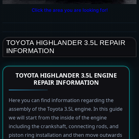
Click the area you are looking for!
TOYOTA HIGHLANDER 3.5L REPAIR
INFORMATION
TOYOTA HIGHLANDER 3.5L ENGINE
REPAIR INFORMATION
Here you can find information regarding the
assembly of the Toyota 3.5L engine. In this guide
we will start from the inside of the engine
including the crankshaft, connecting rods, and
piston ring installation and then move outwards