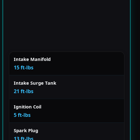
Intake Manifold
15 ft-lbs
Intake Surge Tank
21 ft-lbs
Ignition Coil
5 ft-lbs
Spark Plug
13 ft-lbs