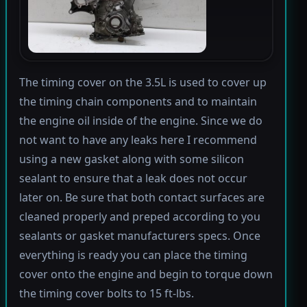
The timing cover on the 3.5L is used to cover up
the timing chain components and to maintain
the engine oil inside of the engine. Since we do
not want to have any leaks here I recommend
using a new gasket along with some silicon
sealant to ensure that a leak does not occur
later on. Be sure that both contact surfaces are
cleaned properly and preped according to you
sealants or gasket manufacturers specs. Once
everything is ready you can place the timing
cover onto the engine and begin to torque down
the timing cover bolts to 15 ft-lbs.