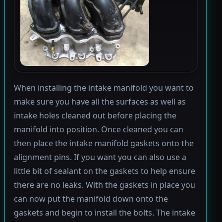
When installing the intake manifold you want to
make sure you have all the surfaces as well as
intake holes cleaned out before placing the
manifold into position. Once cleaned you can
then place the intake manifold gaskets onto the
alignment pins. If you want you can also use a
little bit of sealant on the gaskets to help ensure
there are no leaks. With the gaskets in place you
can now put the manifold down onto the
gaskets and begin to install the bolts. The intake