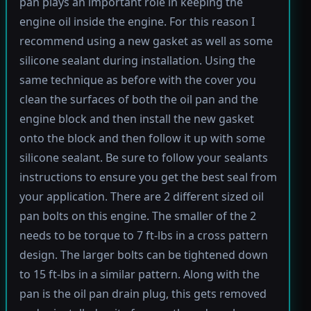
pan plays an important role in keeping the
engine oil inside the engine. For this reason I
recommend using a new gasket as well as some
silicone sealant during installation. Using the
same technique as before with the cover you
clean the surfaces of both the oil pan and the
engine block and then install the new gasket
onto the block and then follow it up with some
silicone sealant. Be sure to follow your sealants
instructions to ensure you get the best seal from
your application. There are 2 different sized oil
pan bolts on this engine. The smaller of the 2
needs to be torque to 7 ft-lbs in a cross pattern
design. The larger bolts can be tightened down
to 15 ft-lbs in a similar pattern. Along with the
pan is the oil pan drain plug, this gets removed