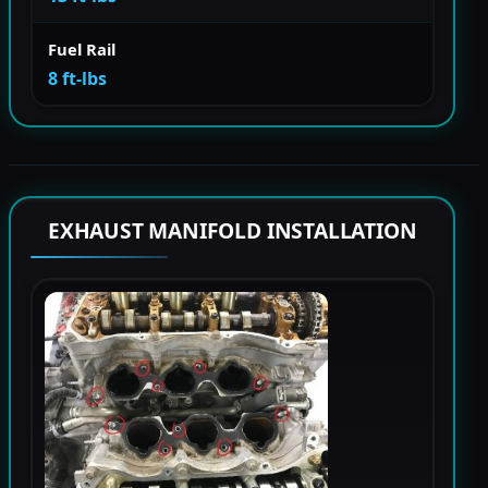
Fuel Rail
8 ft-lbs
EXHAUST MANIFOLD INSTALLATION