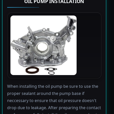
OIL PUMP INSTALLATION
When installing the oil pump be sure to use the
proper sealant around the pump base if
neccessary to ensure that oil pressure doesn't
drop due to leakage. After preparing the contact