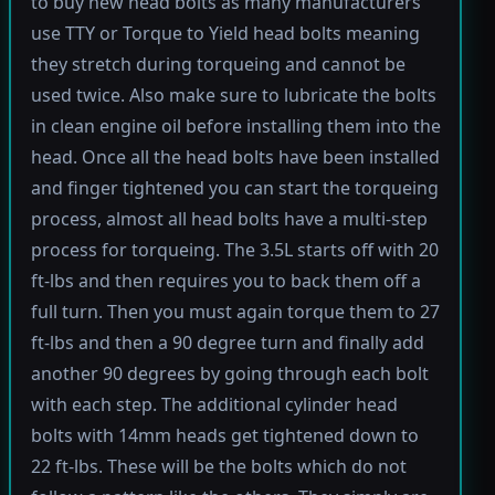
to buy new head bolts as many manufacturers
use TTY or Torque to Yield head bolts meaning
they stretch during torqueing and cannot be
used twice. Also make sure to lubricate the bolts
in clean engine oil before installing them into the
head. Once all the head bolts have been installed
and finger tightened you can start the torqueing
process, almost all head bolts have a multi-step
process for torqueing. The 3.5L starts off with 20
ft-lbs and then requires you to back them off a
full turn. Then you must again torque them to 27
ft-lbs and then a 90 degree turn and finally add
another 90 degrees by going through each bolt
with each step. The additional cylinder head
bolts with 14mm heads get tightened down to
22 ft-lbs. These will be the bolts which do not