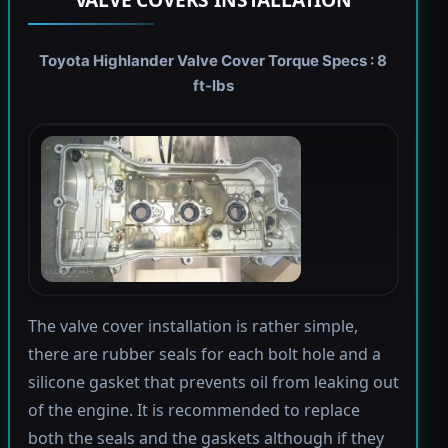
Toyota Highlander Valve Cover Torque Specs : 8
ft-lbs
The valve cover installation is rather simple,
there are rubber seals for each bolt hole and a
silicone gasket that prevents oil from leaking out
of the engine. It is recommended to replace
both the seals and the gaskets although if they