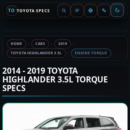
TO
TOYOTA SPECS
HOME
CARS
2019
TOYOTA HIGHLANDER 3.5L
ENGINE TORQUE
2014 - 2019 TOYOTA
HIGHLANDER 3.5L TORQUE
SPECS