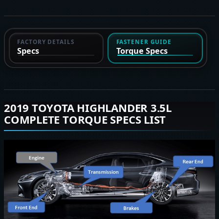
FACTORY DETAILS
FASTENER GUIDE
Specs
Torque Specs
2019 TOYOTA HIGHLANDER 3.5L
COMPLETE TORQUE SPECS LIST