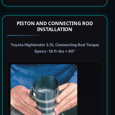
PISTON AND CONNECTING ROD
INSTALLATION
Toyota Highlander 3.5L Connecting Rod Torque
Specs : 18 ft-lbs + 90°