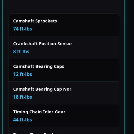
Camshaft Sprockets
74 ft-lbs
Crankshaft Position Sensor
8 ft-lbs
Camshaft Bearing Caps
12 ft-lbs
Camshaft Bearing Cap No1
18 ft-lbs
Timing Chain Idler Gear
44 ft-lbs