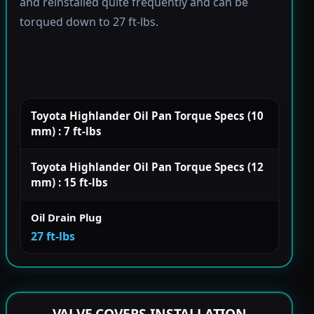
and reinstalled quite frequently and can be
torqued down to 27 ft-lbs.
Toyota Highlander Oil Pan Torque Specs (10
mm) : 7 ft-lbs
Toyota Highlander Oil Pan Torque Specs (12
mm) : 15 ft-lbs
Oil Drain Plug
27 ft-lbs
VALVE COVERS INSTALLATION