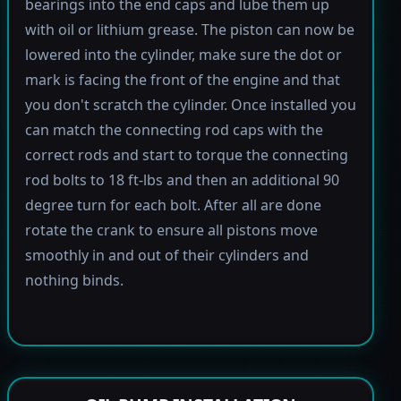
bearings into the end caps and lube them up
with oil or lithium grease. The piston can now be
lowered into the cylinder, make sure the dot or
mark is facing the front of the engine and that
you don't scratch the cylinder. Once installed you
can match the connecting rod caps with the
correct rods and start to torque the connecting
rod bolts to 18 ft-lbs and then an additional 90
degree turn for each bolt. After all are done
rotate the crank to ensure all pistons move
smoothly in and out of their cylinders and
nothing binds.