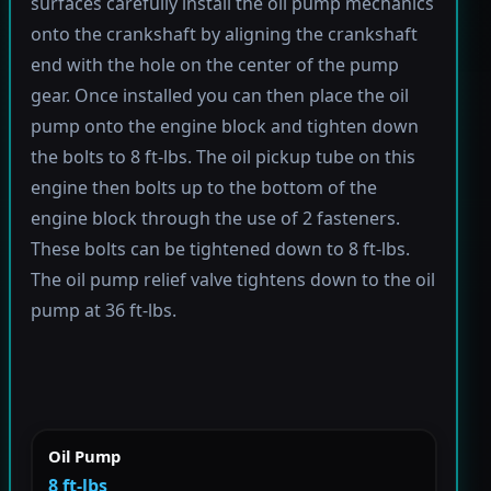
surfaces carefully install the oil pump mechanics
onto the crankshaft by aligning the crankshaft
end with the hole on the center of the pump
gear. Once installed you can then place the oil
pump onto the engine block and tighten down
the bolts to 8 ft-lbs. The oil pickup tube on this
engine then bolts up to the bottom of the
engine block through the use of 2 fasteners.
These bolts can be tightened down to 8 ft-lbs.
The oil pump relief valve tightens down to the oil
pump at 36 ft-lbs.
Oil Pump
8 ft-lbs