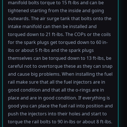
manifold bolts torque to 15 ft-lbs and can be
tightened starting from the inside and going
outwards. The air surge tank that bolts onto the
intake manifold can then be installed and
torqued down to 21 ft-lbs. The COPs or the coils
for the spark plugs get torqued down to 60 in-
lbs or about 5 ft-lbs and the spark plugs
themselves can be torqued down to 13 ft-lbs, be
careful not to overtorque these as they can snap
and cause big problems. When installing the fuel
rail make sure that all the fuel injectors are in
good condition and that all the o-rings are in
place and are in good condition. If everything is
good you can place the fuel rail into position and
push the injectors into their holes and start to
torque the rail bolts to 90 in-lbs or about 8 ft-lbs.