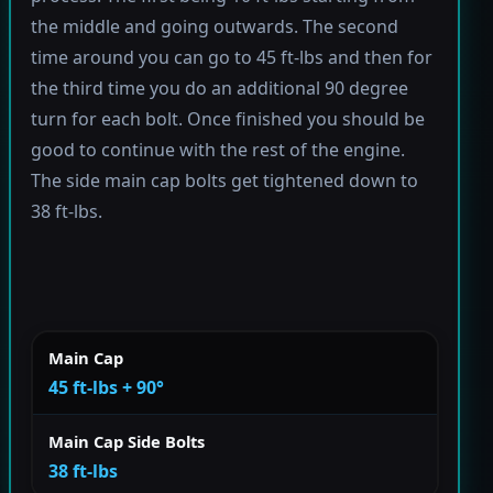
the middle and going outwards. The second
time around you can go to 45 ft-lbs and then for
the third time you do an additional 90 degree
turn for each bolt. Once finished you should be
good to continue with the rest of the engine.
The side main cap bolts get tightened down to
38 ft-lbs.
Main Cap
45 ft-lbs + 90°
Main Cap Side Bolts
38 ft-lbs