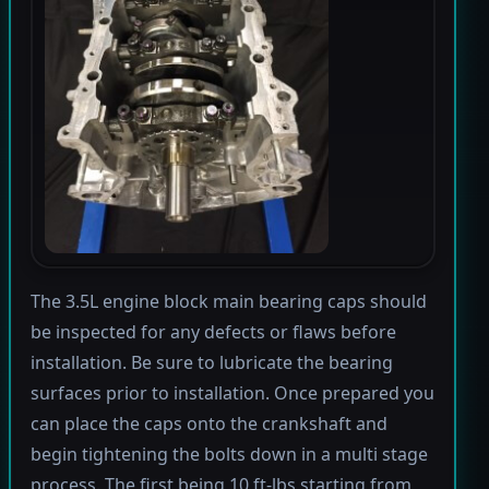
The 3.5L engine block main bearing caps should
be inspected for any defects or flaws before
installation. Be sure to lubricate the bearing
surfaces prior to installation. Once prepared you
can place the caps onto the crankshaft and
begin tightening the bolts down in a multi stage
process. The first being 10 ft-lbs starting from