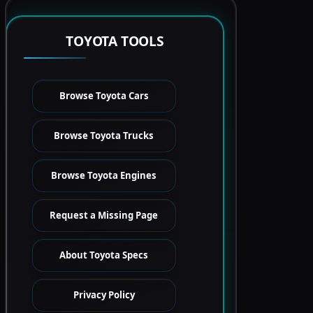
TOYOTA TOOLS
Browse Toyota Cars
Browse Toyota Trucks
Browse Toyota Engines
Request a Missing Page
About Toyota Specs
Privacy Policy