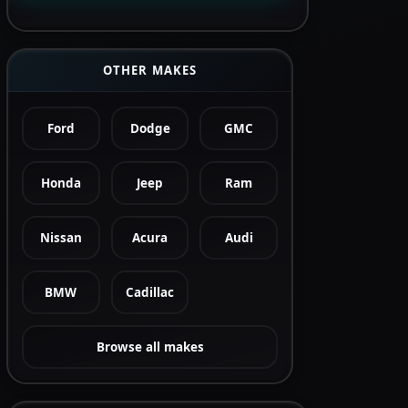
OTHER MAKES
Ford
Dodge
GMC
Honda
Jeep
Ram
Nissan
Acura
Audi
BMW
Cadillac
Browse all makes