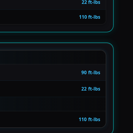
22 ft-lbs
110 ft-lbs
90 ft-lbs
22 ft-lbs
110 ft-lbs