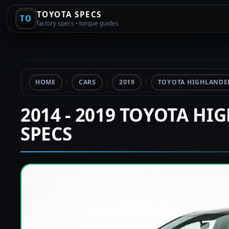
TOYOTA SPECS
TO
factory specs • torque guides
HOME
CARS
2019
TOYOTA HIGHLANDER
2014 - 2019 TOYOTA HI
SPECS