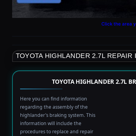
Click the area y
TOYOTA HIGHLANDER 2.7L REPAIR
TOYOTA HIGHLANDER 2.7L B
Here you can find information
regarding the assembly of the
highlander's braking system. This
information will include the
procedures to replace and repair