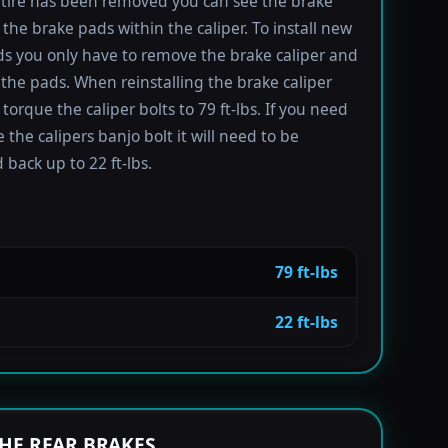
tire has been removed you can see the brake
 the brake pads within the caliper. To install new
s you only have to remove the brake caliper and
the pads. When reinstalling the brake caliper
torque the caliper bolts to 79 ft-lbs. If you need
 the calipers banjo bolt it will need to be
 back up to 22 ft-lbs.
79 ft-lbs
22 ft-lbs
HE REAR BRAKES