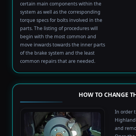
certain main components within the
system as well as the corresponding
torque specs for bolts involved in the
parts. The listing of procedures will
begin with the most common and
move inwards towards the inner parts
of the brake system and the least
common repairs that are needed.
HOW TO CHANGE TH
In order 
Highlande
and remov