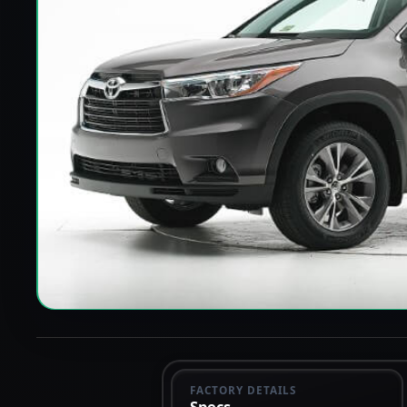
FACTORY DETAILS
Specs