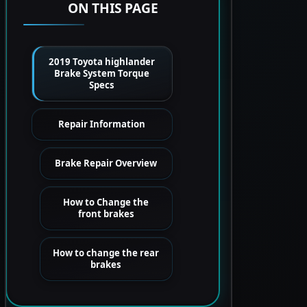
ON THIS PAGE
2019 Toyota highlander
Brake System Torque
Specs
Repair Information
Brake Repair Overview
How to Change the
front brakes
How to change the rear
brakes