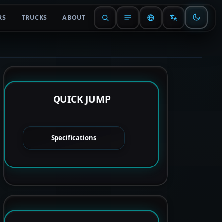
RS
TRUCKS
ABOUT
QUICK JUMP
Specifications