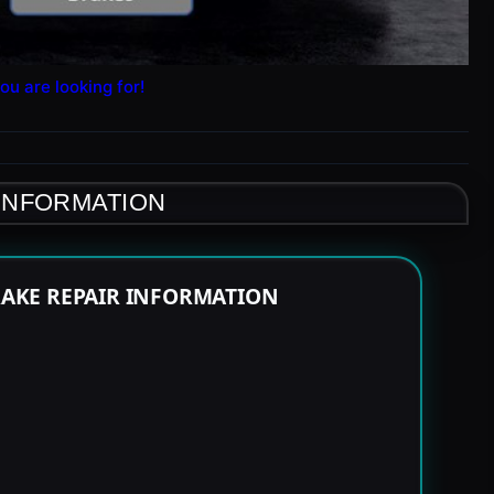
ou are looking for!
 INFORMATION
RAKE REPAIR INFORMATION