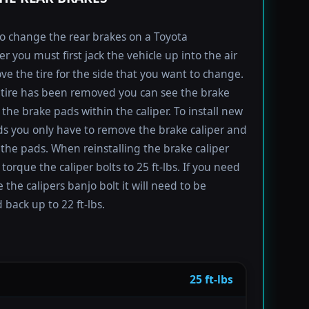
to change the rear brakes on a Toyota
r you must first jack the vehicle up into the air
e the tire for the side that you want to change.
tire has been removed you can see the brake
 the brake pads within the caliper. To install new
s you only have to remove the brake caliper and
the pads. When reinstalling the brake caliper
torque the caliper bolts to 25 ft-lbs. If you need
 the calipers banjo bolt it will need to be
 back up to 22 ft-lbs.
25 ft-lbs