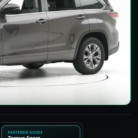
FASTENER GUIDE
Torque Specs