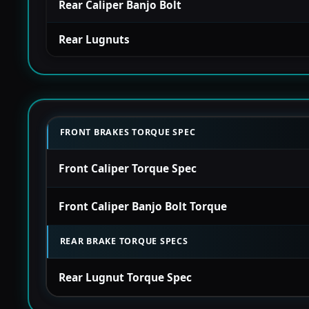
Rear Caliper Banjo Bolt
Rear Lugnuts
FRONT BRAKES TORQUE SPEC
Front Caliper Torque Spec
Front Caliper Banjo Bolt Torque
REAR BRAKE TORQUE SPECS
Rear Lugnut Torque Spec