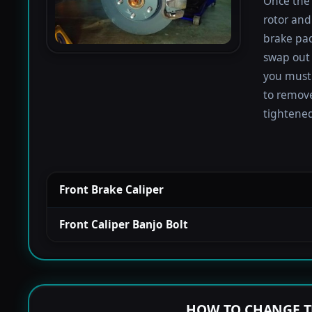
Once the 
rotor and
brake pad
swap out 
you must 
to remove
tightened
Front Brake Caliper
Front Caliper Banjo Bolt
HOW TO CHANGE T