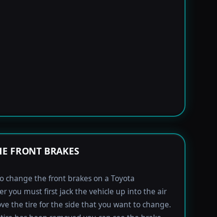
E FRONT BRAKES
to change the front brakes on a Toyota
r you must first jack the vehicle up into the air
e the tire for the side that you want to change.