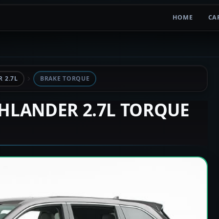
HOME
CA
 2.7L
BRAKE TORQUE
GHLANDER 2.7L TORQUE