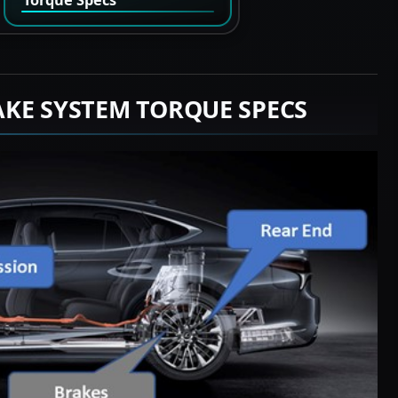
AKE SYSTEM TORQUE SPECS