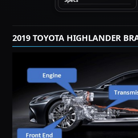
2019 TOYOTA HIGHLANDER BR