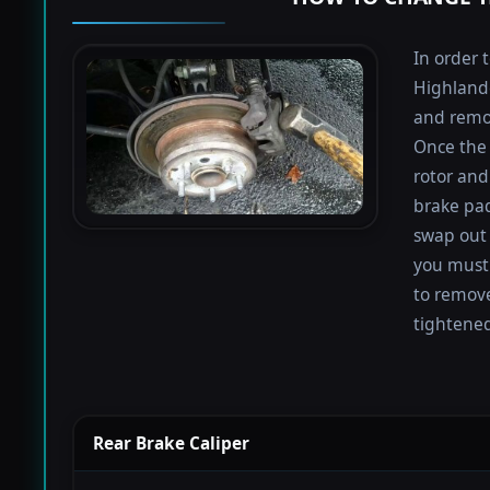
In order 
Highlande
and remov
Once the 
rotor and
brake pad
swap out 
you must 
to remove
tightened
Rear Brake Caliper