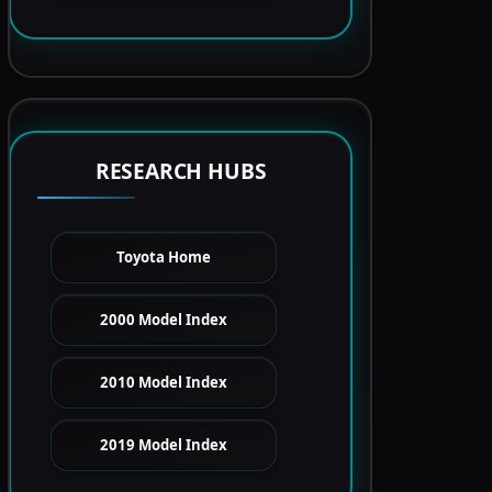
RESEARCH HUBS
Toyota Home
2000 Model Index
2010 Model Index
2019 Model Index