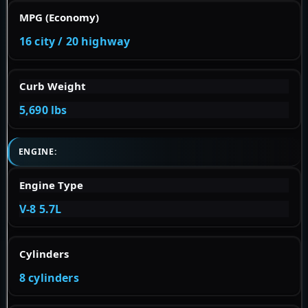
MPG (Economy)
16 city / 20 highway
Curb Weight
5,690 lbs
ENGINE:
Engine Type
V-8 5.7L
Cylinders
8 cylinders