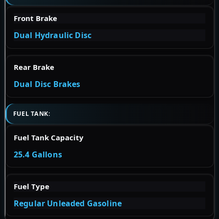
Front Brake
Dual Hydraulic Disc
Rear Brake
Dual Disc Brakes
FUEL TANK:
Fuel Tank Capacity
25.4 Gallons
Fuel Type
Regular Unleaded Gasoline