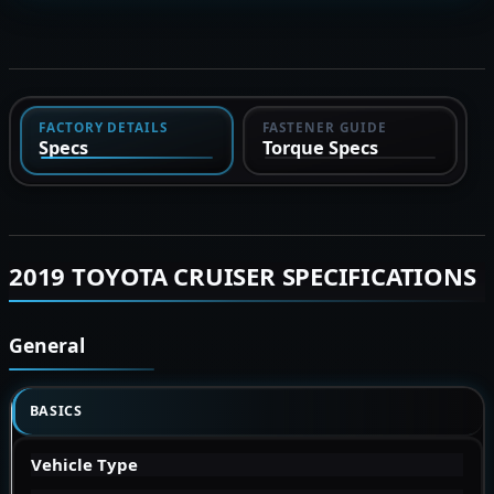
FACTORY DETAILS
FASTENER GUIDE
Specs
Torque Specs
2019 TOYOTA CRUISER SPECIFICATIONS
General
BASICS
Vehicle Type