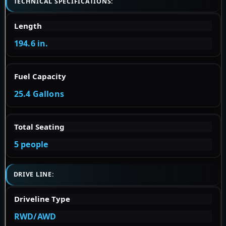
TECHNICAL SPECIFICATIONS:
Length
194.6 in.
Fuel Capacity
25.4 Gallons
Total Seating
5 people
DRIVE LINE:
Driveline Type
RWD/AWD