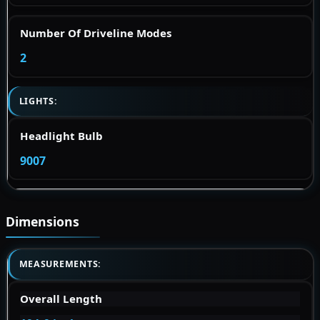
Number Of Driveline Modes
2
LIGHTS:
Headlight Bulb
9007
Dimensions
MEASUREMENTS:
Overall Length