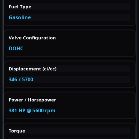
Fuel Type
Gasoline
Valve Configuration
DOHC
Displacement (ci/cc)
346 / 5700
Power / Horsepower
381 HP @ 5600 rpm
Torque