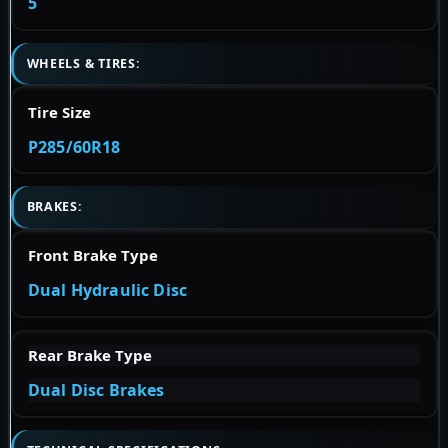
5
WHEELS & TIRES:
Tire Size
P285/60R18
BRAKES:
Front Brake Type
Dual Hydraulic Disc
Rear Brake Type
Dual Disc Brakes