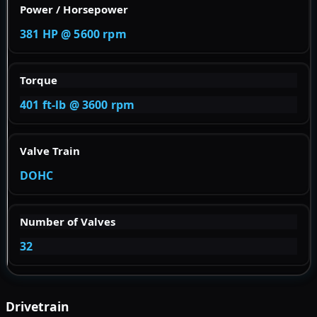
Power / Horsepower
381 HP @ 5600 rpm
Torque
401 ft-lb @ 3600 rpm
Valve Train
DOHC
Number of Valves
32
Drivetrain