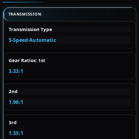
TRANSMISSION:
Transmission Type
5-Speed Automatic
Gear Ratios: 1st
3.33:1
2nd
1.96:1
3rd
1.35:1