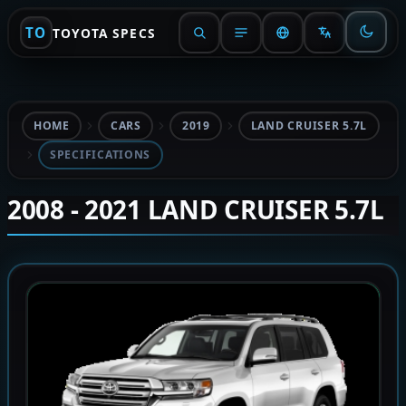
TO
TOYOTA SPECS
HOME
CARS
2019
LAND CRUISER 5.7L
SPECIFICATIONS
2008 - 2021 LAND CRUISER 5.7L