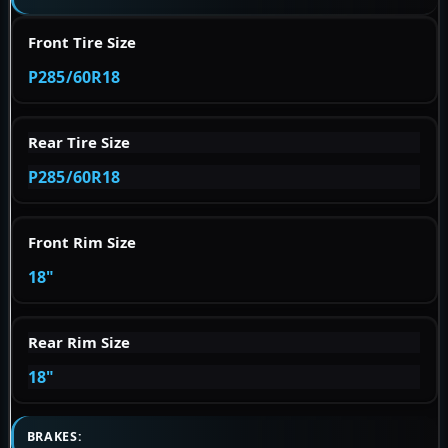
Front Tire Size
P285/60R18
Rear Tire Size
P285/60R18
Front Rim Size
18"
Rear Rim Size
18"
BRAKES: