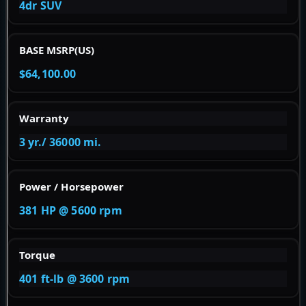
4dr SUV
BASE MSRP(US)
$64,100.00
Warranty
3 yr./ 36000 mi.
Power / Horsepower
381 HP @ 5600 rpm
Torque
401 ft-lb @ 3600 rpm