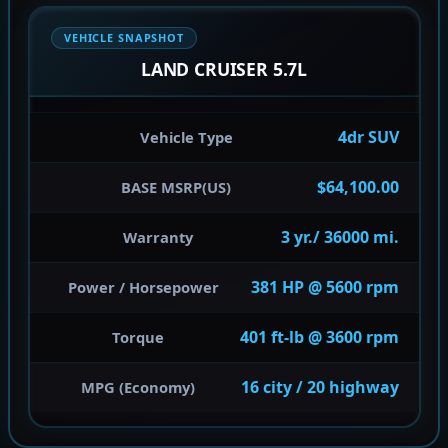
VEHICLE SNAPSHOT
LAND CRUISER 5.7L
4dr SUV
Vehicle Type
$64,100.00
BASE MSRP(US)
3 yr./ 36000 mi.
Warranty
381 HP @ 5600 rpm
Power / Horsepower
401 ft-lb @ 3600 rpm
Torque
16 city / 20 highway
MPG (Economy)