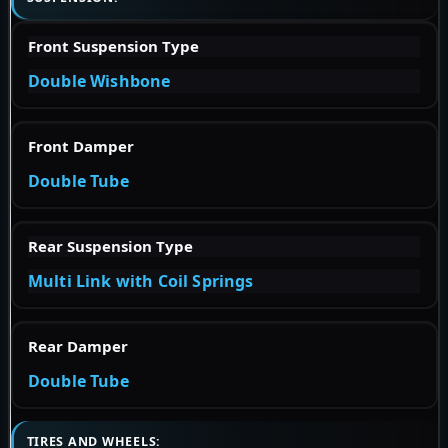
Front Suspension Type
Double Wishbone
Front Damper
Double Tube
Rear Suspension Type
Multi Link with Coil Springs
Rear Damper
Double Tube
TIRES AND WHEELS: