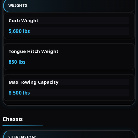
WEIGHTS:
Curb Weight
5,690 lbs
Tongue Hitch Weight
850 lbs
Max Towing Capacity
8,500 lbs
Chassis
SUSPENSION: