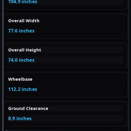
194.9 inches
Overall Width
77.6 inches
Overall Height
74.0 inches
Wheelbase
112.2 inches
Ground Clearance
8.9 inches