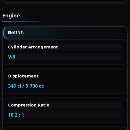
Engine
ENGINE:
Cylinder Arrangement
V-8
Displacement
346 ci / 5,700 cc
Compression Ratio
10.2 : 1