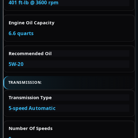
401 ft-lb @ 3600 rpm
Engine Oil Capacity
6.6 quarts
Recommended Oil
5W-20
TRANSMISSION:
Transmission Type
5-speed Automatic
Number Of Speeds