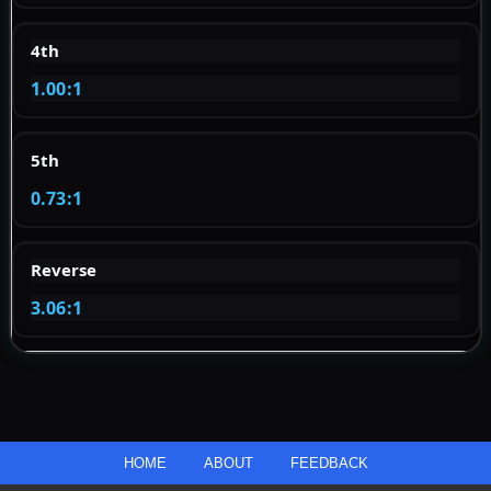
4th
1.00:1
5th
0.73:1
Reverse
3.06:1
HOME
ABOUT
FEEDBACK