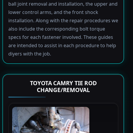
ball joint removal and installation, the upper and
lower control arms, and the front shock
installation. Along with the repair procedures we
also include the corresponding bolt torque
specs for each fastener involved. These guides
are intended to assist in each procedure to help
diyers with the job.
TOYOTA CAMRY TIE ROD
CHANGE/REMOVAL