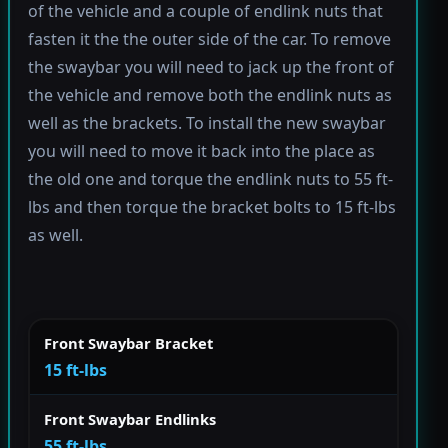
of the vehicle and a couple of endlink nuts that
fasten it the the outer side of the car. To remove
the swaybar you will need to jack up the front of
the vehicle and remove both the endlink nuts as
well as the brackets. To install the new swaybar
you will need to move it back into the place as
the old one and torque the endlink nuts to 55 ft-
lbs and then torque the bracket bolts to 15 ft-lbs
as well.
Front Swaybar Bracket
15 ft-lbs
Front Swaybar Endlinks
55 ft-lbs