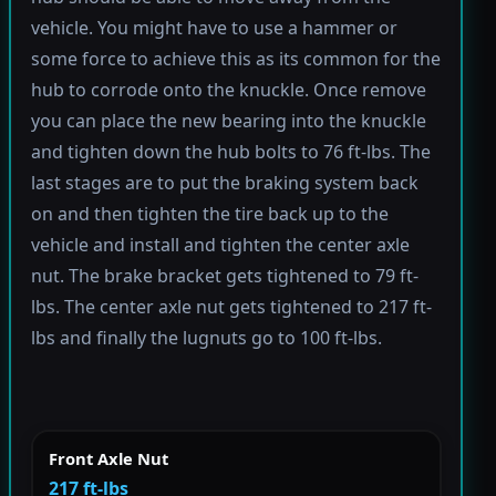
vehicle. You might have to use a hammer or
some force to achieve this as its common for the
hub to corrode onto the knuckle. Once remove
you can place the new bearing into the knuckle
and tighten down the hub bolts to 76 ft-lbs. The
last stages are to put the braking system back
on and then tighten the tire back up to the
vehicle and install and tighten the center axle
nut. The brake bracket gets tightened to 79 ft-
lbs. The center axle nut gets tightened to 217 ft-
lbs and finally the lugnuts go to 100 ft-lbs.
Front Axle Nut
217 ft-lbs