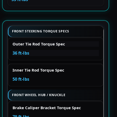
FRONT STEERING TORQUE SPECS
Outer Tie Rod Torque Spec
36 ft-lbs
Inner Tie Rod Torque Spec
50 ft-lbs
FRONT WHEEL HUB / KNUCKLE
Brake Caliper Bracket Torque Spec
79 ft-lbs