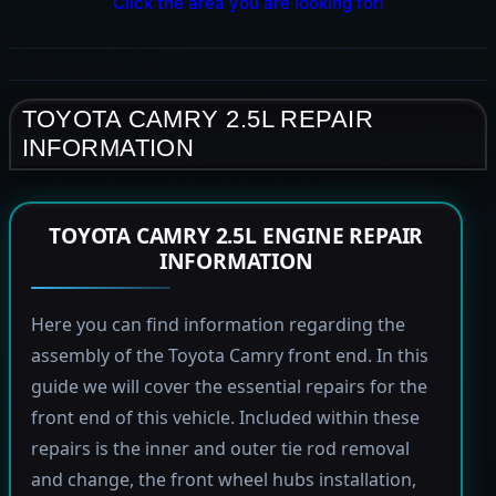
Click the area you are looking for!
TOYOTA CAMRY 2.5L REPAIR
INFORMATION
TOYOTA CAMRY 2.5L ENGINE REPAIR
INFORMATION
Here you can find information regarding the
assembly of the Toyota Camry front end. In this
guide we will cover the essential repairs for the
front end of this vehicle. Included within these
repairs is the inner and outer tie rod removal
and change, the front wheel hubs installation,