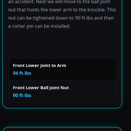
an accident. Next we will move to the ball joint
nut that holds the lower arm to the knuckle. This
nut can be tightened down to 90 ft-lbs and then
a cotter pin can be installed.
Front Lower Joint to Arm
94 ft-lbs
Front Lower Ball Joint Nut
90 ft-lbs