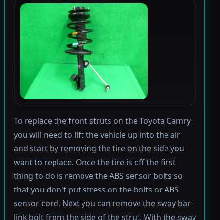
To replace the front struts on the Toyota Camry
you will need to lift the vehicle up into the air
and start by removing the tire on the side you
want to replace. Once the tire is off the first
thing to do is remove the ABS sensor bolts so
that you don't put stress on the bolts or ABS
sensor cord. Next you can remove the sway bar
link bolt from the side of the strut. With the sway