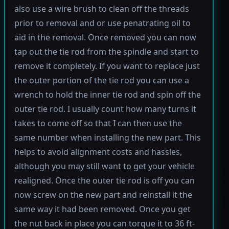
also use a wire brush to clean off the threads
prior to removal and or use penatrating oil to
aid in the removal. Once removed you can now
tap out the tie rod from the spindle and start to
remove it completely. If you want to replace just
the outer portion of the tie rod you can use a
wrench to hold the inner tie rod and spin off the
outer tie rod. I usually count how many turns it
takes to come off so that I can then use the
same number when installing the new part. This
helps to avoid alignment costs and hassles,
although you may still want to get your vehicle
realigned. Once the outer tie rod is off you can
now screw on the new part and reinstall it the
same way it had been removed. Once you get
the nut back in place you can torque it to 36 ft-