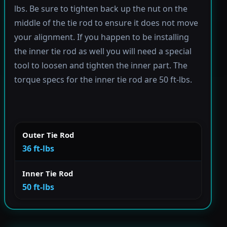
lbs. Be sure to tighten back up the nut on the
middle of the tie rod to ensure it does not move
your alignment. If you happen to be installing
the inner tie rod as well you will need a special
tool to loosen and tighten the inner part. The
torque specs for the inner tie rod are 50 ft-lbs.
Outer Tie Rod
36 ft-lbs
Inner Tie Rod
50 ft-lbs