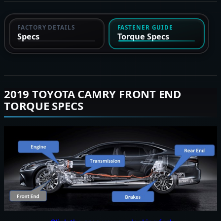
FACTORY DETAILS
FASTENER GUIDE
Specs
Torque Specs
2019 TOYOTA CAMRY FRONT END
TORQUE SPECS