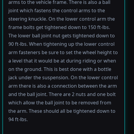
arms to the vehicle frame. There is also a ball
joint which fastens the control arms to the
steering knuckle. On the lower control arm the
frame bolts get tightened down to 150 ft-lbs.
The lower ball joint nut gets tightened down to
90 ft-lbs. When tightening up the lower control
arm fasteners be sure to set the wheel height to
a level that it would be at during riding or when
on the ground. This is best done with a bottle
jack under the suspension. On the lower control
arm there is also a connection between the arm
and the ball joint. There are 2 nuts and one bolt
which allow the ball joint to be removed from
the arm. These should all be tightened down to
94 ft-lbs.