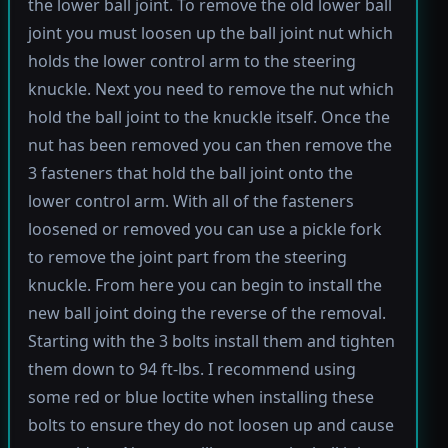
the lower ball joint. To remove the old lower ball
joint you must loosen up the ball joint nut which
holds the lower control arm to the steering
knuckle. Next you need to remove the nut which
hold the ball joint to the knuckle itself. Once the
nut has been removed you can then remove the
3 fasteners that hold the ball joint onto the
lower control arm. With all of the fasteners
loosened or removed you can use a pickle fork
to remove the joint part from the steering
knuckle. From here you can begin to install the
new ball joint doing the reverse of the removal.
Starting with the 3 bolts install them and tighten
them down to 94 ft-lbs. I recommend using
some red or blue loctite when installing these
bolts to ensure they do not loosen up and cause