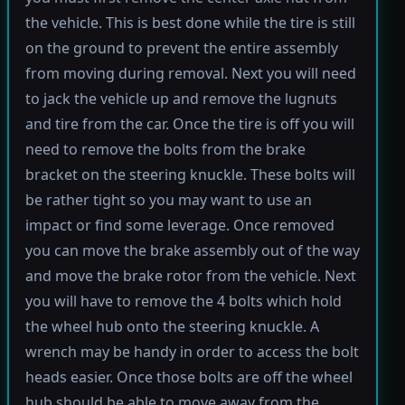
the vehicle. This is best done while the tire is still
on the ground to prevent the entire assembly
from moving during removal. Next you will need
to jack the vehicle up and remove the lugnuts
and tire from the car. Once the tire is off you will
need to remove the bolts from the brake
bracket on the steering knuckle. These bolts will
be rather tight so you may want to use an
impact or find some leverage. Once removed
you can move the brake assembly out of the way
and move the brake rotor from the vehicle. Next
you will have to remove the 4 bolts which hold
the wheel hub onto the steering knuckle. A
wrench may be handy in order to access the bolt
heads easier. Once those bolts are off the wheel
hub should be able to move away from the