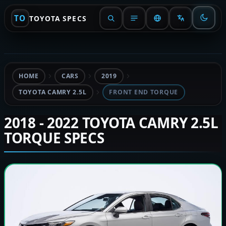
TO
TOYOTA SPECS
HOME
CARS
2019
TOYOTA CAMRY 2.5L
FRONT END TORQUE
2018 - 2022 TOYOTA CAMRY 2.5L
TORQUE SPECS