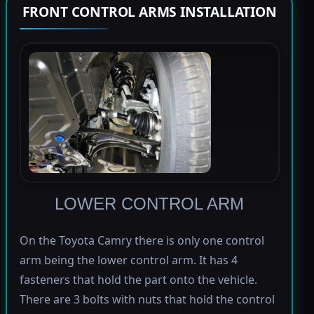
FRONT CONTROL ARMS INSTALLATION
LOWER CONTROL ARM
On the Toyota Camry there is only one control
arm being the lower control arm. It has 4
fasteners that hold the part onto the vehicle.
There are 3 bolts with nuts that hold the control