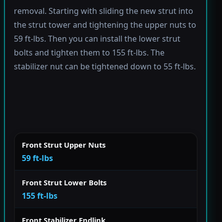
removal. Starting with sliding the new strut into
the strut tower and tightening the upper nuts to
59 ft-lbs. Then you can install the lower strut
bolts and tighten them to 155 ft-lbs. The
stabilizer nut can be tightened down to 55 ft-lbs.
Front Strut Upper Nuts
59 ft-lbs
Front Strut Lower Bolts
155 ft-lbs
Front Stabilizer Endlink