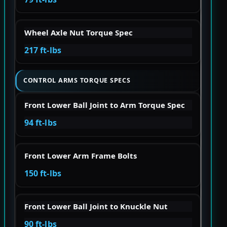
Wheel Axle Nut Torque Spec
217 ft-lbs
CONTROL ARMS TORQUE SPECS
Front Lower Ball Joint to Arm Torque Spec
94 ft-lbs
Front Lower Arm Frame Bolts
150 ft-lbs
Front Lower Ball Joint to Knuckle Nut
90 ft-lbs