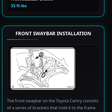
55 ft-lbs
FRONT SWAYBAR INSTALLATION
The front swaybar on the Toyota Camry consists
of a series of brackets that hold it to the frame