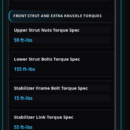
FRONT STRUT AND EXTRA KNUCKLE TORQUES
Upper Strut Nuts Torque Spec
59 ft-lbs
Lower Strut Bolts Torque Spec
155 ft-lbs
Stabilizer Frame Bolt Torque Spec
15 ft-lbs
Stabilizer Link Torque Spec
55 ft-lbs