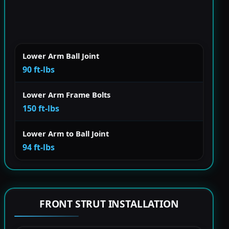
Lower Arm Ball Joint
90 ft-lbs
Lower Arm Frame Bolts
150 ft-lbs
Lower Arm to Ball Joint
94 ft-lbs
FRONT STRUT INSTALLATION