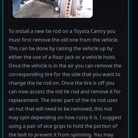
To install a new tie rod on a Toyota Camry you
must first remove the old one from the vehicle.
This can be done by raising the vehicle up by
either the use of a floor jack or a vehicle hoist.
Once the vehicle is in the air you can remove the
corresponding tire for the side that you want to
change the tie rod on. Once the tire is off you
can now access the old tie rod and remove it for
replacement. The inner part of the tie rod uses
an nut that will need to be removed, this nut
may spin depending on how rusty it is. I suggest
using a pair of vice grips to hold the portion of
the bolt to prevent it from spinning. You may