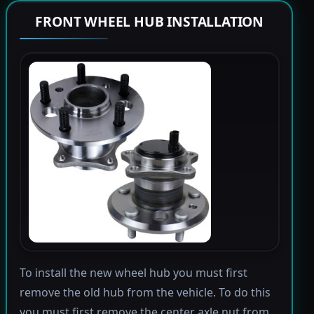
FRONT WHEEL HUB INSTALLATION
To install the new wheel hub you must first
remove the old hub from the vehicle. To do this
you must first remove the center axle nut from