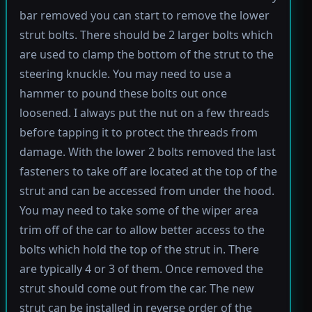
bar removed you can start to remove the lower
strut bolts. There should be 2 larger bolts which
are used to clamp the bottom of the strut to the
steering knuckle. You may need to use a
hammer to pound these bolts out once
loosened. I always put the nut on a few threads
before tapping it to protect the threads from
damage. With the lower 2 bolts removed the last
fasteners to take off are located at the top of the
strut and can be accessed from under the hood.
You may need to take some of the wiper area
trim off of the car to allow better access to the
bolts which hold the top of the strut in. There
are typically 4 or 3 of them. Once removed the
strut should come out from the car. The new
strut can be installed in reverse order of the