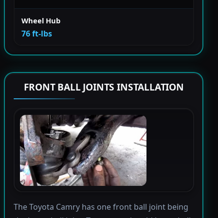
Wheel Hub
76 ft-lbs
FRONT BALL JOINTS INSTALLATION
The Toyota Camry has one front ball joint being