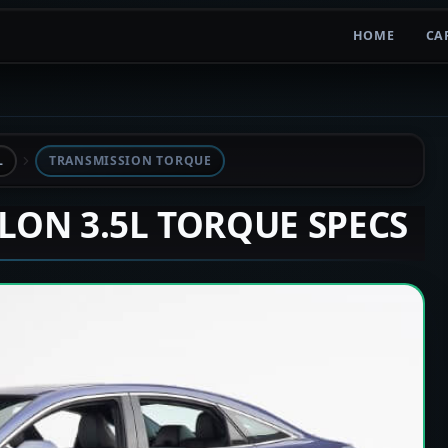
HOME
CA
L
TRANSMISSION TORQUE
ALON 3.5L TORQUE SPECS