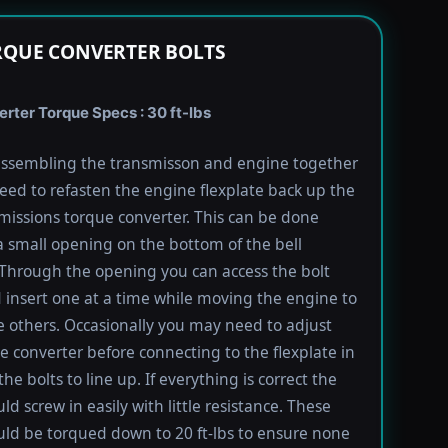
RQUE CONVERTER BOLTS
rter Torque Specs : 30 ft-lbs
ssembling the transmisson and engine together
need to refasten the engine flexplate back up the
missions torque converter. This can be done
 small opening on the bottom of the bell
Through the opening you can access the bolt
 insert one at a time while moving the engine to
e others. Occasionally you may need to adjust
e converter before connecting to the flexplate in
the bolts to line up. If everything is correct the
ld screw in easily with little resistance. These
uld be torqued down to 20 ft-lbs to ensure none