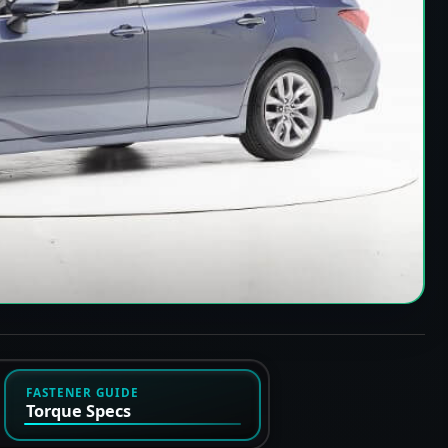
FASTENER GUIDE
Torque Specs