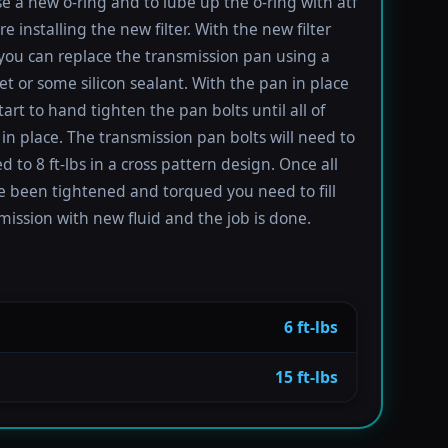
se a new o-ring and to lube up the o-ring with atf
re installing the new filter. With the new filter
 you can replace the transmission pan using a
t or some silicon sealant. With the pan in place
tart to hand tighten the pan bolts until all of
in place. The transmission pan bolts will need to
 to 8 ft-lbs in a cross pattern design. Once all
e been tightened and torqued you need to fill
mission with new fluid and the job is done.
6 ft-lbs
15 ft-lbs