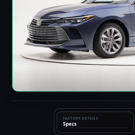
FACTORY DETAILS
Specs