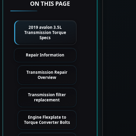
ON THIS PAGE
2019 avalon 3.5L
Transmission Torque
Specs
Repair Information
Transmission Repair
Overview
Transmission filter
replacement
Engine Flexplate to
Torque Converter Bolts