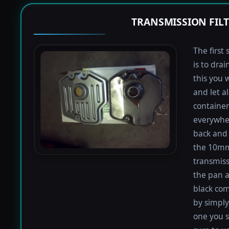
TRANSMISSION FIL
The first 
is to dra
this you 
and let a
containers
everywher
back and 
the 10mm 
transmiss
the pan an
black com
by simply 
one you s