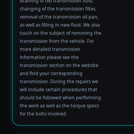
draining of old transmission fluid,
changing of the transmission filter,
removal of the transmission oil pan,
as well as filling in new fluid. We also
touch on the subject of removing the
transmission from the vehicle. For
more detailed transmission
information please see the
transmission section on the website
and find your corresponding
transmission. During the repairs we
will include certain procedures that
should be followed when performing
the work as well as the torque specs
for the bolts involved.