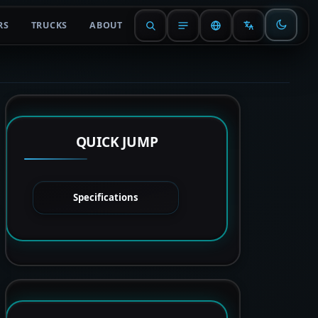
RS
TRUCKS
ABOUT
QUICK JUMP
Specifications