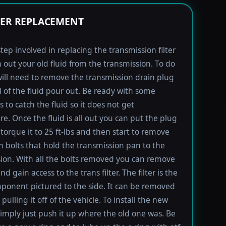
TER REPLACEMENT
step involved in replacing the transmission filter
in out your old fluid from the transmission. To do
will need to remove the transmission drain plug
ll of the fluid pour out. Be ready with some
 to catch the fluid so it does not get
e. Once the fluid is all out you can put the plug
torque it to 25 ft-lbs and then start to remove
bolts that hold the transmission pan to the
ion. With all the bolts removed you can remove
d gain access to the trans filter. The filter is the
ponent pictured to the side. It can be removed
pulling it off of the vehicle. To install the new
imply just push it up where the old one was. Be