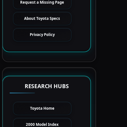
Request a Missing Page
About Toyota Specs
Privacy Policy
RESEARCH HUBS
Toyota Home
2000 Model Index