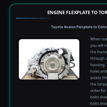
ENGINE FLEXPLATE TO TO
Toyota Avalon Flexplate to Conve
When rea
you will 
the trans
through a
housing. 
holes and
access th
the torqu
order for 
bolts shou
bolts sho