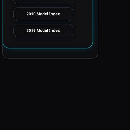
2010 Model Index
2019 Model Index