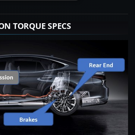
ION TORQUE SPECS