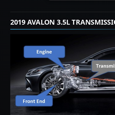
2019 AVALON 3.5L TRANSMISS