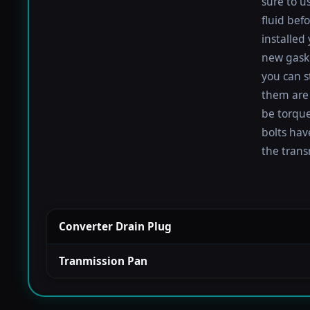
sure to u
fluid befo
installed
new gaske
you can s
them are 
be torqued
bolts hav
the trans
Converter Drain Plug
Tranmission Pan