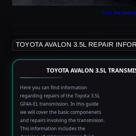
Click the area y
TOYOTA AVALON 3.5L REPAIR INFO
TOYOTA AVALON 3.5L TRANSMI
Here you can find information
regarding repairs of the Toyota 3.5L
GF4A-EL transmission. In this guide
we will cover the basic componenets
and repairs involving the transmision.
This information includes the