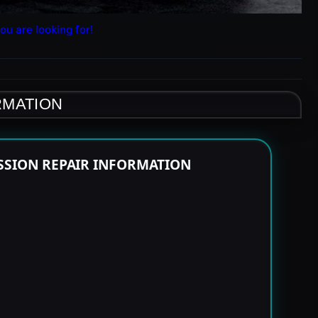
ou are looking for!
RMATION
SSION REPAIR INFORMATION