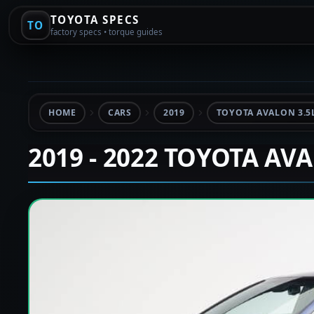
TOYOTA SPECS
TO
factory specs • torque guides
HOME
CARS
2019
TOYOTA AVALON 3.5
2019 - 2022 TOYOTA AV