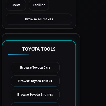
BMW
Cadillac
Browse all makes
TOYOTA TOOLS
Browse Toyota Cars
Browse Toyota Trucks
Browse Toyota Engines