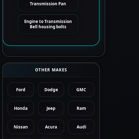
Transmission Pan
Engine to Transmission
Bell housing bolts
OTHER MAKES
Ford
Dodge
GMC
Honda
Jeep
Ram
Nissan
Acura
Audi