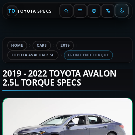
TO
TOYOTA SPECS
HOME
CARS
2019
TOYOTA AVALON 2.5L
FRONT END TORQUE
2019 - 2022 TOYOTA AVALON
2.5L TORQUE SPECS