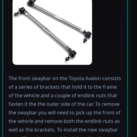
The front swaybar on the Toyota Avalon consists
of a series of brackets that hold it to the frame
of the vehicle and a couple of endlink nuts that
fasten it the the outer side of the car. To remove
the swaybar you will need to jack up the front of
the vehicle and remove both the endlink nuts as
well as the brackets. To install the new swaybar