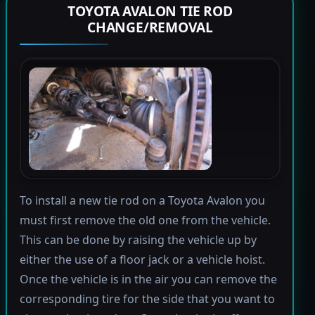
TOYOTA AVALON TIE ROD
CHANGE/REMOVAL
To install a new tie rod on a Toyota Avalon you
must first remove the old one from the vehicle.
This can be done by raising the vehicle up by
either the use of a floor jack or a vehicle hoist.
Once the vehicle is in the air you can remove the
corresponding tire for the side that you want to