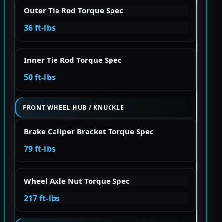
Outer Tie Rod Torque Spec
36 ft-lbs
Inner Tie Rod Torque Spec
50 ft-lbs
FRONT WHEEL HUB / KNUCKLE
Brake Caliper Bracket Torque Spec
79 ft-lbs
Wheel Axle Nut Torque Spec
217 ft-lbs