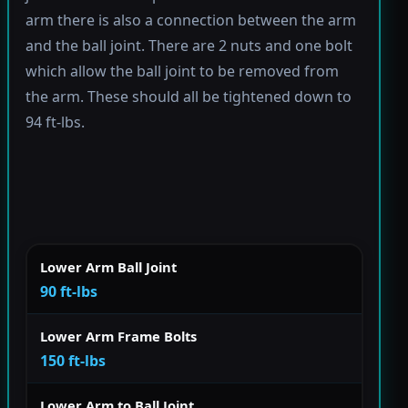
arm there is also a connection between the arm
and the ball joint. There are 2 nuts and one bolt
which allow the ball joint to be removed from
the arm. These should all be tightened down to
94 ft-lbs.
Lower Arm Ball Joint
90 ft-lbs
Lower Arm Frame Bolts
150 ft-lbs
Lower Arm to Ball Joint