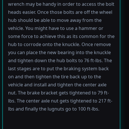
wrench may be handy in order to access the bolt
heads easier. Once those bolts are off the wheel
hub should be able to move away from the
vehicle. You might have to use a hammer or
some force to achieve this as its common for the
hub to corrode onto the knuckle. Once remove
you can place the new bearing into the knuckle
and tighten down the hub bolts to 76 ft-lbs. The
last stages are to put the braking system back
on and then tighten the tire back up to the
vehicle and install and tighten the center axle
nut. The brake bracket gets tightened to 79 ft-
lbs. The center axle nut gets tightened to 217 ft-
lbs and finally the lugnuts go to 100 ft-lbs.