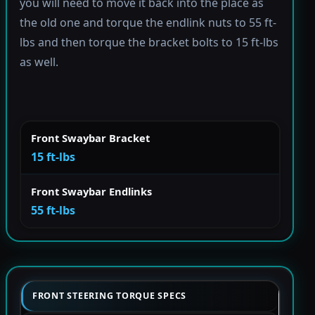
you will need to move it back into the place as
the old one and torque the endlink nuts to 55 ft-
lbs and then torque the bracket bolts to 15 ft-lbs
as well.
Front Swaybar Bracket
15 ft-lbs
Front Swaybar Endlinks
55 ft-lbs
FRONT STEERING TORQUE SPECS