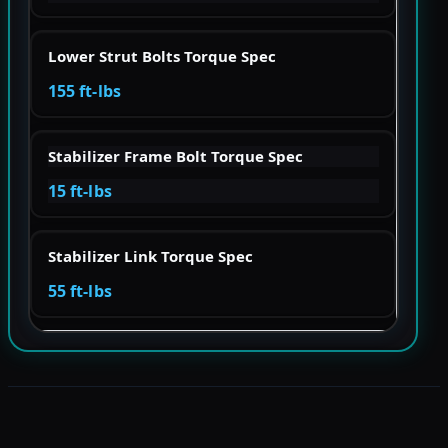
Lower Strut Bolts Torque Spec
155 ft-lbs
Stabilizer Frame Bolt Torque Spec
15 ft-lbs
Stabilizer Link Torque Spec
55 ft-lbs