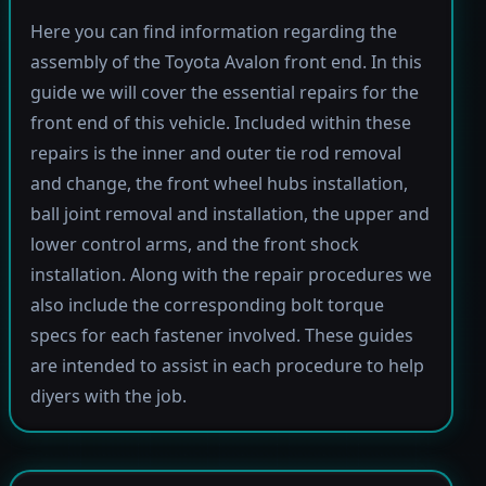
Here you can find information regarding the
assembly of the Toyota Avalon front end. In this
guide we will cover the essential repairs for the
front end of this vehicle. Included within these
repairs is the inner and outer tie rod removal
and change, the front wheel hubs installation,
ball joint removal and installation, the upper and
lower control arms, and the front shock
installation. Along with the repair procedures we
also include the corresponding bolt torque
specs for each fastener involved. These guides
are intended to assist in each procedure to help
diyers with the job.