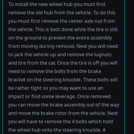
To install the new wheel hub you must first
remove the old hub from the vehicle. To do this
you must first remove the center axle nut from
the vehicle. This is best done while the tire is still
on the ground to prevent the entire assembly
from moving during removal. Next you will need
to jack the vehicle up and remove the lugnuts
and tire from the car. Once the tire is off you will
need to remove the bolts from the brake
bracket on the steering knuckle. These bolts will
be rather tight so you may want to use an
impact or find some leverage. Once removed
you can move the brake assembly out of the way
and move the brake rotor from the vehicle. Next
you will have to remove the 4 bolts which hold
the wheel hub onto the steering knuckle. A