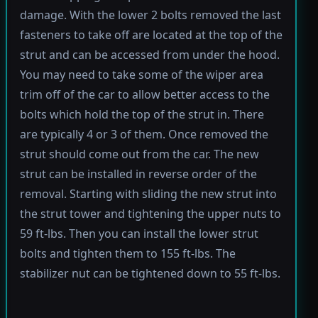
damage. With the lower 2 bolts removed the last
fasteners to take off are located at the top of the
strut and can be accessed from under the hood.
You may need to take some of the wiper area
trim off of the car to allow better access to the
bolts which hold the top of the strut in. There
are typically 4 or 3 of them. Once removed the
strut should come out from the car. The new
strut can be installed in reverse order of the
removal. Starting with sliding the new strut into
the strut tower and tightening the upper nuts to
59 ft-lbs. Then you can install the lower strut
bolts and tighten them to 155 ft-lbs. The
stabilizer nut can be tightened down to 55 ft-lbs.