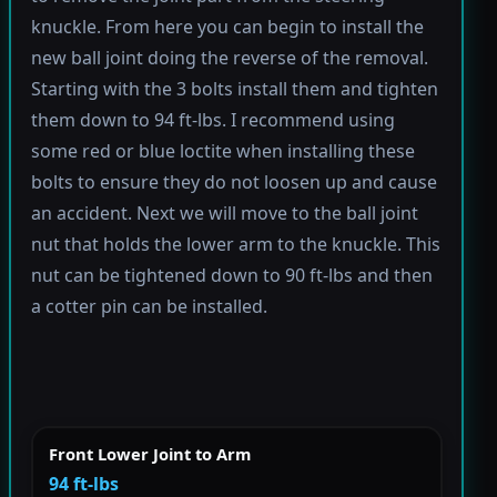
knuckle. From here you can begin to install the
new ball joint doing the reverse of the removal.
Starting with the 3 bolts install them and tighten
them down to 94 ft-lbs. I recommend using
some red or blue loctite when installing these
bolts to ensure they do not loosen up and cause
an accident. Next we will move to the ball joint
nut that holds the lower arm to the knuckle. This
nut can be tightened down to 90 ft-lbs and then
a cotter pin can be installed.
Front Lower Joint to Arm
94 ft-lbs