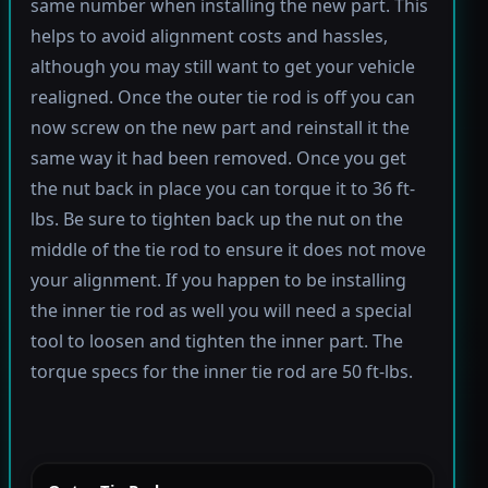
same number when installing the new part. This
helps to avoid alignment costs and hassles,
although you may still want to get your vehicle
realigned. Once the outer tie rod is off you can
now screw on the new part and reinstall it the
same way it had been removed. Once you get
the nut back in place you can torque it to 36 ft-
lbs. Be sure to tighten back up the nut on the
middle of the tie rod to ensure it does not move
your alignment. If you happen to be installing
the inner tie rod as well you will need a special
tool to loosen and tighten the inner part. The
torque specs for the inner tie rod are 50 ft-lbs.