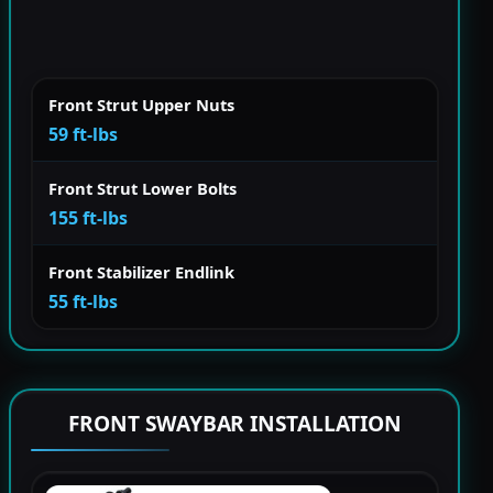
Front Strut Upper Nuts
59 ft-lbs
Front Strut Lower Bolts
155 ft-lbs
Front Stabilizer Endlink
55 ft-lbs
FRONT SWAYBAR INSTALLATION