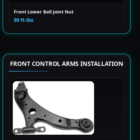
Front Lower Ball Joint Nut
90 ft-lbs
FRONT CONTROL ARMS INSTALLATION