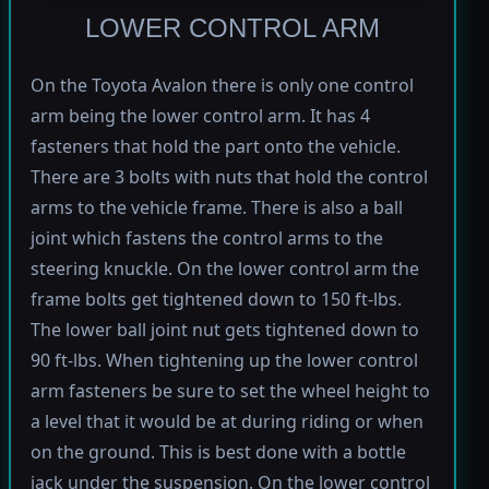
LOWER CONTROL ARM
On the Toyota Avalon there is only one control
arm being the lower control arm. It has 4
fasteners that hold the part onto the vehicle.
There are 3 bolts with nuts that hold the control
arms to the vehicle frame. There is also a ball
joint which fastens the control arms to the
steering knuckle. On the lower control arm the
frame bolts get tightened down to 150 ft-lbs.
The lower ball joint nut gets tightened down to
90 ft-lbs. When tightening up the lower control
arm fasteners be sure to set the wheel height to
a level that it would be at during riding or when
on the ground. This is best done with a bottle
jack under the suspension. On the lower control