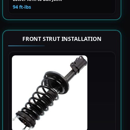
94 ft-lbs
FRONT STRUT INSTALLATION