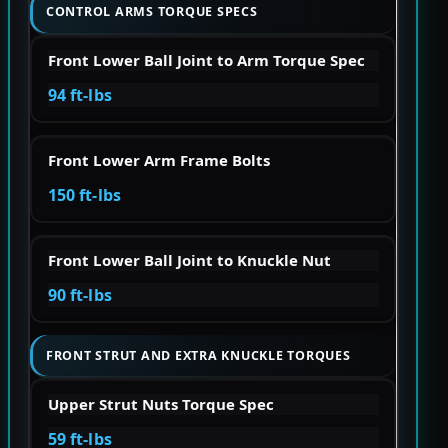
CONTROL ARMS TORQUE SPECS
Front Lower Ball Joint to Arm Torque Spec
94 ft-lbs
Front Lower Arm Frame Bolts
150 ft-lbs
Front Lower Ball Joint to Knuckle Nut
90 ft-lbs
FRONT STRUT AND EXTRA KNUCKLE TORQUES
Upper Strut Nuts Torque Spec
59 ft-lbs