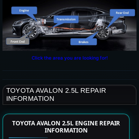
Click the area you are looking for!
TOYOTA AVALON 2.5L REPAIR
INFORMATION
TOYOTA AVALON 2.5L ENGINE REPAIR
INFORMATION