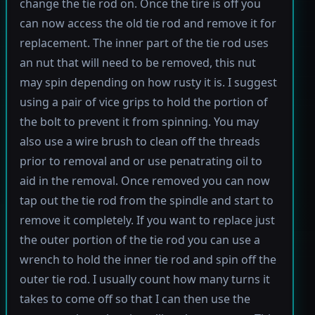
change the tie rod on. Once the tire is off you
can now access the old tie rod and remove it for
replacement. The inner part of the tie rod uses
an nut that will need to be removed, this nut
may spin depending on how rusty it is. I suggest
using a pair of vice grips to hold the portion of
the bolt to prevent it from spinning. You may
also use a wire brush to clean off the threads
prior to removal and or use penatrating oil to
aid in the removal. Once removed you can now
tap out the tie rod from the spindle and start to
remove it completely. If you want to replace just
the outer portion of the tie rod you can use a
wrench to hold the inner tie rod and spin off the
outer tie rod. I usually count how many turns it
takes to come off so that I can then use the