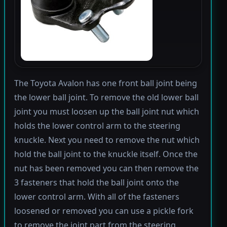
The Toyota Avalon has one front ball joint being
the lower ball joint. To remove the old lower ball
joint you must loosen up the ball joint nut which
holds the lower control arm to the steering
knuckle. Next you need to remove the nut which
hold the ball joint to the knuckle itself. Once the
nut has been removed you can then remove the
3 fasteners that hold the ball joint onto the
lower control arm. With all of the fasteners
loosened or removed you can use a pickle fork
to remove the joint part from the steering