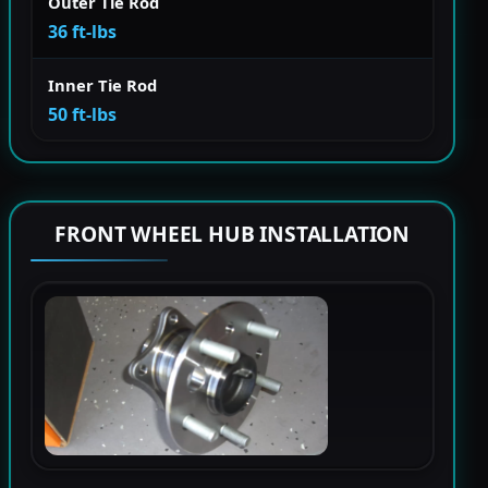
Outer Tie Rod
36 ft-lbs
Inner Tie Rod
50 ft-lbs
FRONT WHEEL HUB INSTALLATION