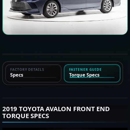
FACTORY DETAILS
FASTENER GUIDE
Specs
Torque Specs
2019 TOYOTA AVALON FRONT END
TORQUE SPECS