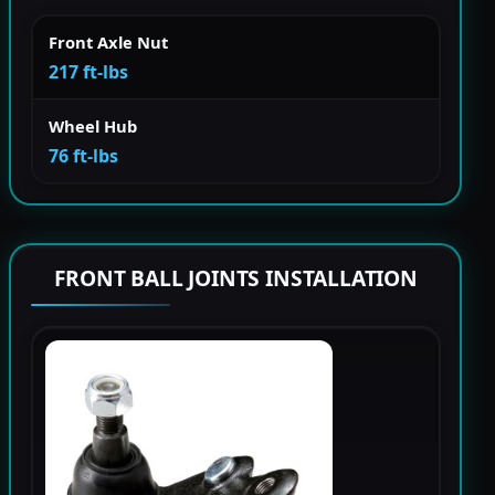
Front Axle Nut
217 ft-lbs
Wheel Hub
76 ft-lbs
FRONT BALL JOINTS INSTALLATION