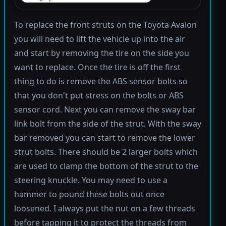
To replace the front struts on the Toyota Avalon
you will need to lift the vehicle up into the air
and start by removing the tire on the side you
want to replace. Once the tire is off the first
thing to do is remove the ABS sensor bolts so
that you don't put stress on the bolts or ABS
sensor cord. Next you can remove the sway bar
link bolt from the side of the strut. With the sway
bar removed you can start to remove the lower
strut bolts. There should be 2 larger bolts which
are used to clamp the bottom of the strut to the
steering knuckle. You may need to use a
hammer to pound these bolts out once
loosened. I always put the nut on a few threads
before tapping it to protect the threads from