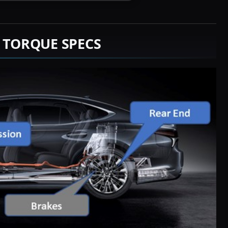
M TORQUE SPECS