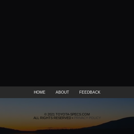
HOME
ABOUT
FEEDBACK
© 2021 TOYOTA-SPECS.COM
ALL RIGHTS RESERVED •
PRIVACY POLICY