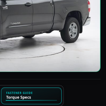
FASTENER GUIDE
Torque Specs