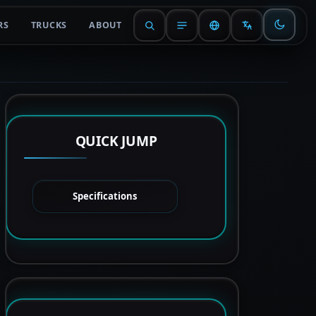
RS
TRUCKS
ABOUT
QUICK JUMP
Specifications