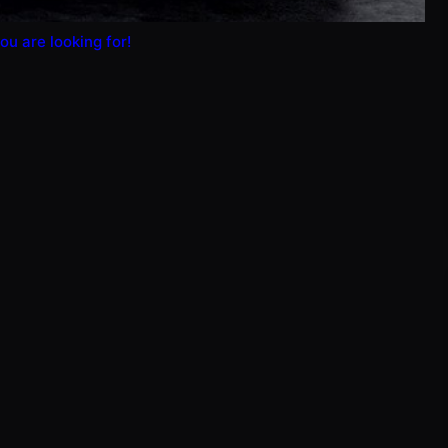
ou are looking for!