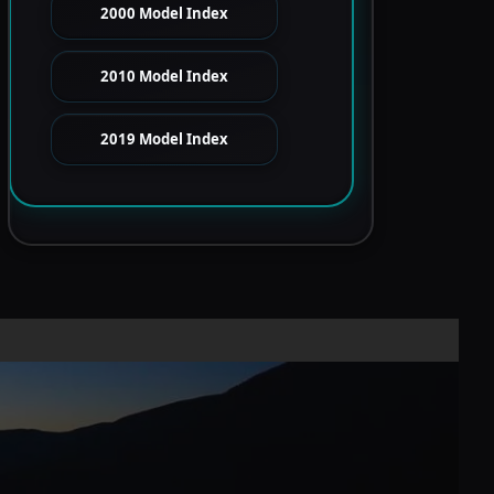
2000 Model Index
2010 Model Index
2019 Model Index