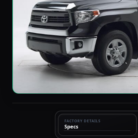
FACTORY DETAILS
Specs