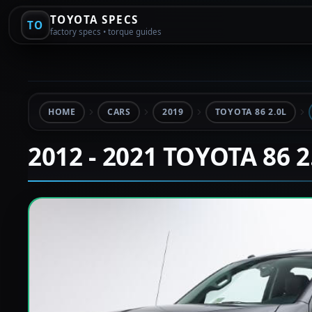
TOYOTA SPECS
TO
factory specs • torque guides
HOME
CARS
2019
TOYOTA 86 2.0L
2012 - 2021 TOYOTA 86 