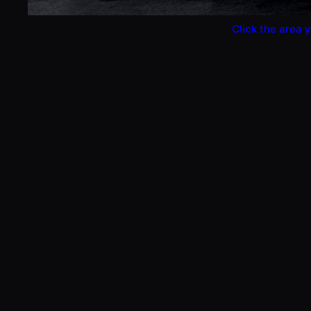
Click the area y