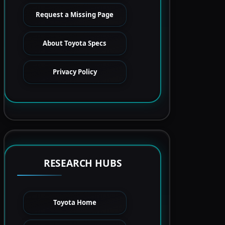
Request a Missing Page
About Toyota Specs
Privacy Policy
RESEARCH HUBS
Toyota Home