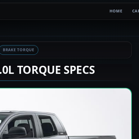
HOME
CA
BRAKE TORQUE
2.0L TORQUE SPECS