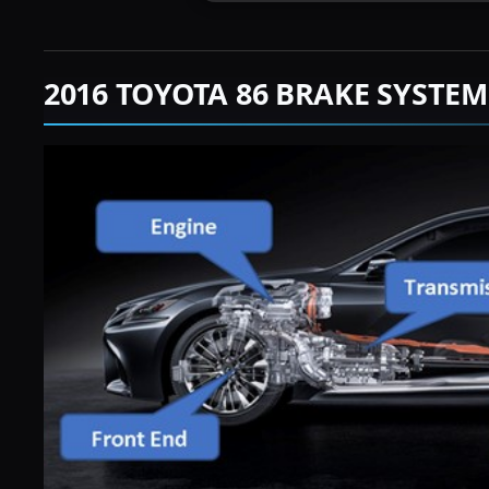
2016 TOYOTA 86 BRAKE SYSTE