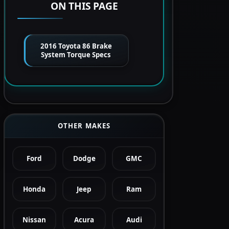
ON THIS PAGE
2016 Toyota 86 Brake
System Torque Specs
OTHER MAKES
Ford
Dodge
GMC
Honda
Jeep
Ram
Nissan
Acura
Audi