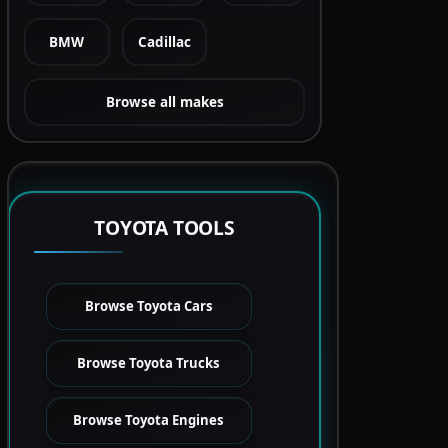
BMW
Cadillac
Browse all makes
TOYOTA TOOLS
Browse Toyota Cars
Browse Toyota Trucks
Browse Toyota Engines