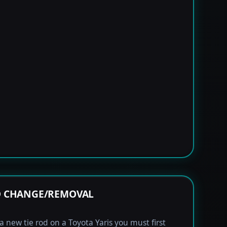
OD CHANGE/REMOVAL
 a new tie rod on a Toyota Yaris you must first