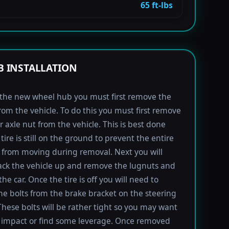
65 ft-lbs
 INSTALLATION
l the new wheel hub you must first remove the
rom the vehicle. To do this you must first remove
r axle nut from the vehicle. This is best done
tire is still on the ground to prevent the entire
from moving during removal. Next you will
ack the vehicle up and remove the lugnuts and
the car. Once the tire is off you will need to
e bolts from the brake bracket on the steering
These bolts will be rather tight so you may want
 impact or find some leverage. Once removed