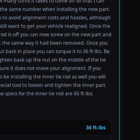
 many turns it takes to come off so that I can
the same number when installing the new part.
s to avoid alignment costs and hassles, although
till want to get your vehicle realigned. Once the
 rod is off you can now screw on the new part and
 it the same way it had been removed. Once you
t back in place you can torque it to 36 ft-lbs. Be
ighten back up the nut on the middle of the tie
sure it does not move your alignment. If you
be installing the inner tie rod as well you will
ecial tool to loosen and tighten the inner part.
 specs for the inner tie rod are 65 ft-lbs.
36 ft-lbs