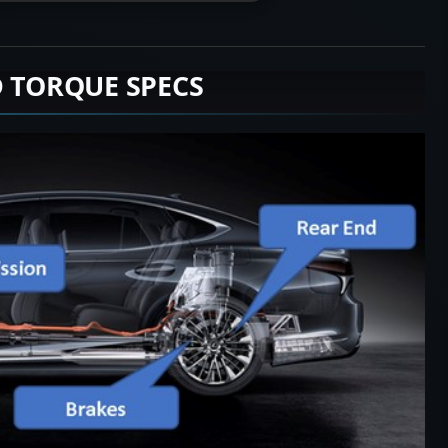
D TORQUE SPECS