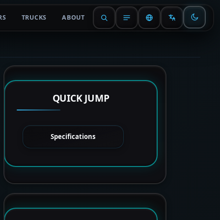
RS
TRUCKS
ABOUT
QUICK JUMP
Specifications