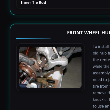
Inner Tie Rod
FRONT WHEEL HUB
To instal
old hub f
the cente
while the 
assembly 
need to j
tire from 
remove th
knuckle. 
to use an