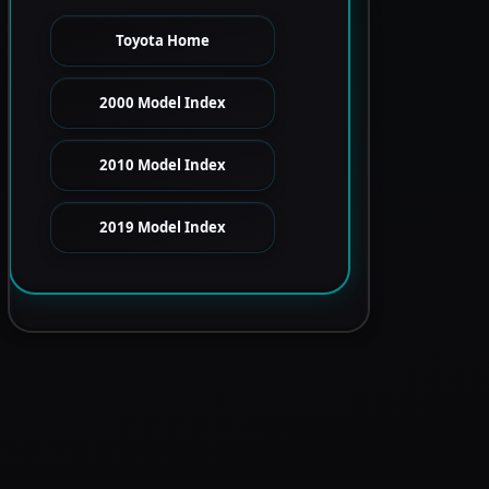
Toyota Home
2000 Model Index
2010 Model Index
2019 Model Index