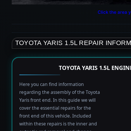
Click the area y
TOYOTA YARIS 1.5L REPAIR INFOR
TOYOTA YARIS 1.5L ENGI
Here you can find information
regarding the assembly of the Toyota
Yaris front end. In this guide we will
cover the essential repairs for the
front end of this vehicle. Included
within these repairs is the inner and