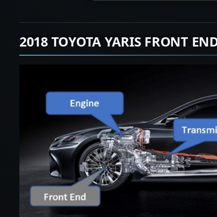
2018 TOYOTA YARIS FRONT EN