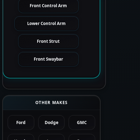
Front Control Arm
Lower Control Arm
Front Strut
Front Swaybar
OTHER MAKES
Ford
Dodge
GMC