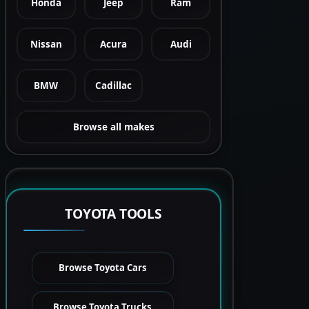
Honda
Jeep
Ram
Nissan
Acura
Audi
BMW
Cadillac
Browse all makes
TOYOTA TOOLS
Browse Toyota Cars
Browse Toyota Trucks