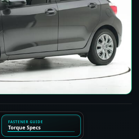
FASTENER GUIDE
Torque Specs