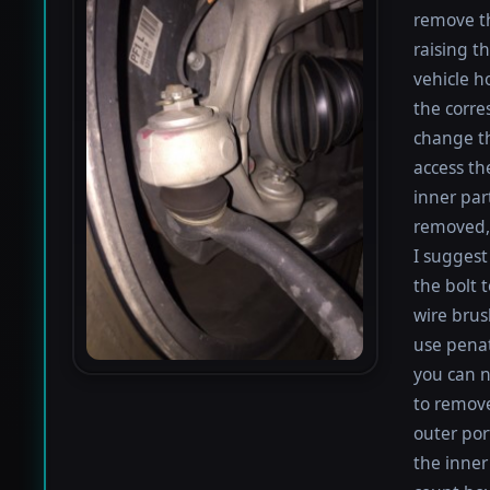
remove th
raising th
vehicle h
the corre
change th
access th
inner par
removed, 
I suggest 
the bolt 
wire brus
use penat
you can n
to remove
outer por
the inner 