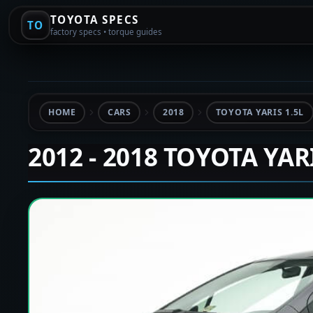
TOYOTA SPECS
TO
factory specs • torque guides
HOME
CARS
2018
TOYOTA YARIS 1.5L
2012 - 2018 TOYOTA YAR