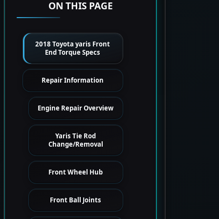
ON THIS PAGE
2018 Toyota yaris Front
End Torque Specs
Repair Information
Engine Repair Overview
Yaris Tie Rod
Change/Removal
Front Wheel Hub
Front Ball Joints