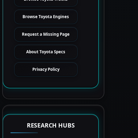
Browse Toyota Engines
Request a Missing Page
About Toyota Specs
Privacy Policy
RESEARCH HUBS