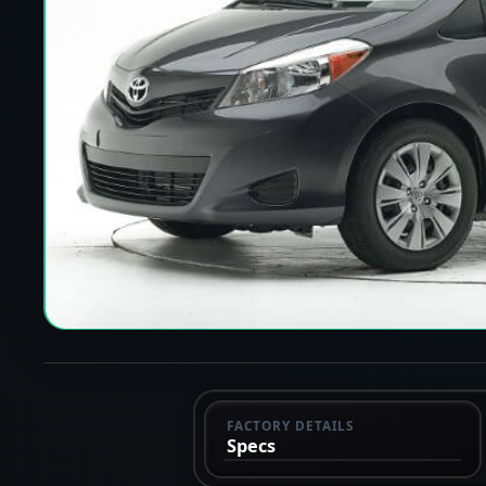
FACTORY DETAILS
Specs