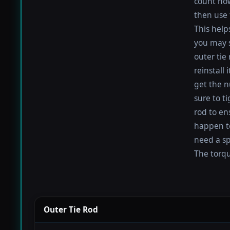
count how
then use 
This help
you may s
outer tie
reinstall
get the nu
sure to t
rod to en
happen to 
need a sp
The torque
Outer Tie Rod