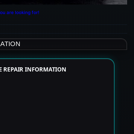
ou are looking for!
MATION
NE REPAIR INFORMATION