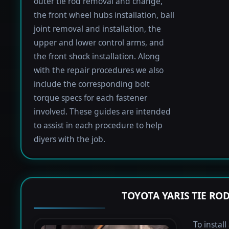
outer tie rod removal and change,
the front wheel hubs installation, ball
joint removal and installation, the
upper and lower control arms, and
the front shock installation. Along
with the repair procedures we also
include the corresponding bolt
torque specs for each fastener
involved. These guides are intended
to assist in each procedure to help
diyers with the job.
TOYOTA YARIS TIE R
To install