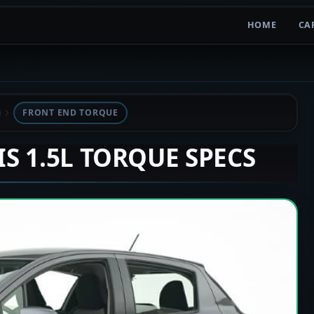
HOME
CA
FRONT END TORQUE
IS 1.5L TORQUE SPECS