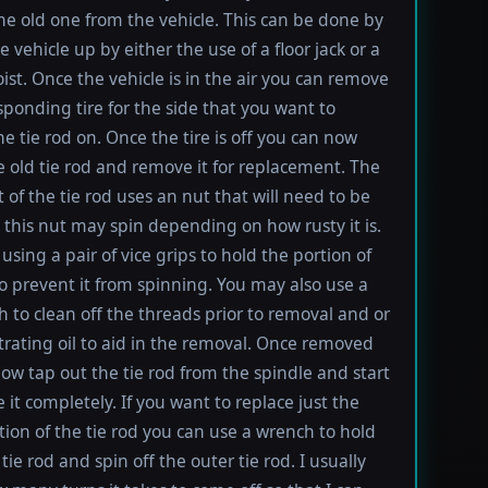
e old one from the vehicle. This can be done by
e vehicle up by either the use of a floor jack or a
oist. Once the vehicle is in the air you can remove
sponding tire for the side that you want to
e tie rod on. Once the tire is off you can now
e old tie rod and remove it for replacement. The
t of the tie rod uses an nut that will need to be
this nut may spin depending on how rusty it is.
using a pair of vice grips to hold the portion of
to prevent it from spinning. You may also use a
h to clean off the threads prior to removal and or
rating oil to aid in the removal. Once removed
ow tap out the tie rod from the spindle and start
 it completely. If you want to replace just the
tion of the tie rod you can use a wrench to hold
tie rod and spin off the outer tie rod. I usually