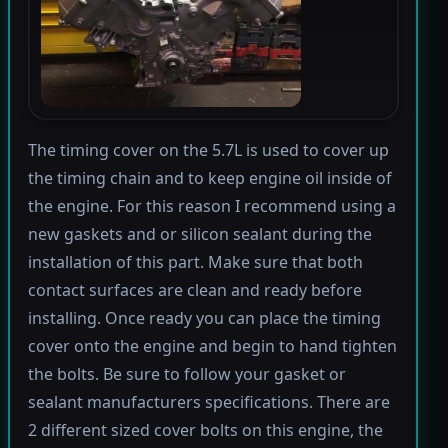
The timing cover on the 5.7L is used to cover up
the timing chain and to keep engine oil inside of
the engine. For this reason I recommend using a
new gaskets and or silicon sealant during the
installation of this part. Make sure that both
contact surfaces are clean and ready before
installing. Once ready you can place the timing
cover onto the engine and begin to hand tighten
the bolts. Be sure to follow your gasket or
sealant manufacturers specifications. There are
2 different sized cover bolts on this engine, the