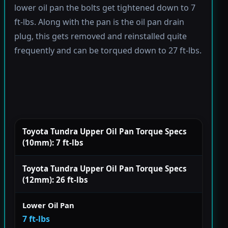
lower oil pan the bolts get tightened down to 7
ft-lbs. Along with the pan is the oil pan drain
plug, this gets removed and reinstalled quite
frequently and can be torqued down to 27 ft-lbs.
Toyota Tundra Upper Oil Pan Torque Specs
(10mm): 7 ft-lbs
Toyota Tundra Upper Oil Pan Torque Specs
(12mm): 26 ft-lbs
Lower Oil Pan
7 ft-lbs