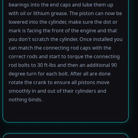
bearings into the end caps and lube them up
with oil or lithium grease. The piston can now be
lowered into the cylinder, make sure the dot or
mark is facing the front of the engine and that
you don't scratch the cylinder. Once installed you
can match the connecting rod caps with the
correct rods and start to torque the connecting
rod bolts to 30 ft-lbs and then an additional 90
degree turn for each bolt. After all are done
rotate the crank to ensure all pistons move
smoothly in and out of their cylinders and
nothing binds.