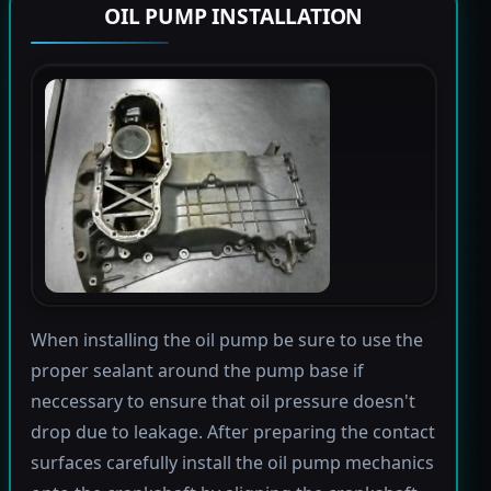
OIL PUMP INSTALLATION
When installing the oil pump be sure to use the
proper sealant around the pump base if
neccessary to ensure that oil pressure doesn't
drop due to leakage. After preparing the contact
surfaces carefully install the oil pump mechanics