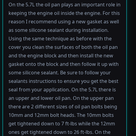
On the 5.7L the oil pan plays an important role in
keeping the engine oil inside the engine. For this
reason I recommend using a new gasket as well
as some silicone sealant during installation.
Using the same technique as before with the
cover you clean the surfaces of both the oil pan
and the engine block and then install the new
gasket onto the block and then follow it up with
some silicone sealant. Be sure to follow your
sealants instructions to ensure you get the best
seal from your application. On the 5.7L there is
an upper and lower oil pan. On the upper pan
there are 2 different sizes of oil pan bolts being
10mm and 12mm bolt heads. The 10mm bolts
get tightened down to 7 ft-lbs while the 12mm
ones get tightened down to 26 ft-lbs. On the