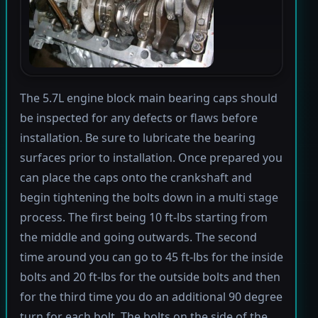
The 5.7L engine block main bearing caps should
be inspected for any defects or flaws before
installation. Be sure to lubricate the bearing
surfaces prior to installation. Once prepared you
can place the caps onto the crankshaft and
begin tightening the bolts down in a multi stage
process. The first being 10 ft-lbs starting from
the middle and going outwards. The second
time around you can go to 45 ft-lbs for the inside
bolts and 20 ft-lbs for the outside bolts and then
for the third time you do an additional 90 degree
turn for each bolt. The bolts on the side of the