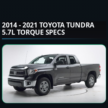
2014 - 2021 TOYOTA TUNDRA
5.7L TORQUE SPECS