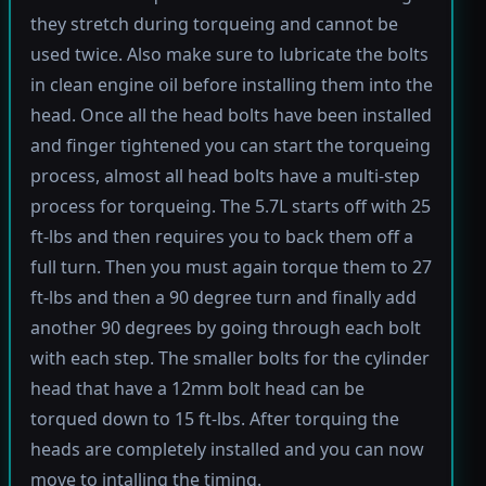
they stretch during torqueing and cannot be
used twice. Also make sure to lubricate the bolts
in clean engine oil before installing them into the
head. Once all the head bolts have been installed
and finger tightened you can start the torqueing
process, almost all head bolts have a multi-step
process for torqueing. The 5.7L starts off with 25
ft-lbs and then requires you to back them off a
full turn. Then you must again torque them to 27
ft-lbs and then a 90 degree turn and finally add
another 90 degrees by going through each bolt
with each step. The smaller bolts for the cylinder
head that have a 12mm bolt head can be
torqued down to 15 ft-lbs. After torquing the
heads are completely installed and you can now
move to intalling the timing.