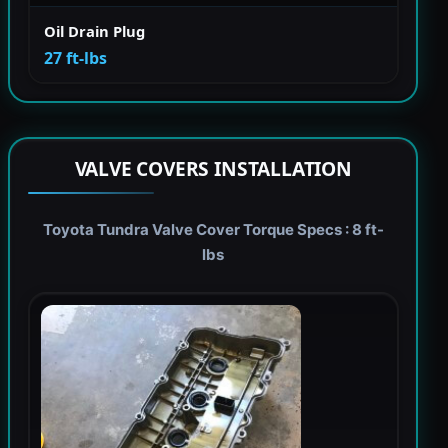
Oil Drain Plug
27 ft-lbs
VALVE COVERS INSTALLATION
Toyota Tundra Valve Cover Torque Specs : 8 ft-
lbs