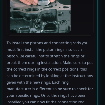
To install the pistons and connecting rods you
must first install the piston rings into each
piston. Be careful not to stretch the rings or
break them during installation. Make sure to put
the correct rings in the correct positions, this
can be determined by looking at the instructions
given with the new rings. Each ring
manufacturer is different so be sure to check for
your specific rings. Once the rings have been
installed you can now fit the connecting rod