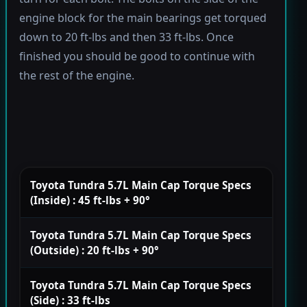
engine block for the main bearings get torqued
down to 20 ft-lbs and then 33 ft-lbs. Once
finished you should be good to continue with
the rest of the engine.
Toyota Tundra 5.7L Main Cap Torque Specs
(Inside) : 45 ft-lbs + 90°
Toyota Tundra 5.7L Main Cap Torque Specs
(Outside) : 20 ft-lbs + 90°
Toyota Tundra 5.7L Main Cap Torque Specs
(Side) : 33 ft-lbs