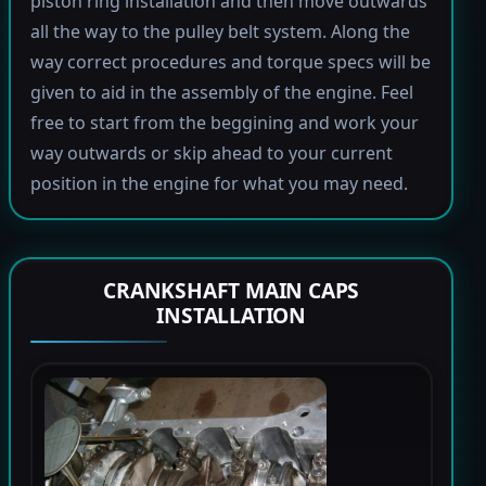
piston ring installation and then move outwards
all the way to the pulley belt system. Along the
way correct procedures and torque specs will be
given to aid in the assembly of the engine. Feel
free to start from the beggining and work your
way outwards or skip ahead to your current
position in the engine for what you may need.
CRANKSHAFT MAIN CAPS
INSTALLATION