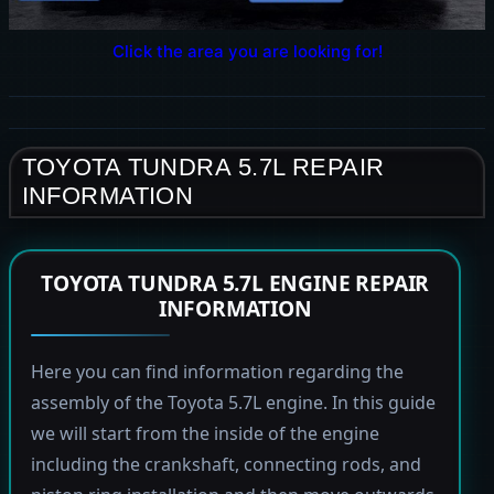
Click the area you are looking for!
TOYOTA TUNDRA 5.7L REPAIR
INFORMATION
TOYOTA TUNDRA 5.7L ENGINE REPAIR
INFORMATION
Here you can find information regarding the
assembly of the Toyota 5.7L engine. In this guide
we will start from the inside of the engine
including the crankshaft, connecting rods, and