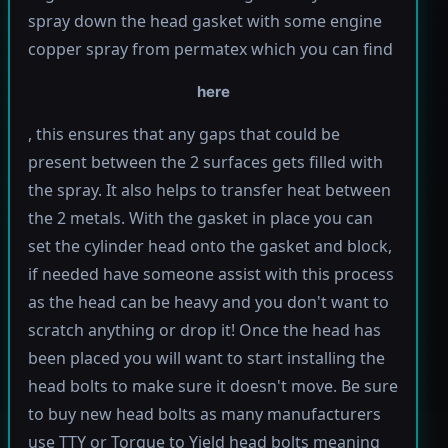
spray down the head gasket with some engine
copper spray from permatex which you can find
here
, this ensures that any gaps that could be
present between the 2 surfaces gets filled with
the spray. It also helps to transfer heat between
the 2 metals. With the gasket in place you can
set the cylinder head onto the gasket and block,
if needed have someone assist with this process
as the head can be heavy and you don't want to
scratch anything or drop it! Once the head has
been placed you will want to start installing the
head bolts to make sure it doesn't move. Be sure
to buy new head bolts as many manufacturers
use TTY or Torque to Yield head bolts meaning