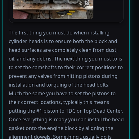
The first thing you must do when installing
cylinder heads is to ensure both the block and
head surfaces are completely clean from dust,
oil, and any debris. The next thing you must to is
to set the camshafts to their correct positions to
prevent any valves from hitting pistons during
installation and torquing of the head bolts.
Much the same you have to set the pistons to
their correct locations, typically this means
putting the #1 piston to TDC or Top Dead Center.
Once everything is ready you can install the head
gasket onto the engine block by aligning the
alignment dowels. Something I usually do is