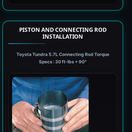
PISTON AND CONNECTING ROD
INSTALLATION
Toyota Tundra 5.7L Connecting Rod Torque
Specs : 30 ft-lbs + 90°