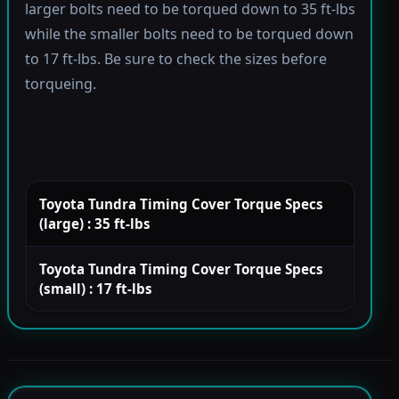
larger bolts need to be torqued down to 35 ft-lbs
while the smaller bolts need to be torqued down
to 17 ft-lbs. Be sure to check the sizes before
torqueing.
Toyota Tundra Timing Cover Torque Specs
(large) : 35 ft-lbs
Toyota Tundra Timing Cover Torque Specs
(small) : 17 ft-lbs