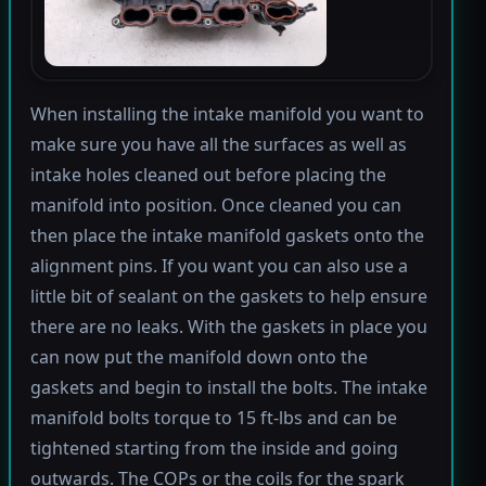
When installing the intake manifold you want to
make sure you have all the surfaces as well as
intake holes cleaned out before placing the
manifold into position. Once cleaned you can
then place the intake manifold gaskets onto the
alignment pins. If you want you can also use a
little bit of sealant on the gaskets to help ensure
there are no leaks. With the gaskets in place you
can now put the manifold down onto the
gaskets and begin to install the bolts. The intake
manifold bolts torque to 15 ft-lbs and can be
tightened starting from the inside and going
outwards. The COPs or the coils for the spark