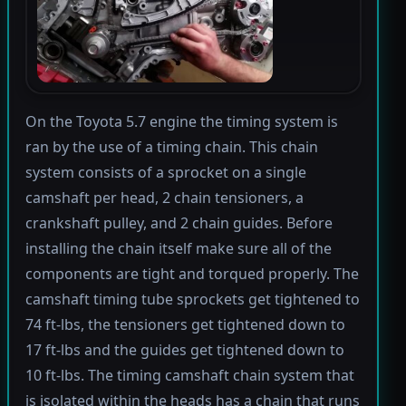
On the Toyota 5.7 engine the timing system is
ran by the use of a timing chain. This chain
system consists of a sprocket on a single
camshaft per head, 2 chain tensioners, a
crankshaft pulley, and 2 chain guides. Before
installing the chain itself make sure all of the
components are tight and torqued properly. The
camshaft timing tube sprockets get tightened to
74 ft-lbs, the tensioners get tightened down to
17 ft-lbs and the guides get tightened down to
10 ft-lbs. The timing camshaft chain system that
is isolated within the heads has a chain that runs