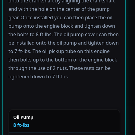
onto the crankshaft by aligning the crankshaft
end with the hole on the center of the pump
gear. Once installed you can then place the oil
pump onto the engine block and tighten down
the bolts to 8 ft-lbs. The oil pump cover can then
be installed onto the oil pump and tighten down
to 7 ft-lbs. The oil pickup tube on this engine
then bolts up to the bottom of the engine block
through the use of 2 nuts. These nuts can be
tightened down to 7 ft-lbs.
Oil Pump
8 ft-lbs