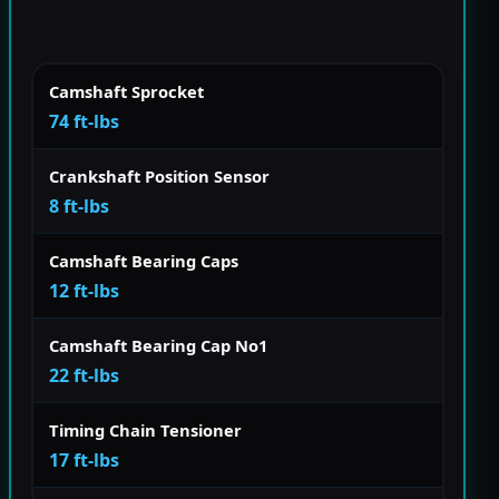
Camshaft Sprocket
74 ft-lbs
Crankshaft Position Sensor
8 ft-lbs
Camshaft Bearing Caps
12 ft-lbs
Camshaft Bearing Cap No1
22 ft-lbs
Timing Chain Tensioner
17 ft-lbs