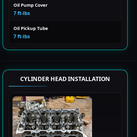
Oil Pump Cover
7 ft-lbs
Oil Pickup Tube
7 ft-lbs
CYLINDER HEAD INSTALLATION