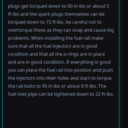
plugs get torqued down to 60 in-lbs or about 5
ft-lbs and the spark plugs themselves can be
torqued down to 15 ft-lbs, be careful not to
overtorque these as they can snap and cause big
problems. When installing the fuel rail make
sure that all the fuel injectors are in good
condition and that all the o-rings are in place
and are in good condition. If everything is good
you can place the fuel rail into position and push
the injectors into their holes and start to torque
the rail bolts to 90 in-lbs or about 8 ft-lbs. The
fuel inlet pipe can be tightened down to 22 ft-lbs.