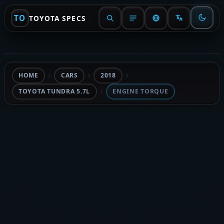
TO
TOYOTA SPECS
HOME
CARS
2018
TOYOTA TUNDRA 5.7L
ENGINE TORQUE