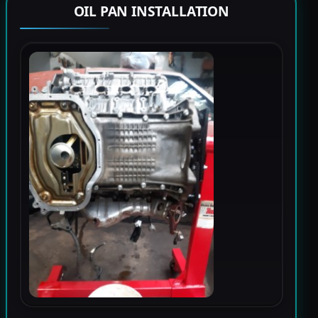
OIL PAN INSTALLATION