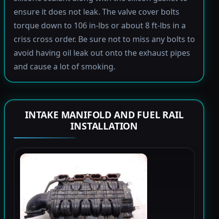
ensure it does not leak. The valve cover bolts
torque down to 106 in-lbs or about 8 ft-lbs in a
criss cross order. Be sure not to miss any bolts to
avoid having oil leak out onto the exhaust pipes
and cause a lot of smoking.
INTAKE MANIFOLD AND FUEL RAIL
INSTALLATION