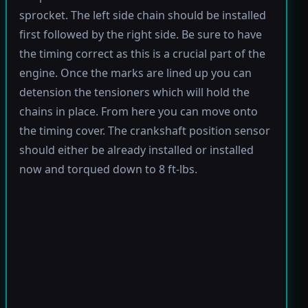
sprocket. The left side chain should be installed
first followed by the right side. Be sure to have
the timing correct as this is a crucial part of the
engine. Once the marks are lined up you can
detension the tensioners which will hold the
chains in place. From here you can move onto
the timing cover. The crankshaft position sensor
should either be already installed or installed
now and torqued down to 8 ft-lbs.