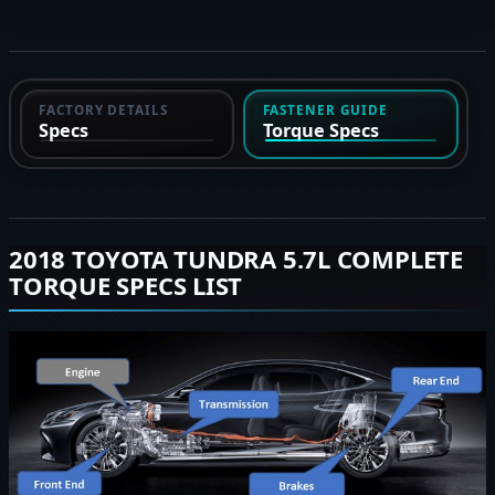
FACTORY DETAILS
FASTENER GUIDE
Specs
Torque Specs
2018 TOYOTA TUNDRA 5.7L COMPLETE
TORQUE SPECS LIST