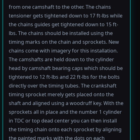
from one camshaft to the other. The chains
tensioner gets tightened down to 17 ft-lbs while
the chains guides get tightened down to 15 ft-
lbs. The chains should be installed using the
timing marks on the chain and sprockets. New
chains come with imagery for this installation.
The camshafts are held down to the cylinder
head by camshaft bearing caps which should be
tightened to 12 ft-lbs and 22 ft-lbs for the bolts
directly over the timing tubes. The crankshaft
timing sprocket merely gets placed onto the
shaft and aligned using a woodruff key. With the
sprockets all in place and the number 1 cylinder
in TDC or top dead center you can then install
the timing chain onto each sprocket by aligning
the painted marks with the dots on each