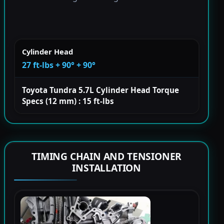
Cylinder Head
27 ft-lbs + 90° + 90°
Toyota Tundra 5.7L Cylinder Head Torque
Specs (12 mm) : 15 ft-lbs
TIMING CHAIN AND TENSIONER
INSTALLATION