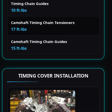
Timing Chain Guides
10 ft-lbs
Camshaft Timing Chain Tensioners
17 ft-lbs
Camshaft Timing Chain Guides
15 ft-lbs
TIMING COVER INSTALLATION