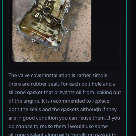
The valve cover installation is rather simple,
there are rubber seals for each bolt hole and a
silicone gasket that prevents oil from leaking out
of the engine. It is recommended to replace
both the seals and the gaskets although if they
are in good condition you can reuse them. If you
do choose to reuse them I would use some
silicone sealant along with the silicon gasket to