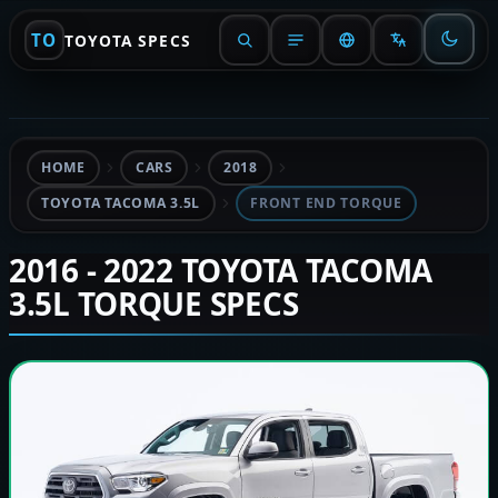
TO
TOYOTA SPECS
HOME
CARS
2018
TOYOTA TACOMA 3.5L
FRONT END TORQUE
2016 - 2022 TOYOTA TACOMA
3.5L TORQUE SPECS