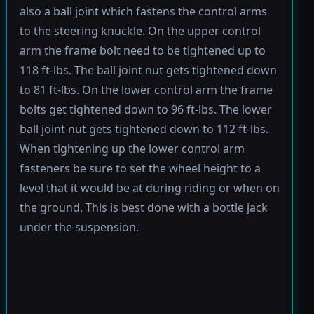
also a ball joint which fastens the control arms
to the steering knuckle. On the upper control
arm the frame bolt need to be tightened up to
118 ft-lbs. The ball joint nut gets tightened down
to 81 ft-lbs. On the lower control arm the frame
bolts get tightened down to 96 ft-lbs. The lower
ball joint nut gets tightened down to 112 ft-lbs.
When tightening up the lower control arm
fasteners be sure to set the wheel height to a
level that it would be at during riding or when on
the ground. This is best done with a bottle jack
under the suspension.