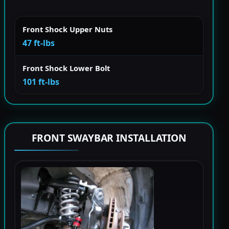
Front Shock Upper Nuts
47 ft-lbs
Front Shock Lower Bolt
101 ft-lbs
FRONT SWAYBAR INSTALLATION