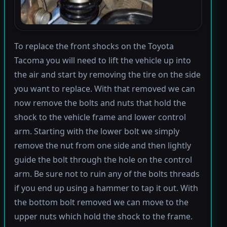
To replace the front shocks on the Toyota
Tacoma you will need to lift the vehicle up into
the air and start by removing the tire on the side
you want to replace. With that removed we can
now remove the bolts and nuts that hold the
shock to the vehicle frame and lower control
arm. Starting with the lower bolt we simply
remove the nut from one side and then lightly
guide the bolt through the hole on the control
arm. Be sure not to ruin any of the bolts threads
if you end up using a hammer to tap it out. With
the bottom bolt removed we can move to the
upper nuts which hold the shock to the frame.