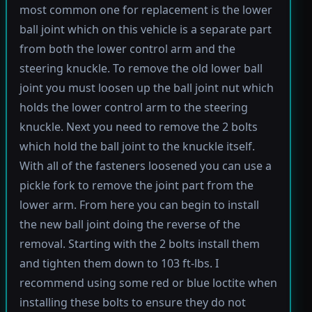
most common one for replacement is the lower
ball joint which on this vehicle is a separate part
from both the lower control arm and the
steering knuckle. To remove the old lower ball
joint you must loosen up the ball joint nut which
holds the lower control arm to the steering
knuckle. Next you need to remove the 2 bolts
which hold the ball joint to the knuckle itself.
With all of the fasteners loosened you can use a
pickle fork to remove the joint part from the
lower arm. From here you can begin to install
the new ball joint doing the reverse of the
removal. Starting with the 2 bolts install them
and tighten them down to 103 ft-lbs. I
recommend using some red or blue loctite when
installing these bolts to ensure they do not