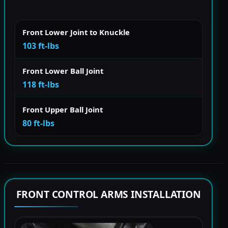
Front Lower Joint to Knuckle
103 ft-lbs
Front Lower Ball Joint
118 ft-lbs
Front Upper Ball Joint
80 ft-lbs
FRONT CONTROL ARMS INSTALLATION