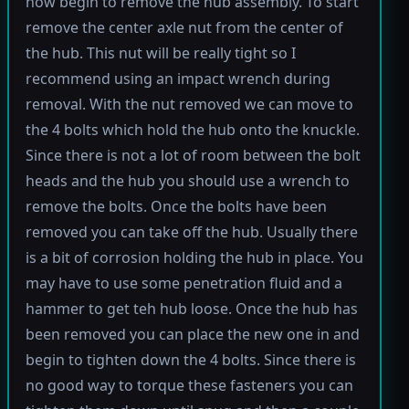
now begin to remove the hub assembly. To start
remove the center axle nut from the center of
the hub. This nut will be really tight so I
recommend using an impact wrench during
removal. With the nut removed we can move to
the 4 bolts which hold the hub onto the knuckle.
Since there is not a lot of room between the bolt
heads and the hub you should use a wrench to
remove the bolts. Once the bolts have been
removed you can take off the hub. Usually there
is a bit of corrosion holding the hub in place. You
may have to use some penetration fluid and a
hammer to get teh hub loose. Once the hub has
been removed you can place the new one in and
begin to tighten down the 4 bolts. Since there is
no good way to torque these fasteners you can