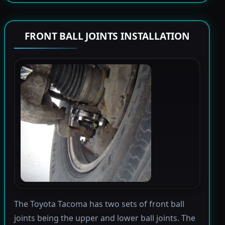
FRONT BALL JOINTS INSTALLATION
The Toyota Tacoma has two sets of front ball
joints being the upper and lower ball joints. The