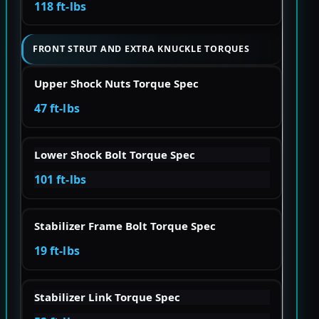
118 ft-lbs
FRONT STRUT AND EXTRA KNUCKLE TORQUES
Upper Shock Nuts Torque Spec
47 ft-lbs
Lower Shock Bolt Torque Spec
101 ft-lbs
Stabilizer Frame Bolt Torque Spec
19 ft-lbs
Stabilizer Link Torque Spec