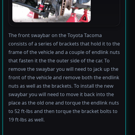
The front swaybar on the Toyota Tacoma
consists of a series of brackets that hold it to the
frame of the vehicle and a couple of endlink nuts
that fasten it the the outer side of the car. To
remove the swaybar you will need to jack up the
front of the vehicle and remove both the endlink
nuts as well as the brackets. To install the new
swaybar you will need to move it back into the
place as the old one and torque the endlink nuts
to 52 ft-lbs and then torque the bracket bolts to
19 ft-lbs as well.