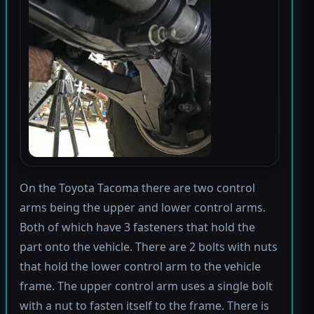
On the Toyota Tacoma there are two control
arms being the upper and lower control arms.
Both of which have 3 fasteners that hold the
part onto the vehicle. There are 2 bolts with nuts
that hold the lower control arm to the vehicle
frame. The upper control arm uses a single bolt
with a nut to fasten itself to the frame. There is