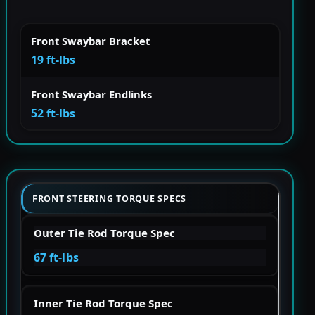
Front Swaybar Bracket
19 ft-lbs
Front Swaybar Endlinks
52 ft-lbs
FRONT STEERING TORQUE SPECS
Outer Tie Rod Torque Spec
67 ft-lbs
Inner Tie Rod Torque Spec