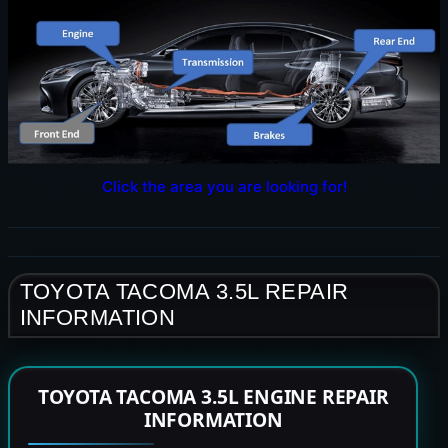
Click the area you are looking for!
TOYOTA TACOMA 3.5L REPAIR
INFORMATION
TOYOTA TACOMA 3.5L ENGINE REPAIR
INFORMATION