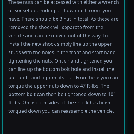
These nuts can be accessed with either a wrench
or socket depending on how much room you
have. There should be 3 nut in total. As these are
removed the shock will separate from the
vehicle and can be moved out of the way. To
install the new shock simply line up the upper
studs with the holes in the front and start hand
tightening the nuts. Once hand tightened you
can line up the bottom bolt hole and install the
bolt and hand tighten its nut. From here you can
torque the upper nuts down to 47 ft-lbs. The
bottom bolt can then be tightened down to 101
ft-lbs. Once both sides of the shock has been
torqued down you can reassemble the vehicle.