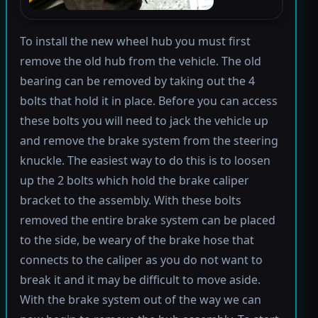
To install the new wheel hub you must first
remove the old hub from the vehicle. The old
bearing can be removed by taking out the 4
bolts that hold it in place. Before you can access
these bolts you will need to jack the vehicle up
and remove the brake system from the steering
knuckle. The easiest way to do this is to loosen
up the 2 bolts which hold the brake caliper
bracket to the assembly. With these bolts
removed the entire brake system can be placed
to the side, be weary of the brake hose that
connects to the caliper as you do not want to
break it and it may be difficult to move aside.
With the brake system out of the way we can