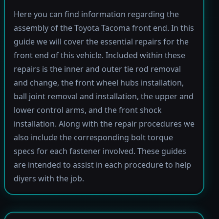
Here you can find information regarding the
assembly of the Toyota Tacoma front end. In this
guide we will cover the essential repairs for the
front end of this vehicle. Included within these
repairs is the inner and outer tie rod removal
and change, the front wheel hubs installation,
ball joint removal and installation, the upper and
lower control arms, and the front shock
installation. Along with the repair procedures we
also include the corresponding bolt torque
specs for each fastener involved. These guides
are intended to assist in each procedure to help
diyers with the job.