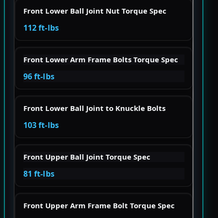
Front Lower Ball Joint Nut Torque Spec
112 ft-lbs
Front Lower Arm Frame Bolts Torque Spec
96 ft-lbs
Front Lower Ball Joint to Knuckle Bolts
103 ft-lbs
Front Upper Ball Joint Torque Spec
81 ft-lbs
Front Upper Arm Frame Bolt Torque Spec