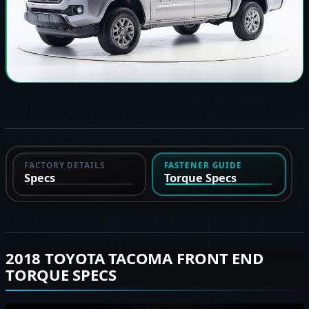
FACTORY DETAILS
FASTENER GUIDE
Specs
Torque Specs
2018 TOYOTA TACOMA FRONT END
TORQUE SPECS