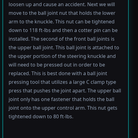
loosen up and cause an accident. Next we will
move to the ball joint nut that holds the lower
arm to the knuckle. This nut can be tightened
down to 118 ft-lbs and then a cotter pin can be
installed. The second of the front ball joints is
the upper ball joint. This ball joint is attached to
the upper portion of the steering knuckle and
will need to be pressed out in order to be
replaced. This is best done with a ball joint
pressing tool that utilizes a large C clamp type
press that pushes the joint apart. The upper ball
joint only has one fastener that holds the ball
joint onto the upper control arm. This nut gets
tightened down to 80 ft-lbs.