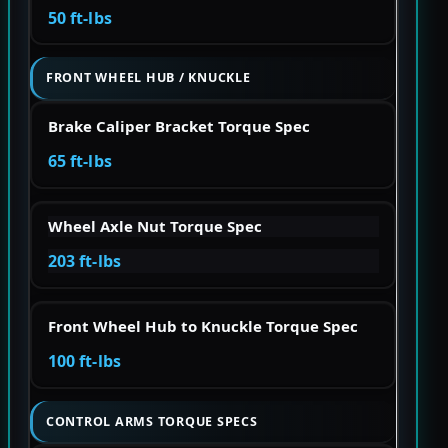
50 ft-lbs
FRONT WHEEL HUB / KNUCKLE
Brake Caliper Bracket Torque Spec
65 ft-lbs
Wheel Axle Nut Torque Spec
203 ft-lbs
Front Wheel Hub to Knuckle Torque Spec
100 ft-lbs
CONTROL ARMS TORQUE SPECS