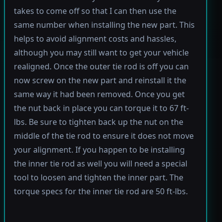
takes to come off so that I can then use the
same number when installing the new part. This
helps to avoid alignment costs and hassles,
although you may still want to get your vehicle
realigned. Once the outer tie rod is off you can
now screw on the new part and reinstall it the
same way it had been removed. Once you get
the nut back in place you can torque it to 67 ft-
lbs. Be sure to tighten back up the nut on the
middle of the tie rod to ensure it does not move
your alignment. If you happen to be installing
the inner tie rod as well you will need a special
tool to loosen and tighten the inner part. The
torque specs for the inner tie rod are 50 ft-lbs.