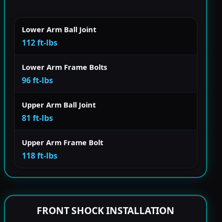
Lower Arm Ball Joint
112 ft-lbs
Lower Arm Frame Bolts
96 ft-lbs
Upper Arm Ball Joint
81 ft-lbs
Upper Arm Frame Bolt
118 ft-lbs
FRONT SHOCK INSTALLATION