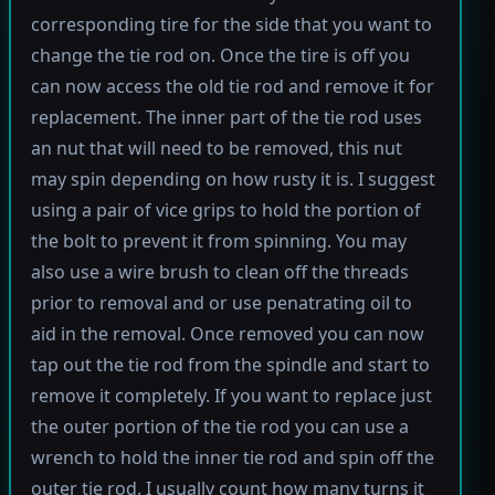
corresponding tire for the side that you want to
change the tie rod on. Once the tire is off you
can now access the old tie rod and remove it for
replacement. The inner part of the tie rod uses
an nut that will need to be removed, this nut
may spin depending on how rusty it is. I suggest
using a pair of vice grips to hold the portion of
the bolt to prevent it from spinning. You may
also use a wire brush to clean off the threads
prior to removal and or use penatrating oil to
aid in the removal. Once removed you can now
tap out the tie rod from the spindle and start to
remove it completely. If you want to replace just
the outer portion of the tie rod you can use a
wrench to hold the inner tie rod and spin off the
outer tie rod. I usually count how many turns it