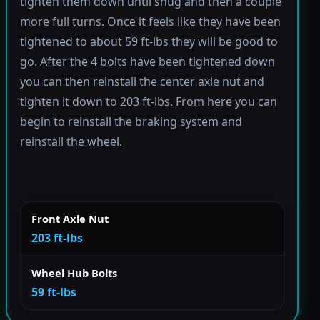
tighten them down until snug and then a couple
more full turns. Once it feels like they have been
tightened to about 59 ft-lbs they will be good to
go. After the 4 bolts have been tightened down
you can then reinstall the center axle nut and
tighten it down to 203 ft-lbs. From here you can
begin to reinstall the braking system and
reinstall the wheel.
Front Axle Nut
203 ft-lbs
Wheel Hub Bolts
59 ft-lbs