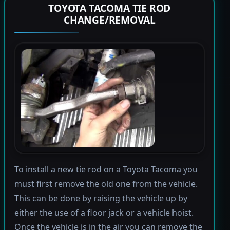
TOYOTA TACOMA TIE ROD
CHANGE/REMOVAL
To install a new tie rod on a Toyota Tacoma you
must first remove the old one from the vehicle.
This can be done by raising the vehicle up by
either the use of a floor jack or a vehicle hoist.
Once the vehicle is in the air you can remove the