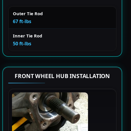
Outer Tie Rod
67 ft-lbs
Inner Tie Rod
50 ft-lbs
FRONT WHEEL HUB INSTALLATION