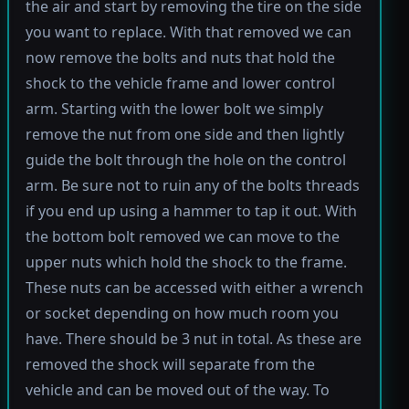
the air and start by removing the tire on the side
you want to replace. With that removed we can
now remove the bolts and nuts that hold the
shock to the vehicle frame and lower control
arm. Starting with the lower bolt we simply
remove the nut from one side and then lightly
guide the bolt through the hole on the control
arm. Be sure not to ruin any of the bolts threads
if you end up using a hammer to tap it out. With
the bottom bolt removed we can move to the
upper nuts which hold the shock to the frame.
These nuts can be accessed with either a wrench
or socket depending on how much room you
have. There should be 3 nut in total. As these are
removed the shock will separate from the
vehicle and can be moved out of the way. To