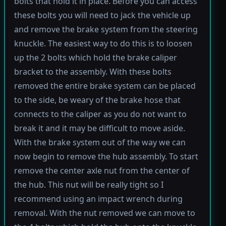
bolts that hold it in place. Before you can access
these bolts you will need to jack the vehicle up
and remove the brake system from the steering
knuckle. The easiest way to do this is to loosen
up the 2 bolts which hold the brake caliper
bracket to the assembly. With these bolts
removed the entire brake system can be placed
to the side, be weary of the brake hose that
connects to the caliper as you do not want to
break it and it may be difficult to move aside.
With the brake system out of the way we can
now begin to remove the hub assembly. To start
remove the center axle nut from the center of
the hub. This nut will be really tight so I
recommend using an impact wrench during
removal. With the nut removed we can move to