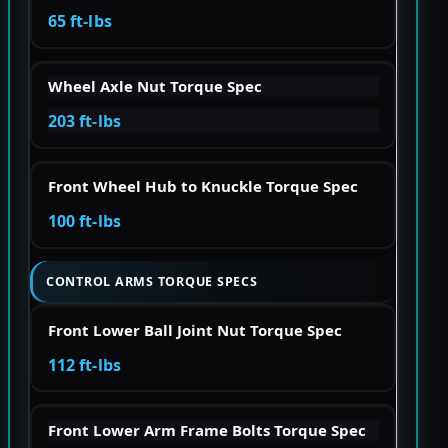
65 ft-lbs
Wheel Axle Nut Torque Spec
203 ft-lbs
Front Wheel Hub to Knuckle Torque Spec
100 ft-lbs
CONTROL ARMS TORQUE SPECS
Front Lower Ball Joint Nut Torque Spec
112 ft-lbs
Front Lower Arm Frame Bolts Torque Spec