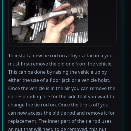
To install a new tie rod on a Toyota Tacoma you
must first remove the old one from the vehicle.
This can be done by raising the vehicle up by
either the use of a floor jack or a vehicle hoist.
Once the vehicle is in the air you can remove the
corresponding tire for the side that you want to
change the tie rod on. Once the tire is off you
can now access the old tie rod and remove it for
replacement. The inner part of the tie rod uses
an nut that will need to be removed, this nut