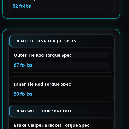
52 ft-lbs
FRONT STEERING TORQUE SPECS
Outer Tie Rod Torque Spec
67 ft-lbs
Inner Tie Rod Torque Spec
50 ft-lbs
FRONT WHEEL HUB / KNUCKLE
Brake Caliper Bracket Torque Spec