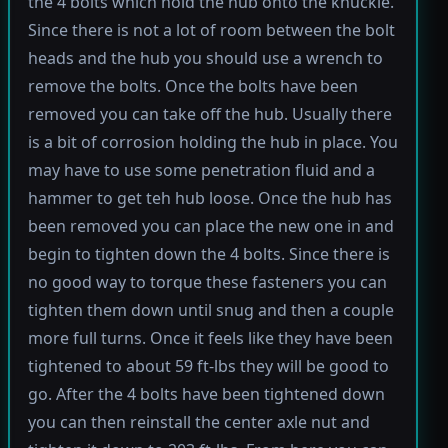
the 4 bolts which hold the hub onto the knuckle.
Since there is not a lot of room between the bolt
heads and the hub you should use a wrench to
remove the bolts. Once the bolts have been
removed you can take off the hub. Usually there
is a bit of corrosion holding the hub in place. You
may have to use some penetration fluid and a
hammer to get teh hub loose. Once the hub has
been removed you can place the new one in and
begin to tighten down the 4 bolts. Since there is
no good way to torque these fasteners you can
tighten them down until snug and then a couple
more full turns. Once it feels like they have been
tightened to about 59 ft-lbs they will be good to
go. After the 4 bolts have been tightened down
you can then reinstall the center axle nut and