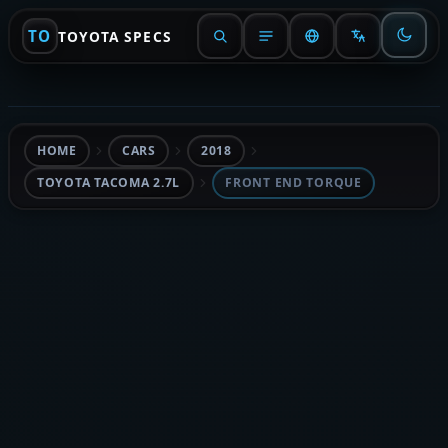
TO
TOYOTA SPECS
HOME
CARS
2018
TOYOTA TACOMA 2.7L
FRONT END TORQUE