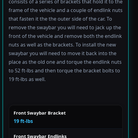
consists of a series of brackets that hold it to the
frame of the vehicle and a couple of endlink nuts
that fasten it the the outer side of the car. To
remove the swaybar you will need to jack up the
front of the vehicle and remove both the endlink
nuts as well as the brackets. To install the new
swaybar you will need to move it back into the
place as the old one and torque the endlink nuts
to 52 ft-lbs and then torque the bracket bolts to
19 ft-lbs as well.
Front Swaybar Bracket
19 ft-lbs
Front Swaybar Endlinks