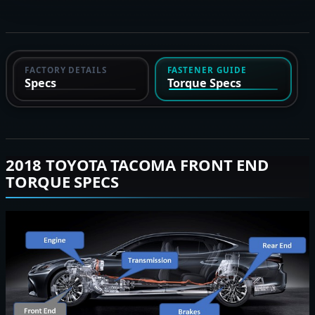
FACTORY DETAILS
FASTENER GUIDE
Specs
Torque Specs
2018 TOYOTA TACOMA FRONT END
TORQUE SPECS