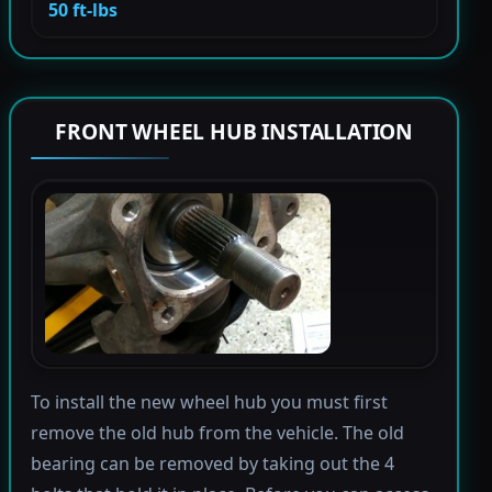
50 ft-lbs
FRONT WHEEL HUB INSTALLATION
To install the new wheel hub you must first
remove the old hub from the vehicle. The old
bearing can be removed by taking out the 4