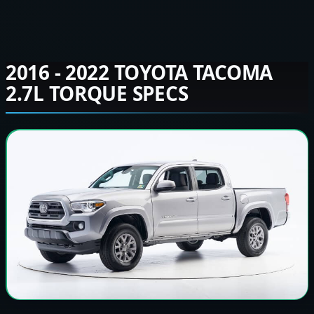
2016 - 2022 TOYOTA TACOMA
2.7L TORQUE SPECS