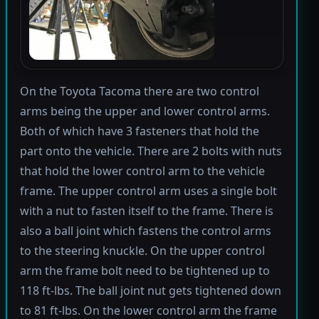
On the Toyota Tacoma there are two control
arms being the upper and lower control arms.
Both of which have 3 fasteners that hold the
part onto the vehicle. There are 2 bolts with nuts
that hold the lower control arm to the vehicle
frame. The upper control arm uses a single bolt
with a nut to fasten itself to the frame. There is
also a ball joint which fastens the control arms
to the steering knuckle. On the upper control
arm the frame bolt need to be tightened up to
118 ft-lbs. The ball joint nut gets tightened down
to 81 ft-lbs. On the lower control arm the frame