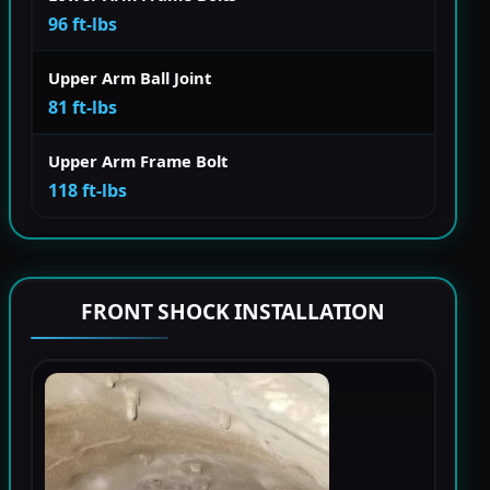
96 ft-lbs
Upper Arm Ball Joint
81 ft-lbs
Upper Arm Frame Bolt
118 ft-lbs
FRONT SHOCK INSTALLATION