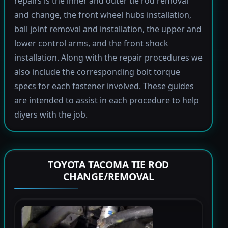
repairs is the inner and outer tie rod removal
and change, the front wheel hubs installation,
ball joint removal and installation, the upper and
lower control arms, and the front shock
installation. Along with the repair procedures we
also include the corresponding bolt torque
specs for each fastener involved. These guides
are intended to assist in each procedure to help
diyers with the job.
TOYOTA TACOMA TIE ROD
CHANGE/REMOVAL