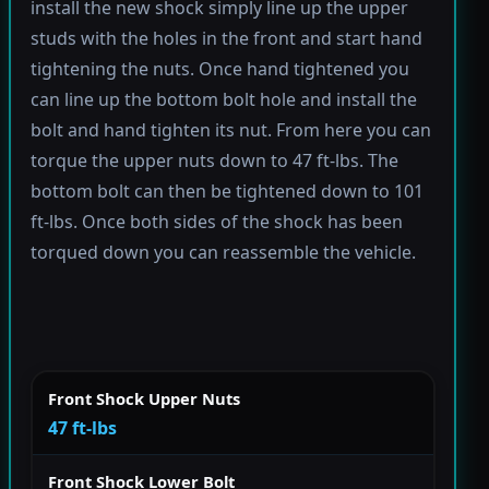
install the new shock simply line up the upper
studs with the holes in the front and start hand
tightening the nuts. Once hand tightened you
can line up the bottom bolt hole and install the
bolt and hand tighten its nut. From here you can
torque the upper nuts down to 47 ft-lbs. The
bottom bolt can then be tightened down to 101
ft-lbs. Once both sides of the shock has been
torqued down you can reassemble the vehicle.
Front Shock Upper Nuts
47 ft-lbs
Front Shock Lower Bolt