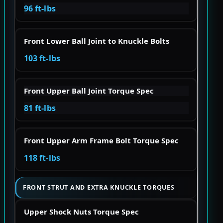
96 ft-lbs
Front Lower Ball Joint to Knuckle Bolts
103 ft-lbs
Front Upper Ball Joint Torque Spec
81 ft-lbs
Front Upper Arm Frame Bolt Torque Spec
118 ft-lbs
FRONT STRUT AND EXTRA KNUCKLE TORQUES
Upper Shock Nuts Torque Spec