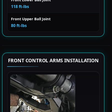
118 ft-lbs
Front Upper Ball Joint
80 ft-lbs
FRONT CONTROL ARMS INSTALLATION