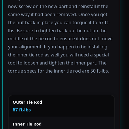
now screw on the new part and reinstall it the
same way it had been removed. Once you get
the nut back in place you can torque it to 67 ft-
lbs. Be sure to tighten back up the nut on the
middle of the tie rod to ensure it does not move
your alignment. If you happen to be installing
the inner tie rod as well you will need a special
tool to loosen and tighten the inner part. The
torque specs for the inner tie rod are 50 ft-lbs.
Outer Tie Rod
67 ft-lbs
Inner Tie Rod