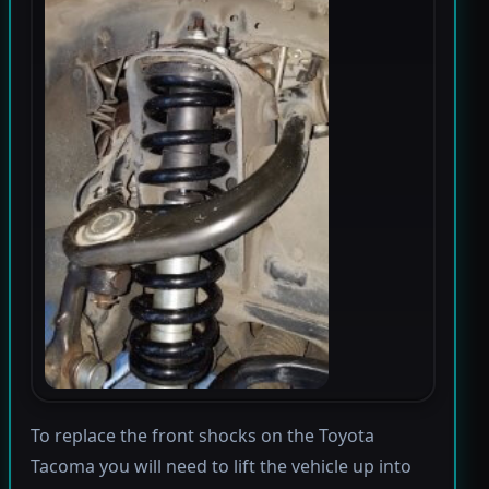
To replace the front shocks on the Toyota
Tacoma you will need to lift the vehicle up into