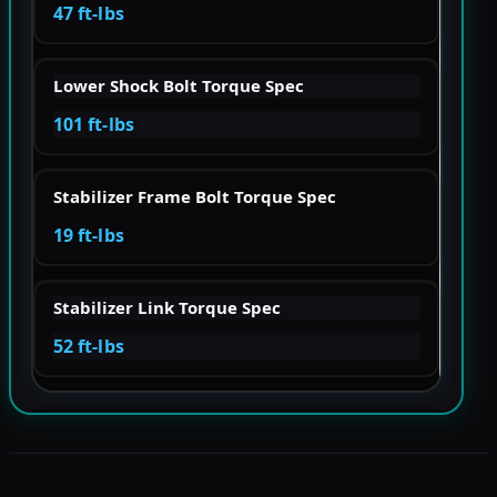
47 ft-lbs
Lower Shock Bolt Torque Spec
101 ft-lbs
Stabilizer Frame Bolt Torque Spec
19 ft-lbs
Stabilizer Link Torque Spec
52 ft-lbs