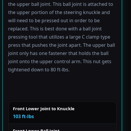
the upper ball joint. This ball joint is attached to
the upper portion of the steering knuckle and
will need to be pressed out in order to be
replaced. This is best done with a ball joint
pressing tool that utilizes a large C clamp type
press that pushes the joint apart. The upper ball
joint only has one fastener that holds the ball
joint onto the upper control arm. This nut gets
tightened down to 80 ft-lbs.
Front Lower Joint to Knuckle
103 ft-lbs
Front Lower Ball Joint