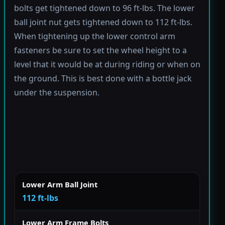
bolts get tightened down to 96 ft-lbs. The lower
ball joint nut gets tightened down to 112 ft-lbs.
When tightening up the lower control arm
fasteners be sure to set the wheel height to a
level that it would be at during riding or when on
the ground. This is best done with a bottle jack
under the suspension.
Lower Arm Ball Joint
112 ft-lbs
Lower Arm Frame Bolts