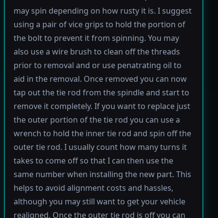
may spin depending on how rusty it is. I suggest
using a pair of vice grips to hold the portion of
the bolt to prevent it from spinning. You may
also use a wire brush to clean off the threads
prior to removal and or use penatrating oil to
aid in the removal. Once removed you can now
tap out the tie rod from the spindle and start to
remove it completely. If you want to replace just
the outer portion of the tie rod you can use a
wrench to hold the inner tie rod and spin off the
outer tie rod. I usually count how many turns it
takes to come off so that I can then use the
same number when installing the new part. This
helps to avoid alignment costs and hassles,
although you may still want to get your vehicle
realigned. Once the outer tie rod is off you can