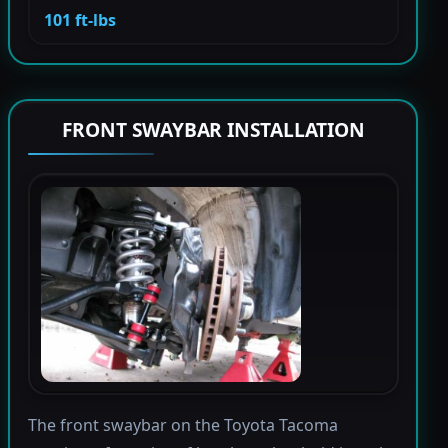
101 ft-lbs
FRONT SWAYBAR INSTALLATION
The front swaybar on the Toyota Tacoma