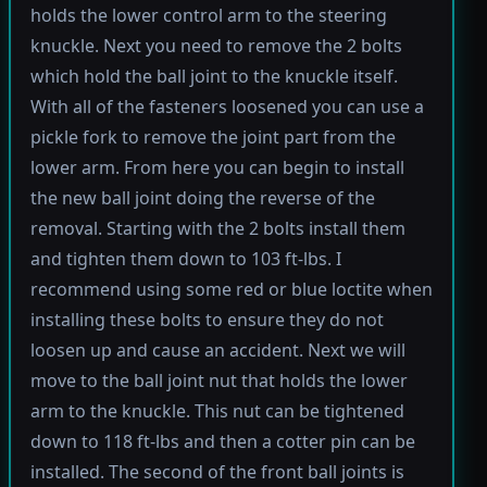
holds the lower control arm to the steering
knuckle. Next you need to remove the 2 bolts
which hold the ball joint to the knuckle itself.
With all of the fasteners loosened you can use a
pickle fork to remove the joint part from the
lower arm. From here you can begin to install
the new ball joint doing the reverse of the
removal. Starting with the 2 bolts install them
and tighten them down to 103 ft-lbs. I
recommend using some red or blue loctite when
installing these bolts to ensure they do not
loosen up and cause an accident. Next we will
move to the ball joint nut that holds the lower
arm to the knuckle. This nut can be tightened
down to 118 ft-lbs and then a cotter pin can be
installed. The second of the front ball joints is