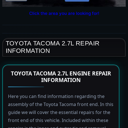
Click the area you are looking for!
TOYOTA TACOMA 2.7L REPAIR
INFORMATION
TOYOTA TACOMA 2.7L ENGINE REPAIR
INFORMATION
Here you can find information regarding the
assembly of the Toyota Tacoma front end. In this
guide we will cover the essential repairs for the
front end of this vehicle. Included within these