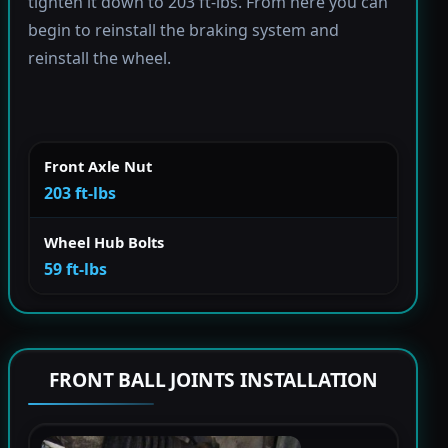
tighten it down to 203 ft-lbs. From here you can
begin to reinstall the braking system and
reinstall the wheel.
Front Axle Nut
203 ft-lbs
Wheel Hub Bolts
59 ft-lbs
FRONT BALL JOINTS INSTALLATION