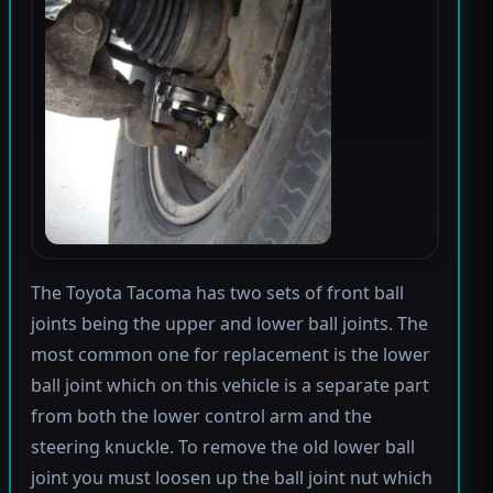
The Toyota Tacoma has two sets of front ball
joints being the upper and lower ball joints. The
most common one for replacement is the lower
ball joint which on this vehicle is a separate part
from both the lower control arm and the
steering knuckle. To remove the old lower ball
joint you must loosen up the ball joint nut which