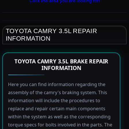
Click the area you are looking for!
TOYOTA CAMRY 3.5L REPAIR
INFORMATION
TOYOTA CAMRY 3.5L BRAKE REPAIR
INFORMATION
Here you can find information regarding the
assembly of the camry's braking system. This
information will include the procedures to
replace and repair certain main components
within the system as well as the corresponding
torque specs for bolts involved in the parts. The