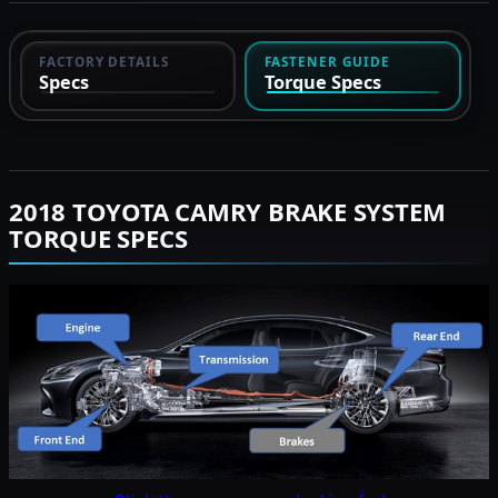
FACTORY DETAILS
FASTENER GUIDE
Specs
Torque Specs
2018 TOYOTA CAMRY BRAKE SYSTEM
TORQUE SPECS