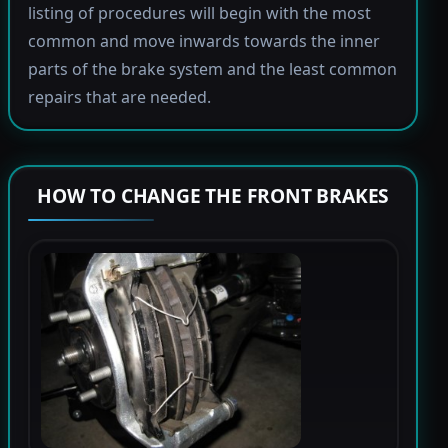
listing of procedures will begin with the most
common and move inwards towards the inner
parts of the brake system and the least common
repairs that are needed.
HOW TO CHANGE THE FRONT BRAKES