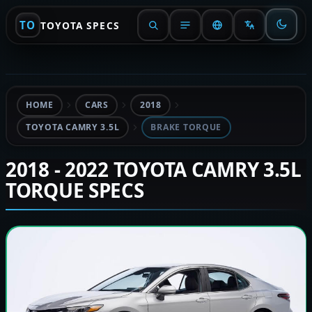
TO
TOYOTA SPECS
HOME
CARS
2018
TOYOTA CAMRY 3.5L
BRAKE TORQUE
2018 - 2022 TOYOTA CAMRY 3.5L
TORQUE SPECS