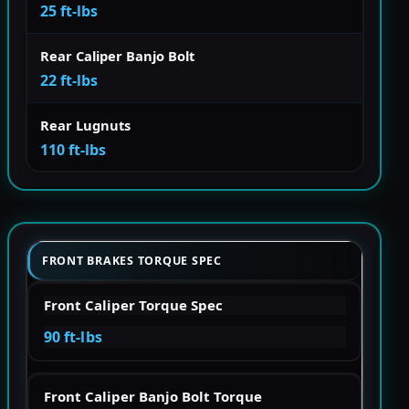
25 ft-lbs
Rear Caliper Banjo Bolt
22 ft-lbs
Rear Lugnuts
110 ft-lbs
FRONT BRAKES TORQUE SPEC
Front Caliper Torque Spec
90 ft-lbs
Front Caliper Banjo Bolt Torque