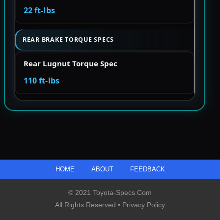
22 ft-lbs
REAR BRAKE TORQUE SPECS
Rear Lugnut Torque Spec
110 ft-lbs
HOME
ABOUT
FEEDBACK
© 2021 Toyota-Specs.com
All Rights Reserved •
Privacy Policy