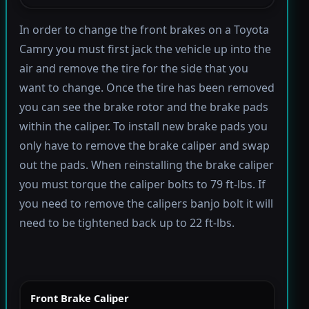
In order to change the front brakes on a Toyota
Camry you must first jack the vehicle up into the
air and remove the tire for the side that you
want to change. Once the tire has been removed
you can see the brake rotor and the brake pads
within the caliper. To install new brake pads you
only have to remove the brake caliper and swap
out the pads. When reinstalling the brake caliper
you must torque the caliper bolts to 79 ft-lbs. If
you need to remove the calipers banjo bolt it will
need to be tightened back up to 22 ft-lbs.
Front Brake Caliper