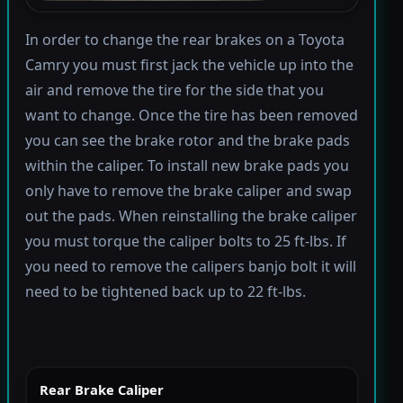
In order to change the rear brakes on a Toyota
Camry you must first jack the vehicle up into the
air and remove the tire for the side that you
want to change. Once the tire has been removed
you can see the brake rotor and the brake pads
within the caliper. To install new brake pads you
only have to remove the brake caliper and swap
out the pads. When reinstalling the brake caliper
you must torque the caliper bolts to 25 ft-lbs. If
you need to remove the calipers banjo bolt it will
need to be tightened back up to 22 ft-lbs.
Rear Brake Caliper