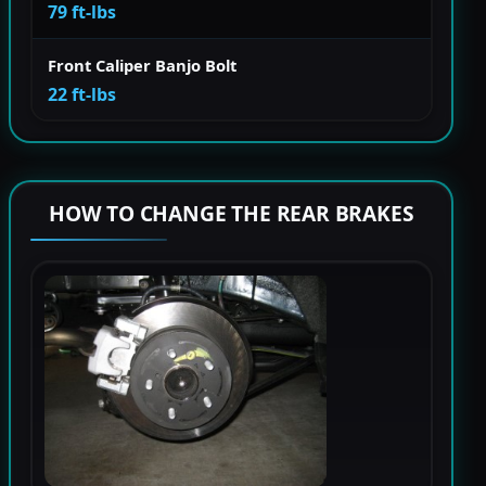
79 ft-lbs
Front Caliper Banjo Bolt
22 ft-lbs
HOW TO CHANGE THE REAR BRAKES