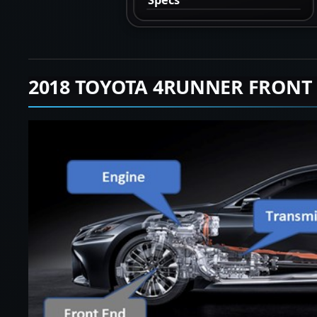
2018 TOYOTA 4RUNNER FRONT