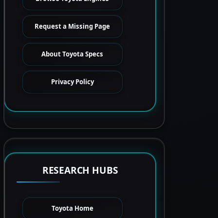
Request a Missing Page
About Toyota Specs
Privacy Policy
RESEARCH HUBS
Toyota Home