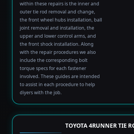
within these repairs is the inner and
outer tie rod removal and change,
the front wheel hubs installation, ball
joint removal and installation, the
upper and lower control arms, and
the front shock installation. Along
with the repair procedures we also
include the corresponding bolt
torque specs for each fastener
involved. These guides are intended
to assist in each procedure to help
diyers with the job.
TOYOTA 4RUNNER TIE 