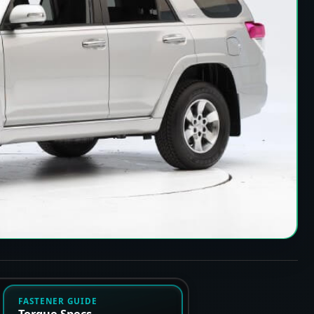
FASTENER GUIDE
Torque Specs