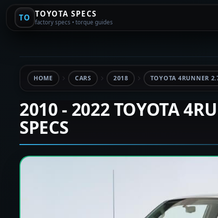
TOYOTA SPECS
TO
factory specs • torque guides
HOME
CARS
2018
TOYOTA 4RUNNER 2.
2010 - 2022 TOYOTA 4R
SPECS