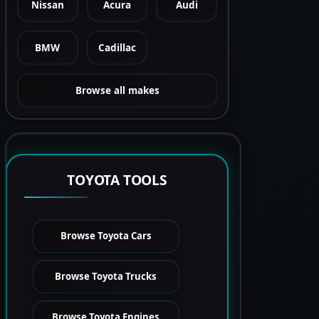
Nissan
Acura
Audi
BMW
Cadillac
Browse all makes
TOYOTA TOOLS
Browse Toyota Cars
Browse Toyota Trucks
Browse Toyota Engines