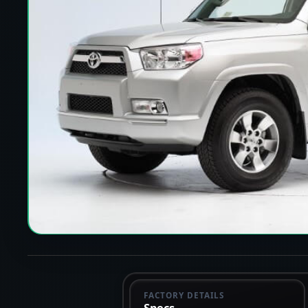
FACTORY DETAILS
Specs