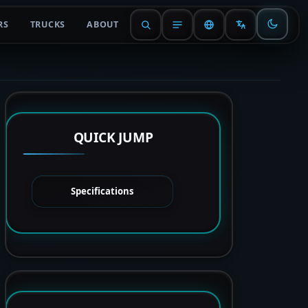
RS
TRUCKS
ABOUT
QUICK JUMP
Specifications