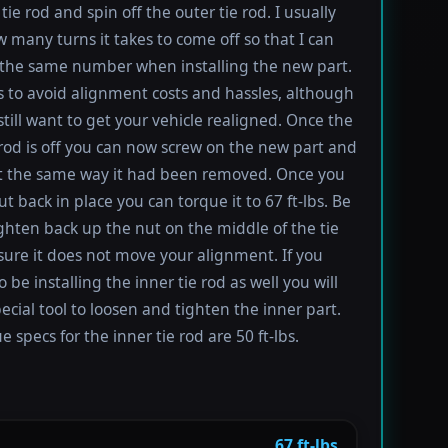
tie rod and spin off the outer tie rod. I usually
 many turns it takes to come off so that I can
the same number when installing the new part.
s to avoid alignment costs and hassles, although
till want to get your vehicle realigned. Once the
 rod is off you can now screw on the new part and
 it the same way it had been removed. Once you
t back in place you can torque it to 67 ft-lbs. Be
ighten back up the nut on the middle of the tie
sure it does not move your alignment. If you
be installing the inner tie rod as well you will
ecial tool to loosen and tighten the inner part.
 specs for the inner tie rod are 50 ft-lbs.
67 ft-lbs