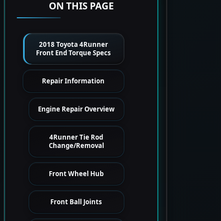
ON THIS PAGE
2018 Toyota 4Runner
Front End Torque Specs
Repair Information
Engine Repair Overview
4Runner Tie Rod
Change/Removal
Front Wheel Hub
Front Ball Joints