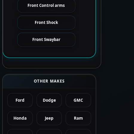
Front Control arms
Front Shock
Front Swaybar
OTHER MAKES
Ford
Dodge
GMC
Honda
Jeep
Ram