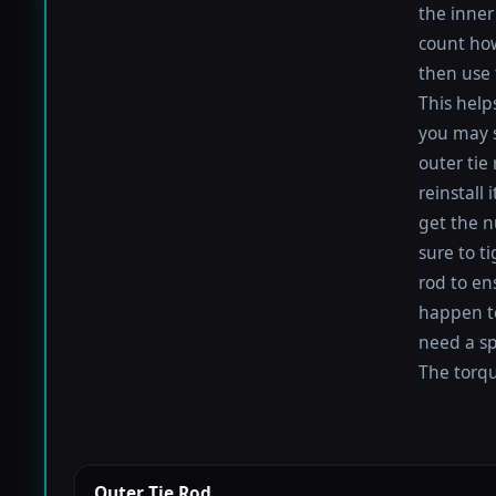
the inner 
count how
then use 
This help
you may s
outer tie
reinstall
get the nu
sure to t
rod to en
happen to 
need a sp
The torque
Outer Tie Rod