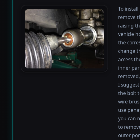
To instal
remove th
raising th
vehicle h
the corre
change th
access th
inner par
removed, 
I suggest 
the bolt 
wire brus
use penat
you can n
to remove
outer por