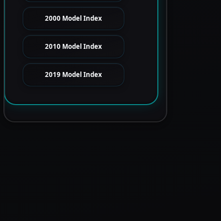
2000 Model Index
2010 Model Index
2019 Model Index