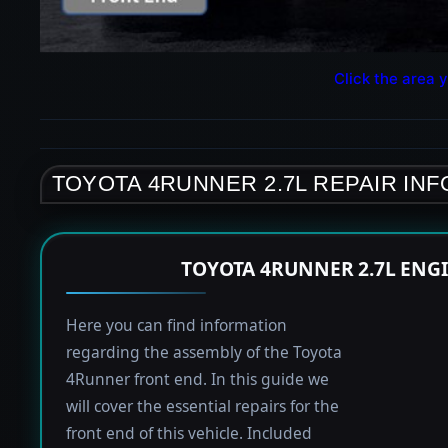
Click the area y
TOYOTA 4RUNNER 2.7L REPAIR IN
TOYOTA 4RUNNER 2.7L ENG
Here you can find information
regarding the assembly of the Toyota
4Runner front end. In this guide we
will cover the essential repairs for the
front end of this vehicle. Included