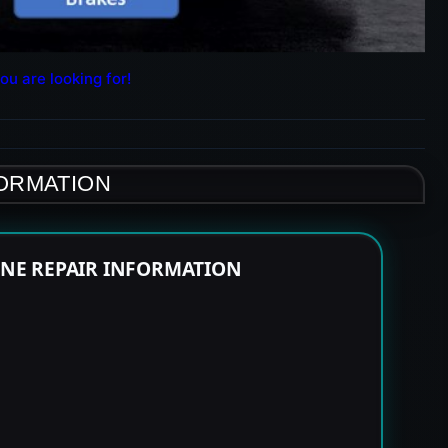
ou are looking for!
FORMATION
INE REPAIR INFORMATION