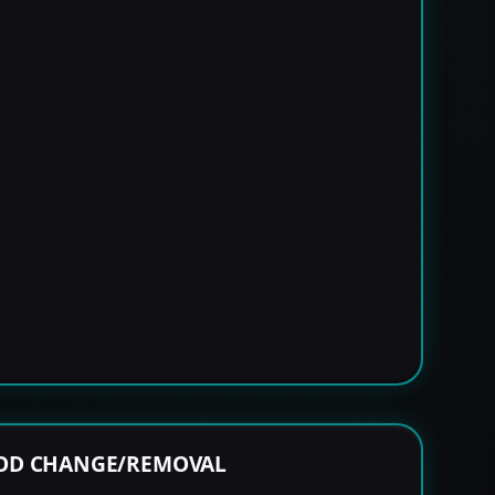
ROD CHANGE/REMOVAL