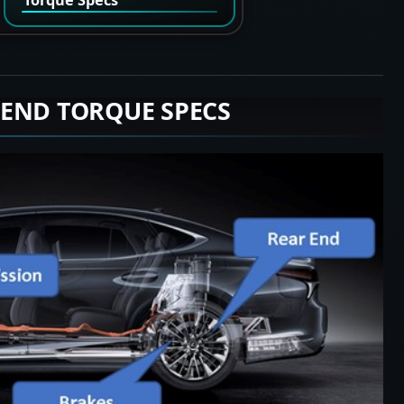
 END TORQUE SPECS