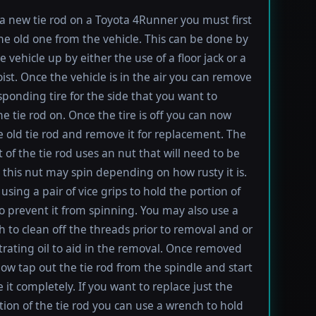
l a new tie rod on a Toyota 4Runner you must first
e old one from the vehicle. This can be done by
e vehicle up by either the use of a floor jack or a
oist. Once the vehicle is in the air you can remove
sponding tire for the side that you want to
e tie rod on. Once the tire is off you can now
e old tie rod and remove it for replacement. The
t of the tie rod uses an nut that will need to be
this nut may spin depending on how rusty it is.
using a pair of vice grips to hold the portion of
to prevent it from spinning. You may also use a
h to clean off the threads prior to removal and or
rating oil to aid in the removal. Once removed
ow tap out the tie rod from the spindle and start
 it completely. If you want to replace just the
tion of the tie rod you can use a wrench to hold