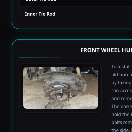
Inner Tie Rod
FRONT WHEEL HUB
To instal
old hub f
by taking 
can acces
and remov
The easie
hold the 
bolts rem
the side,