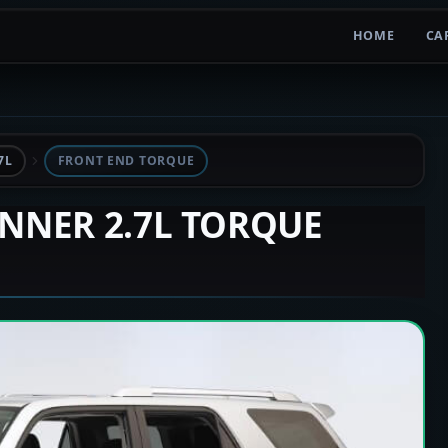
HOME
CA
7L
FRONT END TORQUE
UNNER 2.7L TORQUE