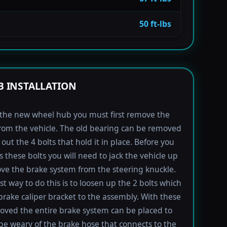
50 ft-lbs
 INSTALLATION
l the new wheel hub you must first remove the
rom the vehicle. The old bearing can be removed
out the 4 bolts that hold it in place. Before you
s these bolts you will need to jack the vehicle up
e the brake system from the steering knuckle.
st way to do this is to loosen up the 2 bolts which
brake caliper bracket to the assembly. With these
oved the entire brake system can be placed to
 be weary of the brake hose that connects to the