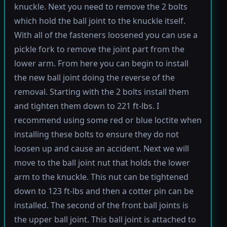
knuckle. Next you need to remove the 2 bolts
which hold the ball joint to the knuckle itself.
With all of the fasteners loosened you can use a
pickle fork to remove the joint part from the
lower arm. From here you can begin to install
the new ball joint doing the reverse of the
removal. Starting with the 2 bolts install them
and tighten them down to 221 ft-lbs. I
recommend using some red or blue loctite when
installing these bolts to ensure they do not
loosen up and cause an accident. Next we will
move to the ball joint nut that holds the lower
arm to the knuckle. This nut can be tightened
down to 123 ft-lbs and then a cotter pin can be
installed. The second of the front ball joints is
the upper ball joint. This ball joint is attached to