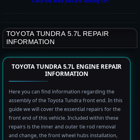
Click the area you are looking for!
TOYOTA TUNDRA 5.7L REPAIR
INFORMATION
TOYOTA TUNDRA 5.7L ENGINE REPAIR
INFORMATION
Here you can find information regarding the
assembly of the Toyota Tundra front end. In this
guide we will cover the essential repairs for the
front end of this vehicle. Included within these
repairs is the inner and outer tie rod removal
and change, the front wheel hubs installation,