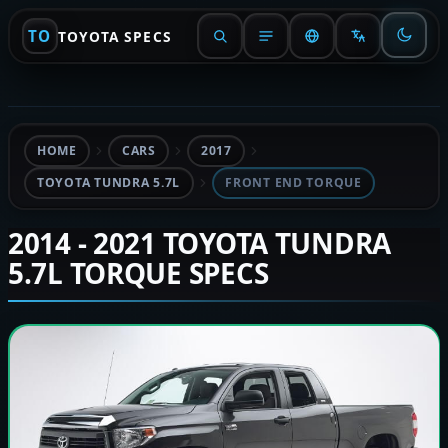
TO
TOYOTA SPECS
HOME
CARS
2017
TOYOTA TUNDRA 5.7L
FRONT END TORQUE
2014 - 2021 TOYOTA TUNDRA
5.7L TORQUE SPECS