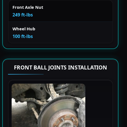
Front Axle Nut
249 ft-lbs
Wheel Hub
100 ft-lbs
FRONT BALL JOINTS INSTALLATION