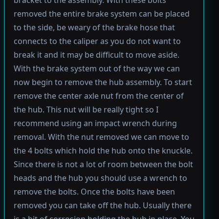
bracket to the assembly. With these bolts
removed the entire brake system can be placed
to the side, be weary of the brake hose that
connects to the caliper as you do not want to
break it and it may be difficult to move aside.
With the brake system out of the way we can
now begin to remove the hub assembly. To start
remove the center axle nut from the center of
the hub. This nut will be really tight so I
recommend using an impact wrench during
removal. With the nut removed we can move to
the 4 bolts which hold the hub onto the knuckle.
Since there is not a lot of room between the bolt
heads and the hub you should use a wrench to
remove the bolts. Once the bolts have been
removed you can take off the hub. Usually there