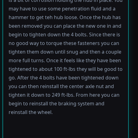
is a bit of corrosion holding the hub in place. You
may have to use some penetration fluid and a
hammer to get teh hub loose. Once the hub has
been removed you can place the new one in and
begin to tighten down the 4 bolts. Since there is
no good way to torque these fasteners you can
tighten them down until snug and then a couple
more full turns. Once it feels like they have been
tightened to about 100 ft-lbs they will be good to
go. After the 4 bolts have been tightened down
you can then reinstall the center axle nut and
tighten it down to 249 ft-lbs. From here you can
begin to reinstall the braking system and
reinstall the wheel.