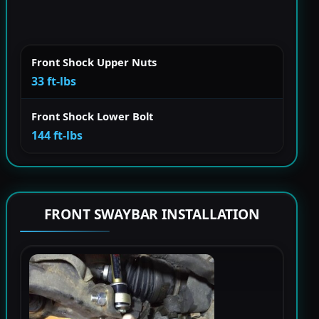
Front Shock Upper Nuts
33 ft-lbs
Front Shock Lower Bolt
144 ft-lbs
FRONT SWAYBAR INSTALLATION