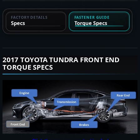
FACTORY DETAILS
FASTENER GUIDE
Specs
Torque Specs
2017 TOYOTA TUNDRA FRONT END
TORQUE SPECS