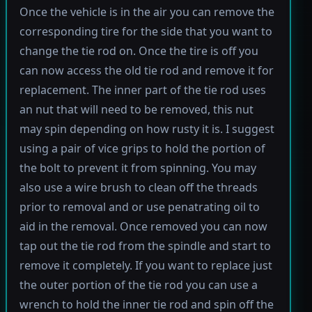
Once the vehicle is in the air you can remove the
corresponding tire for the side that you want to
change the tie rod on. Once the tire is off you
can now access the old tie rod and remove it for
replacement. The inner part of the tie rod uses
an nut that will need to be removed, this nut
may spin depending on how rusty it is. I suggest
using a pair of vice grips to hold the portion of
the bolt to prevent it from spinning. You may
also use a wire brush to clean off the threads
prior to removal and or use penatrating oil to
aid in the removal. Once removed you can now
tap out the tie rod from the spindle and start to
remove it completely. If you want to replace just
the outer portion of the tie rod you can use a
wrench to hold the inner tie rod and spin off the