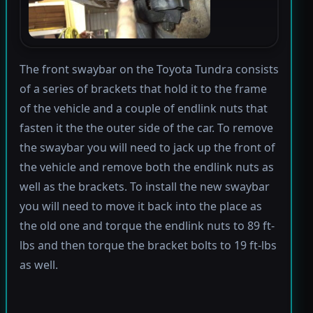
The front swaybar on the Toyota Tundra consists
of a series of brackets that hold it to the frame
of the vehicle and a couple of endlink nuts that
fasten it the the outer side of the car. To remove
the swaybar you will need to jack up the front of
the vehicle and remove both the endlink nuts as
well as the brackets. To install the new swaybar
you will need to move it back into the place as
the old one and torque the endlink nuts to 89 ft-
lbs and then torque the bracket bolts to 19 ft-lbs
as well.