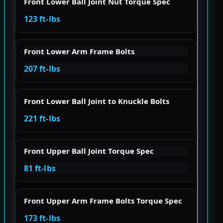
Front Lower Ball Joint Nut Torque Spec
123 ft-lbs
Front Lower Arm Frame Bolts
207 ft-lbs
Front Lower Ball Joint to Knuckle Bolts
221 ft-lbs
Front Upper Ball Joint Torque Spec
81 ft-lbs
Front Upper Arm Frame Bolts Torque Spec
173 ft-lbs