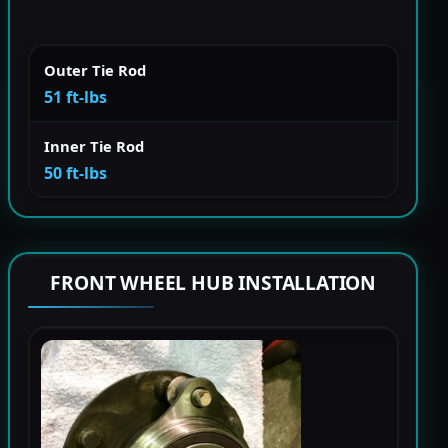
Outer Tie Rod
51 ft-lbs
Inner Tie Rod
50 ft-lbs
FRONT WHEEL HUB INSTALLATION