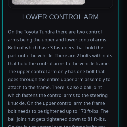
LOWER CONTROL ARM
On the Toyota Tundra there are two control
arms being the upper and lower control arms.
Both of which have 3 fasteners that hold the
part onto the vehicle. There are 2 bolts with nuts
that hold the control arms to the vehicle frame.
The upper control arm only has one bolt that
goes through the entire upper arm assembly to
attach to the frame. There is also a ball joint
which fastens the control arms to the steering
knuckle. On the upper control arm the frame
bolt needs to be tightened up to 173 ft-lbs. The
ball joint nut gets tightened down to 81 ft-lbs.
On the lower control arm the frame bolts get