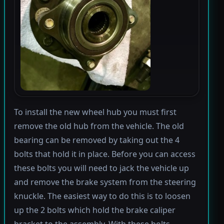
To install the new wheel hub you must first
remove the old hub from the vehicle. The old
bearing can be removed by taking out the 4
bolts that hold it in place. Before you can access
these bolts you will need to jack the vehicle up
and remove the brake system from the steering
knuckle. The easiest way to do this is to loosen
up the 2 bolts which hold the brake caliper