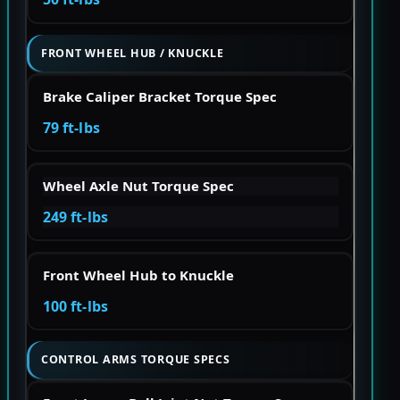
FRONT WHEEL HUB / KNUCKLE
Brake Caliper Bracket Torque Spec
79 ft-lbs
Wheel Axle Nut Torque Spec
249 ft-lbs
Front Wheel Hub to Knuckle
100 ft-lbs
CONTROL ARMS TORQUE SPECS