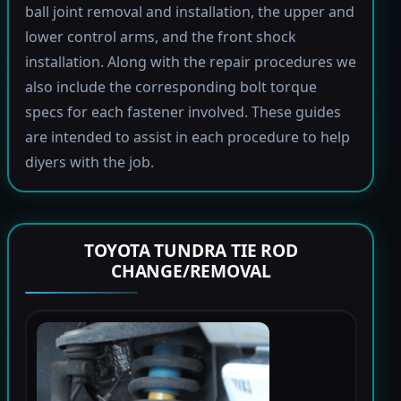
ball joint removal and installation, the upper and
lower control arms, and the front shock
installation. Along with the repair procedures we
also include the corresponding bolt torque
specs for each fastener involved. These guides
are intended to assist in each procedure to help
diyers with the job.
TOYOTA TUNDRA TIE ROD
CHANGE/REMOVAL