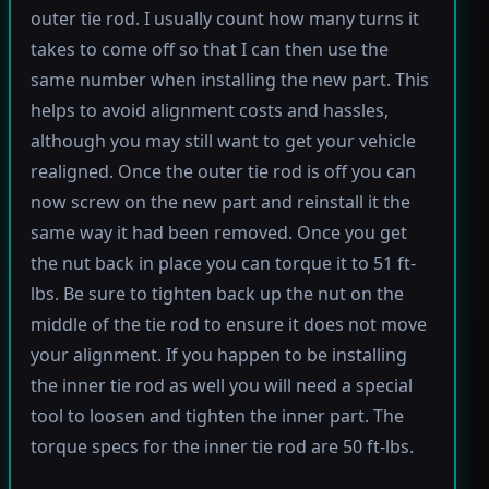
outer tie rod. I usually count how many turns it
takes to come off so that I can then use the
same number when installing the new part. This
helps to avoid alignment costs and hassles,
although you may still want to get your vehicle
realigned. Once the outer tie rod is off you can
now screw on the new part and reinstall it the
same way it had been removed. Once you get
the nut back in place you can torque it to 51 ft-
lbs. Be sure to tighten back up the nut on the
middle of the tie rod to ensure it does not move
your alignment. If you happen to be installing
the inner tie rod as well you will need a special
tool to loosen and tighten the inner part. The
torque specs for the inner tie rod are 50 ft-lbs.