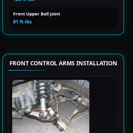
Front Upper Ball Joint
81 ft-lbs
FRONT CONTROL ARMS INSTALLATION