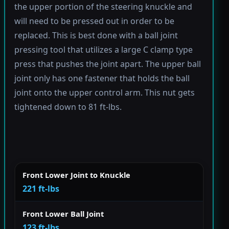
the upper portion of the steering knuckle and
will need to be pressed out in order to be
replaced. This is best done with a ball joint
pressing tool that utilizes a large C clamp type
press that pushes the joint apart. The upper ball
joint only has one fastener that holds the ball
joint onto the upper control arm. This nut gets
tightened down to 81 ft-lbs.
Front Lower Joint to Knuckle
221 ft-lbs
Front Lower Ball Joint
123 ft-lbs