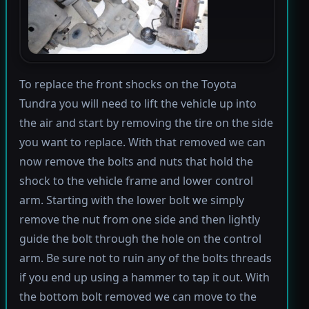
To replace the front shocks on the Toyota
Tundra you will need to lift the vehicle up into
the air and start by removing the tire on the side
you want to replace. With that removed we can
now remove the bolts and nuts that hold the
shock to the vehicle frame and lower control
arm. Starting with the lower bolt we simply
remove the nut from one side and then lightly
guide the bolt through the hole on the control
arm. Be sure not to ruin any of the bolts threads
if you end up using a hammer to tap it out. With
the bottom bolt removed we can move to the