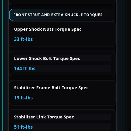
FRONT STRUT AND EXTRA KNUCKLE TORQUES
Upper Shock Nuts Torque Spec
33 ft-lbs
Lower Shock Bolt Torque Spec
144 ft-lbs
Stabilizer Frame Bolt Torque Spec
19 ft-lbs
Stabilizer Link Torque Spec
51 ft-lbs