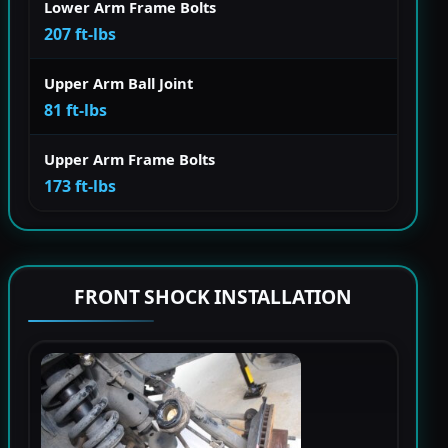
Lower Arm Frame Bolts
207 ft-lbs
Upper Arm Ball Joint
81 ft-lbs
Upper Arm Frame Bolts
173 ft-lbs
FRONT SHOCK INSTALLATION