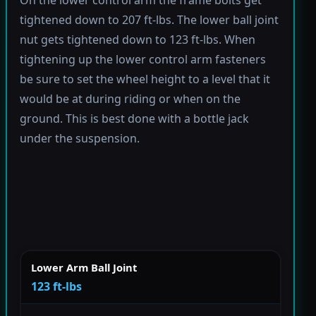
tightened down to 207 ft-lbs. The lower ball joint
nut gets tightened down to 123 ft-lbs. When
tightening up the lower control arm fasteners
be sure to set the wheel height to a level that it
would be at during riding or when on the
ground. This is best done with a bottle jack
under the suspension.
Lower Arm Ball Joint
123 ft-lbs