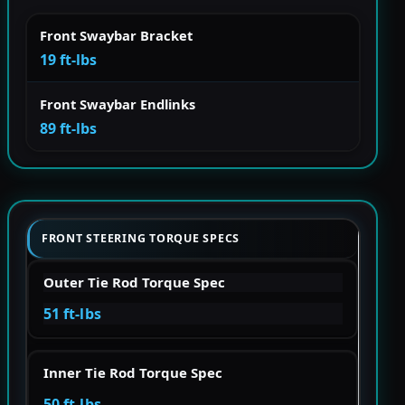
Front Swaybar Bracket
19 ft-lbs
Front Swaybar Endlinks
89 ft-lbs
FRONT STEERING TORQUE SPECS
Outer Tie Rod Torque Spec
51 ft-lbs
Inner Tie Rod Torque Spec
50 ft-lbs