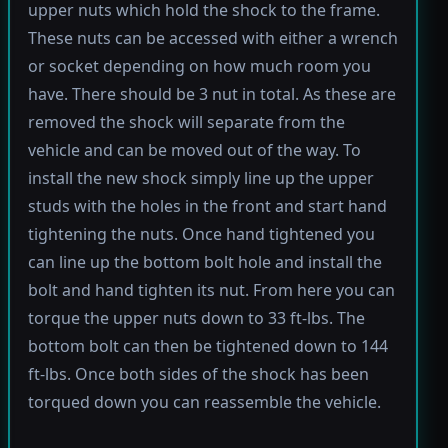
upper nuts which hold the shock to the frame.
These nuts can be accessed with either a wrench
or socket depending on how much room you
have. There should be 3 nut in total. As these are
removed the shock will separate from the
vehicle and can be moved out of the way. To
install the new shock simply line up the upper
studs with the holes in the front and start hand
tightening the nuts. Once hand tightened you
can line up the bottom bolt hole and install the
bolt and hand tighten its nut. From here you can
torque the upper nuts down to 33 ft-lbs. The
bottom bolt can then be tightened down to 144
ft-lbs. Once both sides of the shock has been
torqued down you can reassemble the vehicle.