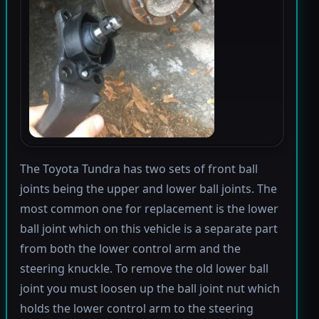
The Toyota Tundra has two sets of front ball
joints being the upper and lower ball joints. The
most common one for replacement is the lower
ball joint which on this vehicle is a separate part
from both the lower control arm and the
steering knuckle. To remove the old lower ball
joint you must loosen up the ball joint nut which
holds the lower control arm to the steering