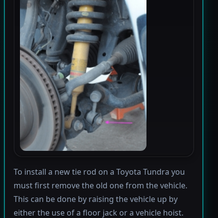
To install a new tie rod on a Toyota Tundra you
must first remove the old one from the vehicle.
This can be done by raising the vehicle up by
either the use of a floor jack or a vehicle hoist.