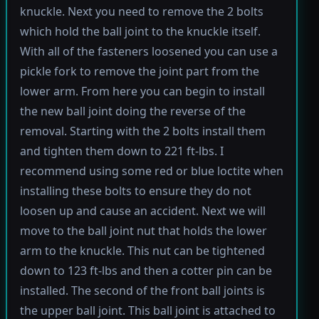
knuckle. Next you need to remove the 2 bolts
which hold the ball joint to the knuckle itself.
With all of the fasteners loosened you can use a
pickle fork to remove the joint part from the
lower arm. From here you can begin to install
the new ball joint doing the reverse of the
removal. Starting with the 2 bolts install them
and tighten them down to 221 ft-lbs. I
recommend using some red or blue loctite when
installing these bolts to ensure they do not
loosen up and cause an accident. Next we will
move to the ball joint nut that holds the lower
arm to the knuckle. This nut can be tightened
down to 123 ft-lbs and then a cotter pin can be
installed. The second of the front ball joints is
the upper ball joint. This ball joint is attached to