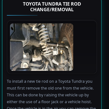
TOYOTA TUNDRA TIE ROD
CHANGE/REMOVAL
To install a new tie rod on a Toyota Tundra you
must first remove the old one from the vehicle.
This can be done by raising the vehicle up by
either the use of a floor jack or a vehicle hoist.
Once the vehicle is in the air you can remove the