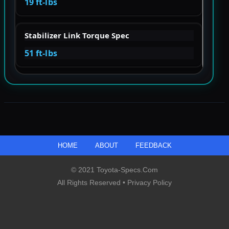
19 ft-lbs
Stabilizer Link Torque Spec
51 ft-lbs
HOME
ABOUT
FEEDBACK
© 2021 Toyota-Specs.com
All Rights Reserved •
Privacy Policy