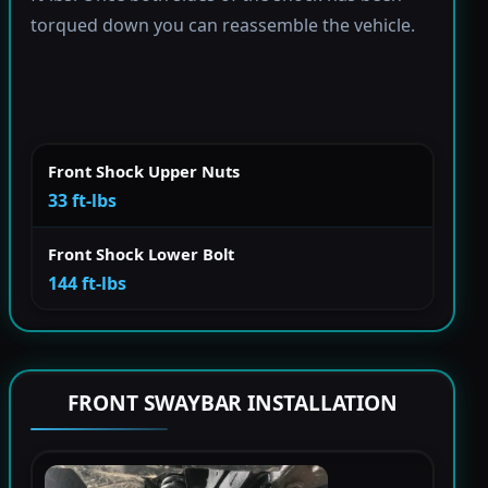
torqued down you can reassemble the vehicle.
Front Shock Upper Nuts
33 ft-lbs
Front Shock Lower Bolt
144 ft-lbs
FRONT SWAYBAR INSTALLATION