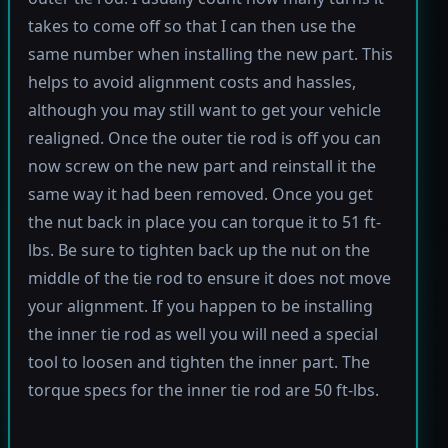
takes to come off so that I can then use the
same number when installing the new part. This
helps to avoid alignment costs and hassles,
although you may still want to get your vehicle
realigned. Once the outer tie rod is off you can
now screw on the new part and reinstall it the
same way it had been removed. Once you get
the nut back in place you can torque it to 51 ft-
lbs. Be sure to tighten back up the nut on the
middle of the tie rod to ensure it does not move
your alignment. If you happen to be installing
the inner tie rod as well you will need a special
tool to loosen and tighten the inner part. The
torque specs for the inner tie rod are 50 ft-lbs.