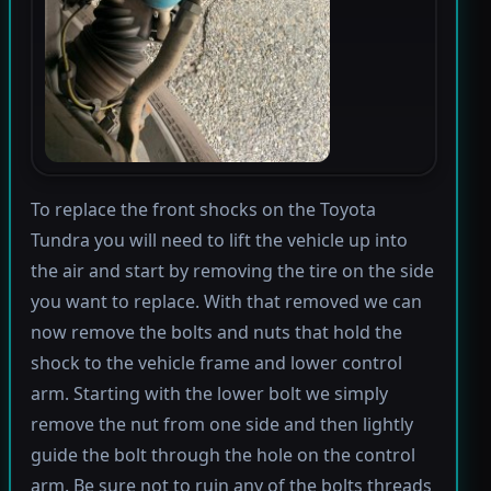
To replace the front shocks on the Toyota
Tundra you will need to lift the vehicle up into
the air and start by removing the tire on the side
you want to replace. With that removed we can
now remove the bolts and nuts that hold the
shock to the vehicle frame and lower control
arm. Starting with the lower bolt we simply
remove the nut from one side and then lightly
guide the bolt through the hole on the control
arm. Be sure not to ruin any of the bolts threads