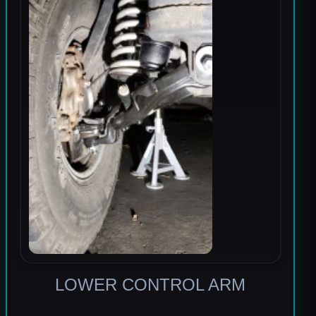
LOWER CONTROL ARM