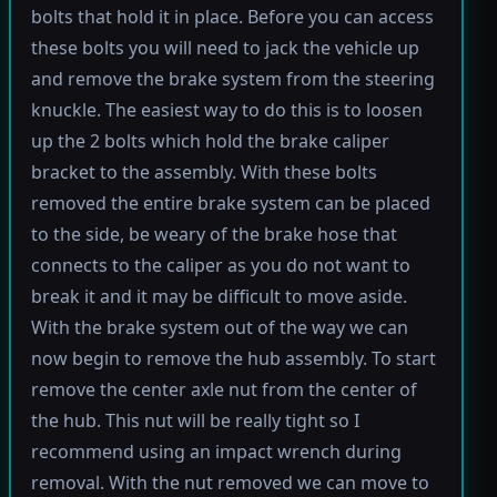
bolts that hold it in place. Before you can access
these bolts you will need to jack the vehicle up
and remove the brake system from the steering
knuckle. The easiest way to do this is to loosen
up the 2 bolts which hold the brake caliper
bracket to the assembly. With these bolts
removed the entire brake system can be placed
to the side, be weary of the brake hose that
connects to the caliper as you do not want to
break it and it may be difficult to move aside.
With the brake system out of the way we can
now begin to remove the hub assembly. To start
remove the center axle nut from the center of
the hub. This nut will be really tight so I
recommend using an impact wrench during
removal. With the nut removed we can move to