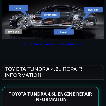
Click the area you are looking for!
TOYOTA TUNDRA 4.6L REPAIR
INFORMATION
TOYOTA TUNDRA 4.6L ENGINE REPAIR
INFORMATION