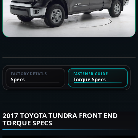
FACTORY DETAILS
FASTENER GUIDE
Specs
Torque Specs
2017 TOYOTA TUNDRA FRONT END
TORQUE SPECS