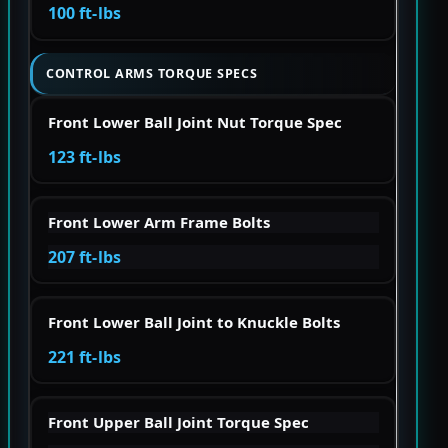
100 ft-lbs
CONTROL ARMS TORQUE SPECS
Front Lower Ball Joint Nut Torque Spec
123 ft-lbs
Front Lower Arm Frame Bolts
207 ft-lbs
Front Lower Ball Joint to Knuckle Bolts
221 ft-lbs
Front Upper Ball Joint Torque Spec