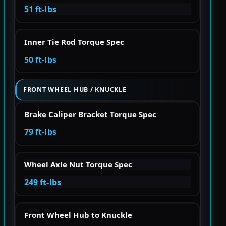
51 ft-lbs
Inner Tie Rod Torque Spec
50 ft-lbs
FRONT WHEEL HUB / KNUCKLE
Brake Caliper Bracket Torque Spec
79 ft-lbs
Wheel Axle Nut Torque Spec
249 ft-lbs
Front Wheel Hub to Knuckle