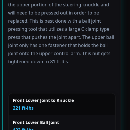
the upper portion of the steering knuckle and
will need to be pressed out in order to be
replaced. This is best done with a ball joint
pressing tool that utilizes a large C clamp type
press that pushes the joint apart. The upper ball
joint only has one fastener that holds the ball
joint onto the upper control arm. This nut gets
tightened down to 81 ft-lbs.
Front Lower Joint to Knuckle
221 ft-lbs
Front Lower Ball Joint