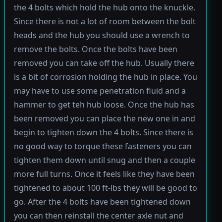
the 4 bolts which hold the hub onto the knuckle.
Since there is not a lot of room between the bolt
heads and the hub you should use a wrench to
remove the bolts. Once the bolts have been
removed you can take off the hub. Usually there
is a bit of corrosion holding the hub in place. You
may have to use some penetration fluid and a
hammer to get teh hub loose. Once the hub has
been removed you can place the new one in and
begin to tighten down the 4 bolts. Since there is
no good way to torque these fasteners you can
tighten them down until snug and then a couple
more full turns. Once it feels like they have been
tightened to about 100 ft-lbs they will be good to
go. After the 4 bolts have been tightened down
you can then reinstall the center axle nut and