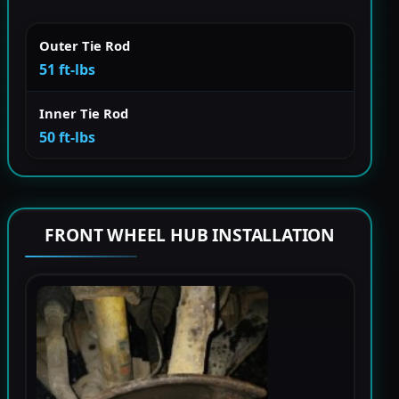
Outer Tie Rod
51 ft-lbs
Inner Tie Rod
50 ft-lbs
FRONT WHEEL HUB INSTALLATION