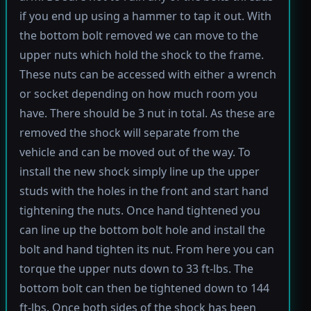
if you end up using a hammer to tap it out. With
the bottom bolt removed we can move to the
upper nuts which hold the shock to the frame.
These nuts can be accessed with either a wrench
or socket depending on how much room you
have. There should be 3 nut in total. As these are
removed the shock will separate from the
vehicle and can be moved out of the way. To
install the new shock simply line up the upper
studs with the holes in the front and start hand
tightening the nuts. Once hand tightened you
can line up the bottom bolt hole and install the
bolt and hand tighten its nut. From here you can
torque the upper nuts down to 33 ft-lbs. The
bottom bolt can then be tightened down to 144
ft-lbs. Once both sides of the shock has been