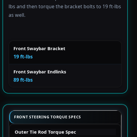
lbs and then torque the bracket bolts to 19 ft-lbs
as well.
Front Swaybar Bracket
19 ft-lbs
Front Swaybar Endlinks
89 ft-lbs
FRONT STEERING TORQUE SPECS
Outer Tie Rod Torque Spec