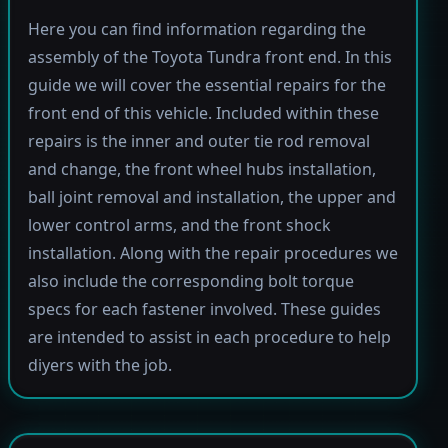
Here you can find information regarding the
assembly of the Toyota Tundra front end. In this
guide we will cover the essential repairs for the
front end of this vehicle. Included within these
repairs is the inner and outer tie rod removal
and change, the front wheel hubs installation,
ball joint removal and installation, the upper and
lower control arms, and the front shock
installation. Along with the repair procedures we
also include the corresponding bolt torque
specs for each fastener involved. These guides
are intended to assist in each procedure to help
diyers with the job.