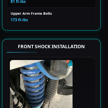
81 ft-lbs
Upper Arm Frame Bolts
173 ft-lbs
FRONT SHOCK INSTALLATION