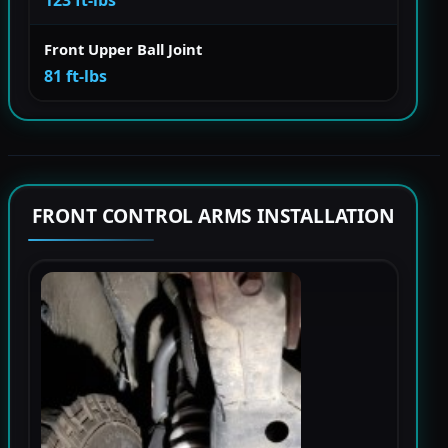
123 ft-lbs
Front Upper Ball Joint
81 ft-lbs
FRONT CONTROL ARMS INSTALLATION