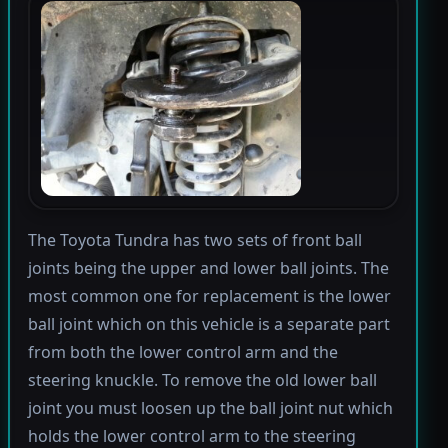
The Toyota Tundra has two sets of front ball
joints being the upper and lower ball joints. The
most common one for replacement is the lower
ball joint which on this vehicle is a separate part
from both the lower control arm and the
steering knuckle. To remove the old lower ball
joint you must loosen up the ball joint nut which
holds the lower control arm to the steering