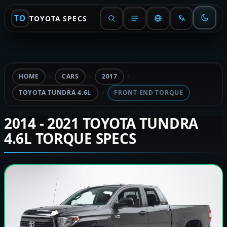
TO
TOYOTA SPECS
HOME
CARS
2017
TOYOTA TUNDRA 4.6L
FRONT END TORQUE
2014 - 2021 TOYOTA TUNDRA
4.6L TORQUE SPECS