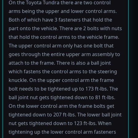
On the Toyota Tundra there are two control
arms being the upper and lower control arms.
Both of which have 3 fasteners that hold the
part onto the vehicle. There are 2 bolts with nuts
that hold the control arms to the vehicle frame.
The upper control arm only has one bolt that
goes through the entire upper arm assembly to
attach to the frame. There is also a ball joint
which fastens the control arms to the steering
knuckle. On the upper control arm the frame
bolt needs to be tightened up to 173 ft-lbs. The
ball joint nut gets tightened down to 81 ft-lbs.
On the lower control arm the frame bolts get
tightened down to 207 ft-lbs. The lower ball joint
nut gets tightened down to 123 ft-lbs. When
tightening up the lower control arm fasteners