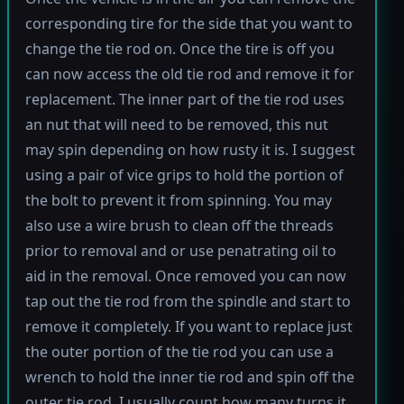
corresponding tire for the side that you want to
change the tie rod on. Once the tire is off you
can now access the old tie rod and remove it for
replacement. The inner part of the tie rod uses
an nut that will need to be removed, this nut
may spin depending on how rusty it is. I suggest
using a pair of vice grips to hold the portion of
the bolt to prevent it from spinning. You may
also use a wire brush to clean off the threads
prior to removal and or use penatrating oil to
aid in the removal. Once removed you can now
tap out the tie rod from the spindle and start to
remove it completely. If you want to replace just
the outer portion of the tie rod you can use a
wrench to hold the inner tie rod and spin off the
outer tie rod. I usually count how many turns it