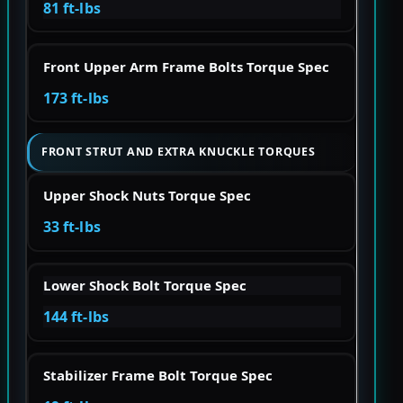
81 ft-lbs
Front Upper Arm Frame Bolts Torque Spec
173 ft-lbs
FRONT STRUT AND EXTRA KNUCKLE TORQUES
Upper Shock Nuts Torque Spec
33 ft-lbs
Lower Shock Bolt Torque Spec
144 ft-lbs
Stabilizer Frame Bolt Torque Spec