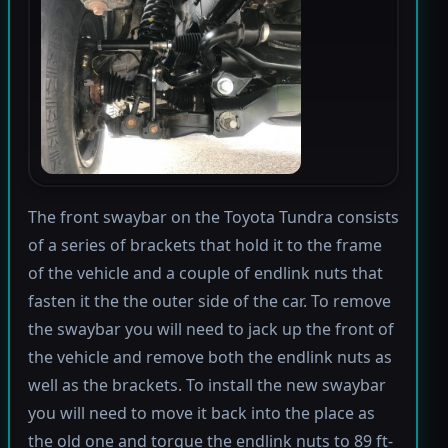
The front swaybar on the Toyota Tundra consists
of a series of brackets that hold it to the frame
of the vehicle and a couple of endlink nuts that
fasten it the the outer side of the car. To remove
the swaybar you will need to jack up the front of
the vehicle and remove both the endlink nuts as
well as the brackets. To install the new swaybar
you will need to move it back into the place as
the old one and torque the endlink nuts to 89 ft-