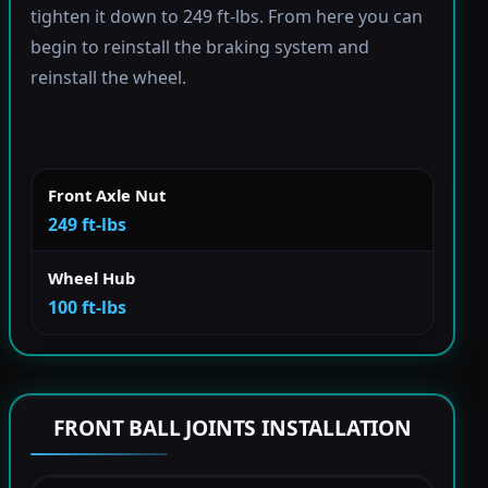
tighten it down to 249 ft-lbs. From here you can
begin to reinstall the braking system and
reinstall the wheel.
Front Axle Nut
249 ft-lbs
Wheel Hub
100 ft-lbs
FRONT BALL JOINTS INSTALLATION