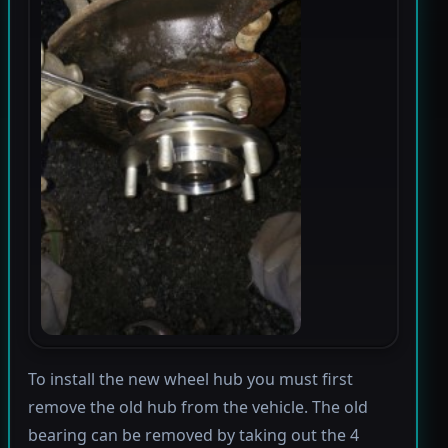
To install the new wheel hub you must first
remove the old hub from the vehicle. The old
bearing can be removed by taking out the 4