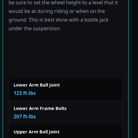
be sure to set the wheel height to a level that it
would be at during riding or when on the
ground. This is best done with a bottle jack
under the suspension.
Lower Arm Ball Joint
123 ft-lbs
Lower Arm Frame Bolts
207 ft-lbs
Upper Arm Ball Joint