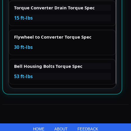
Torque Converter Drain Torque Spec
15 ft-lbs
Flywheel to Converter Torque Spec
30 ft-lbs
Bell Housing Bolts Torque Spec
53 ft-lbs
HOME
ABOUT
FEEDBACK