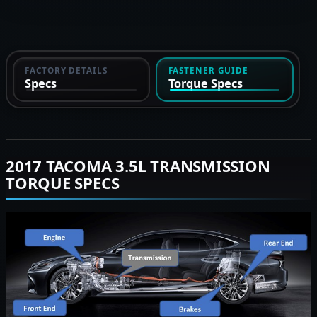
FACTORY DETAILS
FASTENER GUIDE
Specs
Torque Specs
2017 TACOMA 3.5L TRANSMISSION
TORQUE SPECS