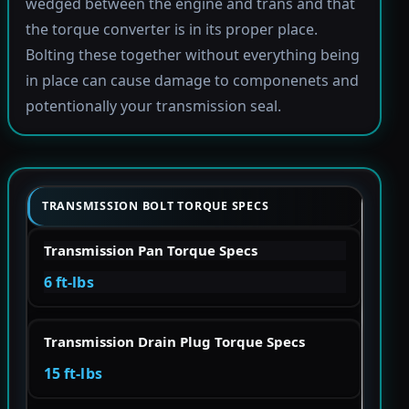
wedged between the engine and trans and that
the torque converter is in its proper place.
Bolting these together without everything being
in place can cause damage to componenets and
potentionally your transmission seal.
TRANSMISSION BOLT TORQUE SPECS
Transmission Pan Torque Specs
6 ft-lbs
Transmission Drain Plug Torque Specs
15 ft-lbs