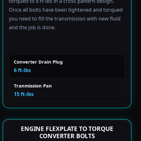
torqued to 8 ft-lbs in a cross pattern design.
Once all bolts have been tightened and torqued
you need to fill the transmission with new fluid
and the job is done.
Converter Drain Plug
6 ft-lbs
Tranmission Pan
15 ft-lbs
ENGINE FLEXPLATE TO TORQUE
CONVERTER BOLTS