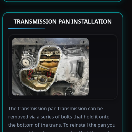
TRANSMISSION PAN INSTALLATION
The transmission pan transmission can be
removed via a series of bolts that hold it onto
the bottom of the trans. To reinstall the pan you