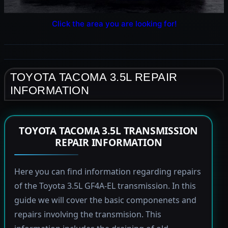
Click the area you are looking for!
TOYOTA TACOMA 3.5L REPAIR
INFORMATION
TOYOTA TACOMA 3.5L TRANSMISSION
REPAIR INFORMATION
Here you can find information regarding repairs
of the Toyota 3.5L GF4A-EL transmission. In this
guide we will cover the basic componenets and
repairs involving the transmision. This