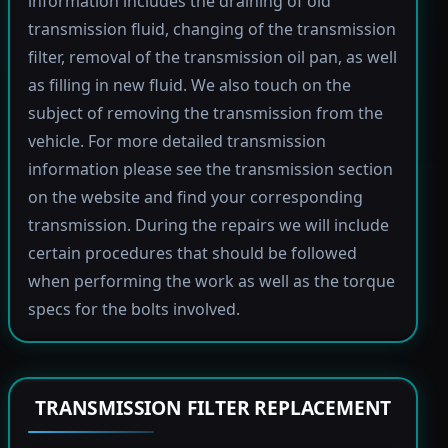
information includes the draining of old
transmission fluid, changing of the transmission
filter, removal of the transmission oil pan, as well
as filling in new fluid. We also touch on the
subject of removing the transmission from the
vehicle. For more detailed transmission
information please see the transmission section
on the website and find your corresponding
transmission. During the repairs we will include
certain procedures that should be followed
when performing the work as well as the torque
specs for the bolts involved.
TRANSMISSION FILTER REPLACEMENT