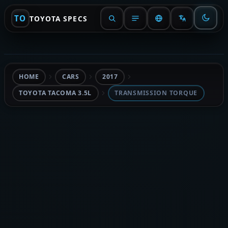
TO
TOYOTA SPECS
HOME
CARS
2017
TOYOTA TACOMA 3.5L
TRANSMISSION TORQUE