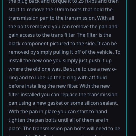
the plug back and torque it to 25 ft-lbs and then
start to remove the 10mm bolts that hold the
transmission pan to the transmission. With all
the bolts removed you can remove the pan and
gain access to the trans filter. The filter is the
black component pictured to the side. It can be
removed by simply pulling it off of the vehicle. To
install the new one you simply just push it up
where the old one was. Be sure to use a new o-
ring and to lube up the o-ring with atf fluid
before installing the new filter. With the new
filter installed you can replace the transmission
pan using a new gasket or some silicon sealant.
With the pan in place you can start to hand
tighten the pan bolts until all of them are in
place. The transmission pan bolts will need to be