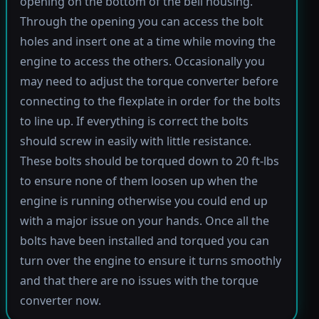
opening on the bottom of the bell housing.
Through the opening you can access the bolt
holes and insert one at a time while moving the
engine to access the others. Occasionally you
may need to adjust the torque converter before
connecting to the flexplate in order for the bolts
to line up. If everything is correct the bolts
should screw in easily with little resistance.
These bolts should be torqued down to 20 ft-lbs
to ensure none of them loosen up when the
engine is running otherwise you could end up
with a major issue on your hands. Once all the
bolts have been installed and torqued you can
turn over the engine to ensure it turns smoothly
and that there are no issues with the torque
converter now.