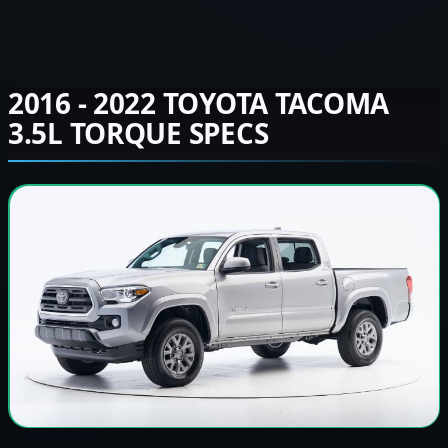
2016 - 2022 TOYOTA TACOMA
3.5L TORQUE SPECS