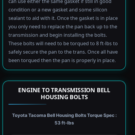
can use either the same gasket if still in good
condition or a new gasket and some silicon
sealant to aid with it. Once the gasket is in place
you only need to replace the pan back up to the
transmission and begin installing the bolts.
These bolts will need to be torqued to 8 ft-lbs to
safely secure the pan to the trans. Once all have
been torqued then the pan is properly in place.
ENGINE TO TRANSMISSION BELL
HOUSING BOLTS
Toyota Tacoma Bell Housing Bolts Torque Spec :
53 ft-lbs