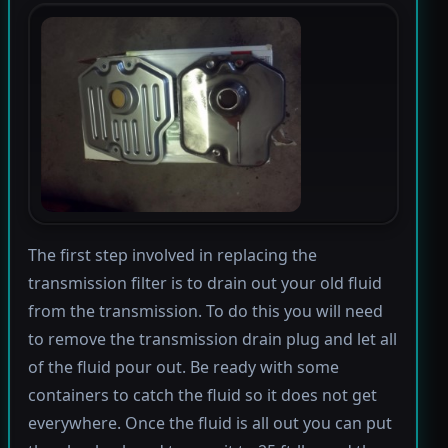
The first step involved in replacing the
transmission filter is to drain out your old fluid
from the transmission. To do this you will need
to remove the transmission drain plug and let all
of the fluid pour out. Be ready with some
containers to catch the fluid so it does not get
everywhere. Once the fluid is all out you can put