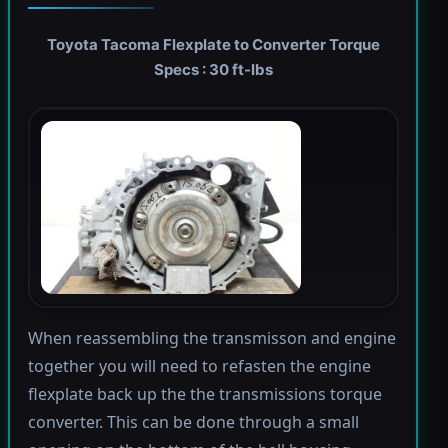
Toyota Tacoma Flexplate to Converter Torque
Specs : 30 ft-lbs
When reassembling the transmisson and engine
together you will need to refasten the engine
flexplate back up the the transmissions torque
converter. This can be done through a small