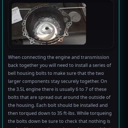
When connecting the engine and transmission
back together you will need to install a series of
bell housing bolts to make sure that the two
larger components stay securely together. On
the 3.5L engine there is usually 6 to 7 of these
bolts that are spread out around the outside of
the housing. Each bolt should be installed and
then torqued down to 35 ft-lbs. While torqueing
the bolts down be sure to check that nothing is