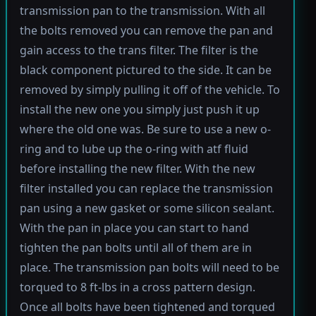
transmission pan to the transmission. With all
the bolts removed you can remove the pan and
gain access to the trans filter. The filter is the
black component pictured to the side. It can be
removed by simply pulling it off of the vehicle. To
install the new one you simply just push it up
where the old one was. Be sure to use a new o-
ring and to lube up the o-ring with atf fluid
before installing the new filter. With the new
filter installed you can replace the transmission
pan using a new gasket or some silicon sealant.
With the pan in place you can start to hand
tighten the pan bolts until all of them are in
place. The transmission pan bolts will need to be
torqued to 8 ft-lbs in a cross pattern design.
Once all bolts have been tightened and torqued