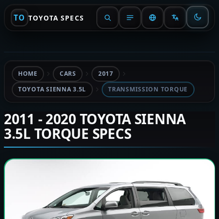
TO
TOYOTA SPECS
HOME
CARS
2017
TOYOTA SIENNA 3.5L
TRANSMISSION TORQUE
2011 - 2020 TOYOTA SIENNA
3.5L TORQUE SPECS