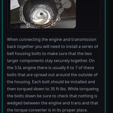
When connecting the engine and transmission
back together you will need to install a series of
bell housing bolts to make sure that the two
larger components stay securely together. On
the 3.5L engine there is usually 6 to 7 of these
bolts that are spread out around the outside of
the housing. Each bolt should be installed and
then torqued down to 35 ft-lbs. While torqueing
the bolts down be sure to check that nothing is
wedged between the engine and trans and that
the torque converter is in its proper place.