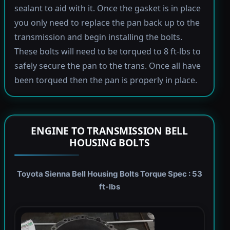
sealant to aid with it. Once the gasket is in place
you only need to replace the pan back up to the
transmission and begin installing the bolts.
These bolts will need to be torqued to 8 ft-lbs to
safely secure the pan to the trans. Once all have
been torqued then the pan is properly in place.
ENGINE TO TRANSMISSION BELL
HOUSING BOLTS
Toyota Sienna Bell Housing Bolts Torque Spec : 53
ft-lbs