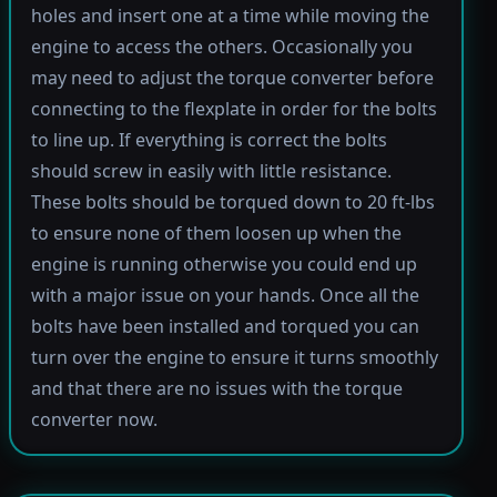
holes and insert one at a time while moving the
engine to access the others. Occasionally you
may need to adjust the torque converter before
connecting to the flexplate in order for the bolts
to line up. If everything is correct the bolts
should screw in easily with little resistance.
These bolts should be torqued down to 20 ft-lbs
to ensure none of them loosen up when the
engine is running otherwise you could end up
with a major issue on your hands. Once all the
bolts have been installed and torqued you can
turn over the engine to ensure it turns smoothly
and that there are no issues with the torque
converter now.