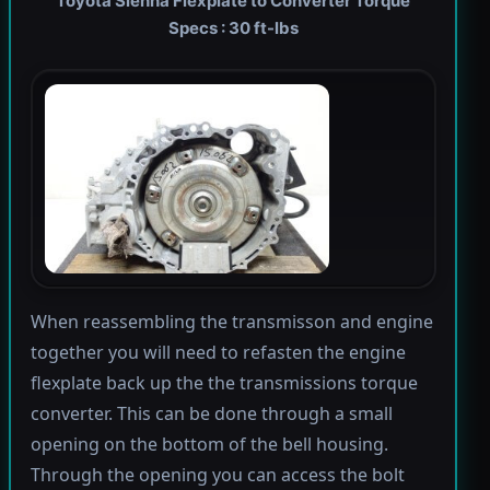
Toyota Sienna Flexplate to Converter Torque
Specs : 30 ft-lbs
When reassembling the transmisson and engine
together you will need to refasten the engine
flexplate back up the the transmissions torque
converter. This can be done through a small
opening on the bottom of the bell housing.
Through the opening you can access the bolt