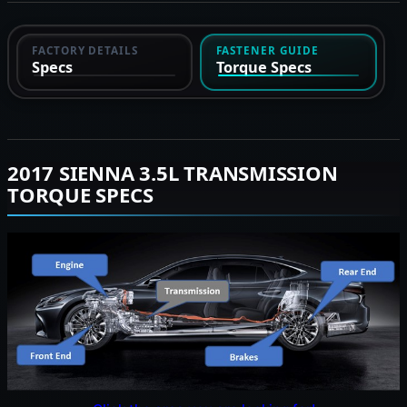
FACTORY DETAILS
FASTENER GUIDE
Specs
Torque Specs
2017 SIENNA 3.5L TRANSMISSION
TORQUE SPECS