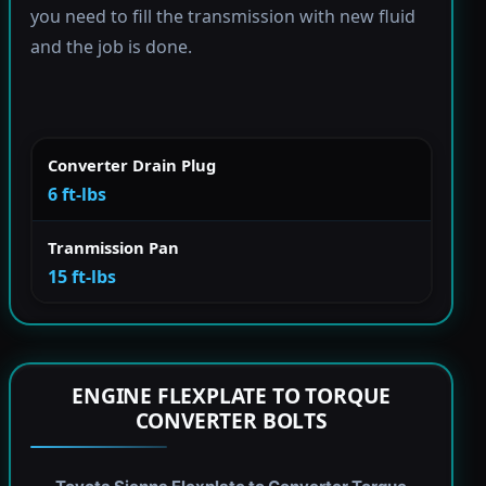
you need to fill the transmission with new fluid
and the job is done.
Converter Drain Plug
6 ft-lbs
Tranmission Pan
15 ft-lbs
ENGINE FLEXPLATE TO TORQUE
CONVERTER BOLTS