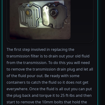
The first step involved in replacing the
transmission filter is to drain out your old fluid
from the transmission. To do this you will need
to remove the transmission drain plug and let all
of the fluid pour out. Be ready with some
containers to catch the fluid so it does not get
everywhere. Once the fluid is all out you can put
the plug back and torque it to 25 ft-lbs and then
start to remove the 10mm bolts that hold the