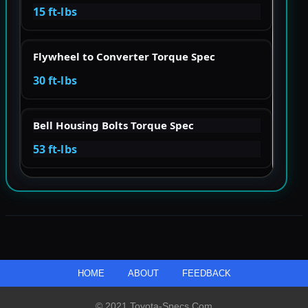
15 ft-lbs
Flywheel to Converter Torque Spec
30 ft-lbs
Bell Housing Bolts Torque Spec
53 ft-lbs
HOME
ABOUT
FEEDBACK
© 2021 Toyota-Specs.com