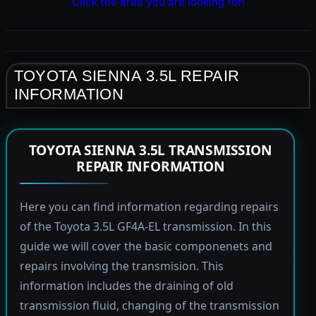
Click the area you are looking for!
TOYOTA SIENNA 3.5L REPAIR
INFORMATION
TOYOTA SIENNA 3.5L TRANSMISSION
REPAIR INFORMATION
Here you can find information regarding repairs
of the Toyota 3.5L GF4A-EL transmission. In this
guide we will cover the basic componenets and
repairs involving the transmision. This
information includes the draining of old
transmission fluid, changing of the transmission