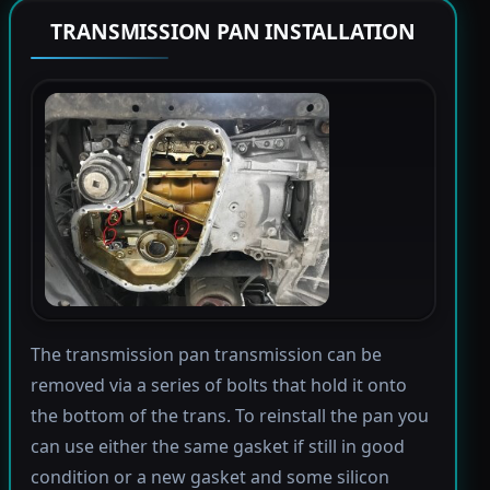
TRANSMISSION PAN INSTALLATION
The transmission pan transmission can be
removed via a series of bolts that hold it onto
the bottom of the trans. To reinstall the pan you
can use either the same gasket if still in good
condition or a new gasket and some silicon