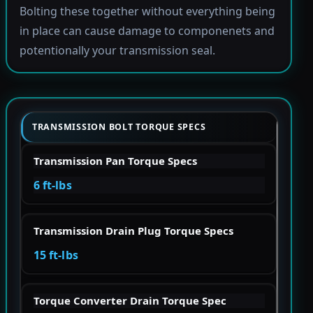
Bolting these together without everything being
in place can cause damage to componenets and
potentionally your transmission seal.
TRANSMISSION BOLT TORQUE SPECS
Transmission Pan Torque Specs
6 ft-lbs
Transmission Drain Plug Torque Specs
15 ft-lbs
Torque Converter Drain Torque Spec