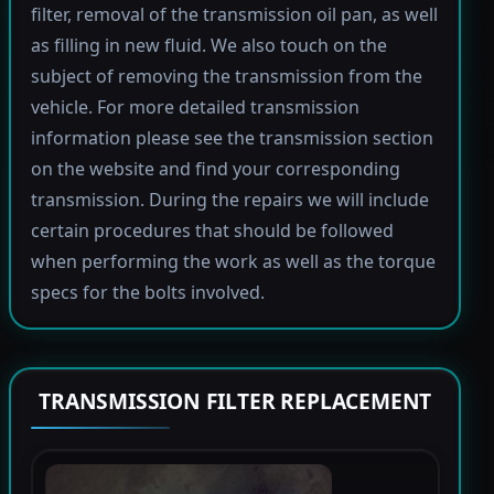
filter, removal of the transmission oil pan, as well
as filling in new fluid. We also touch on the
subject of removing the transmission from the
vehicle. For more detailed transmission
information please see the transmission section
on the website and find your corresponding
transmission. During the repairs we will include
certain procedures that should be followed
when performing the work as well as the torque
specs for the bolts involved.
TRANSMISSION FILTER REPLACEMENT