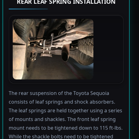
REAR LEAF SPRING INSTALLATION
The rear suspension of the Toyota Sequoia
consists of leaf springs and shock absorbers.
The leaf springs are held together using a series
of mounts and shackles. The front leaf spring
mount needs to be tightened down to 115 ft-lbs.
While the shackle bolts need to be tightened