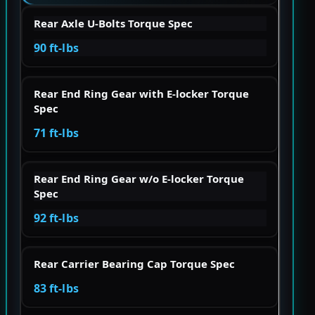
Rear Axle U-Bolts Torque Spec
90 ft-lbs
Rear End Ring Gear with E-locker Torque
Spec
71 ft-lbs
Rear End Ring Gear w/o E-locker Torque
Spec
92 ft-lbs
Rear Carrier Bearing Cap Torque Spec
83 ft-lbs