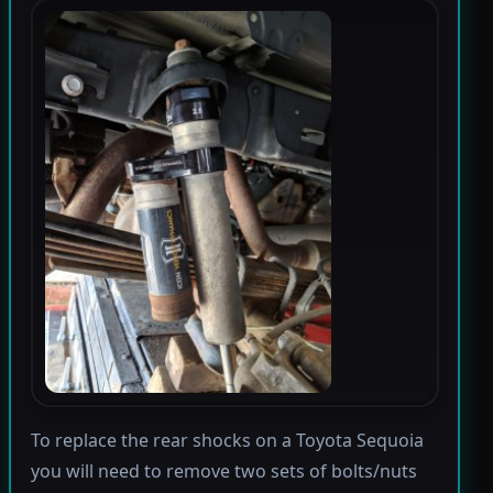
To replace the rear shocks on a Toyota Sequoia
you will need to remove two sets of bolts/nuts