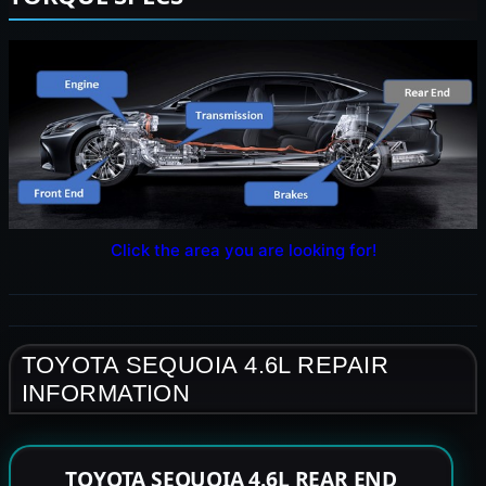
Click the area you are looking for!
TOYOTA SEQUOIA 4.6L REPAIR
INFORMATION
TOYOTA SEQUOIA 4.6L REAR END