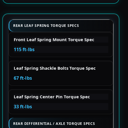
REAR LEAF SPRING TORQUE SPECS
Front Leaf Spring Mount Torque Spec
115 ft-lbs
Leaf Spring Shackle Bolts Torque Spec
67 ft-lbs
Leaf Spring Center Pin Torque Spec
33 ft-lbs
REAR DIFFERENTIAL / AXLE TORQUE SPECS