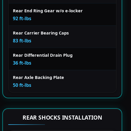
Rear End Ring Gear w/o e-locker
92 ft-lbs
Rear Carrier Bearing Caps
83 ft-lbs
Rear Differential Drain Plug
36 ft-lbs
Rear Axle Backing Plate
50 ft-lbs
REAR SHOCKS INSTALLATION