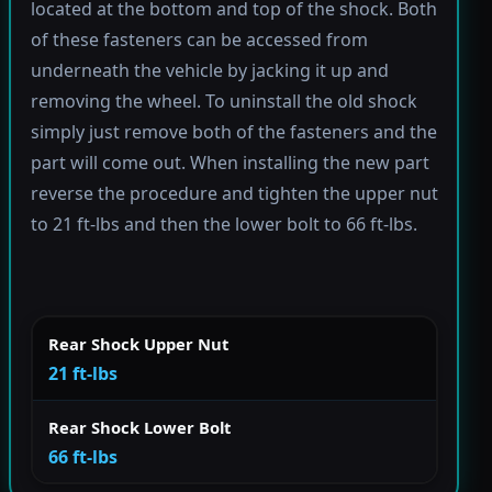
located at the bottom and top of the shock. Both
of these fasteners can be accessed from
underneath the vehicle by jacking it up and
removing the wheel. To uninstall the old shock
simply just remove both of the fasteners and the
part will come out. When installing the new part
reverse the procedure and tighten the upper nut
to 21 ft-lbs and then the lower bolt to 66 ft-lbs.
Rear Shock Upper Nut
21 ft-lbs
Rear Shock Lower Bolt
66 ft-lbs