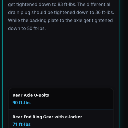
get tightened down to 83 ft-lbs. The differential
drain plug should be tightened down to 36 ft-lbs.
While the backing plate to the axle get tightened
down to 50 ft-lbs.
Rear Axle U-Bolts
90 ft-lbs
Rear End Ring Gear with e-locker
71 ft-lbs