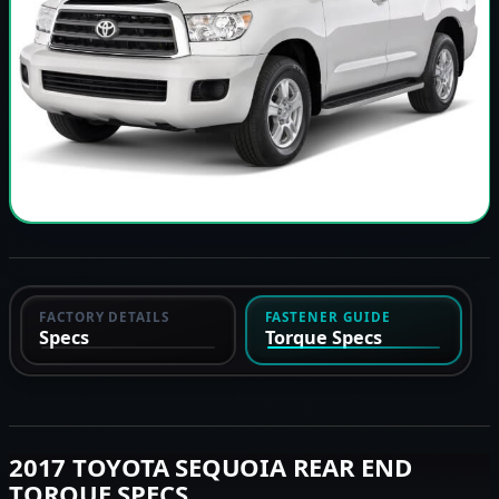
FACTORY DETAILS
FASTENER GUIDE
Specs
Torque Specs
2017 TOYOTA SEQUOIA REAR END
TORQUE SPECS