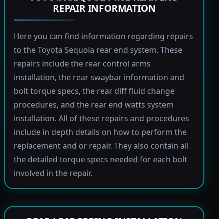
REPAIR INFORMATION
Here you can find information regarding repairs
to the Toyota Sequoia rear end system. These
repairs include the rear control arms
installation, the rear swaybar information and
bolt torque specs, the rear diff fluid change
procedures, and the rear end watts system
installation. All of these repairs and procedures
include in depth details on how to perform the
replacement and or repair. They also contain all
the detailed torque specs needed for each bolt
involved in the repair.