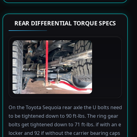
REAR DIFFERENTIAL TORQUE SPECS
On the Toyota Sequoia rear axle the U bolts need
to be tightened down to 90 ft-lbs. The ring gear
bolts get tightened down to 71 ft-lbs. if with an e
locker and 92 if without the carrier bearing caps