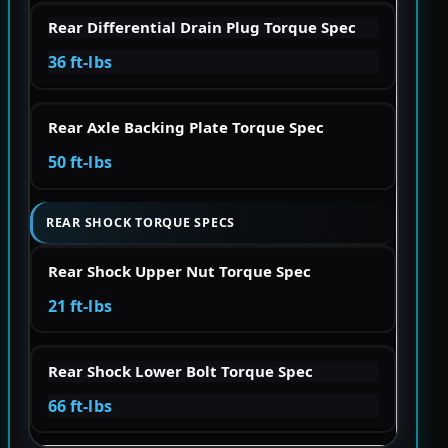
Rear Differential Drain Plug Torque Spec
36 ft-lbs
Rear Axle Backing Plate Torque Spec
50 ft-lbs
REAR SHOCK TORQUE SPECS
Rear Shock Upper Nut Torque Spec
21 ft-lbs
Rear Shock Lower Bolt Torque Spec
66 ft-lbs