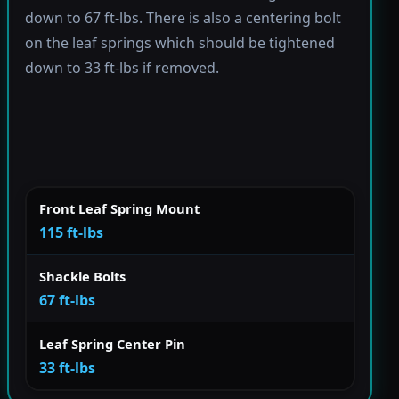
down to 67 ft-lbs. There is also a centering bolt
on the leaf springs which should be tightened
down to 33 ft-lbs if removed.
Front Leaf Spring Mount
115 ft-lbs
Shackle Bolts
67 ft-lbs
Leaf Spring Center Pin
33 ft-lbs