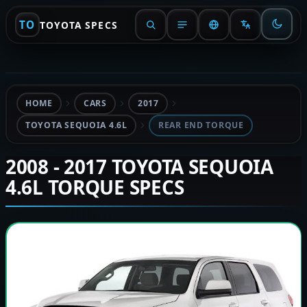
TO
TOYOTA SPECS
HOME
CARS
2017
TOYOTA SEQUOIA 4.6L
REAR END TORQUE
2008 - 2017 TOYOTA SEQUOIA
4.6L TORQUE SPECS