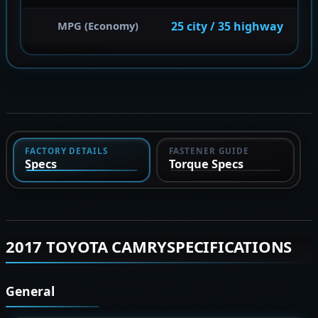
25 city / 35 highway
MPG (Economy)
FACTORY DETAILS
FASTENER GUIDE
Specs
Torque Specs
2017 TOYOTA CAMRYSPECIFICATIONS
General