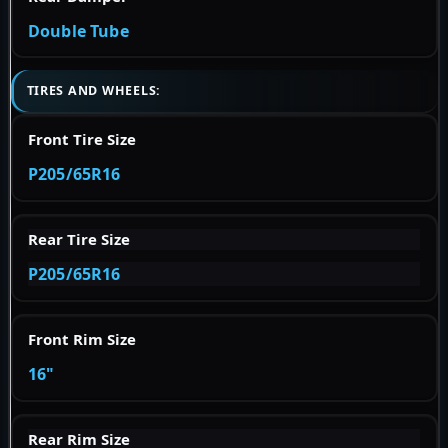
Double Tube
TIRES AND WHEELS:
Front Tire Size
P205/65R16
Rear Tire Size
P205/65R16
Front Rim Size
16"
Rear Rim Size