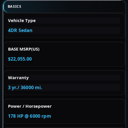
BASICS
Vehicle Type
4DR Sedan
BASE MSRP(US)
$22,055.00
Warranty
3 yr./ 36000 mi.
Power / Horsepower
178 HP @ 6000 rpm