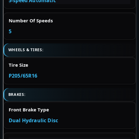
5-speed Automatic
Number Of Speeds
5
WHEELS & TIRES:
Tire Size
P205/65R16
BRAKES:
Front Brake Type
Dual Hydraulic Disc