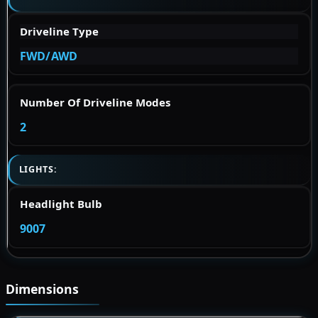
Driveline Type
FWD/AWD
Number Of Driveline Modes
2
LIGHTS:
Headlight Bulb
9007
Dimensions