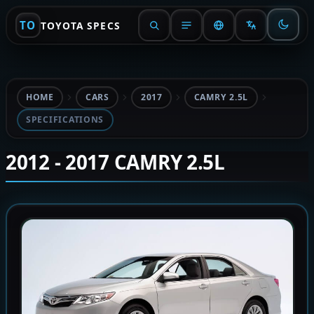
TO
TOYOTA SPECS
HOME
CARS
2017
CAMRY 2.5L
SPECIFICATIONS
2012 - 2017 CAMRY 2.5L