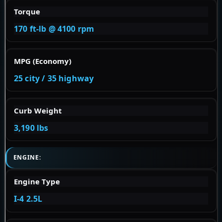
Torque
170 ft-lb @ 4100 rpm
MPG (Economy)
25 city / 35 highway
Curb Weight
3,190 lbs
ENGINE:
Engine Type
I-4 2.5L