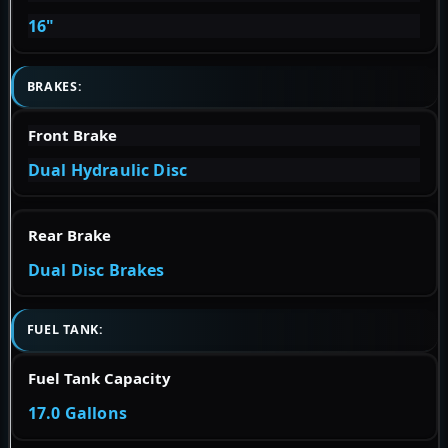
16"
BRAKES:
Front Brake
Dual Hydraulic Disc
Rear Brake
Dual Disc Brakes
FUEL TANK:
Fuel Tank Capacity
17.0 Gallons