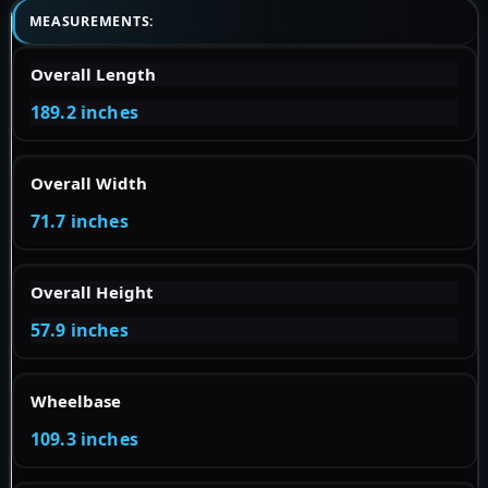
MEASUREMENTS:
Overall Length
189.2 inches
Overall Width
71.7 inches
Overall Height
57.9 inches
Wheelbase
109.3 inches