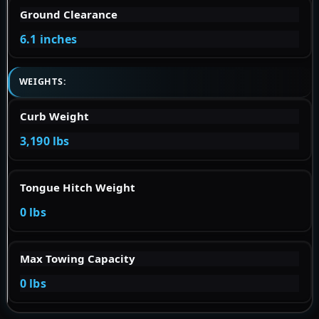
Ground Clearance
6.1 inches
WEIGHTS:
Curb Weight
3,190 lbs
Tongue Hitch Weight
0 lbs
Max Towing Capacity
0 lbs