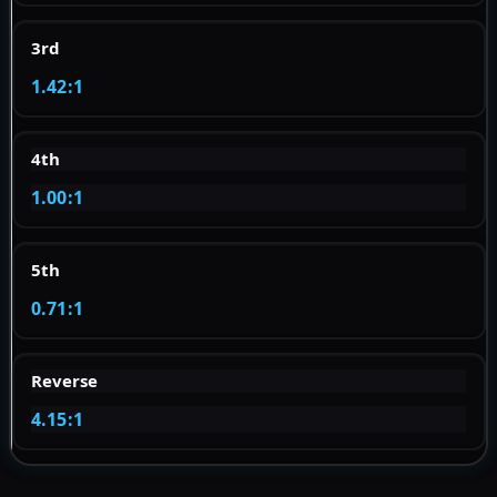
3rd
1.42:1
4th
1.00:1
5th
0.71:1
Reverse
4.15:1