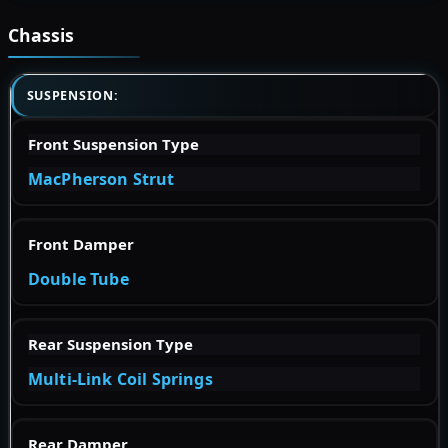
Chassis
SUSPENSION:
Front Suspension Type
MacPherson Strut
Front Damper
Double Tube
Rear Suspension Type
Multi-Link Coil Springs
Rear Damper