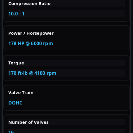
Compression Ratio
10.0 : 1
Power / Horsepower
178 HP @ 6000 rpm
Torque
170 ft-lb @ 4100 rpm
Valve Train
DOHC
Number of Valves
16