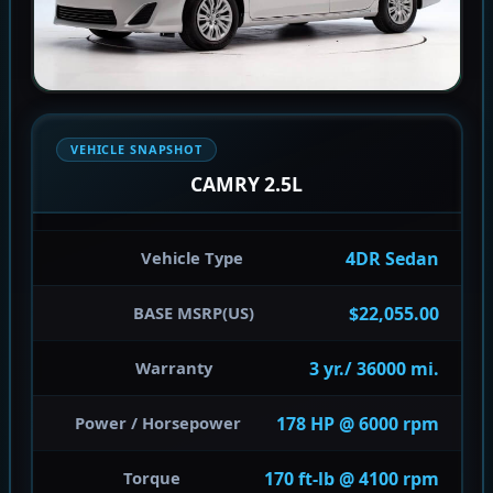
VEHICLE SNAPSHOT
CAMRY 2.5L
4DR Sedan
Vehicle Type
$22,055.00
BASE MSRP(US)
3 yr./ 36000 mi.
Warranty
178 HP @ 6000 rpm
Power / Horsepower
170 ft-lb @ 4100 rpm
Torque