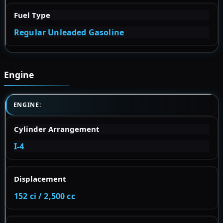
Fuel Type
Regular Unleaded Gasoline
Engine
ENGINE:
Cylinder Arrangement
I-4
Displacement
152 ci / 2,500 cc