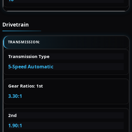
Drivetrain
TRANSMISSION:
Transmission Type
5-Speed Automatic
Gear Ratios: 1st
3.30:1
2nd
1.90:1