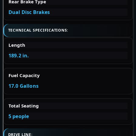
Rear Brake Type
Dual Disc Brakes
TECHNICAL SPECIFICATIONS:
Length
189.2 in.
Fuel Capacity
17.0 Gallons
Total Seating
5 people
DRIVE LINE: