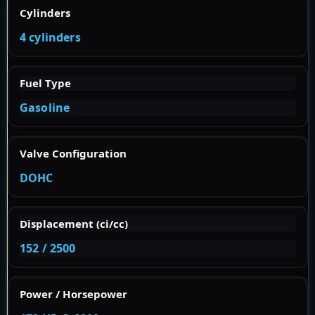
Cylinders
4 cylinders
Fuel Type
Gasoline
Valve Configuration
DOHC
Displacement (ci/cc)
152 / 2500
Power / Horsepower