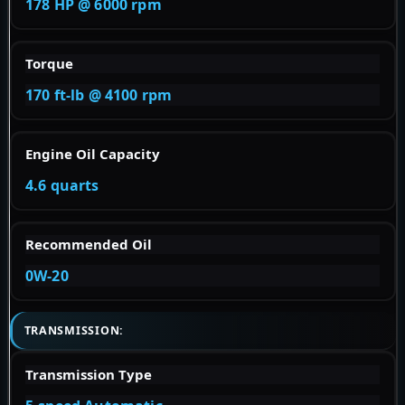
178 HP @ 6000 rpm
Torque
170 ft-lb @ 4100 rpm
Engine Oil Capacity
4.6 quarts
Recommended Oil
0W-20
TRANSMISSION:
Transmission Type