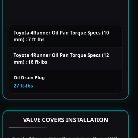
Toyota 4Runner Oil Pan Torque Specs (10
mm) : 7 ft-lbs
Toyota 4Runner Oil Pan Torque Specs (12
mm) : 16 ft-lbs
Oil Drain Plug
27 ft-lbs
VALVE COVERS INSTALLATION