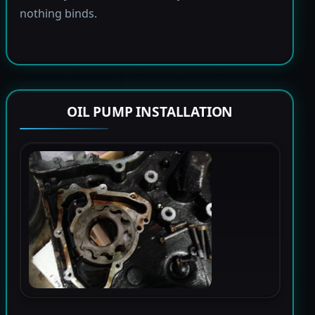
nothing binds.
OIL PUMP INSTALLATION