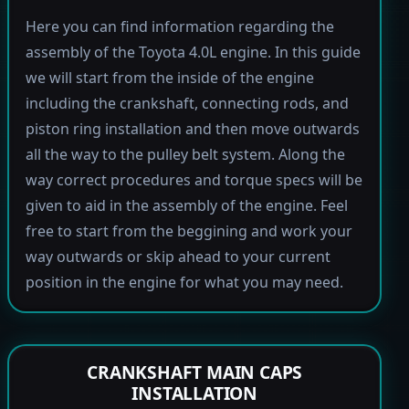
Here you can find information regarding the
assembly of the Toyota 4.0L engine. In this guide
we will start from the inside of the engine
including the crankshaft, connecting rods, and
piston ring installation and then move outwards
all the way to the pulley belt system. Along the
way correct procedures and torque specs will be
given to aid in the assembly of the engine. Feel
free to start from the beggining and work your
way outwards or skip ahead to your current
position in the engine for what you may need.
CRANKSHAFT MAIN CAPS
INSTALLATION