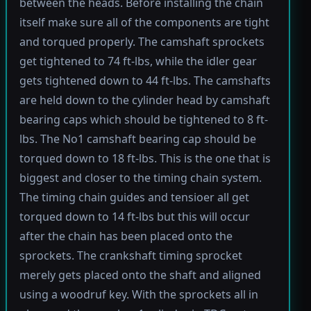
between the heads. Before installing the chain
itself make sure all of the components are tight
and torqued properly. The camshaft sprockets
get tightened to 74 ft-lbs, while the idler gear
gets tightened down to 44 ft-lbs. The camshafts
are held down to the cylinder head by camshaft
bearing caps which should be tightened to 8 ft-
lbs. The No1 camshaft bearing cap should be
torqued down to 18 ft-lbs. This is the one that is
biggest and closer to the timing chain system.
The timing chain guides and tensioer all get
torqued down to 14 ft-lbs but this will occur
after the chain has been placed onto the
sprockets. The crankshaft timing sprocket
merely gets placed onto the shaft and aligned
using a woodruf key. With the sprockets all in