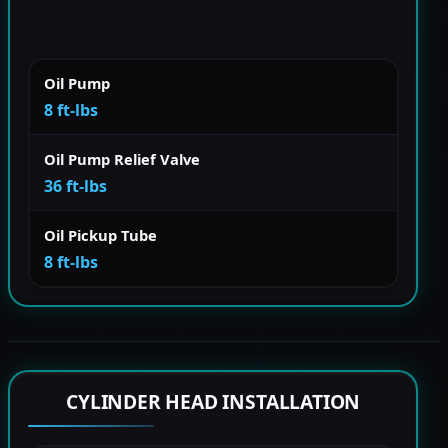
Oil Pump
8 ft-lbs
Oil Pump Relief Valve
36 ft-lbs
Oil Pickup Tube
8 ft-lbs
CYLINDER HEAD INSTALLATION