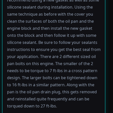
silicone sealant during installation. Using the
same technique as before with the cover you
clean the surfaces of both the oil pan and the
engine block and then install the new gasket
onto the block and then follow it up with some
silicone sealant. Be sure to follow your sealants
instructions to ensure you get the best seal from
your application. There are 2 different sized oil
pan bolts on this engine. The smaller of the 2
needs to be torque to 7 ft-lbs in a cross pattern
design. The larger bolts can be tightened down
to 16 ft-lbs in a similar pattern. Along with the
pan is the oil pan drain plug, this gets removed
and reinstalled quite frequently and can be
torqued down to 27 ft-lbs.