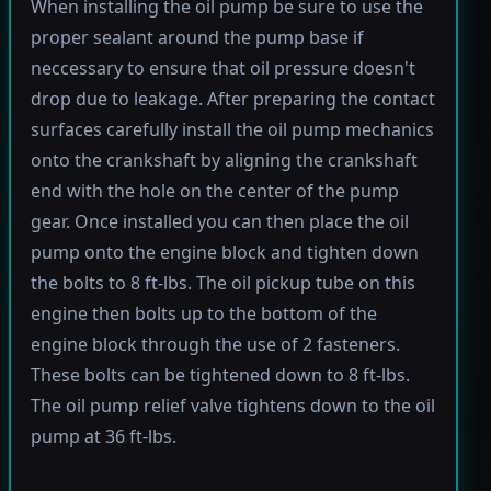
When installing the oil pump be sure to use the
proper sealant around the pump base if
neccessary to ensure that oil pressure doesn't
drop due to leakage. After preparing the contact
surfaces carefully install the oil pump mechanics
onto the crankshaft by aligning the crankshaft
end with the hole on the center of the pump
gear. Once installed you can then place the oil
pump onto the engine block and tighten down
the bolts to 8 ft-lbs. The oil pickup tube on this
engine then bolts up to the bottom of the
engine block through the use of 2 fasteners.
These bolts can be tightened down to 8 ft-lbs.
The oil pump relief valve tightens down to the oil
pump at 36 ft-lbs.