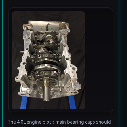
The 4.0L engine block main bearing caps should