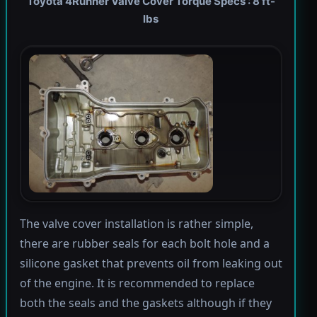
Toyota 4Runner Valve Cover Torque Specs : 8 ft-
lbs
The valve cover installation is rather simple,
there are rubber seals for each bolt hole and a
silicone gasket that prevents oil from leaking out
of the engine. It is recommended to replace
both the seals and the gaskets although if they