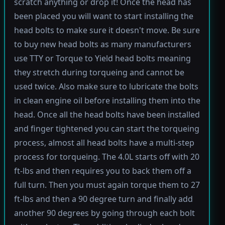
scratch anything or drop it! Once the head has
been placed you will want to start installing the
head bolts to make sure it doesn't move. Be sure
to buy new head bolts as many manufacturers
use TTY or Torque to Yield head bolts meaning
they stretch during torqueing and cannot be
used twice. Also make sure to lubricate the bolts
in clean engine oil before installing them into the
head. Once all the head bolts have been installed
and finger tightened you can start the torqueing
process, almost all head bolts have a multi-step
process for torqueing. The 4.0L starts off with 20
ft-lbs and then requires you to back them off a
full turn. Then you must again torque them to 27
ft-lbs and then a 90 degree turn and finally add
another 90 degrees by going through each bolt