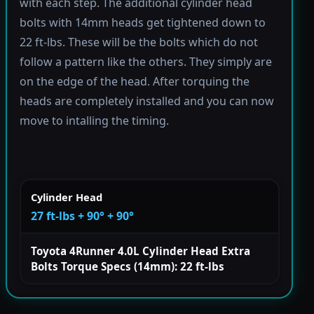
with each step. The additional cylinder head
bolts with 14mm heads get tightened down to
22 ft-lbs. These will be the bolts which do not
follow a pattern like the others. They simply are
on the edge of the head. After torquing the
heads are completely installed and you can now
move to intalling the timing.
Cylinder Head
27 ft-lbs + 90° + 90°
Toyota 4Runner 4.0L Cylinder Head Extra
Bolts Torque Specs (14mm): 22 ft-lbs