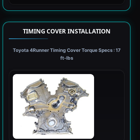
TIMING COVER INSTALLATION
Toyota 4Runner Timing Cover Torque Specs : 17
ft-lbs