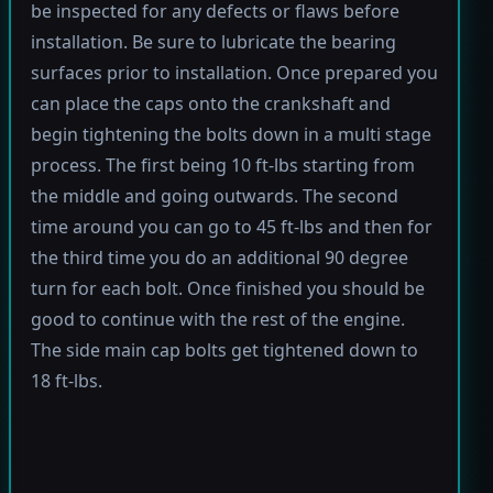
be inspected for any defects or flaws before
installation. Be sure to lubricate the bearing
surfaces prior to installation. Once prepared you
can place the caps onto the crankshaft and
begin tightening the bolts down in a multi stage
process. The first being 10 ft-lbs starting from
the middle and going outwards. The second
time around you can go to 45 ft-lbs and then for
the third time you do an additional 90 degree
turn for each bolt. Once finished you should be
good to continue with the rest of the engine.
The side main cap bolts get tightened down to
18 ft-lbs.