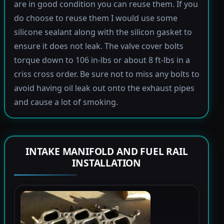
are in good condition you can reuse them. If you
do choose to reuse them I would use some
silicone sealant along with the silicon gasket to
ensure it does not leak. The valve cover bolts
torque down to 106 in-lbs or about 8 ft-lbs in a
criss cross order. Be sure not to miss any bolts to
avoid having oil leak out onto the exhaust pipes
and cause a lot of smoking.
INTAKE MANIFOLD AND FUEL RAIL
INSTALLATION