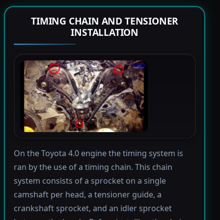
TIMING CHAIN AND TENSIONER
INSTALLATION
On the Toyota 4.0 engine the timing system is
ran by the use of a timing chain. This chain
system consists of a sprocket on a single
camshaft per head, a tensioner guide, a
crankshaft sprocket, and an idler sprocket