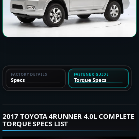
FACTORY DETAILS
FASTENER GUIDE
Specs
Torque Specs
2017 TOYOTA 4RUNNER 4.0L COMPLETE
TORQUE SPECS LIST