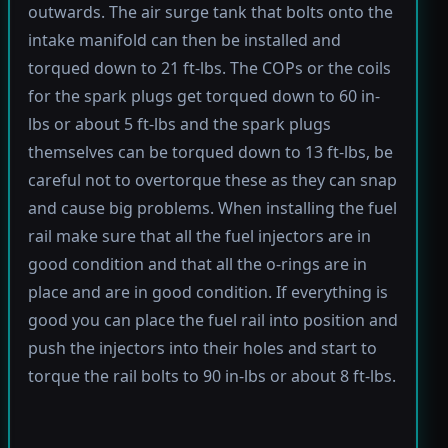
outwards. The air surge tank that bolts onto the
intake manifold can then be installed and
torqued down to 21 ft-lbs. The COPs or the coils
for the spark plugs get torqued down to 60 in-
lbs or about 5 ft-lbs and the spark plugs
themselves can be torqued down to 13 ft-lbs, be
careful not to overtorque these as they can snap
and cause big problems. When installing the fuel
rail make sure that all the fuel injectors are in
good condition and that all the o-rings are in
place and are in good condition. If everything is
good you can place the fuel rail into position and
push the injectors into their holes and start to
torque the rail bolts to 90 in-lbs or about 8 ft-lbs.