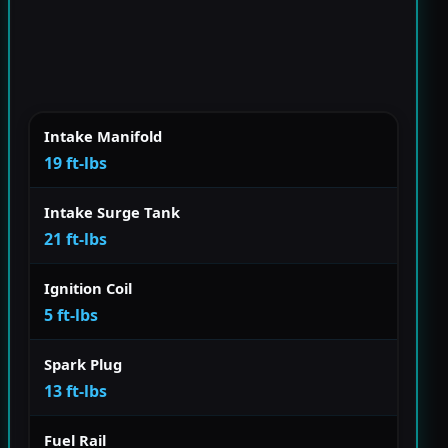
Intake Manifold
19 ft-lbs
Intake Surge Tank
21 ft-lbs
Ignition Coil
5 ft-lbs
Spark Plug
13 ft-lbs
Fuel Rail