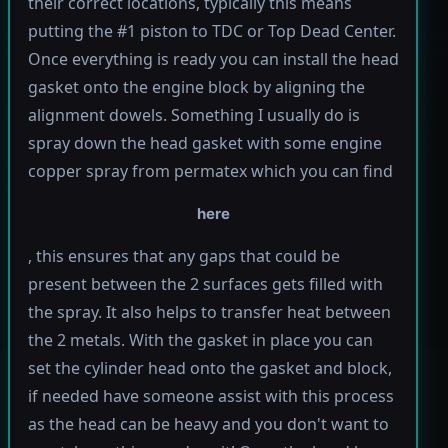
their correct locations, typically this means
putting the #1 piston to TDC or Top Dead Center.
Once everything is ready you can install the head
gasket onto the engine block by aligning the
alignment dowels. Something I usually do is
spray down the head gasket with some engine
copper spray from permatex which you can find
here
, this ensures that any gaps that could be
present between the 2 surfaces gets filled with
the spray. It also helps to transfer heat between
the 2 metals. With the gasket in place you can
set the cylinder head onto the gasket and block,
if needed have someone assist with this process
as the head can be heavy and you don't want to