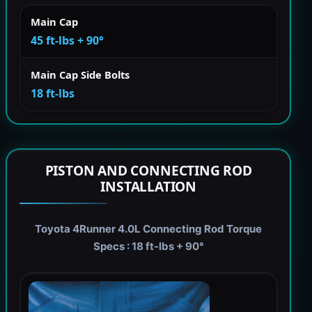
Main Cap
45 ft-lbs + 90°
Main Cap Side Bolts
18 ft-lbs
PISTON AND CONNECTING ROD
INSTALLATION
Toyota 4Runner 4.0L Connecting Rod Torque
Specs : 18 ft-lbs + 90°