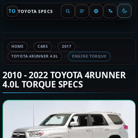
TO
TOYOTA SPECS
HOME
CARS
2017
TOYOTA 4RUNNER 4.0L
ENGINE TORQUE
2010 - 2022 TOYOTA 4RUNNER
4.0L TORQUE SPECS