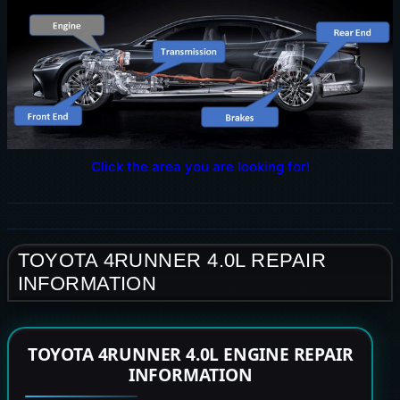
Click the area you are looking for!
TOYOTA 4RUNNER 4.0L REPAIR
INFORMATION
TOYOTA 4RUNNER 4.0L ENGINE REPAIR
INFORMATION