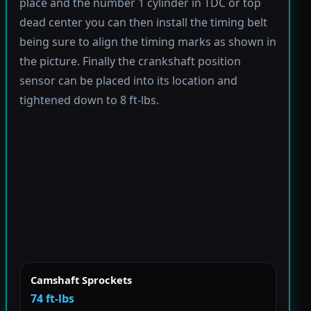
place and the number 1 cylinder in TDC or top
dead center you can then install the timing belt
being sure to align the timing marks as shown in
the picture. Finally the crankshaft position
sensor can be placed into its location and
tightened down to 8 ft-lbs.
Camshaft Sprockets
74 ft-lbs