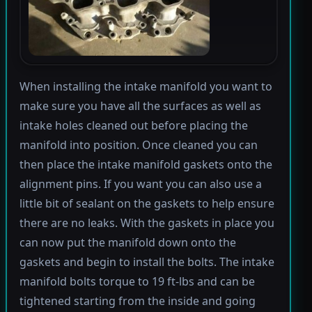
When installing the intake manifold you want to
make sure you have all the surfaces as well as
intake holes cleaned out before placing the
manifold into position. Once cleaned you can
then place the intake manifold gaskets onto the
alignment pins. If you want you can also use a
little bit of sealant on the gaskets to help ensure
there are no leaks. With the gaskets in place you
can now put the manifold down onto the
gaskets and begin to install the bolts. The intake
manifold bolts torque to 19 ft-lbs and can be
tightened starting from the inside and going