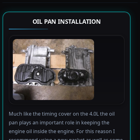
OIL PAN INSTALLATION
Much like the timing cover on the 4.0L the oil
pan plays an important role in keeping the
engine oil inside the engine. For this reason I
recommend using a new gasket as well as some