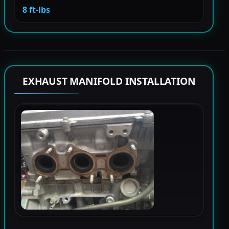
8 ft-lbs
EXHAUST MANIFOLD INSTALLATION