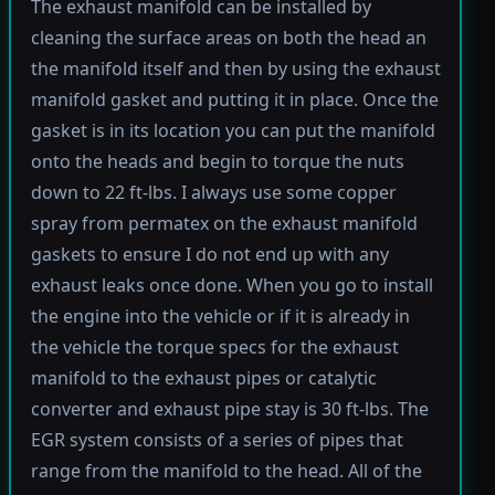
The exhaust manifold can be installed by
cleaning the surface areas on both the head an
the manifold itself and then by using the exhaust
manifold gasket and putting it in place. Once the
gasket is in its location you can put the manifold
onto the heads and begin to torque the nuts
down to 22 ft-lbs. I always use some copper
spray from permatex on the exhaust manifold
gaskets to ensure I do not end up with any
exhaust leaks once done. When you go to install
the engine into the vehicle or if it is already in
the vehicle the torque specs for the exhaust
manifold to the exhaust pipes or catalytic
converter and exhaust pipe stay is 30 ft-lbs. The
EGR system consists of a series of pipes that
range from the manifold to the head. All of the