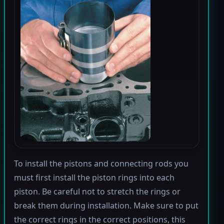
To install the pistons and connecting rods you
must first install the piston rings into each
piston. Be careful not to stretch the rings or
break them during installation. Make sure to put
the correct rings in the correct positions, this