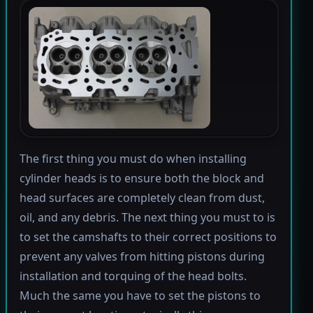
The first thing you must do when installing
cylinder heads is to ensure both the block and
head surfaces are completely clean from dust,
oil, and any debris. The next thing you must to is
to set the camshafts to their correct positions to
prevent any valves from hitting pistons during
installation and torquing of the head bolts.
Much the same you have to set the pistons to