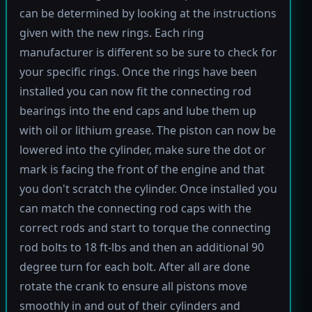
can be determined by looking at the instructions
given with the new rings. Each ring
manufacturer is different so be sure to check for
your specific rings. Once the rings have been
installed you can now fit the connecting rod
bearings into the end caps and lube them up
with oil or lithium grease. The piston can now be
lowered into the cylinder, make sure the dot or
mark is facing the front of the engine and that
you don't scratch the cylinder. Once installed you
can match the connecting rod caps with the
correct rods and start to torque the connecting
rod bolts to 18 ft-lbs and then an additional 90
degree turn for each bolt. After all are done
rotate the crank to ensure all pistons move
smoothly in and out of their cylinders and