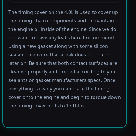
The timing cover on the 4.0L is used to cover up
the timing chain components and to maintain
the engine oil inside of the engine. Since we do
not want to have any leaks here I recommend
using a new gasket along with some silicon
sealant to ensure that a leak does not occur
later on. Be sure that both contact surfaces are
cleaned properly and preped according to you
sealants or gasket manufacturers specs. Once
everything is ready you can place the timing
cover onto the engine and begin to torque down
the timing cover bolts to 17 ft-lbs.