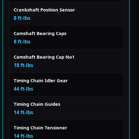
Crankshaft Position Sensor
8 ft-lbs
Camshaft Bearing Caps
8 ft-lbs
Camshaft Bearing Cap No1
18 ft-lbs
Timing Chain Idler Gear
44 ft-lbs
Timing Chain Guides
14 ft-lbs
Timing Chain Tensioner
14 ft-lbs