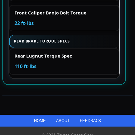
Front Caliper Banjo Bolt Torque
22 ft-lbs
REAR BRAKE TORQUE SPECS
Rear Lugnut Torque Spec
110 ft-lbs
HOME
ABOUT
FEEDBACK
© 2021 Toyota-Specs.com