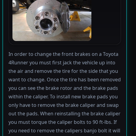
In order to change the front brakes on a Toyota
4Runner you must first jack the vehicle up into
the air and remove the tire for the side that you
want to change. Once the tire has been removed
you can see the brake rotor and the brake pads
within the caliper. To install new brake pads you
only have to remove the brake caliper and swap
out the pads. When reinstalling the brake caliper
you must torque the caliper bolts to 90 ft-lbs. If
you need to remove the calipers banjo bolt it will