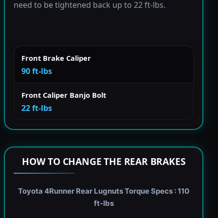
need to be tightened back up to 22 ft-lbs.
Front Brake Caliper
90 ft-lbs
Front Caliper Banjo Bolt
22 ft-lbs
HOW TO CHANGE THE REAR BRAKES
Toyota 4Runner Rear Lugnuts Torque Specs : 110
ft-lbs