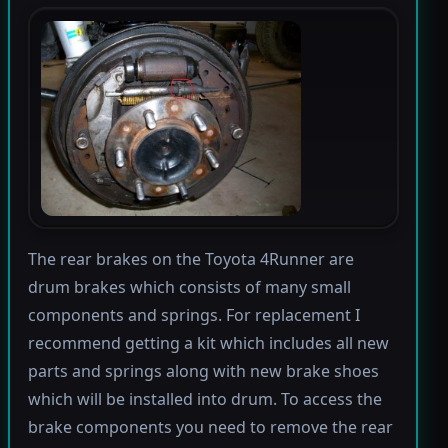
The rear brakes on the Toyota 4Runner are
drum brakes which consists of many small
components and springs. For replacement I
recommend getting a kit which includes all new
parts and springs along with new brake shoes
which will be installed into drum. To access the
brake components you need to remove the rear