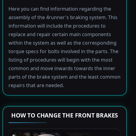
Here you can find information regarding the
assembly of the 4runner's braking system. This
information will include the procedures to
replace and repair certain main components
within the system as well as the corresponding
torque specs for bolts involved in the parts. The
listing of procedures will begin with the most
common and move inwards towards the inner
parts of the brake system and the least common
repairs that are needed.
HOW TO CHANGE THE FRONT BRAKES