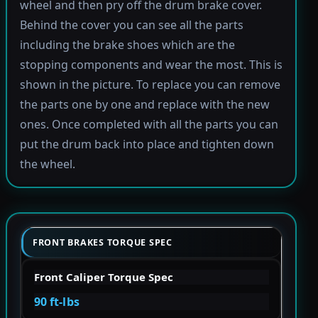
wheel and then pry off the drum brake cover.
Behind the cover you can see all the parts
including the brake shoes which are the
stopping components and wear the most. This is
shown in the picture. To replace you can remove
the parts one by one and replace with the new
ones. Once completed with all the parts you can
put the drum back into place and tighten down
the wheel.
FRONT BRAKES TORQUE SPEC
Front Caliper Torque Spec
90 ft-lbs