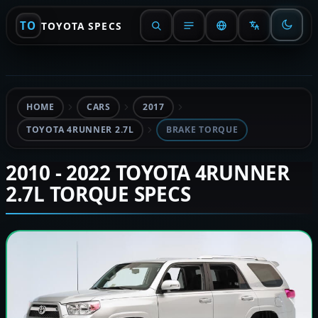
TO
TOYOTA SPECS
HOME
CARS
2017
TOYOTA 4RUNNER 2.7L
BRAKE TORQUE
2010 - 2022 TOYOTA 4RUNNER
2.7L TORQUE SPECS