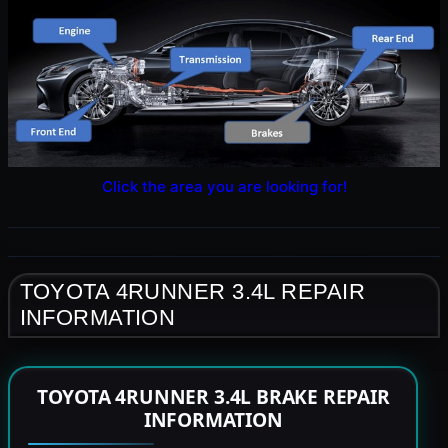
Click the area you are looking for!
TOYOTA 4RUNNER 3.4L REPAIR
INFORMATION
TOYOTA 4RUNNER 3.4L BRAKE REPAIR
INFORMATION