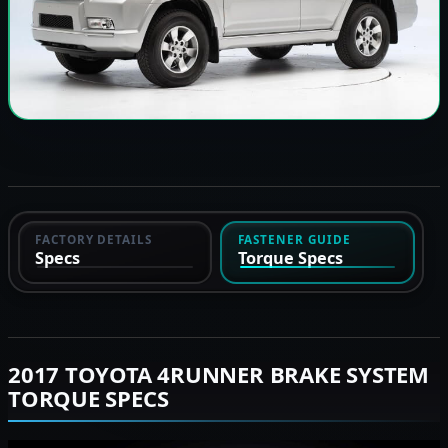
FACTORY DETAILS
FASTENER GUIDE
Specs
Torque Specs
2017 TOYOTA 4RUNNER BRAKE SYSTEM
TORQUE SPECS