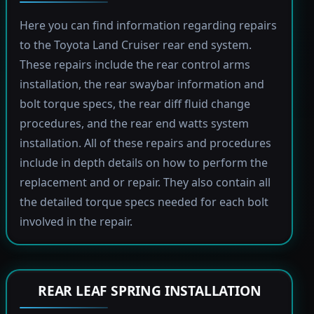
Here you can find information regarding repairs
to the Toyota Land Cruiser rear end system.
These repairs include the rear control arms
installation, the rear swaybar information and
bolt torque specs, the rear diff fluid change
procedures, and the rear end watts system
installation. All of these repairs and procedures
include in depth details on how to perform the
replacement and or repair. They also contain all
the detailed torque specs needed for each bolt
involved in the repair.
REAR LEAF SPRING INSTALLATION