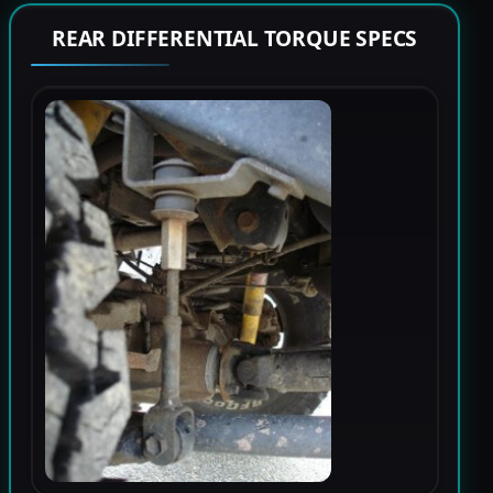
REAR DIFFERENTIAL TORQUE SPECS