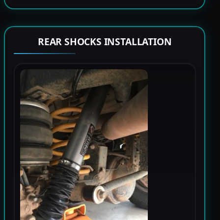
REAR SHOCKS INSTALLATION