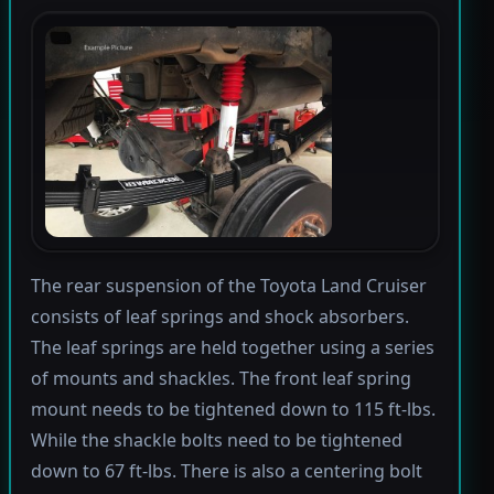
The rear suspension of the Toyota Land Cruiser
consists of leaf springs and shock absorbers.
The leaf springs are held together using a series
of mounts and shackles. The front leaf spring
mount needs to be tightened down to 115 ft-lbs.
While the shackle bolts need to be tightened
down to 67 ft-lbs. There is also a centering bolt