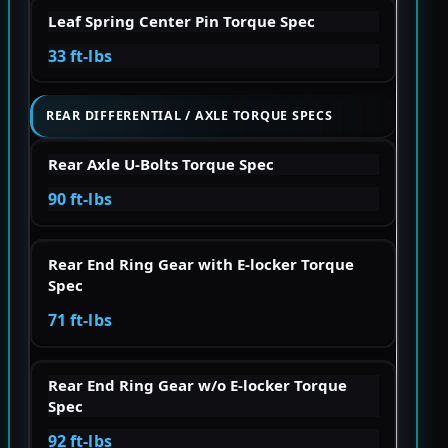
Leaf Spring Center Pin Torque Spec
33 ft-lbs
REAR DIFFERENTIAL / AXLE TORQUE SPECS
Rear Axle U-Bolts Torque Spec
90 ft-lbs
Rear End Ring Gear with E-locker Torque
Spec
71 ft-lbs
Rear End Ring Gear w/o E-locker Torque
Spec
92 ft-lbs