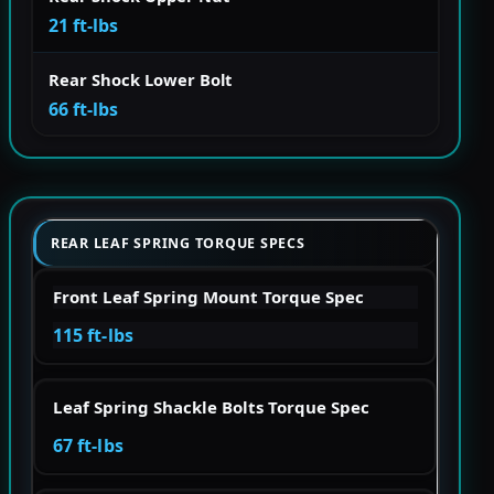
21 ft-lbs
Rear Shock Lower Bolt
66 ft-lbs
REAR LEAF SPRING TORQUE SPECS
Front Leaf Spring Mount Torque Spec
115 ft-lbs
Leaf Spring Shackle Bolts Torque Spec
67 ft-lbs