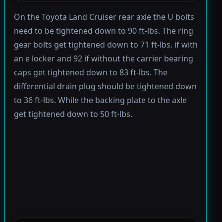
On the Toyota Land Cruiser rear axle the U bolts
need to be tightened down to 90 ft-lbs. The ring
gear bolts get tightened down to 71 ft-lbs. if with
an e locker and 92 if without the carrier bearing
caps get tightened down to 83 ft-lbs. The
differential drain plug should be tightened down
to 36 ft-lbs. While the backing plate to the axle
get tightened down to 50 ft-lbs.