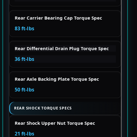
Rear Carrier Bearing Cap Torque Spec
83 ft-lbs
Rear Differential Drain Plug Torque Spec
36 ft-lbs
Rear Axle Backing Plate Torque Spec
50 ft-lbs
REAR SHOCK TORQUE SPECS
Rear Shock Upper Nut Torque Spec
21 ft-lbs