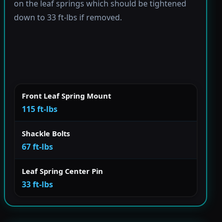
on the leaf springs which should be tightened
down to 33 ft-lbs if removed.
Front Leaf Spring Mount
115 ft-lbs
Shackle Bolts
67 ft-lbs
Leaf Spring Center Pin
33 ft-lbs