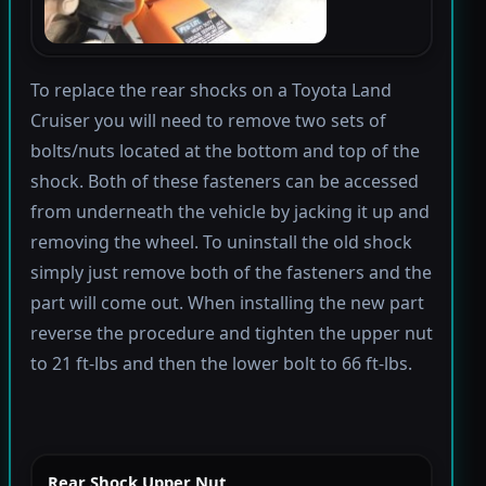
To replace the rear shocks on a Toyota Land
Cruiser you will need to remove two sets of
bolts/nuts located at the bottom and top of the
shock. Both of these fasteners can be accessed
from underneath the vehicle by jacking it up and
removing the wheel. To uninstall the old shock
simply just remove both of the fasteners and the
part will come out. When installing the new part
reverse the procedure and tighten the upper nut
to 21 ft-lbs and then the lower bolt to 66 ft-lbs.
Rear Shock Upper Nut