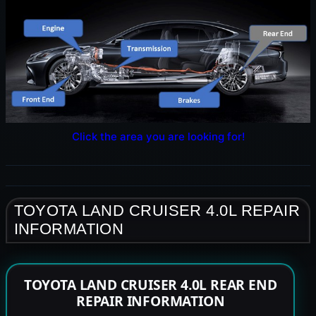
Click the area you are looking for!
TOYOTA LAND CRUISER 4.0L REPAIR
INFORMATION
TOYOTA LAND CRUISER 4.0L REAR END
REPAIR INFORMATION