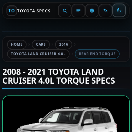
TO
TOYOTA SPECS
HOME
CARS
2016
TOYOTA LAND CRUISER 4.0L
REAR END TORQUE
2008 - 2021 TOYOTA LAND
CRUISER 4.0L TORQUE SPECS