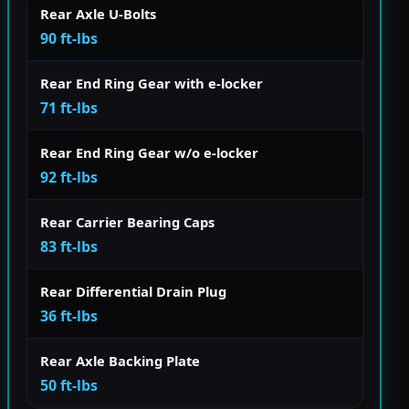
Rear Axle U-Bolts
90 ft-lbs
Rear End Ring Gear with e-locker
71 ft-lbs
Rear End Ring Gear w/o e-locker
92 ft-lbs
Rear Carrier Bearing Caps
83 ft-lbs
Rear Differential Drain Plug
36 ft-lbs
Rear Axle Backing Plate
50 ft-lbs