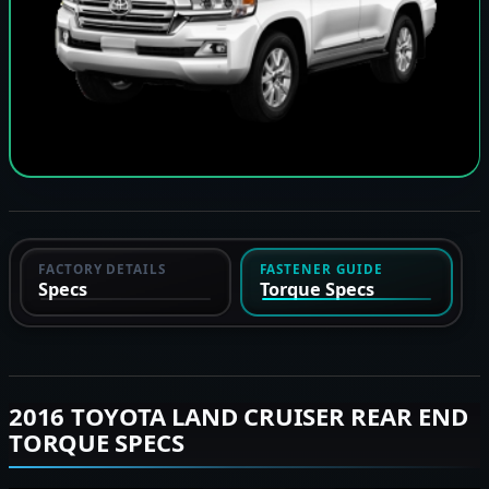
FACTORY DETAILS
FASTENER GUIDE
Specs
Torque Specs
2016 TOYOTA LAND CRUISER REAR END
TORQUE SPECS