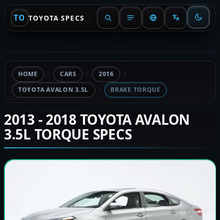
TO
TOYOTA SPECS
HOME
CARS
2016
TOYOTA AVALON 3.5L
BRAKE TORQUE
2013 - 2018 TOYOTA AVALON
3.5L TORQUE SPECS