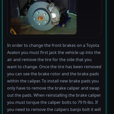
In order to change the front brakes on a Toyota
Avalon you must first jack the vehicle up into the
air and remove the tire for the side that you
want to change. Once the tire has been removed
you can see the brake rotor and the brake pads
within the caliper. To install new brake pads you
only have to remove the brake caliper and swap
out the pads. When reinstalling the brake caliper
you must torque the caliper bolts to 79 ft-lbs. If
you need to remove the calipers banjo bolt it will