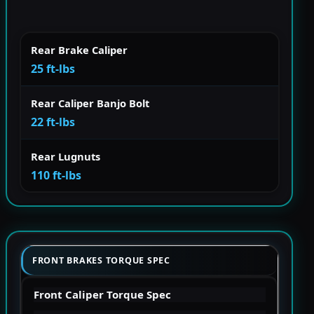
Rear Brake Caliper
25 ft-lbs
Rear Caliper Banjo Bolt
22 ft-lbs
Rear Lugnuts
110 ft-lbs
FRONT BRAKES TORQUE SPEC
Front Caliper Torque Spec