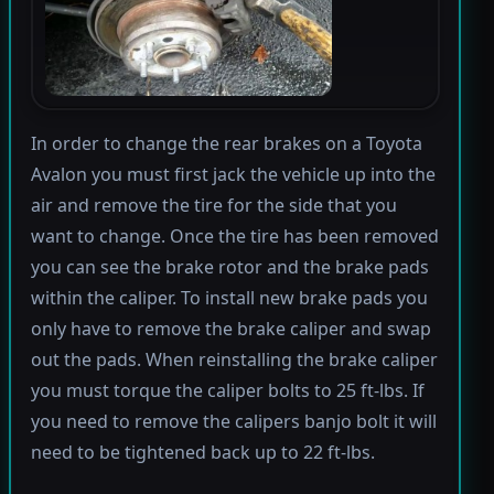
In order to change the rear brakes on a Toyota
Avalon you must first jack the vehicle up into the
air and remove the tire for the side that you
want to change. Once the tire has been removed
you can see the brake rotor and the brake pads
within the caliper. To install new brake pads you
only have to remove the brake caliper and swap
out the pads. When reinstalling the brake caliper
you must torque the caliper bolts to 25 ft-lbs. If
you need to remove the calipers banjo bolt it will
need to be tightened back up to 22 ft-lbs.