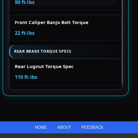
90 ft-lbs
Front Caliper Banjo Bolt Torque
22 ft-lbs
REAR BRAKE TORQUE SPECS
Rear Lugnut Torque Spec
110 ft-lbs
HOME
ABOUT
FEEDBACK