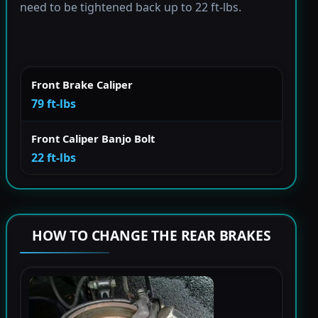
need to be tightened back up to 22 ft-lbs.
Front Brake Caliper
79 ft-lbs
Front Caliper Banjo Bolt
22 ft-lbs
HOW TO CHANGE THE REAR BRAKES