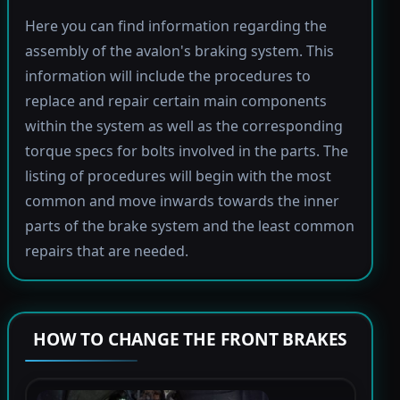
Here you can find information regarding the
assembly of the avalon's braking system. This
information will include the procedures to
replace and repair certain main components
within the system as well as the corresponding
torque specs for bolts involved in the parts. The
listing of procedures will begin with the most
common and move inwards towards the inner
parts of the brake system and the least common
repairs that are needed.
HOW TO CHANGE THE FRONT BRAKES