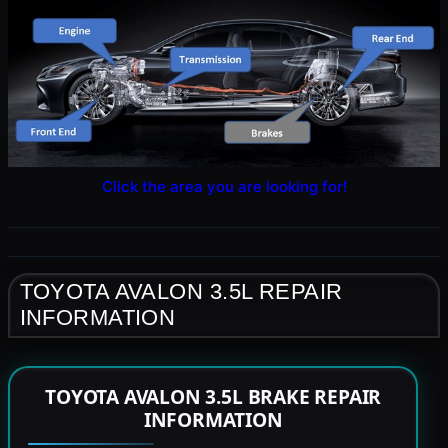
Click the area you are looking for!
TOYOTA AVALON 3.5L REPAIR
INFORMATION
TOYOTA AVALON 3.5L BRAKE REPAIR
INFORMATION