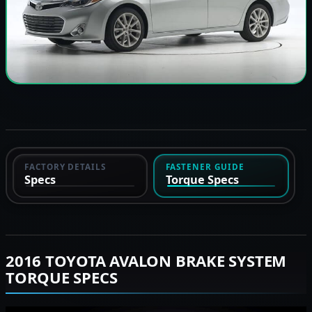
FACTORY DETAILS
FASTENER GUIDE
Specs
Torque Specs
2016 TOYOTA AVALON BRAKE SYSTEM
TORQUE SPECS