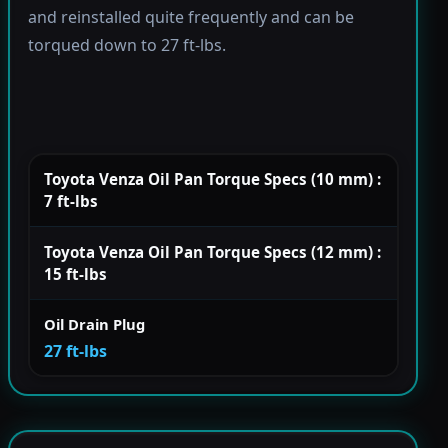
and reinstalled quite frequently and can be
torqued down to 27 ft-lbs.
Toyota Venza Oil Pan Torque Specs (10 mm) :
7 ft-lbs
Toyota Venza Oil Pan Torque Specs (12 mm) :
15 ft-lbs
Oil Drain Plug
27 ft-lbs