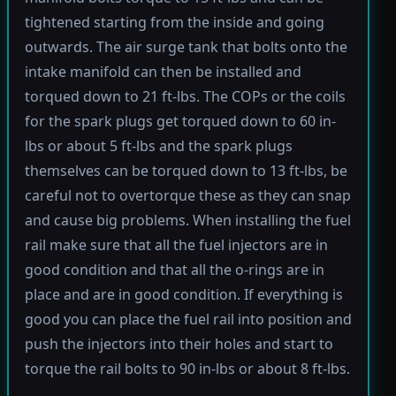
tightened starting from the inside and going
outwards. The air surge tank that bolts onto the
intake manifold can then be installed and
torqued down to 21 ft-lbs. The COPs or the coils
for the spark plugs get torqued down to 60 in-
lbs or about 5 ft-lbs and the spark plugs
themselves can be torqued down to 13 ft-lbs, be
careful not to overtorque these as they can snap
and cause big problems. When installing the fuel
rail make sure that all the fuel injectors are in
good condition and that all the o-rings are in
place and are in good condition. If everything is
good you can place the fuel rail into position and
push the injectors into their holes and start to
torque the rail bolts to 90 in-lbs or about 8 ft-lbs.