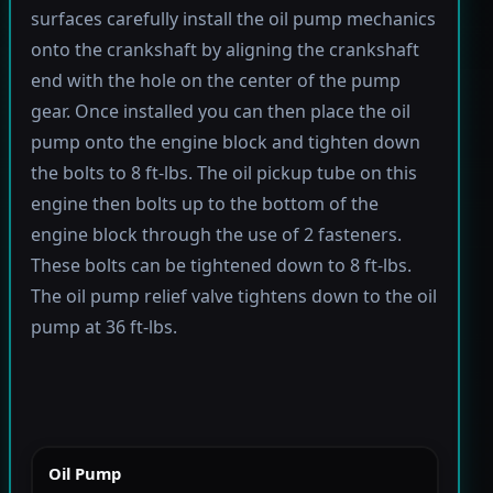
surfaces carefully install the oil pump mechanics
onto the crankshaft by aligning the crankshaft
end with the hole on the center of the pump
gear. Once installed you can then place the oil
pump onto the engine block and tighten down
the bolts to 8 ft-lbs. The oil pickup tube on this
engine then bolts up to the bottom of the
engine block through the use of 2 fasteners.
These bolts can be tightened down to 8 ft-lbs.
The oil pump relief valve tightens down to the oil
pump at 36 ft-lbs.
Oil Pump