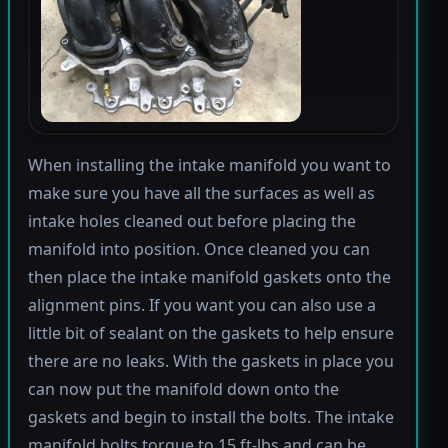
When installing the intake manifold you want to
make sure you have all the surfaces as well as
intake holes cleaned out before placing the
manifold into position. Once cleaned you can
then place the intake manifold gaskets onto the
alignment pins. If you want you can also use a
little bit of sealant on the gaskets to help ensure
there are no leaks. With the gaskets in place you
can now put the manifold down onto the
gaskets and begin to install the bolts. The intake
manifold bolts torque to 15 ft-lbs and can be