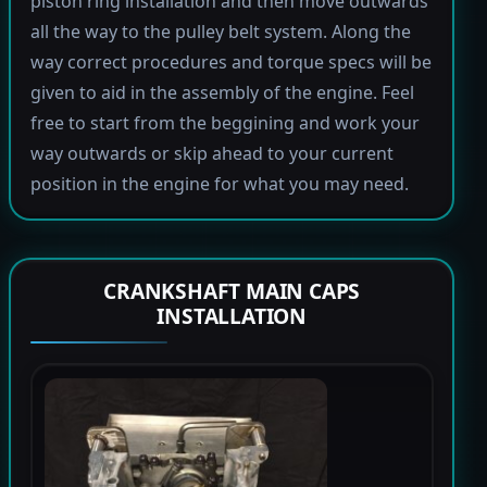
piston ring installation and then move outwards
all the way to the pulley belt system. Along the
way correct procedures and torque specs will be
given to aid in the assembly of the engine. Feel
free to start from the beggining and work your
way outwards or skip ahead to your current
position in the engine for what you may need.
CRANKSHAFT MAIN CAPS
INSTALLATION