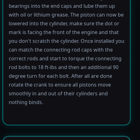
bearings into the end caps and lube them up
with oil or lithium grease. The piston can now be
lowered into the cylinder, make sure the dot or
mark is facing the front of the engine and that
you don't scratch the cylinder. Once installed you
can match the connecting rod caps with the
correct rods and start to torque the connecting
rod bolts to 18 ft-lbs and then an additional 90
degree turn for each bolt. After all are done
rotate the crank to ensure all pistons move
smoothly in and out of their cylinders and
nothing binds.