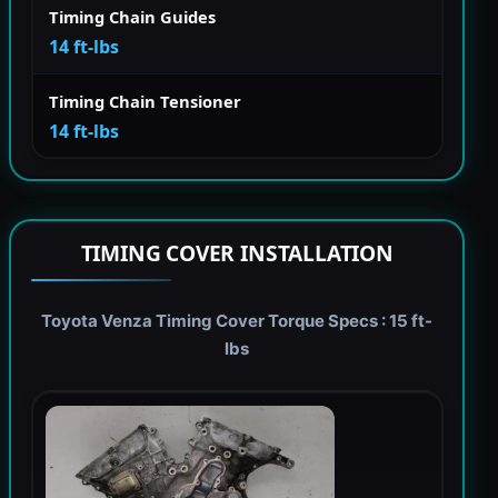
Timing Chain Guides
14 ft-lbs
Timing Chain Tensioner
14 ft-lbs
TIMING COVER INSTALLATION
Toyota Venza Timing Cover Torque Specs : 15 ft-
lbs