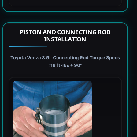
PISTON AND CONNECTING ROD
INSTALLATION
Toyota Venza 3.5L Connecting Rod Torque Specs
: 18 ft-lbs + 90°