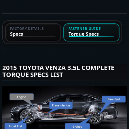
FACTORY DETAILS
FASTENER GUIDE
Specs
Torque Specs
2015 TOYOTA VENZA 3.5L COMPLETE
TORQUE SPECS LIST