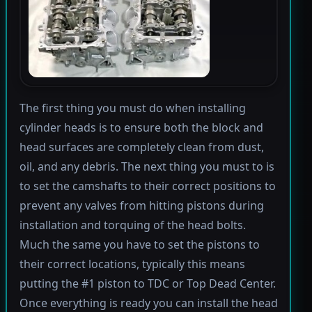
The first thing you must do when installing
cylinder heads is to ensure both the block and
head surfaces are completely clean from dust,
oil, and any debris. The next thing you must to is
to set the camshafts to their correct positions to
prevent any valves from hitting pistons during
installation and torquing of the head bolts.
Much the same you have to set the pistons to
their correct locations, typically this means
putting the #1 piston to TDC or Top Dead Center.
Once everything is ready you can install the head