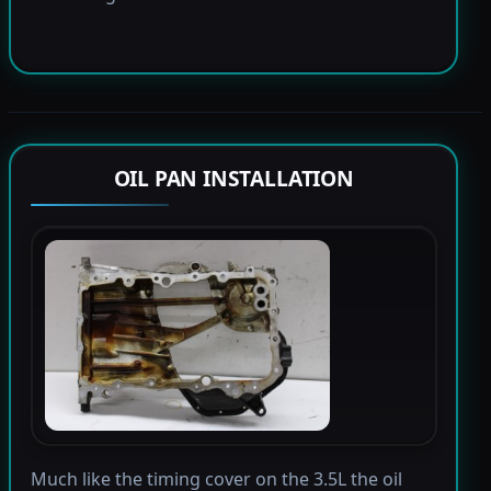
OIL PAN INSTALLATION
Much like the timing cover on the 3.5L the oil