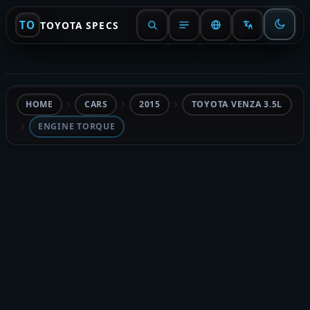
TO
TOYOTA SPECS
HOME
CARS
2015
TOYOTA VENZA 3.5L
ENGINE TORQUE