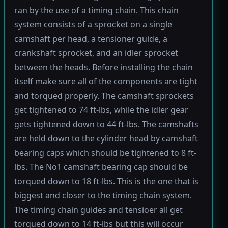
ran by the use of a timing chain. This chain
system consists of a sprocket on a single
camshaft per head, a tensioner guide, a
crankshaft sprocket, and an idler sprocket
between the heads. Before installing the chain
itself make sure all of the components are tight
and torqued properly. The camshaft sprockets
get tightened to 74 ft-lbs, while the idler gear
gets tightened down to 44 ft-lbs. The camshafts
are held down to the cylinder head by camshaft
bearing caps which should be tightened to 8 ft-
lbs. The No1 camshaft bearing cap should be
torqued down to 18 ft-lbs. This is the one that is
biggest and closer to the timing chain system.
The timing chain guides and tensioer all get
torqued down to 14 ft-lbs but this will occur