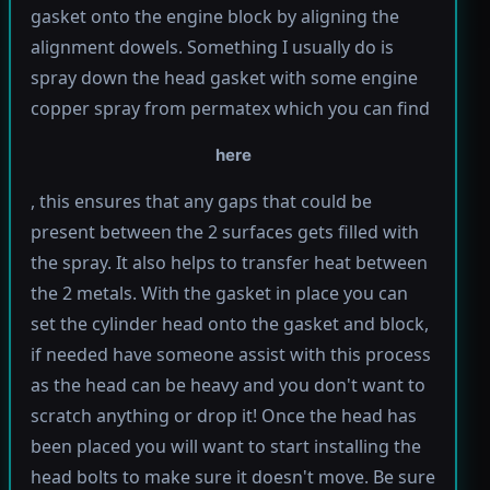
gasket onto the engine block by aligning the
alignment dowels. Something I usually do is
spray down the head gasket with some engine
copper spray from permatex which you can find
here
, this ensures that any gaps that could be
present between the 2 surfaces gets filled with
the spray. It also helps to transfer heat between
the 2 metals. With the gasket in place you can
set the cylinder head onto the gasket and block,
if needed have someone assist with this process
as the head can be heavy and you don't want to
scratch anything or drop it! Once the head has
been placed you will want to start installing the
head bolts to make sure it doesn't move. Be sure