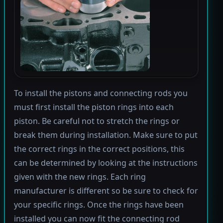
To install the pistons and connecting rods you
must first install the piston rings into each
piston. Be careful not to stretch the rings or
break them during installation. Make sure to put
the correct rings in the correct positions, this
can be determined by looking at the instructions
given with the new rings. Each ring
manufacturer is different so be sure to check for
your specific rings. Once the rings have been
installed you can now fit the connecting rod