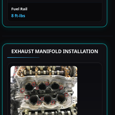
Fuel Rail
8 ft-lbs
EXHAUST MANIFOLD INSTALLATION