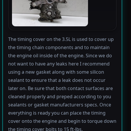
The timing cover on the 3.5L is used to cover up
the timing chain components and to maintain
the engine oil inside of the engine. Since we do
not want to have any leaks here I recommend
using a new gasket along with some silicon
sealant to ensure that a leak does not occur
later on. Be sure that both contact surfaces are
cleaned properly and preped according to you
sealants or gasket manufacturers specs. Once
everything is ready you can place the timing
cover onto the engine and begin to torque down
the timing cover bolts to 15 ft-lbs.