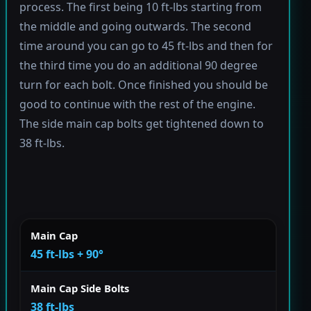
process. The first being 10 ft-lbs starting from
the middle and going outwards. The second
time around you can go to 45 ft-lbs and then for
the third time you do an additional 90 degree
turn for each bolt. Once finished you should be
good to continue with the rest of the engine.
The side main cap bolts get tightened down to
38 ft-lbs.
Main Cap
45 ft-lbs + 90°
Main Cap Side Bolts
38 ft-lbs