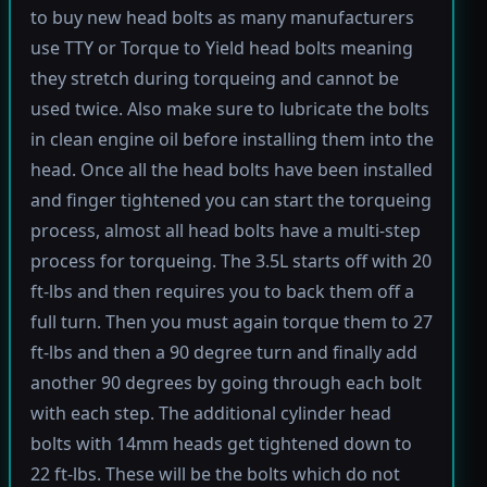
to buy new head bolts as many manufacturers
use TTY or Torque to Yield head bolts meaning
they stretch during torqueing and cannot be
used twice. Also make sure to lubricate the bolts
in clean engine oil before installing them into the
head. Once all the head bolts have been installed
and finger tightened you can start the torqueing
process, almost all head bolts have a multi-step
process for torqueing. The 3.5L starts off with 20
ft-lbs and then requires you to back them off a
full turn. Then you must again torque them to 27
ft-lbs and then a 90 degree turn and finally add
another 90 degrees by going through each bolt
with each step. The additional cylinder head
bolts with 14mm heads get tightened down to
22 ft-lbs. These will be the bolts which do not