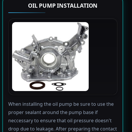
OIL PUMP INSTALLATION
When installing the oil pump be sure to use the
proper sealant around the pump base if
neccessary to ensure that oil pressure doesn't
drop due to leakage. After preparing the contact