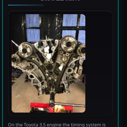
On the Toyota 3.5 engine the timing system is