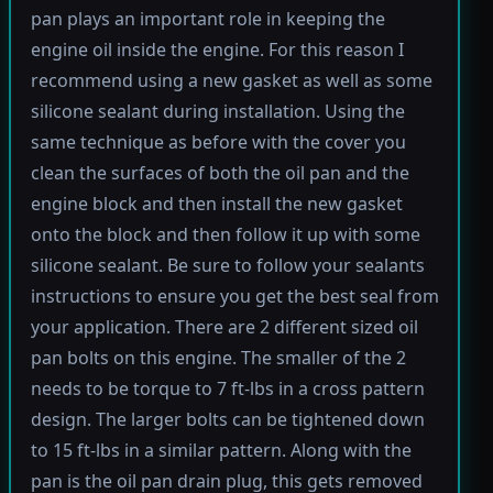
pan plays an important role in keeping the
engine oil inside the engine. For this reason I
recommend using a new gasket as well as some
silicone sealant during installation. Using the
same technique as before with the cover you
clean the surfaces of both the oil pan and the
engine block and then install the new gasket
onto the block and then follow it up with some
silicone sealant. Be sure to follow your sealants
instructions to ensure you get the best seal from
your application. There are 2 different sized oil
pan bolts on this engine. The smaller of the 2
needs to be torque to 7 ft-lbs in a cross pattern
design. The larger bolts can be tightened down
to 15 ft-lbs in a similar pattern. Along with the
pan is the oil pan drain plug, this gets removed