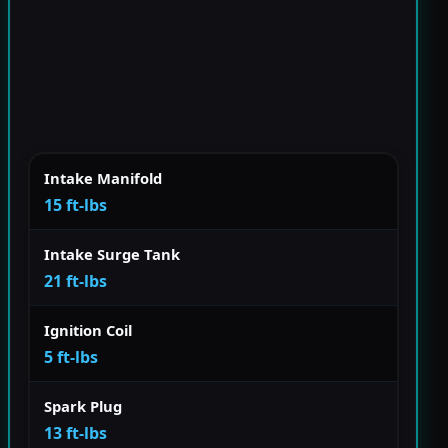
Intake Manifold
15 ft-lbs
Intake Surge Tank
21 ft-lbs
Ignition Coil
5 ft-lbs
Spark Plug
13 ft-lbs