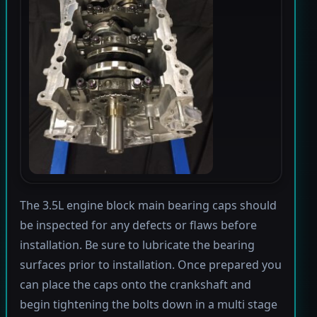
The 3.5L engine block main bearing caps should
be inspected for any defects or flaws before
installation. Be sure to lubricate the bearing
surfaces prior to installation. Once prepared you
can place the caps onto the crankshaft and
begin tightening the bolts down in a multi stage