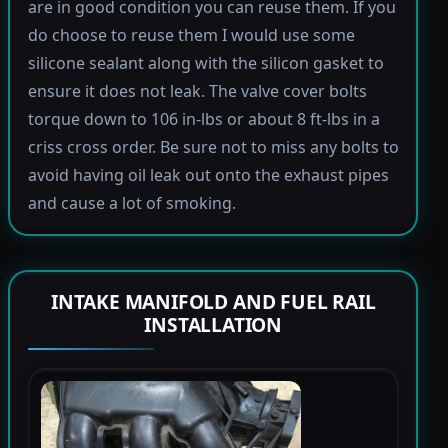
are in good condition you can reuse them. If you
do choose to reuse them I would use some
silicone sealant along with the silicon gasket to
ensure it does not leak. The valve cover bolts
torque down to 106 in-lbs or about 8 ft-lbs in a
criss cross order. Be sure not to miss any bolts to
avoid having oil leak out onto the exhaust pipes
and cause a lot of smoking.
INTAKE MANIFOLD AND FUEL RAIL
INSTALLATION