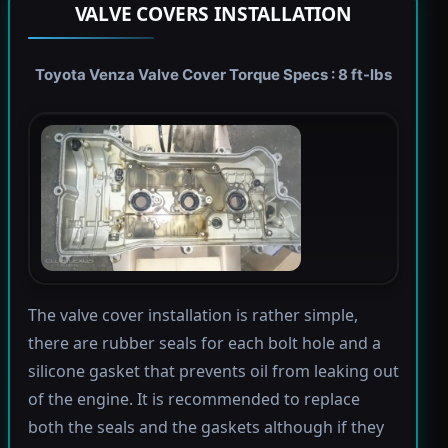
VALVE COVERS INSTALLATION
Toyota Venza Valve Cover Torque Specs : 8 ft-lbs
The valve cover installation is rather simple,
there are rubber seals for each bolt hole and a
silicone gasket that prevents oil from leaking out
of the engine. It is recommended to replace
both the seals and the gaskets although if they