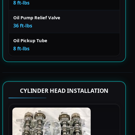
8 ft-lbs
Oil Pump Relief Valve
36 ft-lbs
Oil Pickup Tube
8 ft-lbs
CYLINDER HEAD INSTALLATION