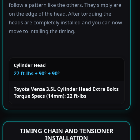
follow a pattern like the others. They simply are
on the edge of the head. After torquing the
heads are completely installed and you can now
move to intalling the timing.
Cylinder Head
27 ft-lbs + 90° + 90°
Toyota Venza 3.5L Cylinder Head Extra Bolts
Torque Specs (14mm): 22 ft-lbs
TIMING CHAIN AND TENSIONER
INSTALLATION