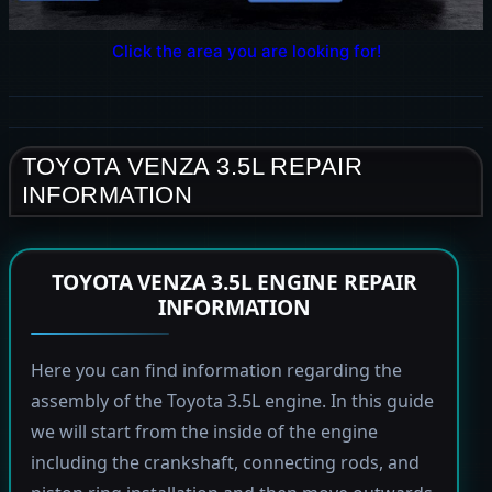
Click the area you are looking for!
TOYOTA VENZA 3.5L REPAIR
INFORMATION
TOYOTA VENZA 3.5L ENGINE REPAIR
INFORMATION
Here you can find information regarding the
assembly of the Toyota 3.5L engine. In this guide
we will start from the inside of the engine
including the crankshaft, connecting rods, and