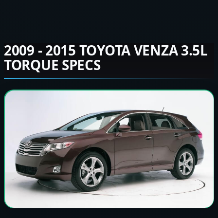
2009 - 2015 TOYOTA VENZA 3.5L
TORQUE SPECS