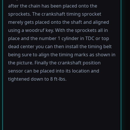
after the chain has been placed onto the
sprockets. The crankshaft timing sprocket
merely gets placed onto the shaft and aligned
using a woodruf key. With the sprockets all in
place and the number 1 cylinder in TDC or top
dead center you can then install the timing belt
being sure to align the timing marks as shown in
the picture. Finally the crankshaft position
sensor can be placed into its location and
tightened down to 8 ft-lbs.