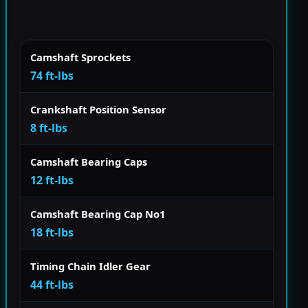
Camshaft Sprockets
74 ft-lbs
Crankshaft Position Sensor
8 ft-lbs
Camshaft Bearing Caps
12 ft-lbs
Camshaft Bearing Cap No1
18 ft-lbs
Timing Chain Idler Gear
44 ft-lbs