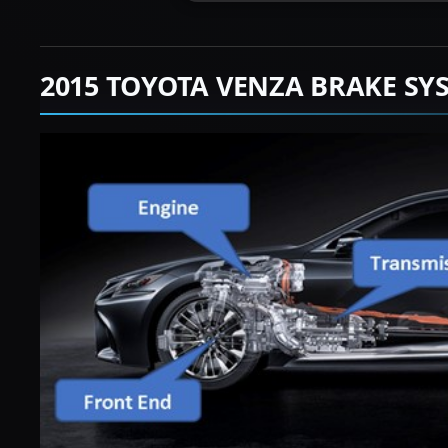
2015 TOYOTA VENZA BRAKE SY