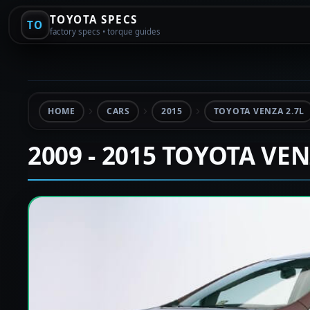
TOYOTA SPECS
TO
factory specs • torque guides
HOME
CARS
2015
TOYOTA VENZA 2.7L
2009 - 2015 TOYOTA VE