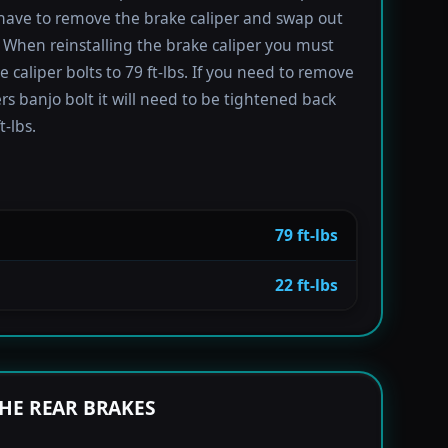
have to remove the brake caliper and swap out
 When reinstalling the brake caliper you must
e caliper bolts to 79 ft-lbs. If you need to remove
ers banjo bolt it will need to be tightened back
t-lbs.
79 ft-lbs
22 ft-lbs
HE REAR BRAKES