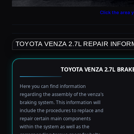
Click the area y
TOYOTA VENZA 2.7L REPAIR INFOR
TOYOTA VENZA 2.7L BRAK
Here you can find information
regarding the assembly of the venza's
braking system. This information will
include the procedures to replace and
repair certain main components
within the system as well as the