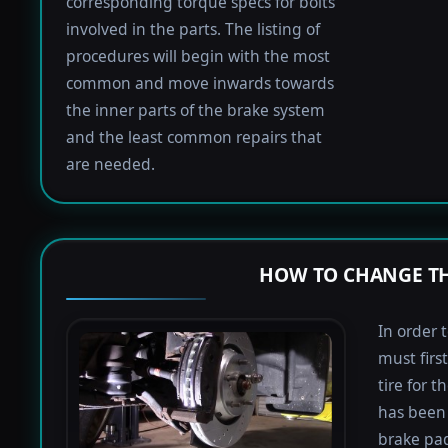
corresponding torque specs for bolts
involved in the parts. The listing of
procedures will begin with the most
common and move inwards towards
the inner parts of the brake system
and the least common repairs that
are needed.
HOW TO CHANGE TH
In order 
must firs
tire for 
has been 
brake pad