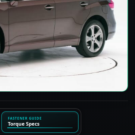
FASTENER GUIDE
Torque Specs