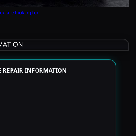
ou are looking for!
MATION
E REPAIR INFORMATION