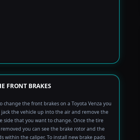
E FRONT BRAKES
to change the front brakes on a Toyota Venza you
t jack the vehicle up into the air and remove the
the side that you want to change. Once the tire
removed you can see the brake rotor and the
s within the caliper. To install new brake pads