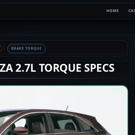
HOME
CA
BRAKE TORQUE
NZA 2.7L TORQUE SPECS