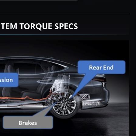
STEM TORQUE SPECS