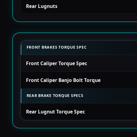
Rear Lugnuts
FRONT BRAKES TORQUE SPEC
Front Caliper Torque Spec
Front Caliper Banjo Bolt Torque
REAR BRAKE TORQUE SPECS
Rear Lugnut Torque Spec