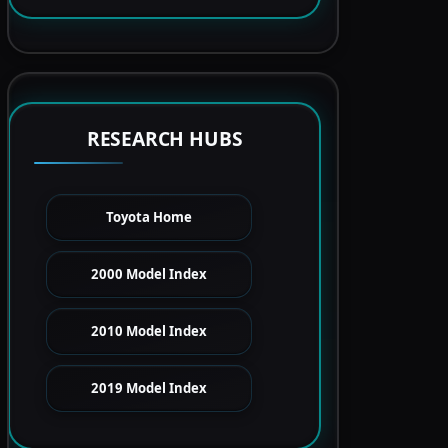
RESEARCH HUBS
Toyota Home
2000 Model Index
2010 Model Index
2019 Model Index