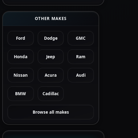
OTHER MAKES
Ford
Dodge
GMC
Honda
Jeep
Ram
Nissan
Acura
Audi
BMW
Cadillac
Browse all makes