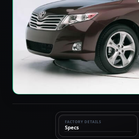
FACTORY DETAILS
Specs