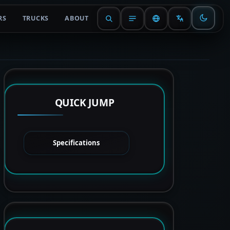
RS
TRUCKS
ABOUT
QUICK JUMP
Specifications