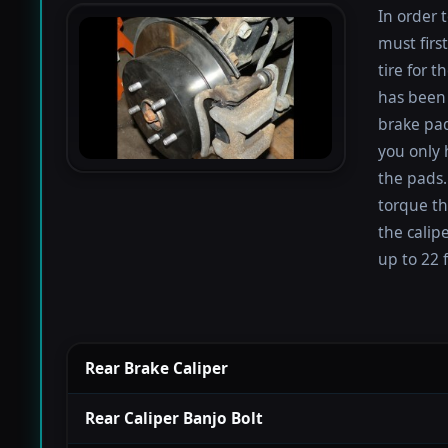
In order 
must firs
tire for 
has been 
brake pad
you only 
the pads.
torque th
the calip
up to 22 f
Rear Brake Caliper
Rear Caliper Banjo Bolt