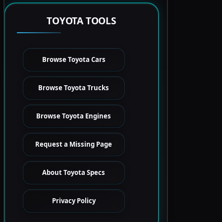
TOYOTA TOOLS
Browse Toyota Cars
Browse Toyota Trucks
Browse Toyota Engines
Request a Missing Page
About Toyota Specs
Privacy Policy