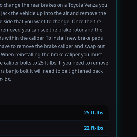
to change the rear brakes on a Toyota Venza you
t jack the vehicle up into the air and remove the
the side that you want to change. Once the tire
removed you can see the brake rotor and the
s within the caliper. To install new brake pads
have to remove the brake caliper and swap out
 When reinstalling the brake caliper you must
e caliper bolts to 25 ft-lbs. If you need to remove
ers banjo bolt it will need to be tightened back
t-lbs.
25 ft-lbs
22 ft-lbs