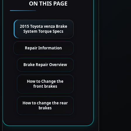
ON THIS PAGE
2015 Toyota venza Brake
System Torque Specs
Repair Information
Brake Repair Overview
How to Change the
front brakes
How to change the rear
brakes