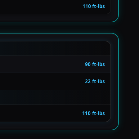
110 ft-lbs
90 ft-lbs
22 ft-lbs
110 ft-lbs