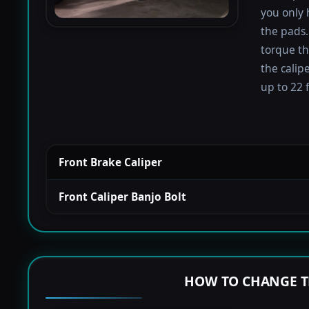
you only 
the pads.
torque th
the calip
up to 22 f
Front Brake Caliper
Front Caliper Banjo Bolt
HOW TO CHANGE T