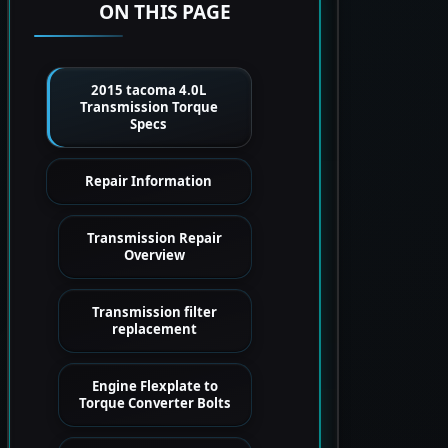
ON THIS PAGE
2015 tacoma 4.0L
Transmission Torque
Specs
Repair Information
Transmission Repair
Overview
Transmission filter
replacement
Engine Flexplate to
Torque Converter Bolts