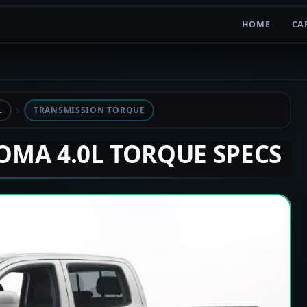
HOME
CA
L
TRANSMISSION TORQUE
COMA 4.0L TORQUE SPECS