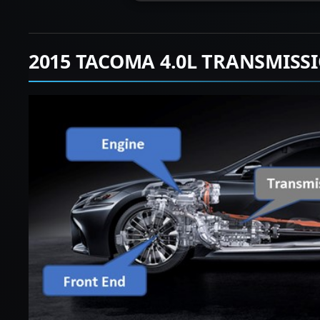
2015 TACOMA 4.0L TRANSMISS