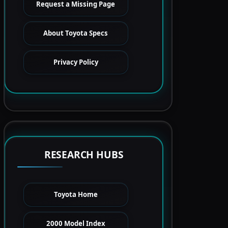
Request a Missing Page
About Toyota Specs
Privacy Policy
RESEARCH HUBS
Toyota Home
2000 Model Index