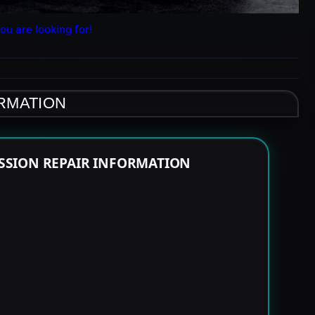
ou are looking for!
ORMATION
SSION REPAIR INFORMATION