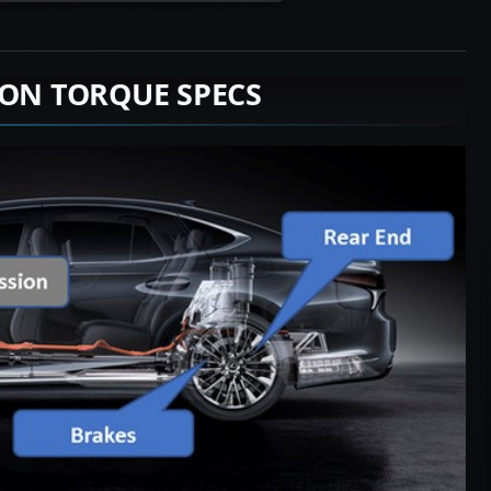
ION TORQUE SPECS