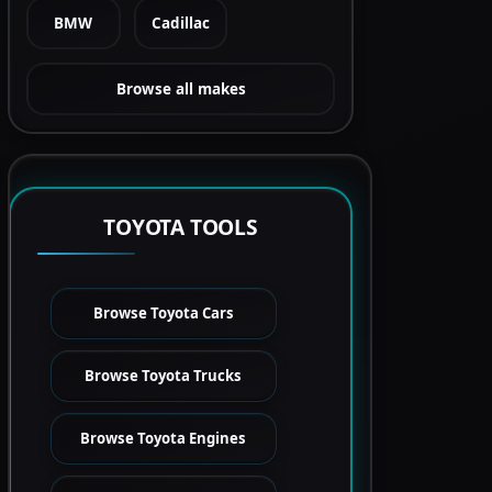
BMW
Cadillac
Browse all makes
TOYOTA TOOLS
Browse Toyota Cars
Browse Toyota Trucks
Browse Toyota Engines