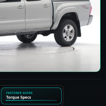
FASTENER GUIDE
Torque Specs