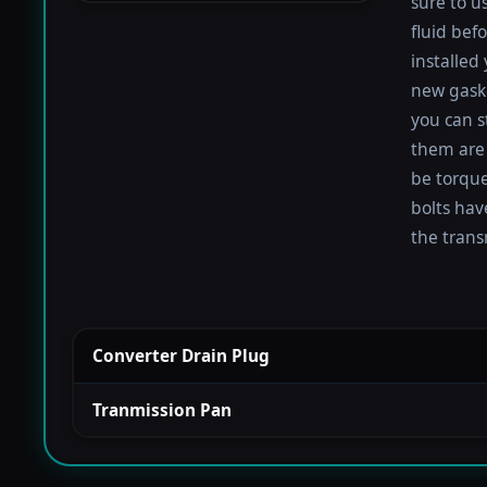
sure to u
fluid befo
installed
new gaske
you can s
them are 
be torqued
bolts hav
the trans
Converter Drain Plug
Tranmission Pan