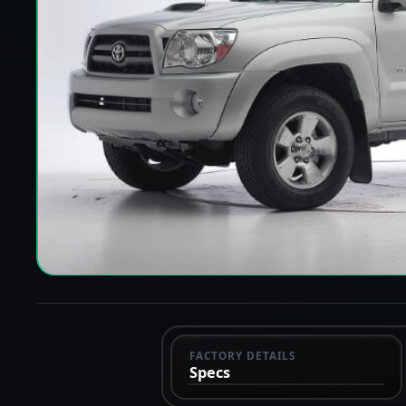
FACTORY DETAILS
Specs