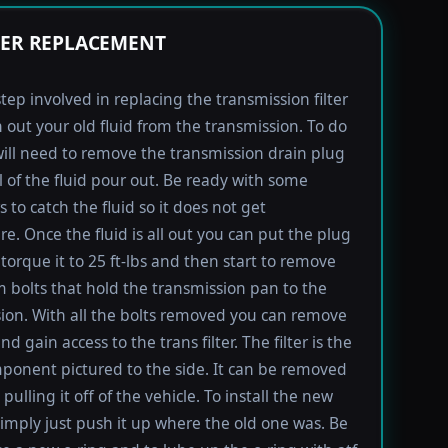
TER REPLACEMENT
step involved in replacing the transmission filter
in out your old fluid from the transmission. To do
will need to remove the transmission drain plug
ll of the fluid pour out. Be ready with some
 to catch the fluid so it does not get
e. Once the fluid is all out you can put the plug
torque it to 25 ft-lbs and then start to remove
bolts that hold the transmission pan to the
ion. With all the bolts removed you can remove
d gain access to the trans filter. The filter is the
ponent pictured to the side. It can be removed
pulling it off of the vehicle. To install the new
imply just push it up where the old one was. Be