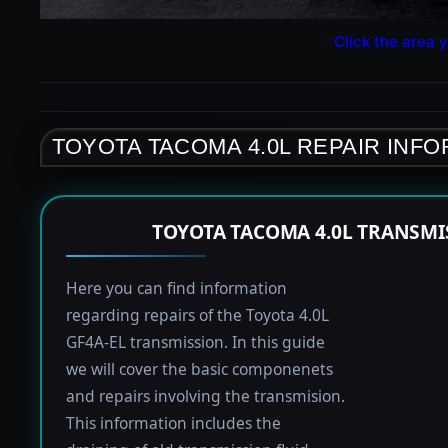
Click the area y
TOYOTA TACOMA 4.0L REPAIR INF
TOYOTA TACOMA 4.0L TRANSMI
Here you can find information
regarding repairs of the Toyota 4.0L
GF4A-EL transmission. In this guide
we will cover the basic componenets
and repairs involving the transmision.
This information includes the