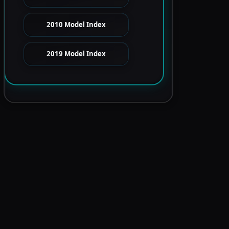
2010 Model Index
2019 Model Index