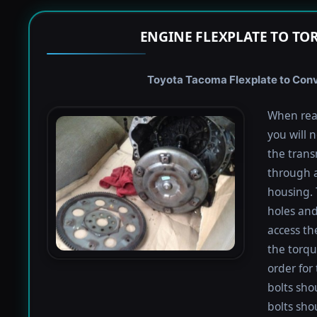
ENGINE FLEXPLATE TO TO
Toyota Tacoma Flexplate to Conve
When rea
you will 
the trans
through a
housing. 
holes and
access th
the torqu
order for 
bolts shou
bolts sho