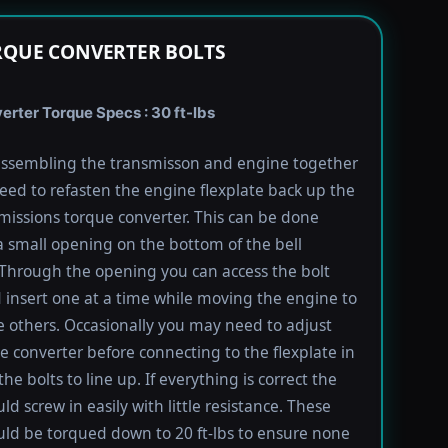
RQUE CONVERTER BOLTS
rter Torque Specs : 30 ft-lbs
ssembling the transmisson and engine together
need to refasten the engine flexplate back up the
missions torque converter. This can be done
 small opening on the bottom of the bell
Through the opening you can access the bolt
 insert one at a time while moving the engine to
e others. Occasionally you may need to adjust
e converter before connecting to the flexplate in
the bolts to line up. If everything is correct the
ld screw in easily with little resistance. These
uld be torqued down to 20 ft-lbs to ensure none