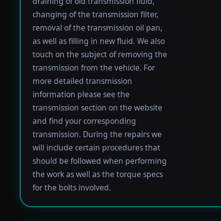
draining of old transmission fluid,
changing of the transmission filter,
removal of the transmission oil pan,
as well as filling in new fluid. We also
touch on the subject of removing the
transmission from the vehicle. For
more detailed transmission
information please see the
transmission section on the website
and find your corresponding
transmission. During the repairs we
will include certain procedures that
should be followed when performing
the work as well as the torque specs
for the bolts involved.