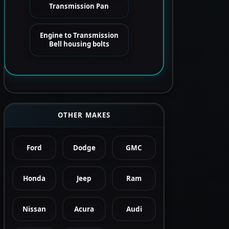
Transmission Pan
Engine to Transmission
Bell housing bolts
OTHER MAKES
Ford
Dodge
GMC
Honda
Jeep
Ram
Nissan
Acura
Audi