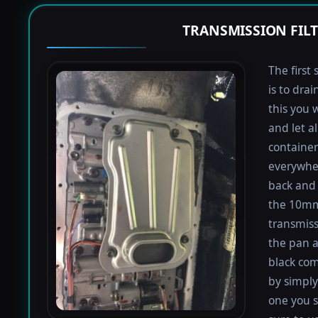
TRANSMISSION FIL
The first 
is to dra
this you 
and let a
containers
everywher
back and 
the 10mm 
transmiss
the pan an
black com
by simply 
one you s