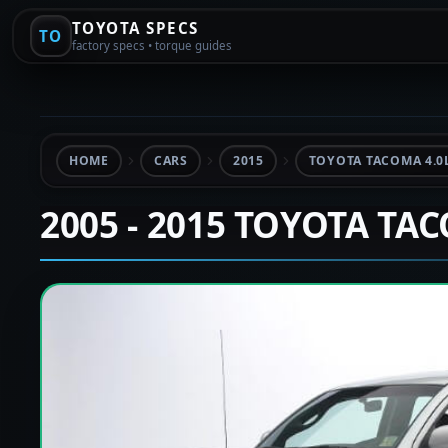
TOYOTA SPECS
TO
factory specs • torque guides
HOME
CARS
2015
TOYOTA TACOMA 4.0
2005 - 2015 TOYOTA TA