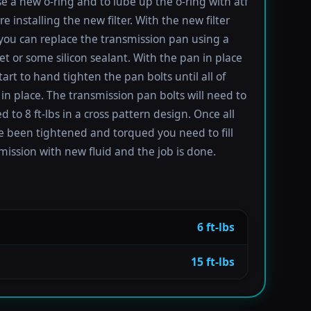
se a new o-ring and to lube up the o-ring with atf
re installing the new filter. With the new filter
 you can replace the transmission pan using a
t or some silicon sealant. With the pan in place
tart to hand tighten the pan bolts until all of
in place. The transmission pan bolts will need to
 to 8 ft-lbs in a cross pattern design. Once all
e been tightened and torqued you need to fill
mission with new fluid and the job is done.
6 ft-lbs
15 ft-lbs