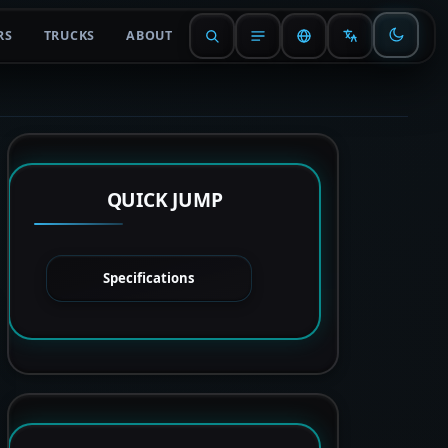
RS
TRUCKS
ABOUT
QUICK JUMP
Specifications