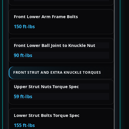
Front Lower Arm Frame Bolts
150 ft-lbs
Front Lower Ball Joint to Knuckle Nut
90 ft-lbs
FRONT STRUT AND EXTRA KNUCKLE TORQUES
Upper Strut Nuts Torque Spec
59 ft-lbs
Lower Strut Bolts Torque Spec
155 ft-lbs