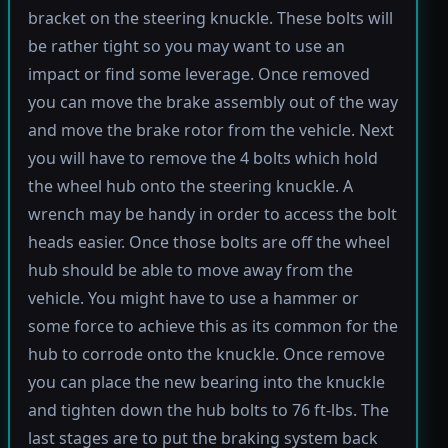
bracket on the steering knuckle. These bolts will
be rather tight so you may want to use an
impact or find some leverage. Once removed
you can move the brake assembly out of the way
and move the brake rotor from the vehicle. Next
you will have to remove the 4 bolts which hold
the wheel hub onto the steering knuckle. A
wrench may be handy in order to access the bolt
heads easier. Once those bolts are off the wheel
hub should be able to move away from the
vehicle. You might have to use a hammer or
some force to achieve this as its common for the
hub to corrode onto the knuckle. Once remove
you can place the new bearing into the knuckle
and tighten down the hub bolts to 76 ft-lbs. The
last stages are to put the braking system back