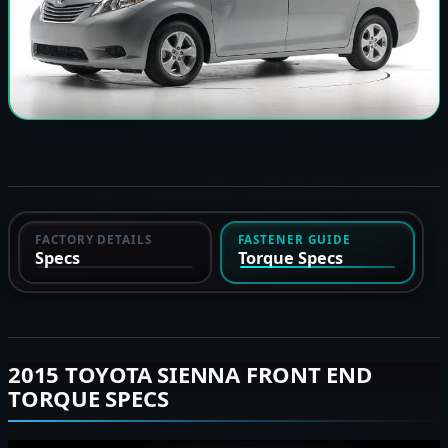
FACTORY DETAILS
FASTENER GUIDE
Specs
Torque Specs
2015 TOYOTA SIENNA FRONT END
TORQUE SPECS