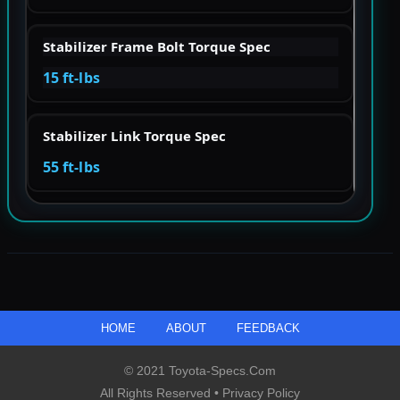
Stabilizer Frame Bolt Torque Spec
15 ft-lbs
Stabilizer Link Torque Spec
55 ft-lbs
HOME
ABOUT
FEEDBACK
© 2021 Toyota-Specs.com
All Rights Reserved •
Privacy Policy