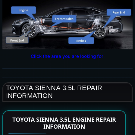
Click the area you are looking for!
TOYOTA SIENNA 3.5L REPAIR
INFORMATION
TOYOTA SIENNA 3.5L ENGINE REPAIR
INFORMATION