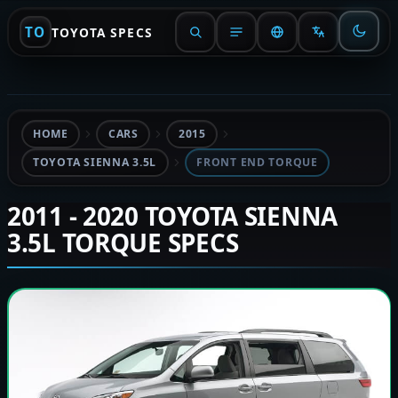
TO
TOYOTA SPECS
HOME
CARS
2015
TOYOTA SIENNA 3.5L
FRONT END TORQUE
2011 - 2020 TOYOTA SIENNA
3.5L TORQUE SPECS