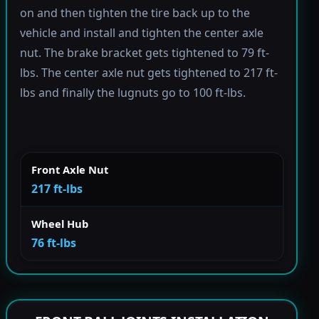
on and then tighten the tire back up to the
vehicle and install and tighten the center axle
nut. The brake bracket gets tightened to 79 ft-
lbs. The center axle nut gets tightened to 217 ft-
lbs and finally the lugnuts go to 100 ft-lbs.
Front Axle Nut
217 ft-lbs
Wheel Hub
76 ft-lbs