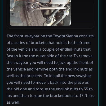
The front swaybar on the Toyota Sienna consists
of a series of brackets that hold it to the frame
of the vehicle and a couple of endlink nuts that
fasten it the the outer side of the car. To remove
the swaybar you will need to jack up the front of
the vehicle and remove both the endlink nuts as
well as the brackets. To install the new swaybar
you will need to move it back into the place as
the old one and torque the endlink nuts to 55 ft-
lbs and then torque the bracket bolts to 15 ft-lbs
as well.