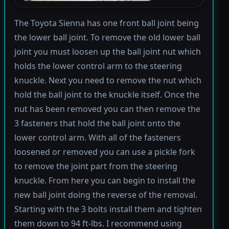
The Toyota Sienna has one front ball joint being
the lower ball joint. To remove the old lower ball
joint you must loosen up the ball joint nut which
holds the lower control arm to the steering
knuckle. Next you need to remove the nut which
hold the ball joint to the knuckle itself. Once the
nut has been removed you can then remove the
3 fasteners that hold the ball joint onto the
lower control arm. With all of the fasteners
loosened or removed you can use a pickle fork
to remove the joint part from the steering
knuckle. From here you can begin to install the
new ball joint doing the reverse of the removal.
Starting with the 3 bolts install them and tighten
them down to 94 ft-lbs. I recommend using