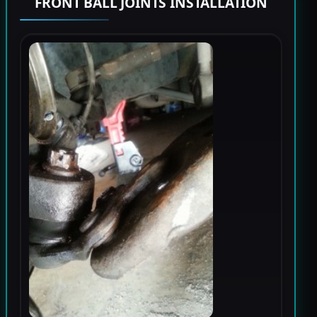
FRONT BALL JOINTS INSTALLATION