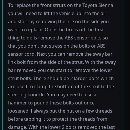
To replace the front struts on the Toyota Sienna
you will need to lift the vehicle up into the air
and start by removing the tire on the side you
want to replace. Once the tire is off the first
thing to do is remove the ABS sensor bolts so
that you don't put stress on the bolts or ABS
sensor cord. Next you can remove the sway bar
link bolt from the side of the strut. With the sway
bar removed you can start to remove the lower
strut bolts. There should be 2 larger bolts which
are used to clamp the bottom of the strut to the
steering knuckle. You may need to use a
hammer to pound these bolts out once
loosened. I always put the nut on a few threads
before tapping it to protect the threads from
damage. With the lower 2 bolts removed the last