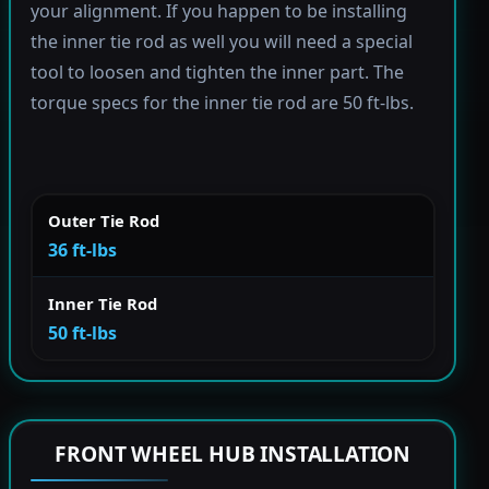
your alignment. If you happen to be installing
the inner tie rod as well you will need a special
tool to loosen and tighten the inner part. The
torque specs for the inner tie rod are 50 ft-lbs.
Outer Tie Rod
36 ft-lbs
Inner Tie Rod
50 ft-lbs
FRONT WHEEL HUB INSTALLATION