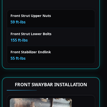
Front Strut Upper Nuts
59 ft-lbs
Front Strut Lower Bolts
155 ft-lbs
Front Stabilizer Endlink
55 ft-lbs
FRONT SWAYBAR INSTALLATION