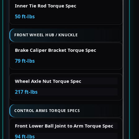
Inner Tie Rod Torque Spec
50 ft-lbs
FRONT WHEEL HUB / KNUCKLE
Brake Caliper Bracket Torque Spec
79 ft-lbs
Wheel Axle Nut Torque Spec
217 ft-lbs
CONTROL ARMS TORQUE SPECS
Front Lower Ball Joint to Arm Torque Spec
94 ft-lbs