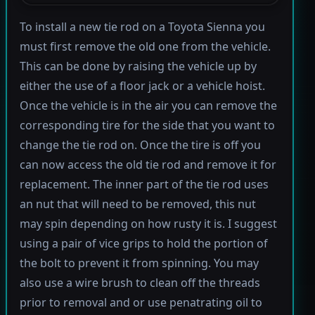
To install a new tie rod on a Toyota Sienna you
must first remove the old one from the vehicle.
This can be done by raising the vehicle up by
either the use of a floor jack or a vehicle hoist.
Once the vehicle is in the air you can remove the
corresponding tire for the side that you want to
change the tie rod on. Once the tire is off you
can now access the old tie rod and remove it for
replacement. The inner part of the tie rod uses
an nut that will need to be removed, this nut
may spin depending on how rusty it is. I suggest
using a pair of vice grips to hold the portion of
the bolt to prevent it from spinning. You may
also use a wire brush to clean off the threads
prior to removal and or use penatrating oil to