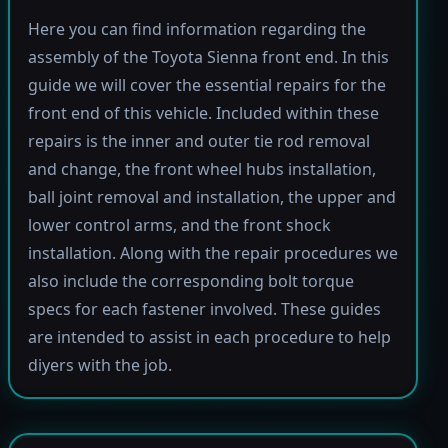
Here you can find information regarding the
assembly of the Toyota Sienna front end. In this
guide we will cover the essential repairs for the
front end of this vehicle. Included within these
repairs is the inner and outer tie rod removal
and change, the front wheel hubs installation,
ball joint removal and installation, the upper and
lower control arms, and the front shock
installation. Along with the repair procedures we
also include the corresponding bolt torque
specs for each fastener involved. These guides
are intended to assist in each procedure to help
diyers with the job.