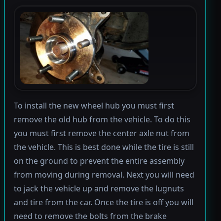
To install the new wheel hub you must first
remove the old hub from the vehicle. To do this
you must first remove the center axle nut from
the vehicle. This is best done while the tire is still
on the ground to prevent the entire assembly
from moving during removal. Next you will need
to jack the vehicle up and remove the lugnuts
and tire from the car. Once the tire is off you will
need to remove the bolts from the brake