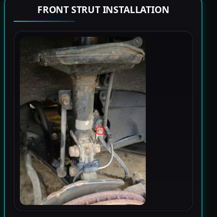
FRONT STRUT INSTALLATION