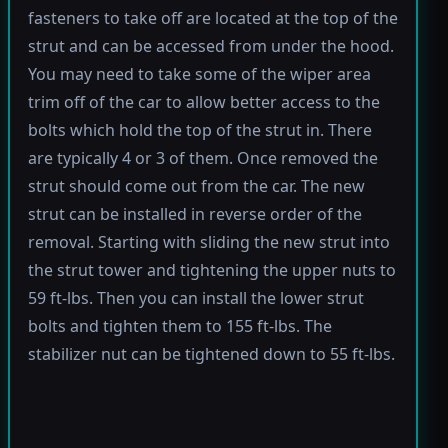
fasteners to take off are located at the top of the
strut and can be accessed from under the hood.
You may need to take some of the wiper area
trim off of the car to allow better access to the
bolts which hold the top of the strut in. There
are typically 4 or 3 of them. Once removed the
strut should come out from the car. The new
strut can be installed in reverse order of the
removal. Starting with sliding the new strut into
the strut tower and tightening the upper nuts to
59 ft-lbs. Then you can install the lower strut
bolts and tighten them to 155 ft-lbs. The
stabilizer nut can be tightened down to 55 ft-lbs.