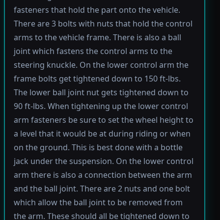
fasteners that hold the part onto the vehicle.
There are 3 bolts with nuts that hold the control
arms to the vehicle frame. There is also a ball
joint which fastens the control arms to the
steering knuckle. On the lower control arm the
frame bolts get tightened down to 150 ft-lbs.
The lower ball joint nut gets tightened down to
90 ft-lbs. When tightening up the lower control
arm fasteners be sure to set the wheel height to
a level that it would be at during riding or when
on the ground. This is best done with a bottle
jack under the suspension. On the lower control
arm there is also a connection between the arm
and the ball joint. There are 2 nuts and one bolt
which allow the ball joint to be removed from
the arm. These should all be tightened down to