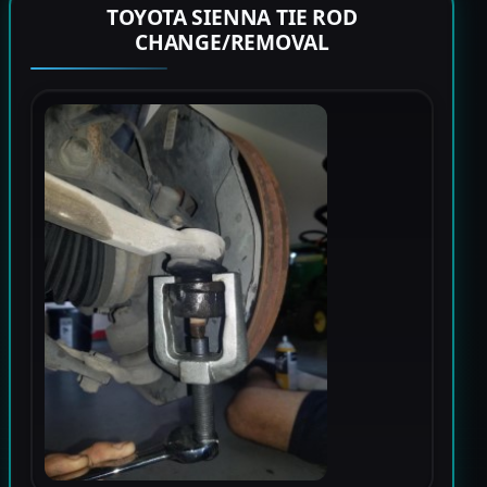
TOYOTA SIENNA TIE ROD
CHANGE/REMOVAL