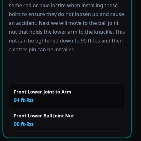
some red or blue loctite when installing these
bolts to ensure they do not loosen up and cause
an accident. Next we will move to the ball joint
nut that holds the lower arm to the knuckle. This
nut can be tightened down to 90 ft-lbs and then
a cotter pin can be installed.
Front Lower Joint to Arm
94 ft-lbs
Front Lower Ball Joint Nut
90 ft-lbs