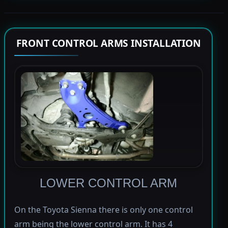
FRONT CONTROL ARMS INSTALLATION
LOWER CONTROL ARM
On the Toyota Sienna there is only one control
arm being the lower control arm. It has 4