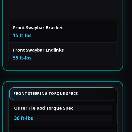
Front Swaybar Bracket
15 ft-lbs
Front Swaybar Endlinks
55 ft-lbs
FRONT STEERING TORQUE SPECS
Outer Tie Rod Torque Spec
36 ft-lbs