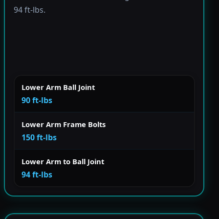
94 ft-lbs.
Lower Arm Ball Joint
90 ft-lbs
Lower Arm Frame Bolts
150 ft-lbs
Lower Arm to Ball Joint
94 ft-lbs