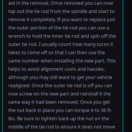
aid in the removal. Once removed you can now
tap out the tie rod from the spindle and start to
remove it completely. If you want to replace just
the outer portion of the tie rod you can use a
wrench to hold the inner tie rod and spin off the
outer tie rod. I usually count how many turns it
takes to come off so that I can then use the
same number when installing the new part. This
helps to avoid alignment costs and hassles,
although you may still want to get your vehicle
realigned. Once the outer tie rod is off you can
now screw on the new part and reinstall it the
same way it had been removed. Once you get
the nut back in place you can torque it to 36 ft-
lbs. Be sure to tighten back up the nut on the
middle of the tie rod to ensure it does not move