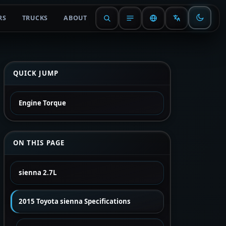
RS
TRUCKS
ABOUT
QUICK JUMP
Engine Torque
ON THIS PAGE
sienna 2.7L
2015 Toyota sienna Specifications