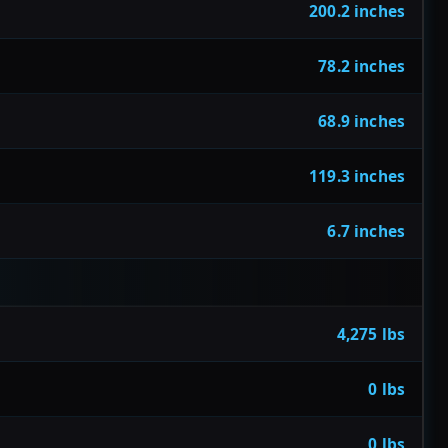
200.2 inches
78.2 inches
68.9 inches
119.3 inches
6.7 inches
4,275 lbs
0 lbs
0 lbs