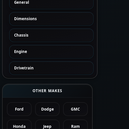
General
Dimensions
Chassis
Engine
Drivetrain
OTHER MAKES
Ford
Dodge
GMC
Honda
Jeep
Ram