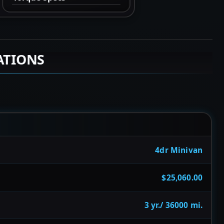
ATIONS
4dr Minivan
$25,060.00
3 yr./ 36000 mi.