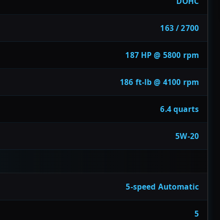
DOHC
163 / 2700
187 HP @ 5800 rpm
186 ft-lb @ 4100 rpm
6.4 quarts
5W-20
5-speed Automatic
5