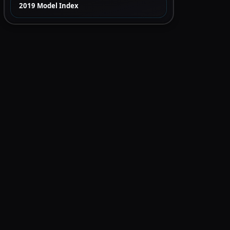
2019 Model Index