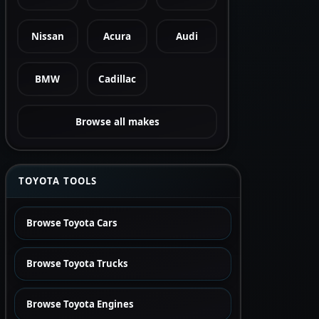
Nissan
Acura
Audi
BMW
Cadillac
Browse all makes
TOYOTA TOOLS
Browse Toyota Cars
Browse Toyota Trucks
Browse Toyota Engines