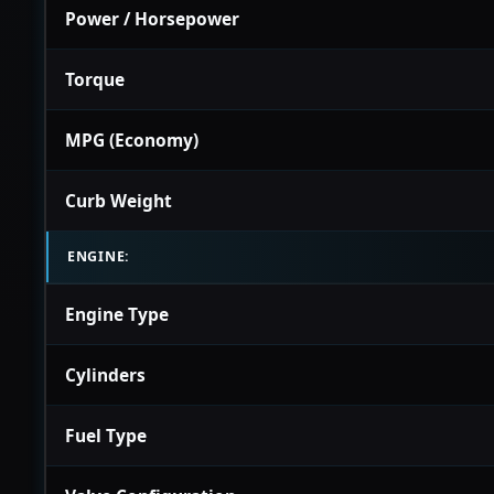
Power / Horsepower
Torque
MPG (Economy)
Curb Weight
ENGINE:
Engine Type
Cylinders
Fuel Type