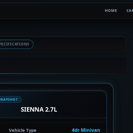
HOME
CA
PECIFICATIONS
SNAPSHOT
SIENNA 2.7L
4dr Minivan
Vehicle Type