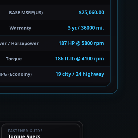
$25,060.00
BASE MSRP(US)
3 yr./ 36000 mi.
Warranty
187 HP @ 5800 rpm
wer / Horsepower
186 ft-lb @ 4100 rpm
Torque
19 city / 24 highway
PG (Economy)
FASTENER GUIDE
Torque Specs