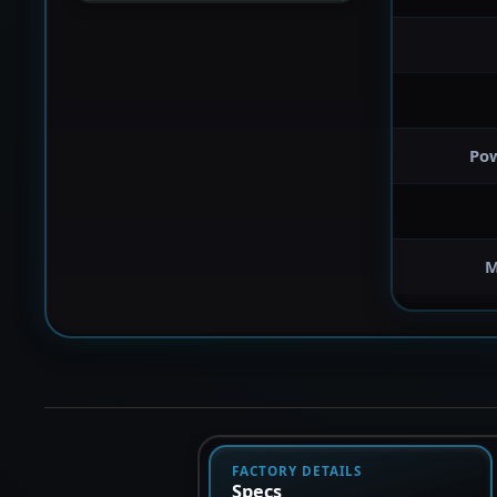
Po
M
FACTORY DETAILS
Specs