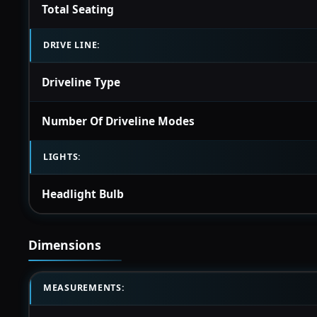
Total Seating
DRIVE LINE:
Driveline Type
Number Of Driveline Modes
LIGHTS:
Headlight Bulb
Dimensions
MEASUREMENTS: