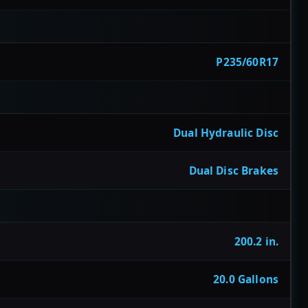
P235/60R17
Dual Hydraulic Disc
Dual Disc Brakes
200.2 in.
20.0 Gallons