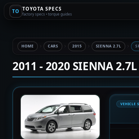
TOYOTA SPECS
TO
factory specs • torque guides
HOME
CARS
2015
SIENNA 2.7L
S
2011 - 2020 SIENNA 2.7L
VEHICLE 