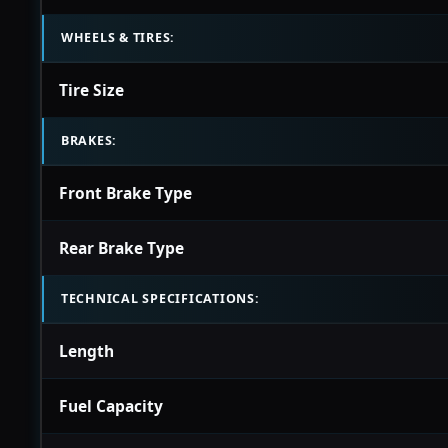
WHEELS & TIRES:
Tire Size
BRAKES:
Front Brake Type
Rear Brake Type
TECHNICAL SPECIFICATIONS:
Length
Fuel Capacity