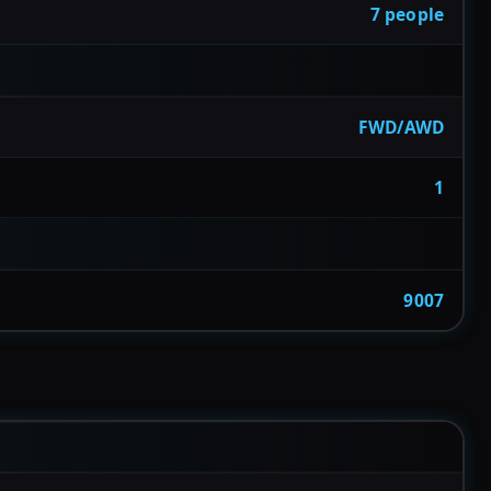
7 people
FWD/AWD
1
9007