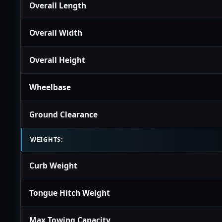
Overall Length
Overall Width
Overall Height
Wheelbase
Ground Clearance
WEIGHTS:
Curb Weight
Tongue Hitch Weight
Max Towing Capacity