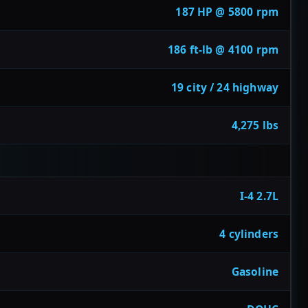
187 HP @ 5800 rpm
186 ft-lb @ 4100 rpm
19 city / 24 highway
4,275 lbs
I-4 2.7L
4 cylinders
Gasoline