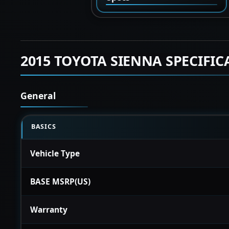
2015 TOYOTA SIENNA SPECIFIC
General
BASICS
Vehicle Type
BASE MSRP(US)
Warranty