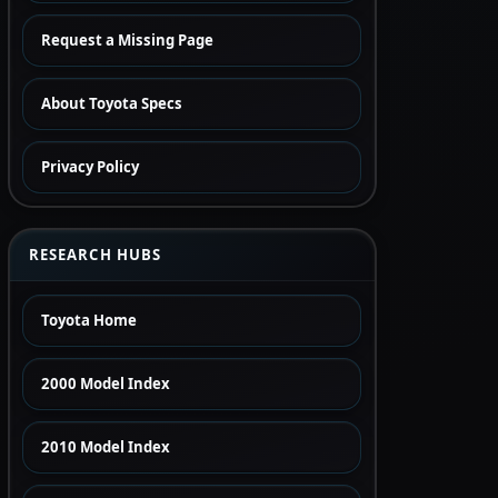
Request a Missing Page
About Toyota Specs
Privacy Policy
RESEARCH HUBS
Toyota Home
2000 Model Index
2010 Model Index