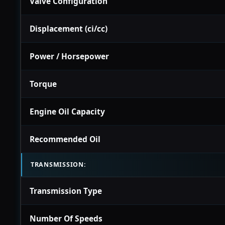
Valve Configuration
Displacement (ci/cc)
Power / Horsepower
Torque
Engine Oil Capacity
Recommended Oil
TRANSMISSION:
Transmission Type
Number Of Speeds