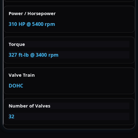
Power / Horsepower
310 HP @ 5400 rpm
Torque
327 ft-lb @ 3400 rpm
Valve Train
DOHC
Number of Valves
32