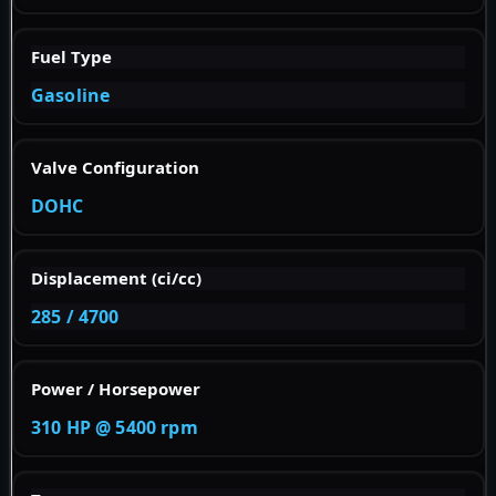
Fuel Type
Gasoline
Valve Configuration
DOHC
Displacement (ci/cc)
285 / 4700
Power / Horsepower
310 HP @ 5400 rpm