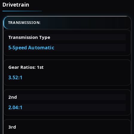
Drivetrain
TRANSMISSION:
Transmission Type
5-Speed Automatic
Gear Ratios: 1st
3.52:1
2nd
2.04:1
3rd