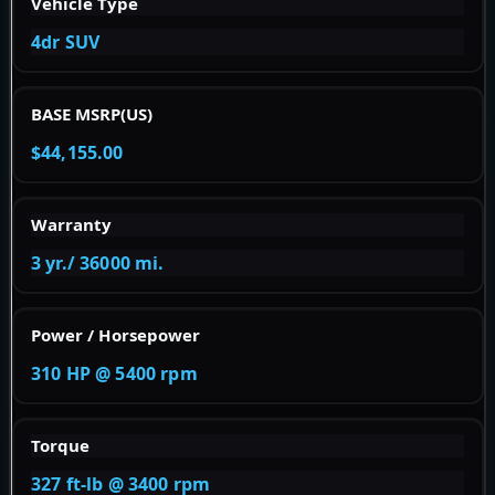
Vehicle Type
4dr SUV
BASE MSRP(US)
$44,155.00
Warranty
3 yr./ 36000 mi.
Power / Horsepower
310 HP @ 5400 rpm
Torque
327 ft-lb @ 3400 rpm