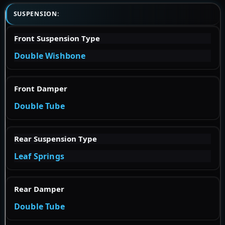
SUSPENSION:
Front Suspension Type
Double Wishbone
Front Damper
Double Tube
Rear Suspension Type
Leaf Springs
Rear Damper
Double Tube