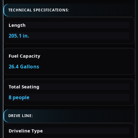
TECHNICAL SPECIFICATIONS:
Length
205.1 in.
Fuel Capacity
26.4 Gallons
Total Seating
8 people
DRIVE LINE:
Driveline Type