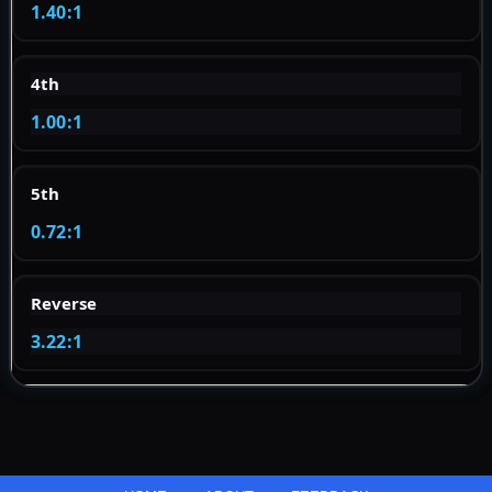
1.40:1
4th
1.00:1
5th
0.72:1
Reverse
3.22:1