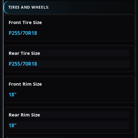
TIRES AND WHEELS:
Front Tire Size
P255/70R18
Rear Tire Size
P255/70R18
Front Rim Size
18"
Rear Rim Size
18"