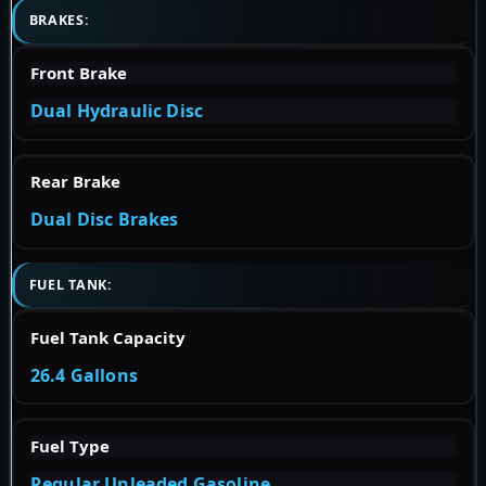
BRAKES:
Front Brake
Dual Hydraulic Disc
Rear Brake
Dual Disc Brakes
FUEL TANK:
Fuel Tank Capacity
26.4 Gallons
Fuel Type
Regular Unleaded Gasoline