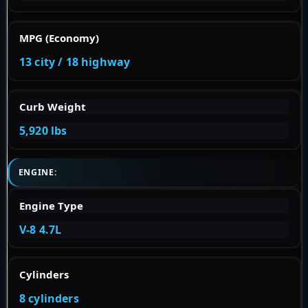
MPG (Economy)
13 city / 18 highway
Curb Weight
5,920 lbs
ENGINE:
Engine Type
V-8 4.7L
Cylinders
8 cylinders