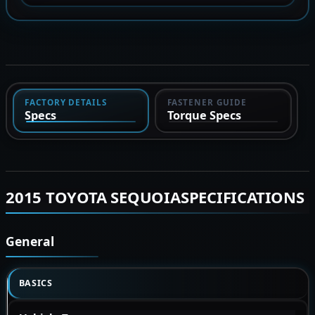
FACTORY DETAILS
FASTENER GUIDE
Specs
Torque Specs
2015 TOYOTA SEQUOIASPECIFICATIONS
General
BASICS