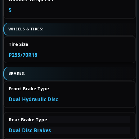
5
WHEELS & TIRES:
Tire Size
P255/70R18
BRAKES:
Front Brake Type
Dual Hydraulic Disc
Rear Brake Type
Dual Disc Brakes