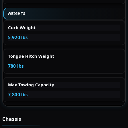
WEIGHTS:
Curb Weight
5,920 lbs
Tongue Hitch Weight
780 lbs
Max Towing Capacity
7,800 lbs
Chassis