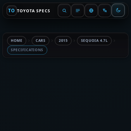
TO
TOYOTA SPECS
HOME
CARS
2015
SEQUOIA 4.7L
SPECIFICATIONS