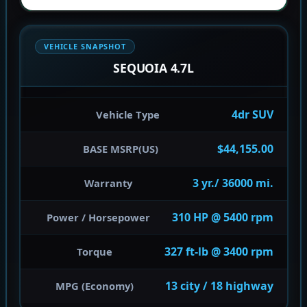
VEHICLE SNAPSHOT
SEQUOIA 4.7L
4dr SUV
Vehicle Type
$44,155.00
BASE MSRP(US)
3 yr./ 36000 mi.
Warranty
310 HP @ 5400 rpm
Power / Horsepower
327 ft-lb @ 3400 rpm
Torque
13 city / 18 highway
MPG (Economy)