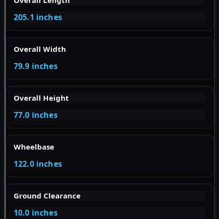
Overall Length
205.1 inches
Overall Width
79.9 inches
Overall Height
77.0 inches
Wheelbase
122.0 inches
Ground Clearance
10.0 inches