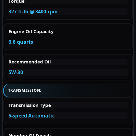
Torque
327 ft-lb @ 3400 rpm
Engine Oil Capacity
6.6 quarts
Recommended Oil
5W-30
TRANSMISSION:
Transmission Type
5-speed Automatic
Number Of Speeds