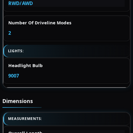
RWD/AWD
Number Of Driveline Modes
2
LIGHTS:
Headlight Bulb
9007
Dimensions
MEASUREMENTS: