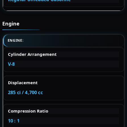
Engine
ENGINE:
Cylinder Arrangement
V-8
Displacement
285 ci / 4,700 cc
Compression Ratio
10 : 1