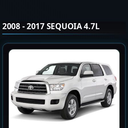
2008 - 2017 SEQUOIA 4.7L