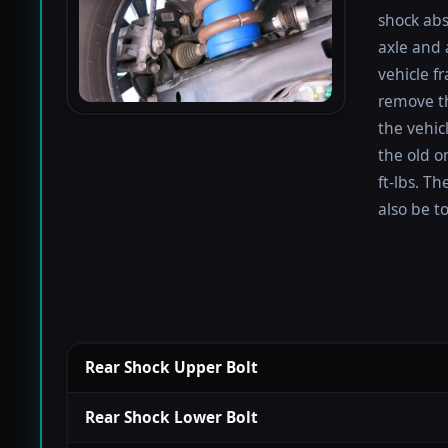
shock abs
axle and 
vehicle f
remove th
the vehicl
the old o
ft-lbs. T
also be t
Rear Shock Upper Bolt
Rear Shock Lower Bolt