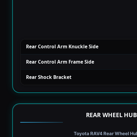
Rear Control Arm Knuckle Side
Rear Control Arm Frame Side
Rear Shock Bracket
REAR WHEEL HUB
Toyota RAV4 Rear Wheel Hub 