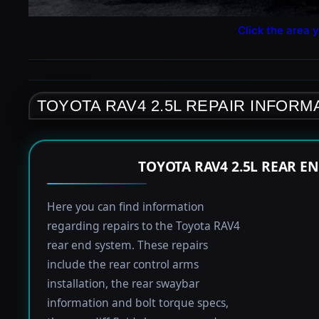
Click the area y
TOYOTA RAV4 2.5L REPAIR INFORM
TOYOTA RAV4 2.5L REAR E
Here you can find information
regarding repairs to the Toyota RAV4
rear end system. These repairs
include the rear control arms
installation, the rear swaybar
information and bolt torque specs,