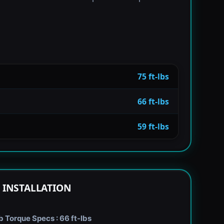
75 ft-lbs
66 ft-lbs
59 ft-lbs
 INSTALLATION
Torque Specs : 66 ft-lbs