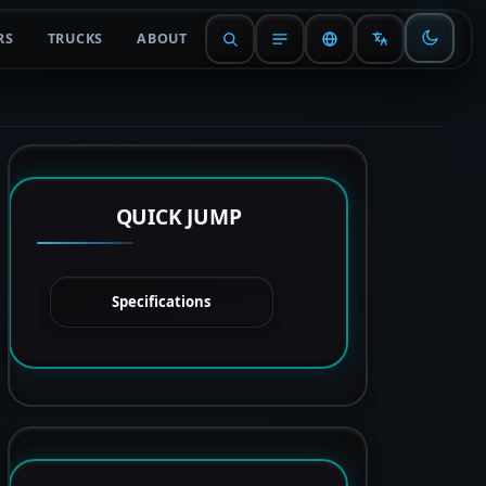
RS
TRUCKS
ABOUT
QUICK JUMP
Specifications