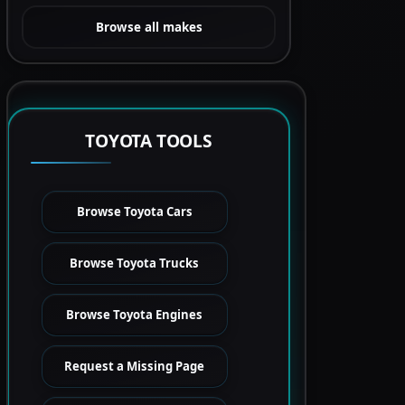
Browse all makes
TOYOTA TOOLS
Browse Toyota Cars
Browse Toyota Trucks
Browse Toyota Engines
Request a Missing Page