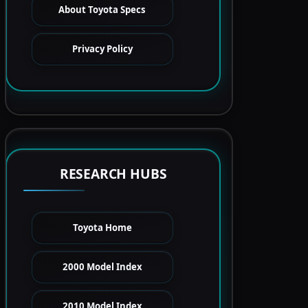
About Toyota Specs
Privacy Policy
RESEARCH HUBS
Toyota Home
2000 Model Index
2010 Model Index