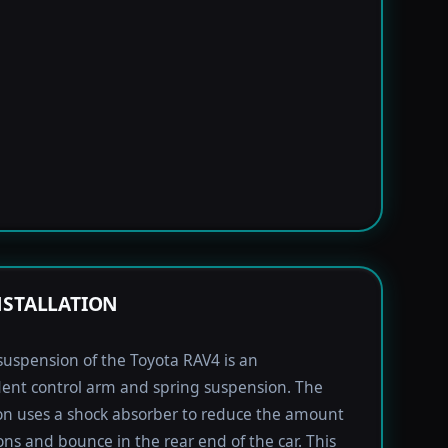
NSTALLATION
suspension of the Toyota RAV4 is an
ent control arm and spring suspension. The
n uses a shock absorber to reduce the amount
ions and bounce in the rear end of the car. This