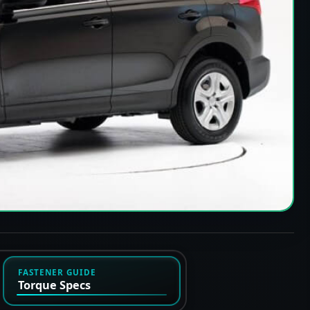
FASTENER GUIDE
Torque Specs