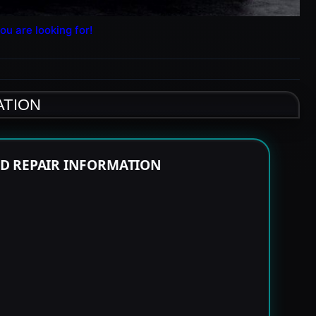
ou are looking for!
ATION
ND REPAIR INFORMATION