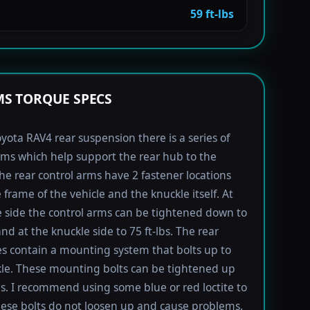
59 ft-lbs
S TORQUE SPECS
yota RAV4 rear suspension there is a series of
rms which help support the rear hub to the
The rear control arms have 2 fastener locations
 frame of the vehicle and the knuckle itself. At
 side the control arms can be tightened down to
and at the knuckle side to 75 ft-lbs. The rear
s contain a mounting system that bolts up to
le. These mounting bolts can be tightened up
lbs. I recommend using some blue or red loctite to
ese bolts do not loosen up and cause problems.