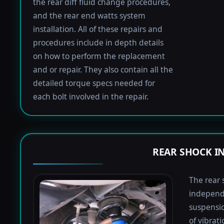
the rear diff fluid change procedures,
and the rear end watts system
installation. All of these repairs and
procedures include in depth details
on how to perform the replacement
and or repair. They also contain all the
detailed torque specs needed for
each bolt involved in the repair.
REAR SHOCK I
The rear 
independ
suspensio
of vibrat