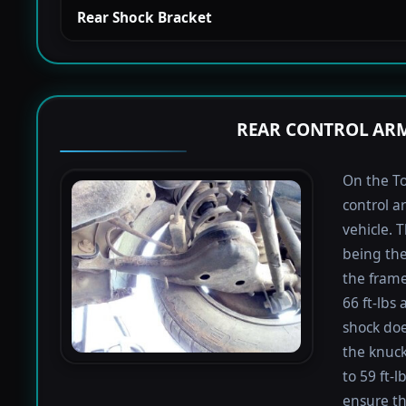
Rear Shock Bracket
REAR CONTROL ARM
On the To
control a
vehicle. 
being the
the frame
66 ft-lbs 
shock doe
the knuck
to 59 ft-
ensure th