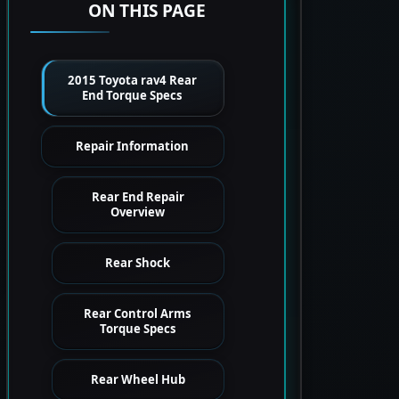
ON THIS PAGE
2015 Toyota rav4 Rear
End Torque Specs
Repair Information
Rear End Repair
Overview
Rear Shock
Rear Control Arms
Torque Specs
Rear Wheel Hub