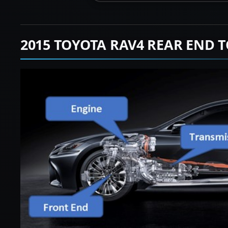
2015 TOYOTA RAV4 REAR END 