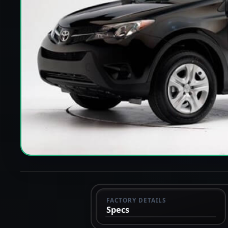
FACTORY DETAILS
Specs