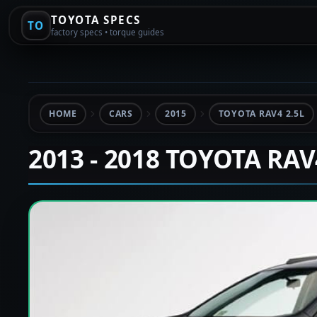
TOYOTA SPECS
TO
factory specs • torque guides
HOME
CARS
2015
TOYOTA RAV4 2.5L
2013 - 2018 TOYOTA RA