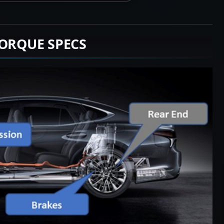
TORQUE SPECS