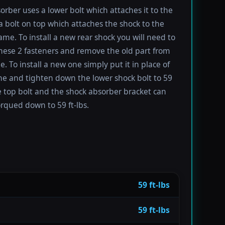
orber uses a lower bolt which attaches it to the
a bolt on top which attaches the shock to the
rame. To install a new rear shock you will need to
ese 2 fasteners and remove the old part from
e. To install a new one simply put it in place of
ne and tighten down the lower shock bolt to 59
he top bolt and the shock absorber bracket can
orqued down to 59 ft-lbs.
59 ft-lbs
59 ft-lbs