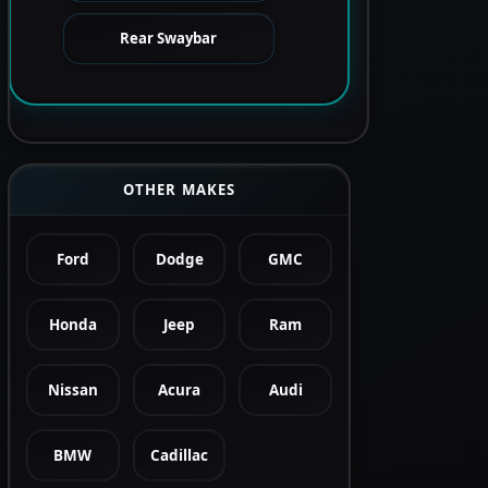
Rear Swaybar
OTHER MAKES
Ford
Dodge
GMC
Honda
Jeep
Ram
Nissan
Acura
Audi
BMW
Cadillac