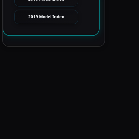
2019 Model Index