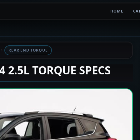
HOME
CA
REAR END TORQUE
V4 2.5L TORQUE SPECS