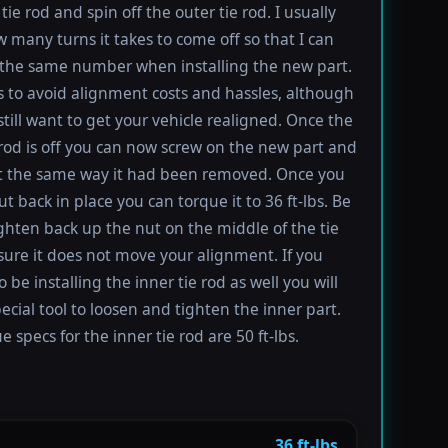
tie rod and spin off the outer tie rod. I usually
 many turns it takes to come off so that I can
the same number when installing the new part.
s to avoid alignment costs and hassles, although
till want to get your vehicle realigned. Once the
 rod is off you can now screw on the new part and
 it the same way it had been removed. Once you
t back in place you can torque it to 36 ft-lbs. Be
ighten back up the nut on the middle of the tie
sure it does not move your alignment. If you
be installing the inner tie rod as well you will
ecial tool to loosen and tighten the inner part.
 specs for the inner tie rod are 50 ft-lbs.
36 ft-lbs