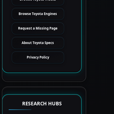
Browse Toyota Engines
Request a Missing Page
About Toyota Specs
Privacy Policy
RESEARCH HUBS