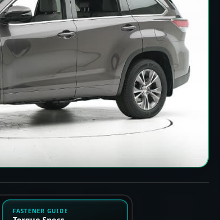
FASTENER GUIDE
Torque Specs