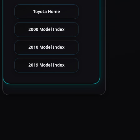
Toyota Home
2000 Model Index
2010 Model Index
2019 Model Index