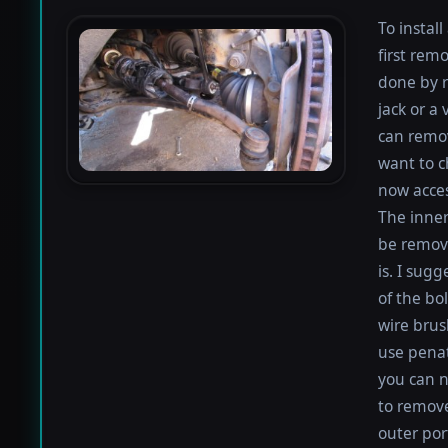
To instal
first rem
done by r
jack or a 
can remov
want to c
now acces
The inner
be remove
is. I sugg
of the bo
wire brus
use penat
you can n
to remove
outer por