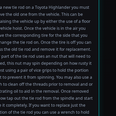
l a new tie rod on a Toyota Highlander you must
ove the old one from the vehicle. This can be
aising the vehicle up by either the use of a floor
vehicle hoist. Once the vehicle is in the air you
e the corresponding tire for the side that you
hange the tie rod on. Once the tire is off you can
s the old tie rod and remove it for replacement.
 part of the tie rod uses an nut that will need to
d, this nut may spin depending on how rusty it
est using a pair of vice grips to hold the portion
lt to prevent it from spinning. You may also use a
h to clean off the threads prior to removal and or
rating oil to aid in the removal. Once removed
ow tap out the tie rod from the spindle and start
 it completely. If you want to replace just the
tion of the tie rod you can use a wrench to hold