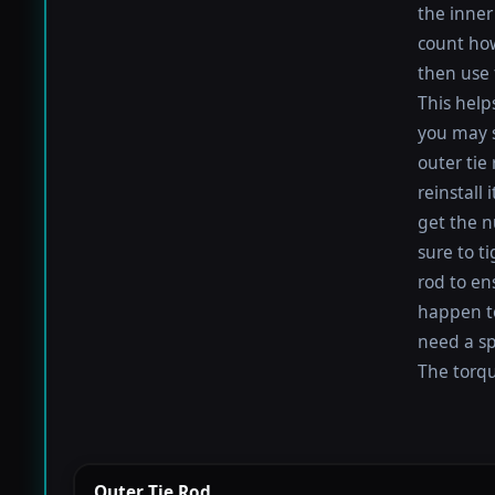
the inner 
count how
then use 
This help
you may s
outer tie
reinstall
get the nu
sure to t
rod to en
happen to 
need a sp
The torque
Outer Tie Rod