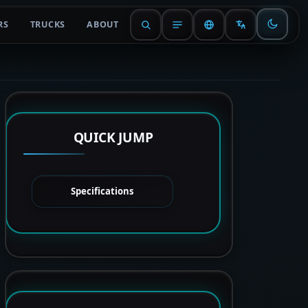
RS
TRUCKS
ABOUT
QUICK JUMP
Specifications