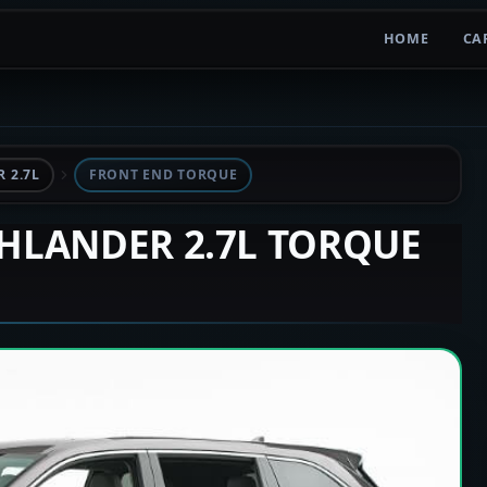
HOME
CA
 2.7L
FRONT END TORQUE
GHLANDER 2.7L TORQUE