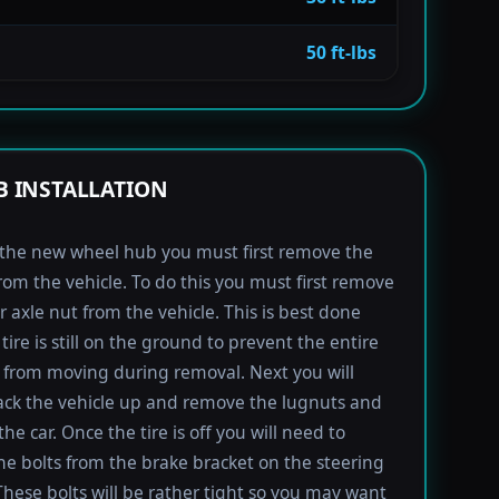
50 ft-lbs
 INSTALLATION
l the new wheel hub you must first remove the
rom the vehicle. To do this you must first remove
r axle nut from the vehicle. This is best done
tire is still on the ground to prevent the entire
from moving during removal. Next you will
ack the vehicle up and remove the lugnuts and
the car. Once the tire is off you will need to
e bolts from the brake bracket on the steering
These bolts will be rather tight so you may want