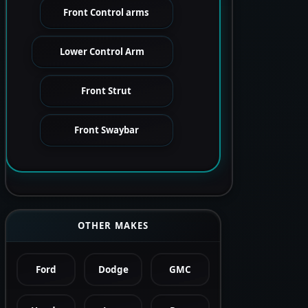
Front Control arms
Lower Control Arm
Front Strut
Front Swaybar
OTHER MAKES
Ford
Dodge
GMC