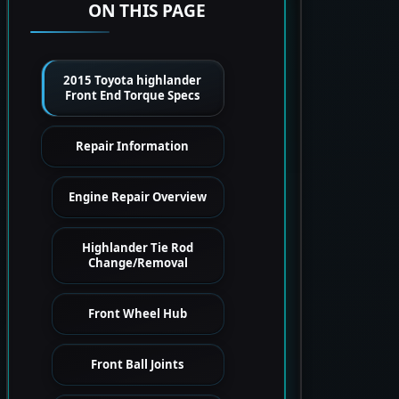
ON THIS PAGE
2015 Toyota highlander
Front End Torque Specs
Repair Information
Engine Repair Overview
Highlander Tie Rod
Change/Removal
Front Wheel Hub
Front Ball Joints