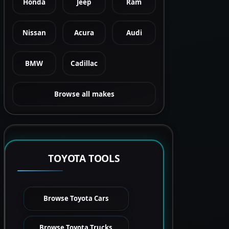
Honda
Jeep
Ram
Nissan
Acura
Audi
BMW
Cadillac
Browse all makes
TOYOTA TOOLS
Browse Toyota Cars
Browse Toyota Trucks