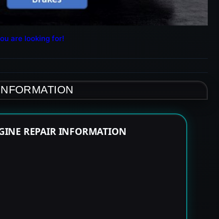
ou are looking for!
 INFORMATION
GINE REPAIR INFORMATION