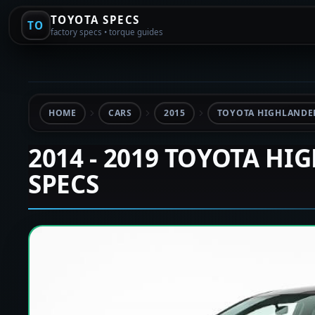
TOYOTA SPECS
TO
factory specs • torque guides
HOME
CARS
2015
TOYOTA HIGHLANDER
2014 - 2019 TOYOTA HI
SPECS