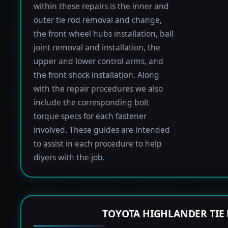
within these repairs is the inner and
outer tie rod removal and change,
the front wheel hubs installation, ball
joint removal and installation, the
upper and lower control arms, and
the front shock installation. Along
with the repair procedures we also
include the corresponding bolt
torque specs for each fastener
involved. These guides are intended
to assist in each procedure to help
diyers with the job.
TOYOTA HIGHLANDER TIE