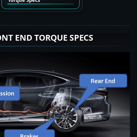
ONT END TORQUE SPECS