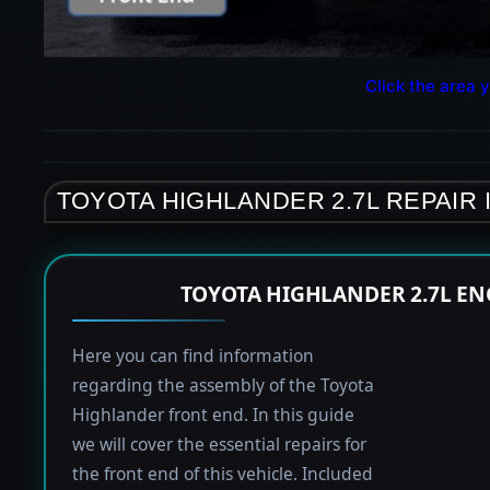
Click the area y
TOYOTA HIGHLANDER 2.7L REPAIR
TOYOTA HIGHLANDER 2.7L EN
Here you can find information
regarding the assembly of the Toyota
Highlander front end. In this guide
we will cover the essential repairs for
the front end of this vehicle. Included