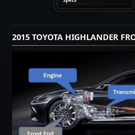
2015 TOYOTA HIGHLANDER FR