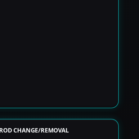
 ROD CHANGE/REMOVAL