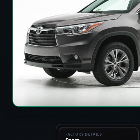
FACTORY DETAILS
Specs