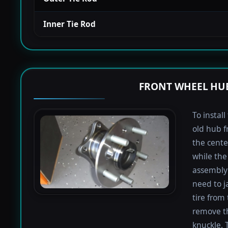
Inner Tie Rod
FRONT WHEEL HUB
To instal
old hub f
the cente
while the 
assembly 
need to j
tire from 
remove th
knuckle. 