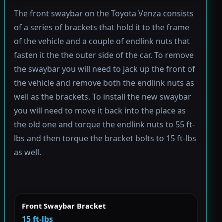
The front swaybar on the Toyota Venza consists
of a series of brackets that hold it to the frame
of the vehicle and a couple of endlink nuts that
fasten it the the outer side of the car. To remove
the swaybar you will need to jack up the front of
the vehicle and remove both the endlink nuts as
well as the brackets. To install the new swaybar
you will need to move it back into the place as
the old one and torque the endlink nuts to 55 ft-
lbs and then torque the bracket bolts to 15 ft-lbs
as well.
Front Swaybar Bracket
15 ft-lbs