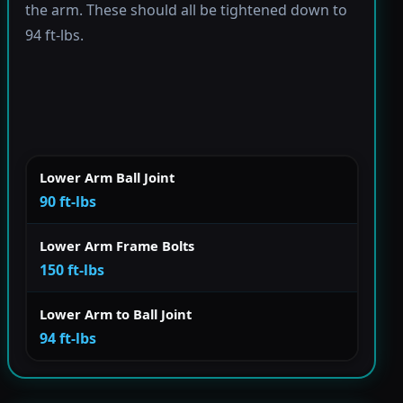
the arm. These should all be tightened down to
94 ft-lbs.
Lower Arm Ball Joint
90 ft-lbs
Lower Arm Frame Bolts
150 ft-lbs
Lower Arm to Ball Joint
94 ft-lbs