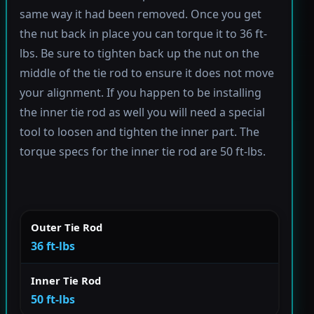
same way it had been removed. Once you get
the nut back in place you can torque it to 36 ft-
lbs. Be sure to tighten back up the nut on the
middle of the tie rod to ensure it does not move
your alignment. If you happen to be installing
the inner tie rod as well you will need a special
tool to loosen and tighten the inner part. The
torque specs for the inner tie rod are 50 ft-lbs.
Outer Tie Rod
36 ft-lbs
Inner Tie Rod
50 ft-lbs