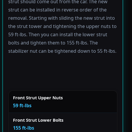
strut should come out from the car. The new
strut can be installed in reverse order of the
removal. Starting with sliding the new strut into
the strut tower and tightening the upper nuts to
59 ft-lbs. Then you can install the lower strut
bolts and tighten them to 155 ft-lbs. The
stabilizer nut can be tightened down to 55 ft-lbs.
Front Strut Upper Nuts
59 ft-lbs
Front Strut Lower Bolts
155 ft-lbs