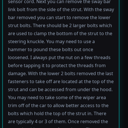
sensor cord. Next you can remove the sway bar
link bolt from the side of the strut. With the sway
bar removed you can start to remove the lower
strut bolts. There should be 2 larger bolts which
are used to clamp the bottom of the strut to the
steering knuckle. You may need to use a
hammer to pound these bolts out once
loosened. I always put the nut on a few threads
before tapping it to protect the threads from
damage. With the lower 2 bolts removed the last
fasteners to take off are located at the top of the
strut and can be accessed from under the hood.
You may need to take some of the wiper area
trim off of the car to allow better access to the
bolts which hold the top of the strut in. There
are typically 4 or 3 of them. Once removed the