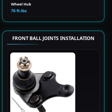
Wheel Hub
76 ft-lbs
FRONT BALL JOINTS INSTALLATION