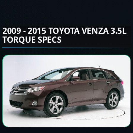
2009 - 2015 TOYOTA VENZA 3.5L
TORQUE SPECS