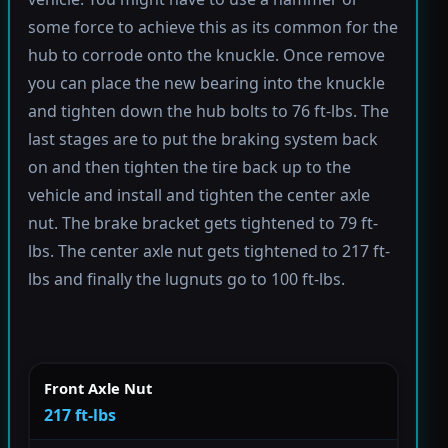
some force to achieve this as its common for the
hub to corrode onto the knuckle. Once remove
you can place the new bearing into the knuckle
and tighten down the hub bolts to 76 ft-lbs. The
last stages are to put the braking system back
on and then tighten the tire back up to the
vehicle and install and tighten the center axle
nut. The brake bracket gets tightened to 79 ft-
lbs. The center axle nut gets tightened to 217 ft-
lbs and finally the lugnuts go to 100 ft-lbs.
Front Axle Nut
217 ft-lbs