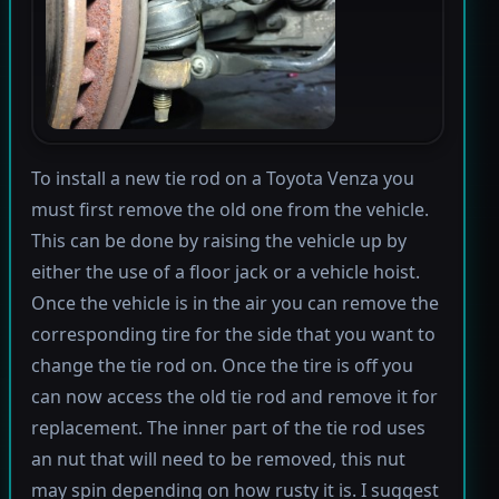
To install a new tie rod on a Toyota Venza you
must first remove the old one from the vehicle.
This can be done by raising the vehicle up by
either the use of a floor jack or a vehicle hoist.
Once the vehicle is in the air you can remove the
corresponding tire for the side that you want to
change the tie rod on. Once the tire is off you
can now access the old tie rod and remove it for
replacement. The inner part of the tie rod uses
an nut that will need to be removed, this nut
may spin depending on how rusty it is. I suggest