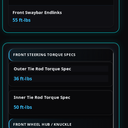
Front Swaybar Endlinks
55 ft-lbs
FRONT STEERING TORQUE SPECS
Outer Tie Rod Torque Spec
36 ft-lbs
Inner Tie Rod Torque Spec
50 ft-lbs
FRONT WHEEL HUB / KNUCKLE