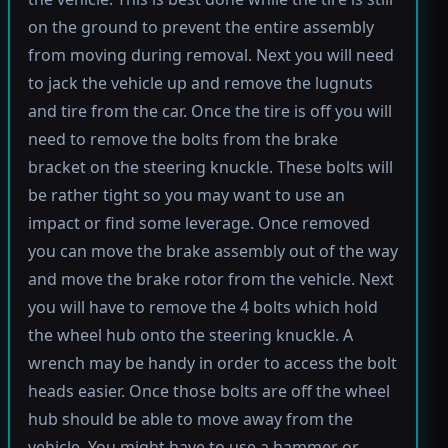
on the ground to prevent the entire assembly
from moving during removal. Next you will need
to jack the vehicle up and remove the lugnuts
and tire from the car. Once the tire is off you will
need to remove the bolts from the brake
bracket on the steering knuckle. These bolts will
be rather tight so you may want to use an
impact or find some leverage. Once removed
you can move the brake assembly out of the way
and move the brake rotor from the vehicle. Next
you will have to remove the 4 bolts which hold
the wheel hub onto the steering knuckle. A
wrench may be handy in order to access the bolt
heads easier. Once those bolts are off the wheel
hub should be able to move away from the
vehicle. You might have to use a hammer or