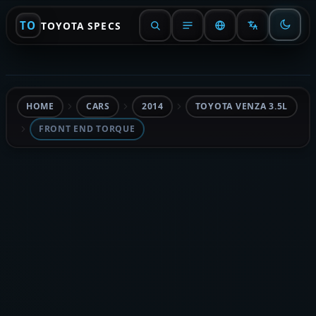
TO
TOYOTA SPECS
HOME
CARS
2014
TOYOTA VENZA 3.5L
FRONT END TORQUE