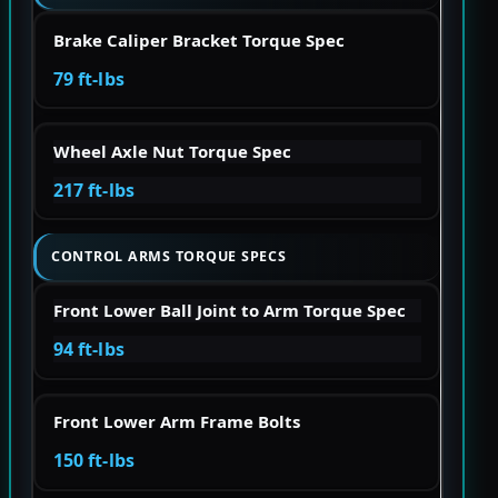
Brake Caliper Bracket Torque Spec
79 ft-lbs
Wheel Axle Nut Torque Spec
217 ft-lbs
CONTROL ARMS TORQUE SPECS
Front Lower Ball Joint to Arm Torque Spec
94 ft-lbs
Front Lower Arm Frame Bolts
150 ft-lbs