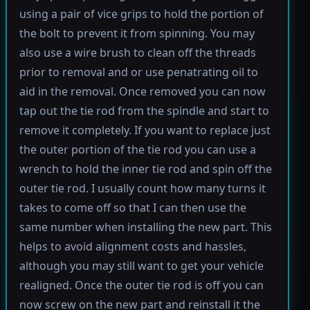
using a pair of vice grips to hold the portion of
the bolt to prevent it from spinning. You may
also use a wire brush to clean off the threads
prior to removal and or use penatrating oil to
aid in the removal. Once removed you can now
tap out the tie rod from the spindle and start to
remove it completely. If you want to replace just
the outer portion of the tie rod you can use a
wrench to hold the inner tie rod and spin off the
outer tie rod. I usually count how many turns it
takes to come off so that I can then use the
same number when installing the new part. This
helps to avoid alignment costs and hassles,
although you may still want to get your vehicle
realigned. Once the outer tie rod is off you can
now screw on the new part and reinstall it the