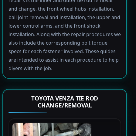
repairs is the inner and outer tie rod removal
and change, the front wheel hubs installation,
ball joint removal and installation, the upper and
lower control arms, and the front shock
installation. Along with the repair procedures we
also include the corresponding bolt torque
specs for each fastener involved. These guides
are intended to assist in each procedure to help
diyers with the job.
TOYOTA VENZA TIE ROD
CHANGE/REMOVAL