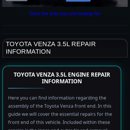
Click the area you are looking for!
TOYOTA VENZA 3.5L REPAIR
INFORMATION
TOYOTA VENZA 3.5L ENGINE REPAIR
INFORMATION
Here you can find information regarding the
assembly of the Toyota Venza front end. In this
guide we will cover the essential repairs for the
front end of this vehicle. Included within these