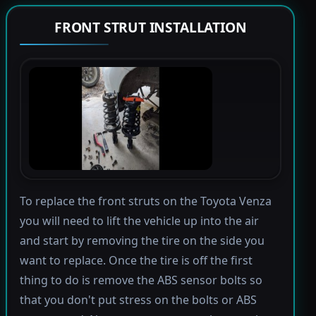
FRONT STRUT INSTALLATION
To replace the front struts on the Toyota Venza
you will need to lift the vehicle up into the air
and start by removing the tire on the side you
want to replace. Once the tire is off the first
thing to do is remove the ABS sensor bolts so
that you don't put stress on the bolts or ABS