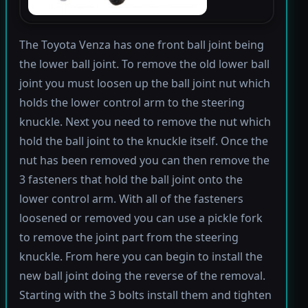
The Toyota Venza has one front ball joint being
the lower ball joint. To remove the old lower ball
joint you must loosen up the ball joint nut which
holds the lower control arm to the steering
knuckle. Next you need to remove the nut which
hold the ball joint to the knuckle itself. Once the
nut has been removed you can then remove the
3 fasteners that hold the ball joint onto the
lower control arm. With all of the fasteners
loosened or removed you can use a pickle fork
to remove the joint part from the steering
knuckle. From here you can begin to install the
new ball joint doing the reverse of the removal.
Starting with the 3 bolts install them and tighten