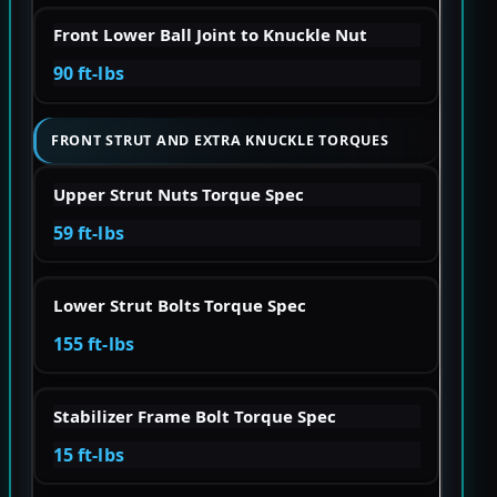
Front Lower Ball Joint to Knuckle Nut
90 ft-lbs
FRONT STRUT AND EXTRA KNUCKLE TORQUES
Upper Strut Nuts Torque Spec
59 ft-lbs
Lower Strut Bolts Torque Spec
155 ft-lbs
Stabilizer Frame Bolt Torque Spec
15 ft-lbs