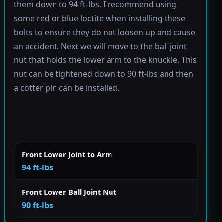
them down to 94 ft-lbs. I recommend using
some red or blue loctite when installing these
bolts to ensure they do not loosen up and cause
an accident. Next we will move to the ball joint
nut that holds the lower arm to the knuckle. This
nut can be tightened down to 90 ft-lbs and then
a cotter pin can be installed.
Front Lower Joint to Arm
94 ft-lbs
Front Lower Ball Joint Nut
90 ft-lbs