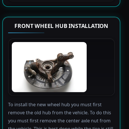
FRONT WHEEL HUB INSTALLATION
To install the new wheel hub you must first
remove the old hub from the vehicle. To do this
you must first remove the center axle nut from
the vehicle. This is best done while the tire is still