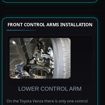
FRONT CONTROL ARMS INSTALLATION
LOWER CONTROL ARM
On the Toyota Venza there is only one control