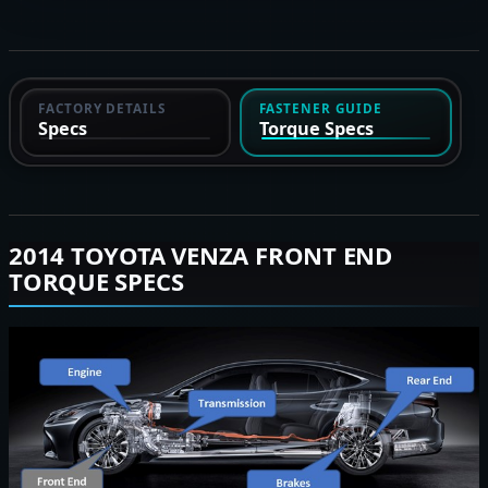
FACTORY DETAILS
FASTENER GUIDE
Specs
Torque Specs
2014 TOYOTA VENZA FRONT END
TORQUE SPECS