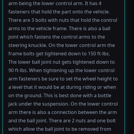
arm being the lower control arm. It has 4
fasteners that hold the part onto the vehicle.
There are 3 bolts with nuts that hold the control
arms to the vehicle frame. There is also a ball
joint which fastens the control arms to the
steering knuckle. On the lower control arm the
frame bolts get tightened down to 150 ft-lbs.
The lower ball joint nut gets tightened down to
90 ft-lbs. When tightening up the lower control
arm fasteners be sure to set the wheel height to
a level that it would be at during riding or when
on the ground. This is best done with a bottle
jack under the suspension. On the lower control
arm there is also a connection between the arm
and the ball joint. There are 2 nuts and one bolt
which allow the ball joint to be removed from