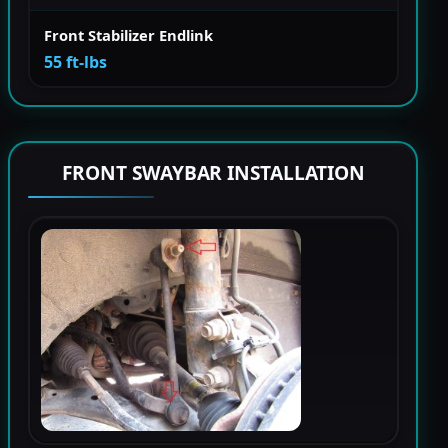
Front Stabilizer Endlink
55 ft-lbs
FRONT SWAYBAR INSTALLATION