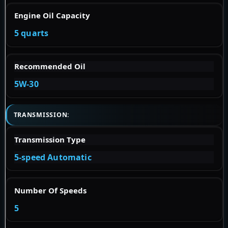
Engine Oil Capacity
5 quarts
Recommended Oil
5W-30
TRANSMISSION:
Transmission Type
5-speed Automatic
Number Of Speeds
5