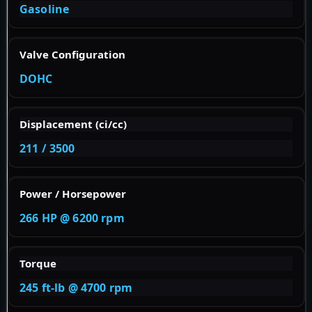
Gasoline
Valve Configuration
DOHC
Displacement (ci/cc)
211 / 3500
Power / Horsepower
266 HP @ 6200 rpm
Torque
245 ft-lb @ 4700 rpm