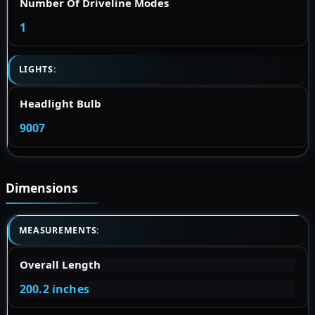
Number Of Driveline Modes
1
LIGHTS:
Headlight Bulb
9007
Dimensions
MEASUREMENTS:
Overall Length
200.2 inches