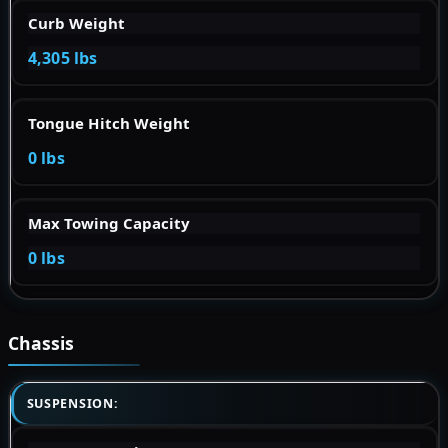
Curb Weight
4,305 lbs
Tongue Hitch Weight
0 lbs
Max Towing Capacity
0 lbs
Chassis
SUSPENSION: