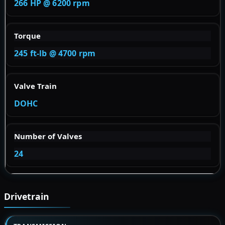
266 HP @ 6200 rpm
Torque
245 ft-lb @ 4700 rpm
Valve Train
DOHC
Number of Valves
24
Drivetrain