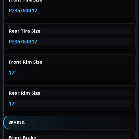
P235/60R17
Rear Tire Size
P235/60R17
Front Rim Size
17"
Rear Rim Size
17"
BRAKES:
Front Brake