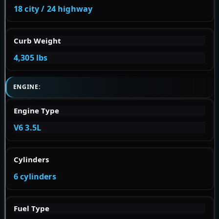
18 city / 24 highway
Curb Weight
4,305 lbs
ENGINE:
Engine Type
V6 3.5L
Cylinders
6 cylinders
Fuel Type