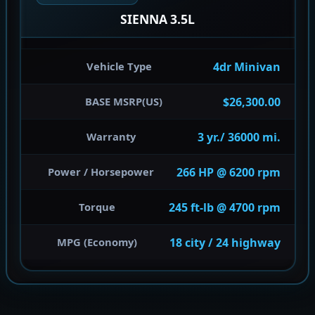
SIENNA 3.5L
4dr Minivan
Vehicle Type
$26,300.00
BASE MSRP(US)
3 yr./ 36000 mi.
Warranty
266 HP @ 6200 rpm
Power / Horsepower
245 ft-lb @ 4700 rpm
Torque
18 city / 24 highway
MPG (Economy)