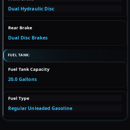
Dual Hydraulic Disc
Rear Brake
Dual Disc Brakes
FUEL TANK:
Fuel Tank Capacity
20.0 Gallons
Fuel Type
Regular Unleaded Gasoline