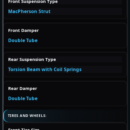
Front Suspension Type
MacPherson Strut
Front Damper
Double Tube
Rear Suspension Type
Torsion Beam with Coil Springs
Rear Damper
Double Tube
TIRES AND WHEELS:
Front Tire Size