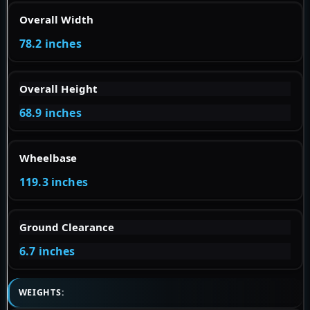
Overall Width
78.2 inches
Overall Height
68.9 inches
Wheelbase
119.3 inches
Ground Clearance
6.7 inches
WEIGHTS: