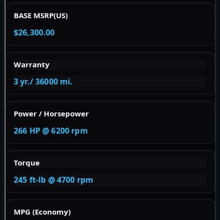
BASE MSRP(US)
$26,300.00
Warranty
3 yr./ 36000 mi.
Power / Horsepower
266 HP @ 6200 rpm
Torque
245 ft-lb @ 4700 rpm
MPG (Economy)