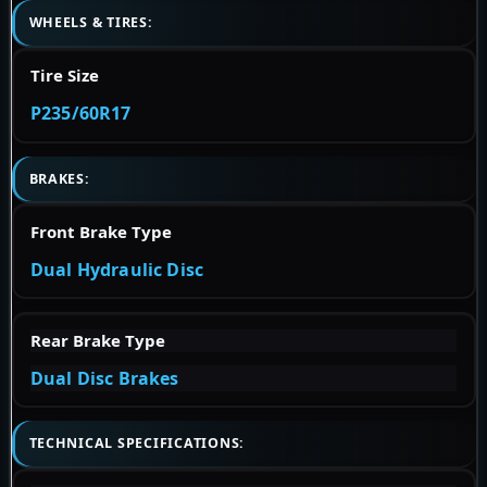
WHEELS & TIRES:
Tire Size
P235/60R17
BRAKES:
Front Brake Type
Dual Hydraulic Disc
Rear Brake Type
Dual Disc Brakes
TECHNICAL SPECIFICATIONS: