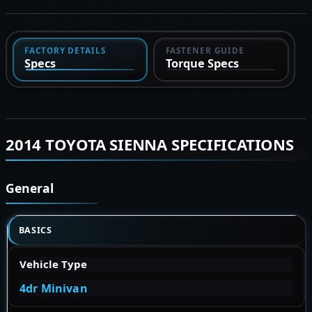
FACTORY DETAILS
FASTENER GUIDE
Specs
Torque Specs
2014 TOYOTA SIENNA SPECIFICATIONS
General
BASICS
Vehicle Type
4dr Minivan