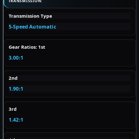
TRANSMISSION:
Transmission Type
5-Speed Automatic
Gear Ratios: 1st
3.00:1
2nd
1.90:1
3rd
1.42:1