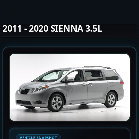
2011 - 2020 SIENNA 3.5L
VEHICLE SNAPSHOT