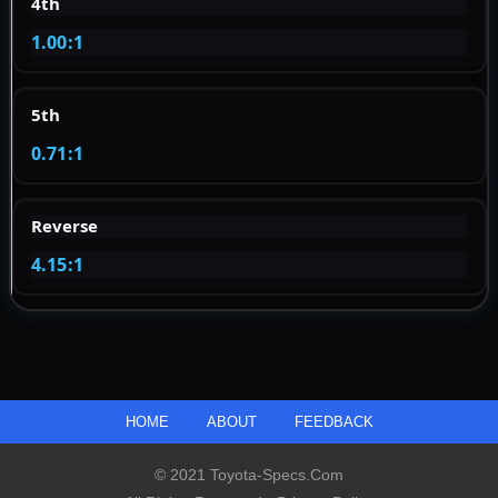
4th
1.00:1
5th
0.71:1
Reverse
4.15:1
HOME
ABOUT
FEEDBACK
© 2021 Toyota-Specs.com