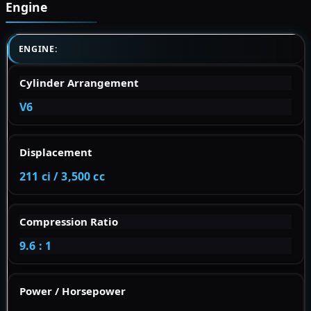
Engine
ENGINE:
Cylinder Arrangement
V6
Displacement
211 ci / 3,500 cc
Compression Ratio
9.6 : 1
Power / Horsepower