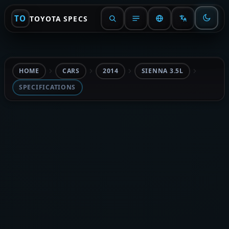
TO
TOYOTA SPECS
HOME
CARS
2014
SIENNA 3.5L
SPECIFICATIONS