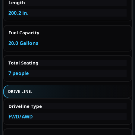
Length
200.2 in.
Fuel Capacity
20.0 Gallons
Total Seating
7 people
DRIVE LINE:
Driveline Type
FWD/AWD