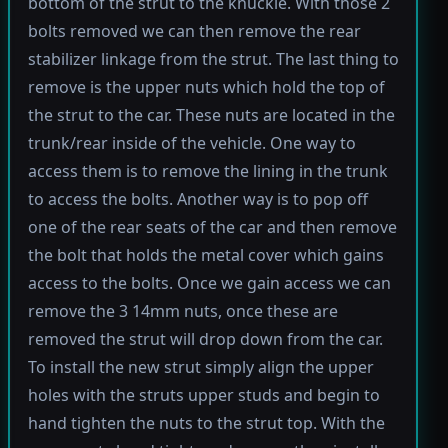
bottom of the strut to the knuckle. With those 2
bolts removed we can then remove the rear
stabilizer linkage from the strut. The last thing to
remove is the upper nuts which hold the top of
the strut to the car. These nuts are located in the
trunk/rear inside of the vehicle. One way to
access them is to remove the lining in the trunk
to access the bolts. Another way is to pop off
one of the rear seats of the car and then remove
the bolt that holds the metal cover which gains
access to the bolts. Once we gain access we can
remove the 3 14mm nuts, once these are
removed the strut will drop down from the car.
To install the new strut simply align the upper
holes with the struts upper studs and begin to
hand tighten the nuts to the strut top. With the