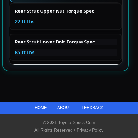
Rear Strut Upper Nut Torque Spec
22 ft-lbs
Rear Strut Lower Bolt Torque Spec
85 ft-lbs
HOME
ABOUT
FEEDBACK
© 2021 Toyota-Specs.com
All Rights Reserved •
Privacy Policy