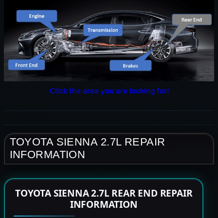
Click the area you are looking for!
TOYOTA SIENNA 2.7L REPAIR
INFORMATION
TOYOTA SIENNA 2.7L REAR END REPAIR
INFORMATION