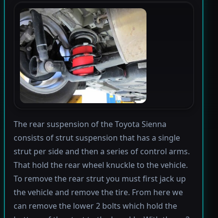
The rear suspension of the Toyota Sienna
consists of strut suspension that has a single
strut per side and then a series of control arms.
That hold the rear wheel knuckle to the vehicle.
To remove the rear strut you must first jack up
the vehicle and remove the tire. From here we
can remove the lower 2 bolts which hold the