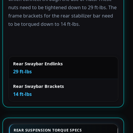
nuts need to be tightened down to 29 ft-lbs. The
frame brackets for the rear stabilizer bar need
to be torqued down to 14 ft-lbs.
Rear Swaybar Endlinks
29 ft-lbs
Rear Swaybar Brackets
14 ft-lbs
REAR SUSPENSION TORQUE SPECS