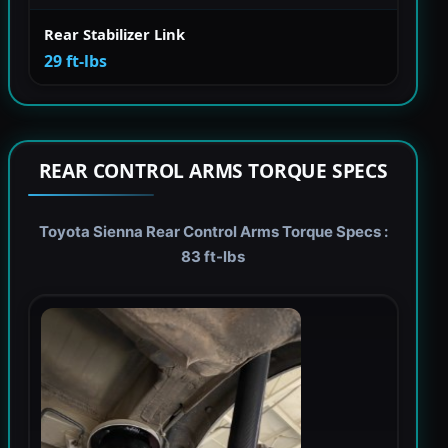
Rear Stabilizer Link
29 ft-lbs
REAR CONTROL ARMS TORQUE SPECS
Toyota Sienna Rear Control Arms Torque Specs :
83 ft-lbs