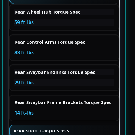
Rear Wheel Hub Torque Spec
59 ft-lbs
Rear Control Arms Torque Spec
83 ft-lbs
Rear Swaybar Endlinks Torque Spec
29 ft-lbs
Rear Swaybar Frame Brackets Torque Spec
14 ft-lbs
REAR STRUT TORQUE SPECS