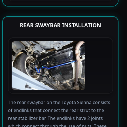
REAR SWAYBAR INSTALLATION
The rear swaybar on the Toyota Sienna consists
of endlinks that connect the rear strut to the
rear stabilizer bar. The endlinks have 2 joints
which connect through the use of nuts. These