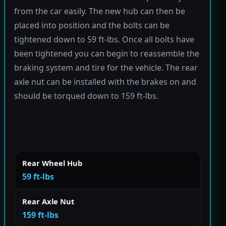
from the car easily. The new hub can then be
placed into position and the bolts can be
tightened down to 59 ft-lbs. Once all bolts have
been tightened you can begin to reassemble the
braking system and tire for the vehicle. The rear
axle nut can be installed with the brakes on and
should be torqued down to 159 ft-lbs.
Rear Wheel Hub
59 ft-lbs
Rear Axle Nut
159 ft-lbs