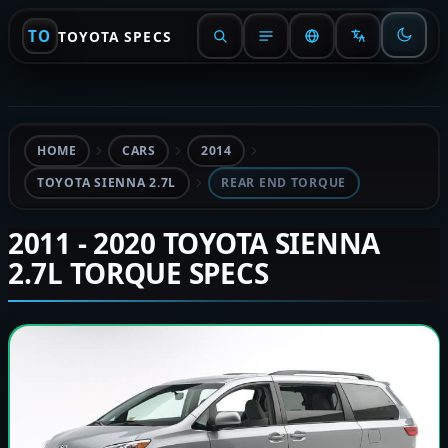
TO
TOYOTA SPECS
HOME
CARS
2014
TOYOTA SIENNA 2.7L
REAR END TORQUE
2011 - 2020 TOYOTA SIENNA
2.7L TORQUE SPECS