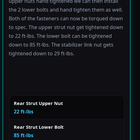
upper nuts hand tightened we can then install
the 2 lower bolts and hand tighten them as well.
Both of the fasteners can now be torqued down
to spec. The upper strut nut get tightened down
to 22 ft-lbs. The lower bolt can be tightened
down to 85 ft-lbs. The stabilizer link nut gets
tightened down to 29 ft-lbs.
Rear Strut Upper Nut
22 ft-lbs
Rear Strut Lower Bolt
85 ft-lbs