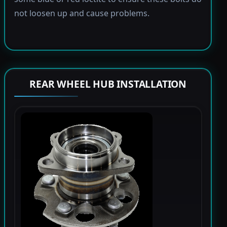
not loosen up and cause problems.
REAR WHEEL HUB INSTALLATION