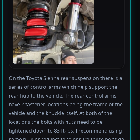
On the Toyota Sienna rear suspension there is a
series of control arms which help support the
rear hub to the vehicle. The rear control arms
have 2 fastener locations being the frame of the
vehicle and the knuckle itself. At both of the
locations the bolts with nuts need to be
tightened down to 83 ft-lbs. I recommend using
some blue or red loctite to ensure these bolts do