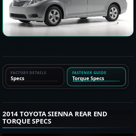
FACTORY DETAILS
FASTENER GUIDE
Specs
Torque Specs
2014 TOYOTA SIENNA REAR END
TORQUE SPECS