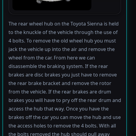
The rear wheel hub on the Toyota Sienna is held
to the knuckle of the vehicle through the use of
4 bolts. To remove the old wheel hub you must
jack the vehicle up into the air and remove the
wheel from the car. From here we can
disassemble the braking system. If the rear
brakes are disc brakes you just have to remove
the rear brake bracket and remove the rotor
from the vehicle. If the rear brakes are drum
brakes you will have to pry off the rear drum and
access the hub that way. Once you have the
brakes off the car you can move the hub and use
the access holes to remove the 4 bolts. With all
the bolts removed the hub should pull away