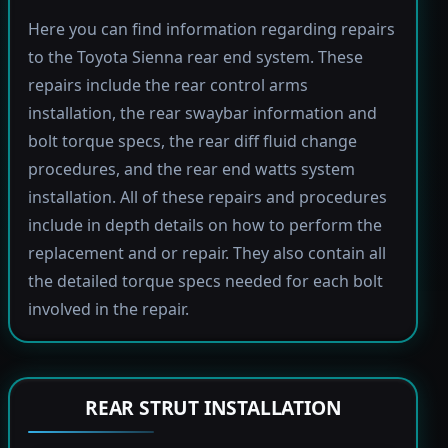
Here you can find information regarding repairs
to the Toyota Sienna rear end system. These
repairs include the rear control arms
installation, the rear swaybar information and
bolt torque specs, the rear diff fluid change
procedures, and the rear end watts system
installation. All of these repairs and procedures
include in depth details on how to perform the
replacement and or repair. They also contain all
the detailed torque specs needed for each bolt
involved in the repair.
REAR STRUT INSTALLATION