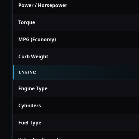
Power / Horsepower
Torque
MPG (Economy)
Curb Weight
ENGINE:
Engine Type
Cylinders
Fuel Type