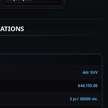
CATIONS
4dr SUV
$44,155.00
3 yr./ 36000 mi.