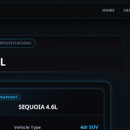
HOME
CA
SPECIFICATIONS
6L
SNAPSHOT
SEQUOIA 4.6L
4dr SUV
Vehicle Type