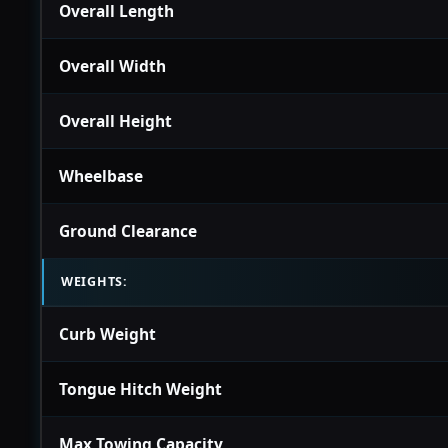
Overall Length
Overall Width
Overall Height
Wheelbase
Ground Clearance
WEIGHTS:
Curb Weight
Tongue Hitch Weight
Max Towing Capacity