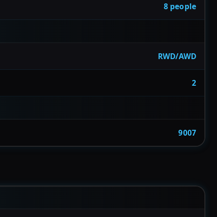
8 people
RWD/AWD
2
9007