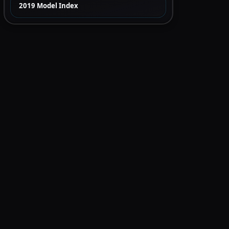
2019 Model Index