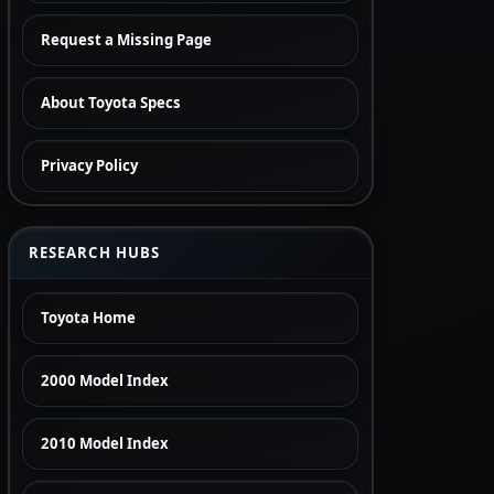
Request a Missing Page
About Toyota Specs
Privacy Policy
RESEARCH HUBS
Toyota Home
2000 Model Index
2010 Model Index