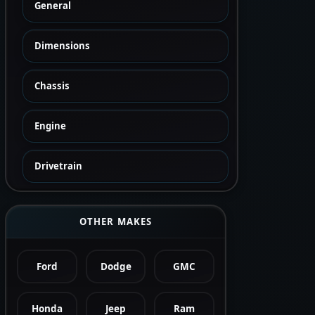
General
Dimensions
Chassis
Engine
Drivetrain
OTHER MAKES
Ford
Dodge
GMC
Honda
Jeep
Ram