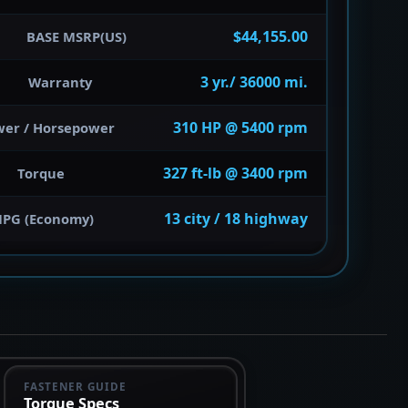
$44,155.00
BASE MSRP(US)
3 yr./ 36000 mi.
Warranty
310 HP @ 5400 rpm
wer / Horsepower
327 ft-lb @ 3400 rpm
Torque
13 city / 18 highway
PG (Economy)
FASTENER GUIDE
Torque Specs