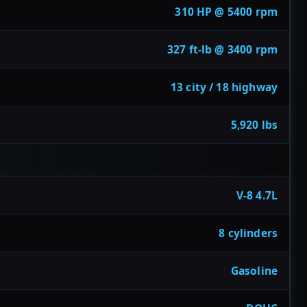
310 HP @ 5400 rpm
327 ft-lb @ 3400 rpm
13 city / 18 highway
5,920 lbs
V-8 4.7L
8 cylinders
Gasoline