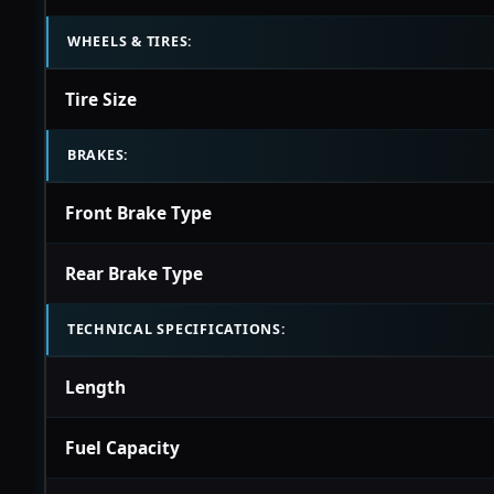
WHEELS & TIRES:
Tire Size
BRAKES:
Front Brake Type
Rear Brake Type
TECHNICAL SPECIFICATIONS:
Length
Fuel Capacity