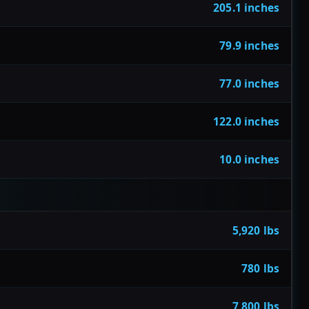
205.1 inches
79.9 inches
77.0 inches
122.0 inches
10.0 inches
5,920 lbs
780 lbs
7,800 lbs