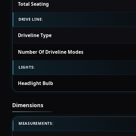
Total Seating
DRIVE LINE:
Driveline Type
Number Of Driveline Modes
LIGHTS:
Headlight Bulb
Dimensions
MEASUREMENTS: