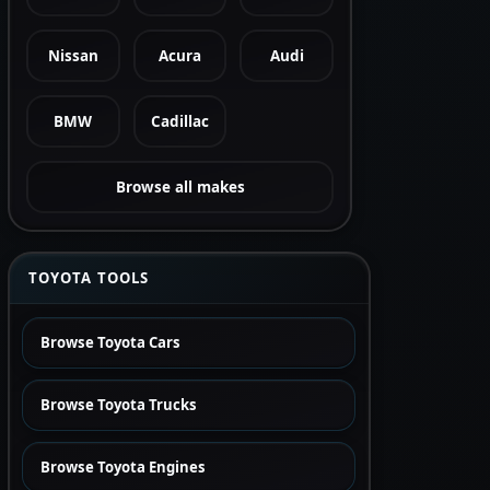
Nissan
Acura
Audi
BMW
Cadillac
Browse all makes
TOYOTA TOOLS
Browse Toyota Cars
Browse Toyota Trucks
Browse Toyota Engines