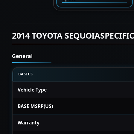
2014 TOYOTA SEQUOIASPECIFI
General
BASICS
Vehicle Type
BASE MSRP(US)
Warranty