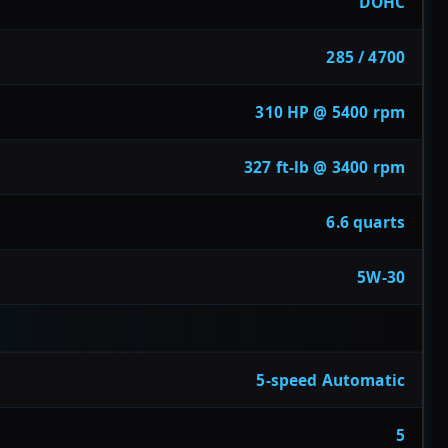
DOHC
285 / 4700
310 HP @ 5400 rpm
327 ft-lb @ 3400 rpm
6.6 quarts
5W-30
5-speed Automatic
5