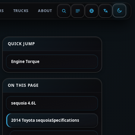
RS
TRUCKS
ABOUT
QUICK JUMP
Engine Torque
ON THIS PAGE
sequoia 4.6L
2014 Toyota sequoiaSpecifications