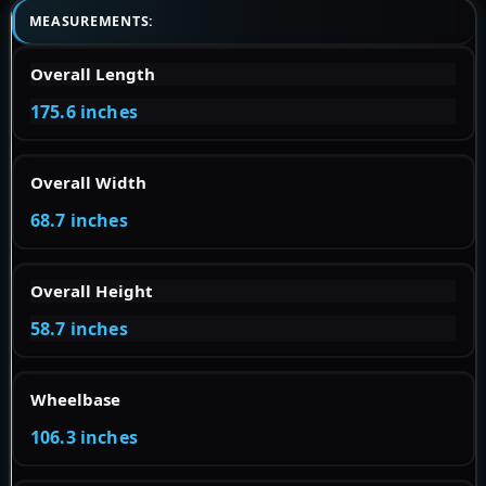
MEASUREMENTS:
Overall Length
175.6 inches
Overall Width
68.7 inches
Overall Height
58.7 inches
Wheelbase
106.3 inches