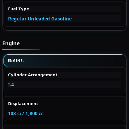
Fuel Type
Regular Unleaded Gasoline
Engine
ENGINE:
Cylinder Arrangement
I-4
Displacement
108 ci / 1,800 cc