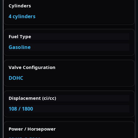
Cylinders
4 cylinders
Fuel Type
Gasoline
Valve Configuration
DOHC
Displacement (ci/cc)
108 / 1800
Power / Horsepower