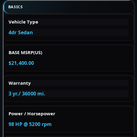
BASICS
Vehicle Type
4dr Sedan
BASE MSRP(US)
$21,400.00
Warranty
3 yr./ 36000 mi.
Power / Horsepower
98 HP @ 5200 rpm