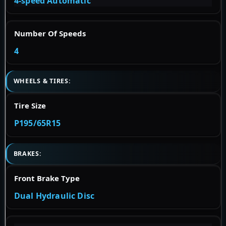
4-speed Automatic
Number Of Speeds
4
WHEELS & TIRES:
Tire Size
P195/65R15
BRAKES:
Front Brake Type
Dual Hydraulic Disc