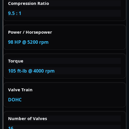
Compression Ratio
9.5 : 1
Power / Horsepower
98 HP @ 5200 rpm
Torque
105 ft-lb @ 4000 rpm
Valve Train
DOHC
Number of Valves
16