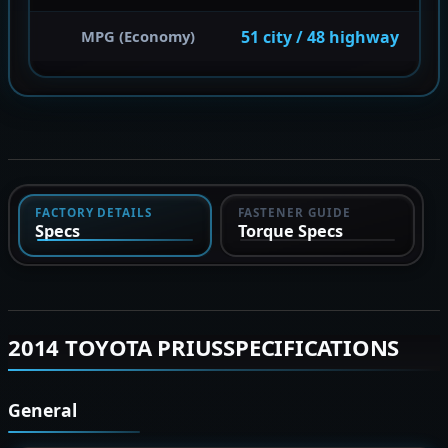
51 city / 48 highway
MPG (Economy)
FACTORY DETAILS
FASTENER GUIDE
Specs
Torque Specs
2014 TOYOTA PRIUSSPECIFICATIONS
General