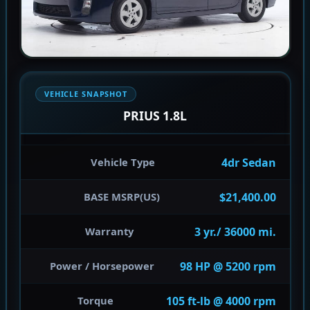
VEHICLE SNAPSHOT
PRIUS 1.8L
4dr Sedan
Vehicle Type
$21,400.00
BASE MSRP(US)
3 yr./ 36000 mi.
Warranty
98 HP @ 5200 rpm
Power / Horsepower
105 ft-lb @ 4000 rpm
Torque