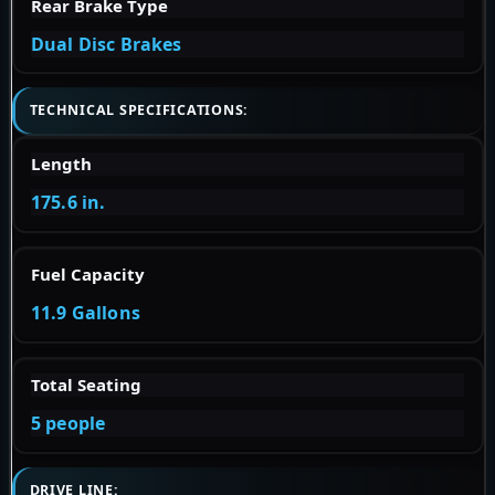
Rear Brake Type
Dual Disc Brakes
TECHNICAL SPECIFICATIONS:
Length
175.6 in.
Fuel Capacity
11.9 Gallons
Total Seating
5 people
DRIVE LINE: