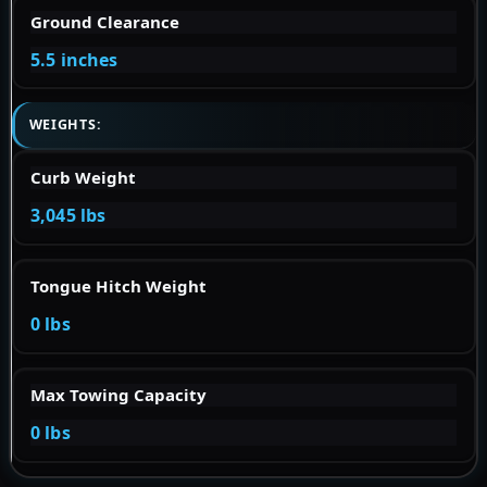
Ground Clearance
5.5 inches
WEIGHTS:
Curb Weight
3,045 lbs
Tongue Hitch Weight
0 lbs
Max Towing Capacity
0 lbs