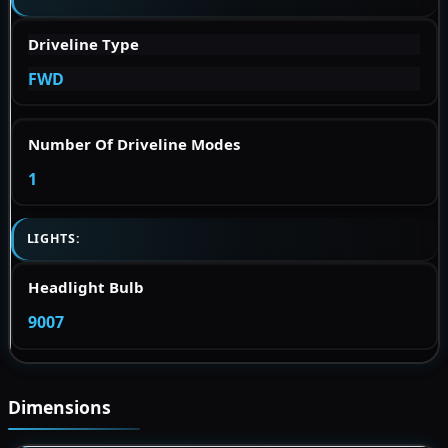
Driveline Type
FWD
Number Of Driveline Modes
1
LIGHTS:
Headlight Bulb
9007
Dimensions