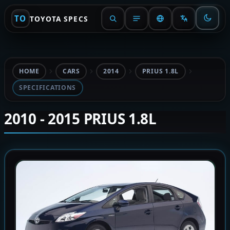
TO
TOYOTA SPECS
HOME
CARS
2014
PRIUS 1.8L
SPECIFICATIONS
2010 - 2015 PRIUS 1.8L