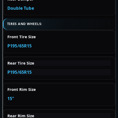
Double Tube
TIRES AND WHEELS:
Front Tire Size
P195/65R15
Rear Tire Size
P195/65R15
Front Rim Size
15"
Rear Rim Size