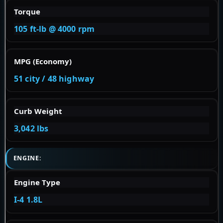
Torque
105 ft-lb @ 4000 rpm
MPG (Economy)
51 city / 48 highway
Curb Weight
3,042 lbs
ENGINE:
Engine Type
I-4 1.8L