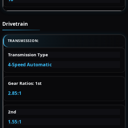
Drivetrain
TRANSMISSION:
Transmission Type
4-Speed Automatic
Gear Ratios: 1st
2.85:1
2nd
1.55:1