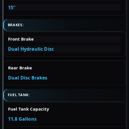
15"
BRAKES:
Front Brake
Dual Hydraulic Disc
Rear Brake
Dual Disc Brakes
FUEL TANK:
Fuel Tank Capacity
11.8 Gallons