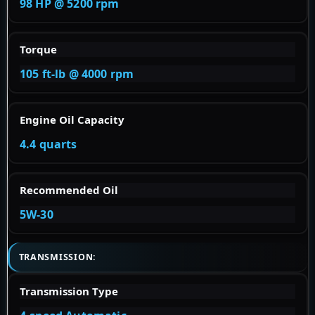
98 HP @ 5200 rpm
Torque
105 ft-lb @ 4000 rpm
Engine Oil Capacity
4.4 quarts
Recommended Oil
5W-30
TRANSMISSION:
Transmission Type