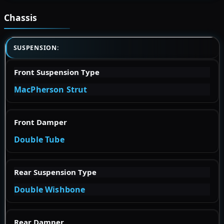
Chassis
SUSPENSION:
Front Suspension Type
MacPherson Strut
Front Damper
Double Tube
Rear Suspension Type
Double Wishbone
Rear Damper