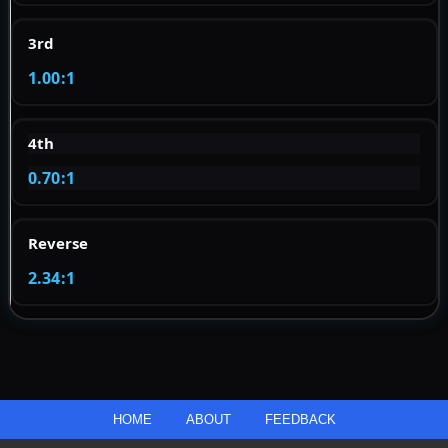
3rd
1.00:1
4th
0.70:1
Reverse
2.34:1
HOME
ABOUT
FEEDBACK