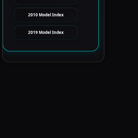
2010 Model Index
2019 Model Index