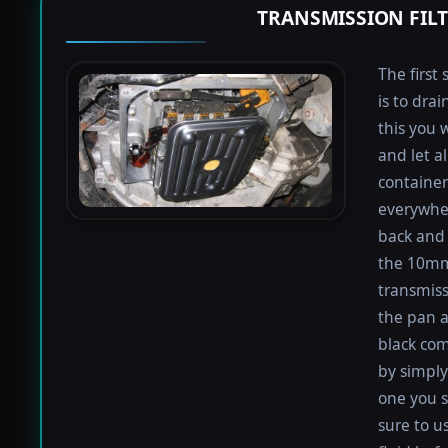
TRANSMISSION FIL
The first 
is to dra
this you 
and let a
containers
everywher
back and 
the 10mm 
transmiss
the pan an
black com
by simply 
one you s
sure to u