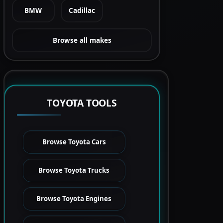
BMW
Cadillac
Browse all makes
TOYOTA TOOLS
Browse Toyota Cars
Browse Toyota Trucks
Browse Toyota Engines