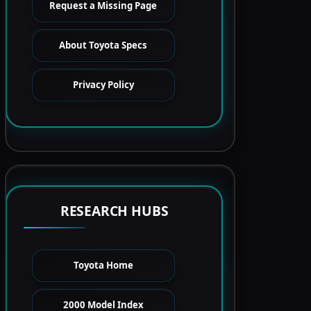
Request a Missing Page
About Toyota Specs
Privacy Policy
RESEARCH HUBS
Toyota Home
2000 Model Index