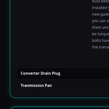
fluid befo
installed
new gaske
you can s
them are 
be torqued
bolts hav
the trans
Converter Drain Plug
Tranmission Pan