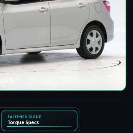
FASTENER GUIDE
Torque Specs