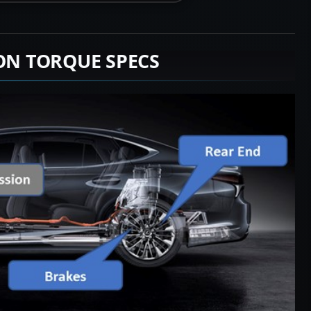
ION TORQUE SPECS