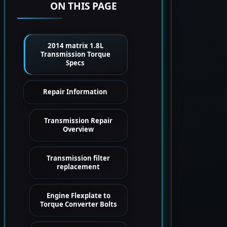
ON THIS PAGE
2014 matrix 1.8L
Transmission Torque
Specs
Repair Information
Transmission Repair
Overview
Transmission filter
replacement
Engine Flexplate to
Torque Converter Bolts