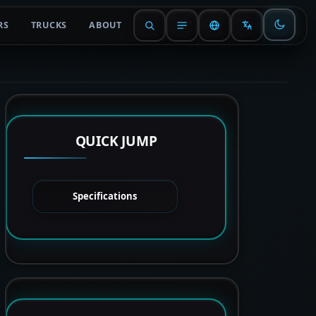
RS
TRUCKS
ABOUT
QUICK JUMP
Specifications