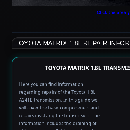
Click the area y
TOYOTA MATRIX 1.8L REPAIR INFO
TOYOTA MATRIX 1.8L TRANSMI
Here you can find information
regarding repairs of the Toyota 1.8L
A241E transmission. In this guide we
will cover the basic componenets and
repairs involving the transmision. This
information includes the draining of