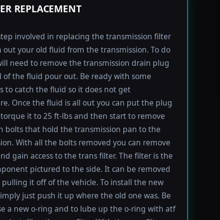
TER REPLACEMENT
step involved in replacing the transmission filter
in out your old fluid from the transmission. To do
will need to remove the transmission drain plug
ll of the fluid pour out. Be ready with some
 to catch the fluid so it does not get
e. Once the fluid is all out you can put the plug
torque it to 25 ft-lbs and then start to remove
bolts that hold the transmission pan to the
ion. With all the bolts removed you can remove
d gain access to the trans filter. The filter is the
ponent pictured to the side. It can be removed
pulling it off of the vehicle. To install the new
imply just push it up where the old one was. Be
se a new o-ring and to lube up the o-ring with atf