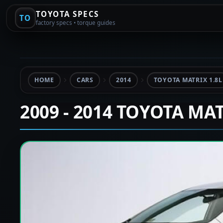
TOYOTA SPECS
TO
factory specs • torque guides
HOME
CARS
2014
TOYOTA MATRIX 1.8L
2009 - 2014 TOYOTA MA