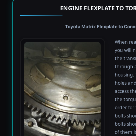
ENGINE FLEXPLATE TO TO
Toyota Matrix Flexplate to Conve
When rea
you will 
the trans
through a
housing. 
holes and
access th
the torqu
order for 
bolts shou
bolts sho
of them l