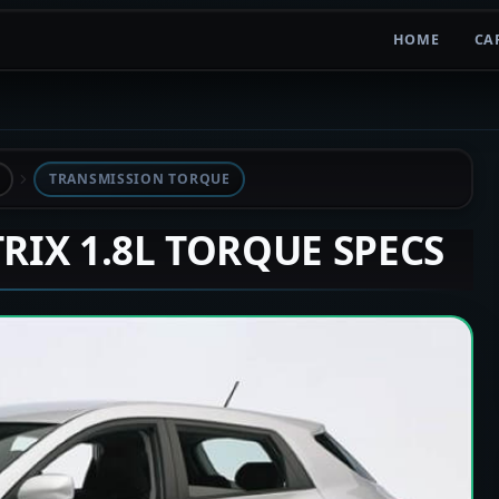
HOME
CA
TRANSMISSION TORQUE
TRIX 1.8L TORQUE SPECS