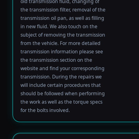
old transmission fluid, changing of
the transmission filter, removal of the
transmission oil pan, as well as filling
in new fluid. We also touch on the
subject of removing the transmission
from the vehicle. For more detailed
transmission information please see
the transmission section on the
website and find your corresponding
transmission. During the repairs we
will include certain procedures that
should be followed when performing
the work as well as the torque specs
for the bolts involved.