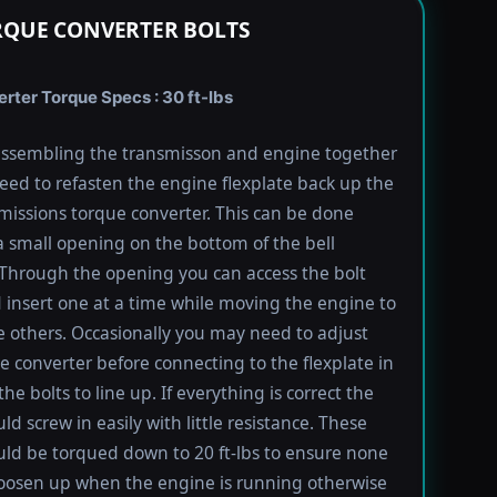
RQUE CONVERTER BOLTS
rter Torque Specs : 30 ft-lbs
ssembling the transmisson and engine together
need to refasten the engine flexplate back up the
missions torque converter. This can be done
 small opening on the bottom of the bell
Through the opening you can access the bolt
 insert one at a time while moving the engine to
e others. Occasionally you may need to adjust
e converter before connecting to the flexplate in
the bolts to line up. If everything is correct the
ld screw in easily with little resistance. These
uld be torqued down to 20 ft-lbs to ensure none
oosen up when the engine is running otherwise