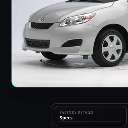
FACTORY DETAILS
Specs