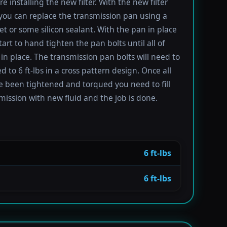
re installing the new filter. With the new filter
 you can replace the transmission pan using a
t or some silicon sealant. With the pan in place
tart to hand tighten the pan bolts until all of
in place. The transmission pan bolts will need to
 to 6 ft-lbs in a cross pattern design. Once all
e been tightened and torqued you need to fill
mission with new fluid and the job is done.
6 ft-lbs
6 ft-lbs