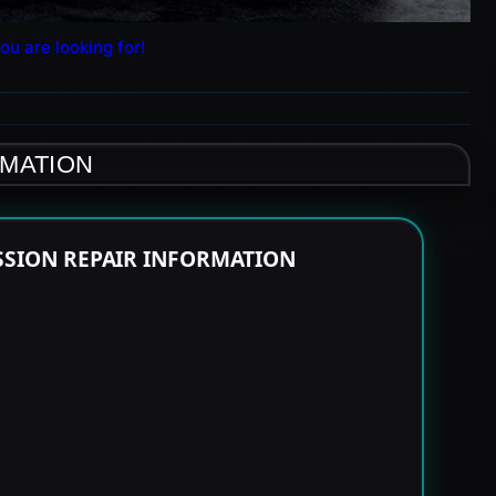
ou are looking for!
RMATION
SSION REPAIR INFORMATION