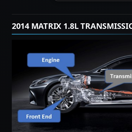
2014 MATRIX 1.8L TRANSMISS