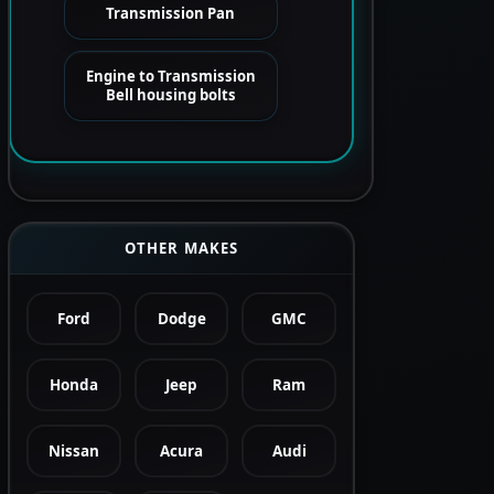
Transmission Pan
Engine to Transmission
Bell housing bolts
OTHER MAKES
Ford
Dodge
GMC
Honda
Jeep
Ram
Nissan
Acura
Audi