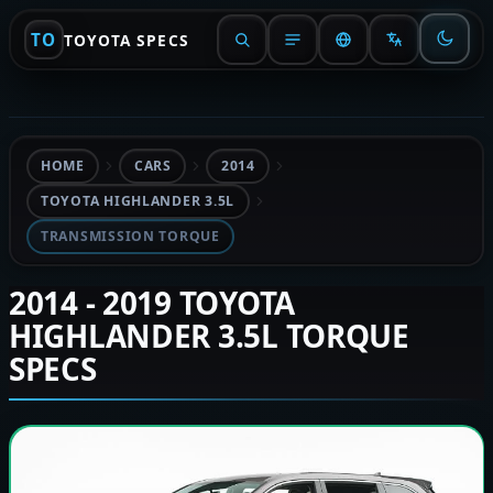
TO
TOYOTA SPECS
HOME
CARS
2014
TOYOTA HIGHLANDER 3.5L
TRANSMISSION TORQUE
2014 - 2019 TOYOTA
HIGHLANDER 3.5L TORQUE
SPECS