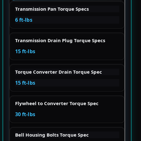
Transmission Pan Torque Specs
6 ft-lbs
Transmission Drain Plug Torque Specs
15 ft-lbs
Torque Converter Drain Torque Spec
15 ft-lbs
Flywheel to Converter Torque Spec
30 ft-lbs
Bell Housing Bolts Torque Spec