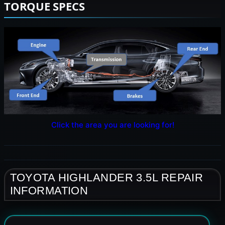
TORQUE SPECS
Click the area you are looking for!
TOYOTA HIGHLANDER 3.5L REPAIR
INFORMATION