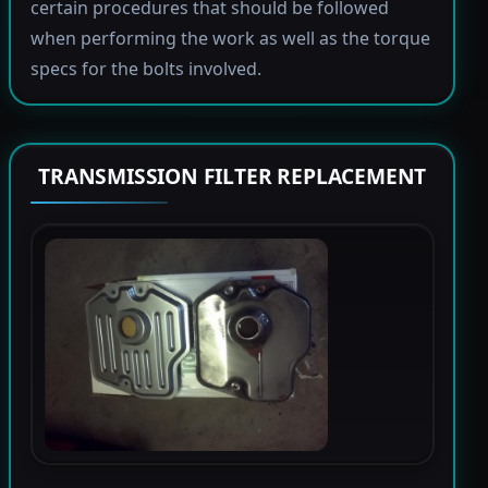
certain procedures that should be followed
when performing the work as well as the torque
specs for the bolts involved.
TRANSMISSION FILTER REPLACEMENT