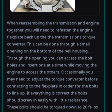
When reassembling the transmisson and engine
together you will need to refasten the engine
flexplate back up the the transmissions torque
converter. This can be done through a small
opening on the bottom of the bell housing.
Through the opening you can access the bolt
holes and insert one at a time while moving the
engine to access the others. Occasionally you
may need to adjust the torque converter before
connecting to the flexplate in order for the bolts
to line up. If everything is correct the bolts
should screw in easily with little resistance.
These bolts should be torqued down to 20 ft-lbs