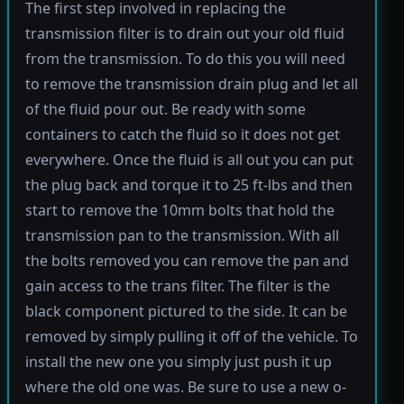
The first step involved in replacing the
transmission filter is to drain out your old fluid
from the transmission. To do this you will need
to remove the transmission drain plug and let all
of the fluid pour out. Be ready with some
containers to catch the fluid so it does not get
everywhere. Once the fluid is all out you can put
the plug back and torque it to 25 ft-lbs and then
start to remove the 10mm bolts that hold the
transmission pan to the transmission. With all
the bolts removed you can remove the pan and
gain access to the trans filter. The filter is the
black component pictured to the side. It can be
removed by simply pulling it off of the vehicle. To
install the new one you simply just push it up
where the old one was. Be sure to use a new o-