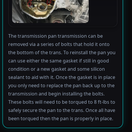
The transmission pan transmission can be
removed via a series of bolts that hold it onto
the bottom of the trans. To reinstall the pan you
can use either the same gasket if still in good
condition or a new gasket and some silicon
sealant to aid with it. Once the gasket is in place
you only need to replace the pan back up to the
transmission and begin installing the bolts.
These bolts will need to be torqued to 8 ft-lbs to
safely secure the pan to the trans. Once all have
been torqued then the pan is properly in place.