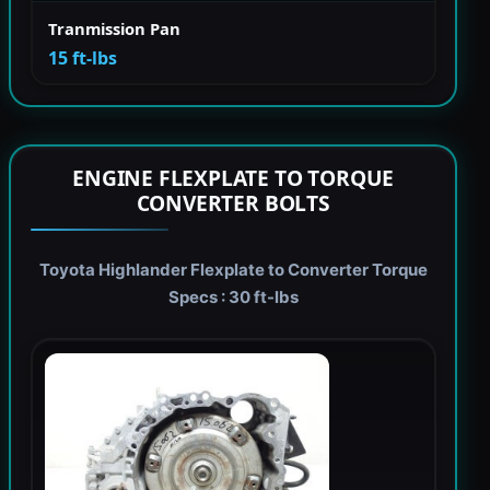
Tranmission Pan
15 ft-lbs
ENGINE FLEXPLATE TO TORQUE
CONVERTER BOLTS
Toyota Highlander Flexplate to Converter Torque
Specs : 30 ft-lbs