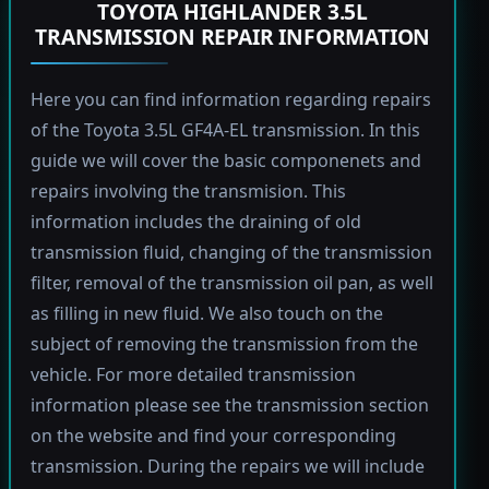
TOYOTA HIGHLANDER 3.5L
TRANSMISSION REPAIR INFORMATION
Here you can find information regarding repairs
of the Toyota 3.5L GF4A-EL transmission. In this
guide we will cover the basic componenets and
repairs involving the transmision. This
information includes the draining of old
transmission fluid, changing of the transmission
filter, removal of the transmission oil pan, as well
as filling in new fluid. We also touch on the
subject of removing the transmission from the
vehicle. For more detailed transmission
information please see the transmission section
on the website and find your corresponding
transmission. During the repairs we will include