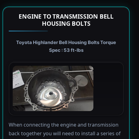
ENGINE TO TRANSMISSION BELL
HOUSING BOLTS
Toyota Highlander Bell Housing Bolts Torque
Spec : 53 ft-lbs
When connecting the engine and transmission
back together you will need to install a series of