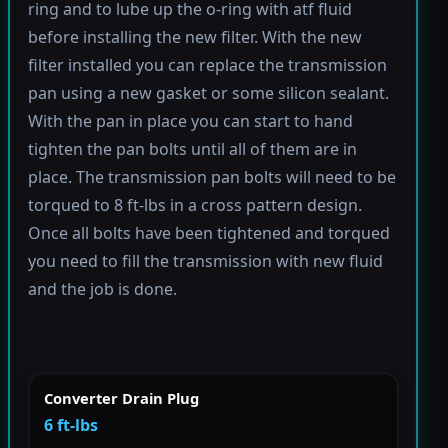
ring and to lube up the o-ring with atf fluid
before installing the new filter. With the new
filter installed you can replace the transmission
pan using a new gasket or some silicon sealant.
With the pan in place you can start to hand
tighten the pan bolts until all of them are in
place. The transmission pan bolts will need to be
torqued to 8 ft-lbs in a cross pattern design.
Once all bolts have been tightened and torqued
you need to fill the transmission with new fluid
and the job is done.
Converter Drain Plug
6 ft-lbs