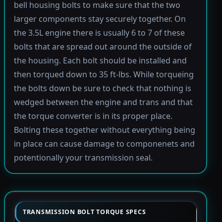
bell housing bolts to make sure that the two
larger components stay securely together. On
the 3.5L engine there is usually 6 to 7 of these
bolts that are spread out around the outside of
the housing. Each bolt should be installed and
then torqued down to 35 ft-lbs. While torqueing
the bolts down be sure to check that nothing is
wedged between the engine and trans and that
the torque converter is in its proper place.
Bolting these together without everything being
in place can cause damage to componenets and
potentionally your transmission seal.
TRANSMISSION BOLT TORQUE SPECS