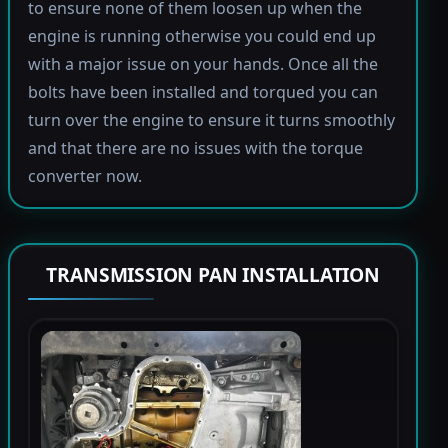
to ensure none of them loosen up when the
engine is running otherwise you could end up
with a major issue on your hands. Once all the
bolts have been installed and torqued you can
turn over the engine to ensure it turns smoothly
and that there are no issues with the torque
converter now.
TRANSMISSION PAN INSTALLATION