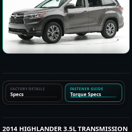
FACTORY DETAILS
FASTENER GUIDE
Specs
Torque Specs
2014 HIGHLANDER 3.5L TRANSMISSION