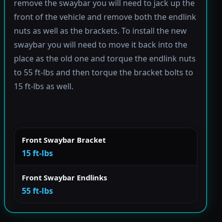
remove the swaybar you will need to jack up the
front of the vehicle and remove both the endlink
nuts as well as the brackets. To install the new
swaybar you will need to move it back into the
place as the old one and torque the endlink nuts
to 55 ft-lbs and then torque the bracket bolts to
15 ft-lbs as well.
Front Swaybar Bracket
15 ft-lbs
Front Swaybar Endlinks
55 ft-lbs