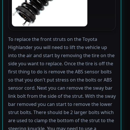
To replace the front struts on the Toyota
Highlander you will need to lift the vehicle up
into the air and start by removing the tire on the
side you want to replace. Once the tire is off the
first thing to do is remove the ABS sensor bolts
so that you don't put stress on the bolts or ABS
sensor cord. Next you can remove the sway bar
link bolt from the side of the strut. With the sway
bar removed you can start to remove the lower
strut bolts. There should be 2 larger bolts which
are used to clamp the bottom of the strut to the
steering knuckle. You may need to use a