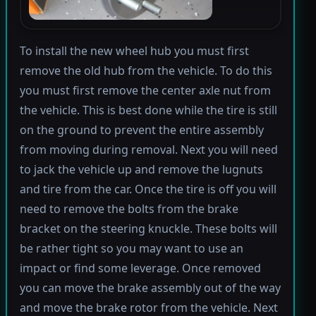
To install the new wheel hub you must first
remove the old hub from the vehicle. To do this
you must first remove the center axle nut from
the vehicle. This is best done while the tire is still
on the ground to prevent the entire assembly
from moving during removal. Next you will need
to jack the vehicle up and remove the lugnuts
and tire from the car. Once the tire is off you will
need to remove the bolts from the brake
bracket on the steering knuckle. These bolts will
be rather tight so you may want to use an
impact or find some leverage. Once removed
you can move the brake assembly out of the way
and move the brake rotor from the vehicle. Next