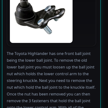
The Toyota Highlander has one front ball joint
being the lower ball joint. To remove the old
lower ball joint you must loosen up the ball joint
nut which holds the lower control arm to the
steering knuckle. Next you need to remove the
nut which hold the ball joint to the knuckle itself.
Once the nut has been removed you can then
remove the 3 fasteners that hold the ball joint
onto the lower control arm. With all of the