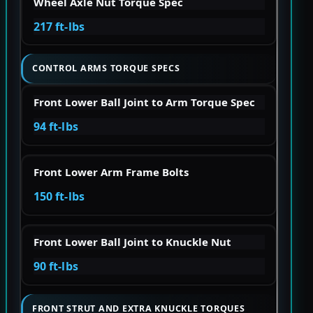
Wheel Axle Nut Torque Spec
217 ft-lbs
CONTROL ARMS TORQUE SPECS
Front Lower Ball Joint to Arm Torque Spec
94 ft-lbs
Front Lower Arm Frame Bolts
150 ft-lbs
Front Lower Ball Joint to Knuckle Nut
90 ft-lbs
FRONT STRUT AND EXTRA KNUCKLE TORQUES