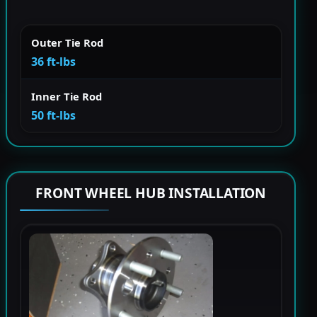
Outer Tie Rod
36 ft-lbs
Inner Tie Rod
50 ft-lbs
FRONT WHEEL HUB INSTALLATION