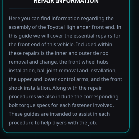
REPAIR INFORMATION
Here you can find information regarding the
assembly of the Toyota Highlander front end. In
this guide we will cover the essential repairs for
the front end of this vehicle. Included within
these repairs is the inner and outer tie rod
removal and change, the front wheel hubs
installation, ball joint removal and installation,
the upper and lower control arms, and the front
shock installation. Along with the repair
procedures we also include the corresponding
bolt torque specs for each fastener involved.
These guides are intended to assist in each
procedure to help diyers with the job.