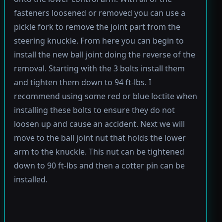
fasteners loosened or removed you can use a
pickle fork to remove the joint part from the
steering knuckle. From here you can begin to
install the new ball joint doing the reverse of the
removal. Starting with the 3 bolts install them
and tighten them down to 94 ft-lbs. I
recommend using some red or blue loctite when
installing these bolts to ensure they do not
loosen up and cause an accident. Next we will
move to the ball joint nut that holds the lower
arm to the knuckle. This nut can be tightened
down to 90 ft-lbs and then a cotter pin can be
installed.