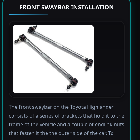
FRONT SWAYBAR INSTALLATION
The front swaybar on the Toyota Highlander
consists of a series of brackets that hold it to the
frame of the vehicle and a couple of endlink nuts
that fasten it the the outer side of the car. To