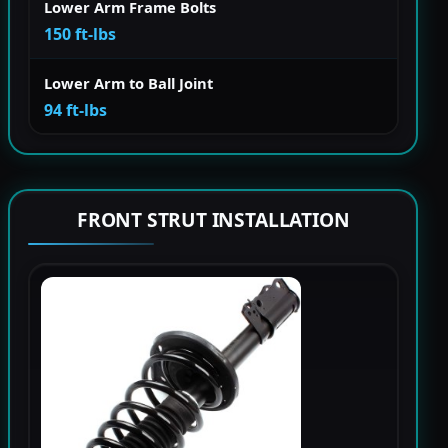
Lower Arm Frame Bolts
150 ft-lbs
Lower Arm to Ball Joint
94 ft-lbs
FRONT STRUT INSTALLATION