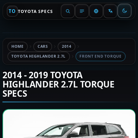
TO
TOYOTA SPECS
HOME
CARS
2014
TOYOTA HIGHLANDER 2.7L
FRONT END TORQUE
2014 - 2019 TOYOTA
HIGHLANDER 2.7L TORQUE
SPECS