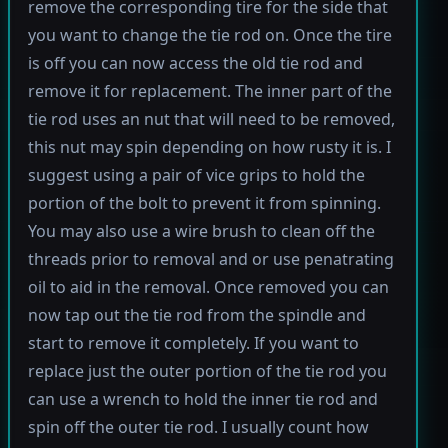
remove the corresponding tire for the side that
you want to change the tie rod on. Once the tire
is off you can now access the old tie rod and
remove it for replacement. The inner part of the
tie rod uses an nut that will need to be removed,
this nut may spin depending on how rusty it is. I
suggest using a pair of vice grips to hold the
portion of the bolt to prevent it from spinning.
You may also use a wire brush to clean off the
threads prior to removal and or use penatrating
oil to aid in the removal. Once removed you can
now tap out the tie rod from the spindle and
start to remove it completely. If you want to
replace just the outer portion of the tie rod you
can use a wrench to hold the inner tie rod and
spin off the outer tie rod. I usually count how