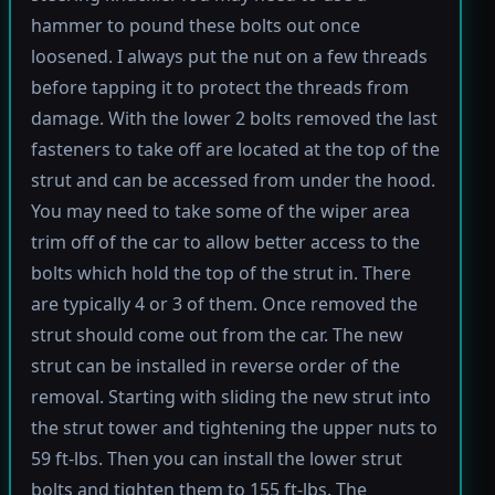
hammer to pound these bolts out once
loosened. I always put the nut on a few threads
before tapping it to protect the threads from
damage. With the lower 2 bolts removed the last
fasteners to take off are located at the top of the
strut and can be accessed from under the hood.
You may need to take some of the wiper area
trim off of the car to allow better access to the
bolts which hold the top of the strut in. There
are typically 4 or 3 of them. Once removed the
strut should come out from the car. The new
strut can be installed in reverse order of the
removal. Starting with sliding the new strut into
the strut tower and tightening the upper nuts to
59 ft-lbs. Then you can install the lower strut
bolts and tighten them to 155 ft-lbs. The