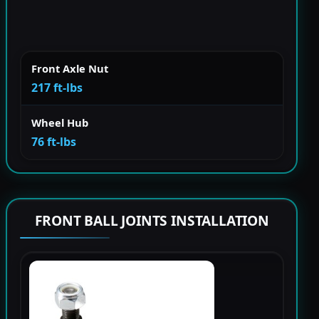
Front Axle Nut
217 ft-lbs
Wheel Hub
76 ft-lbs
FRONT BALL JOINTS INSTALLATION