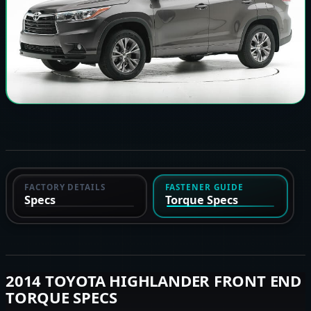
FACTORY DETAILS
FASTENER GUIDE
Specs
Torque Specs
2014 TOYOTA HIGHLANDER FRONT END
TORQUE SPECS