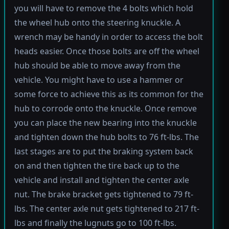
you will have to remove the 4 bolts which hold
the wheel hub onto the steering knuckle. A
wrench may be handy in order to access the bolt
heads easier. Once those bolts are off the wheel
hub should be able to move away from the
vehicle. You might have to use a hammer or
some force to achieve this as its common for the
hub to corrode onto the knuckle. Once remove
you can place the new bearing into the knuckle
and tighten down the hub bolts to 76 ft-lbs. The
last stages are to put the braking system back
on and then tighten the tire back up to the
vehicle and install and tighten the center axle
nut. The brake bracket gets tightened to 79 ft-
lbs. The center axle nut gets tightened to 217 ft-
lbs and finally the lugnuts go to 100 ft-lbs.