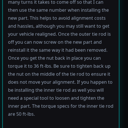
many turns it takes to come off so that I can
then use the same number when installing the
new part. This helps to avoid alignment costs
and hassles, although you may still want to get
your vehicle realigned. Once the outer tie rod is
off you can now screw on the new part and
reinstall it the same way it had been removed.
Once you get the nut back in place you can
torque it to 36 ft-lbs. Be sure to tighten back up
the nut on the middle of the tie rod to ensure it
does not move your alignment. If you happen to
be installing the inner tie rod as well you will
need a special tool to loosen and tighten the
inner part. The torque specs for the inner tie rod
are 50 ft-lbs.