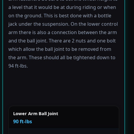
a level that it would be at during riding or when
on the ground. This is best done with a bottle
jack under the suspension. On the lower control
arm there is also a connection between the arm
and the ball joint. There are 2 nuts and one bolt
which allow the ball joint to be removed from
the arm. These should all be tightened down to
94 ft-lbs.
Lower Arm Ball Joint
90 ft-lbs