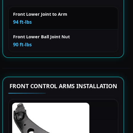
Front Lower Joint to Arm
94 ft-lbs
Front Lower Ball Joint Nut
90 ft-lbs
FRONT CONTROL ARMS INSTALLATION