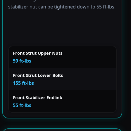
stabilizer nut can be tightened down to 55 ft-lbs.
Front Strut Upper Nuts
59 ft-lbs
Front Strut Lower Bolts
155 ft-lbs
Front Stabilizer Endlink
55 ft-lbs