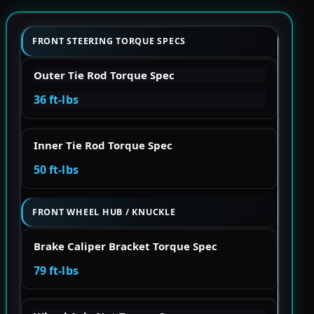
FRONT STEERING TORQUE SPECS
Outer Tie Rod Torque Spec
36 ft-lbs
Inner Tie Rod Torque Spec
50 ft-lbs
FRONT WHEEL HUB / KNUCKLE
Brake Caliper Bracket Torque Spec
79 ft-lbs