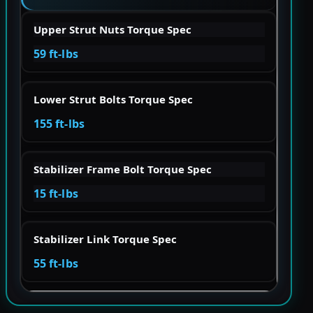
Upper Strut Nuts Torque Spec
59 ft-lbs
Lower Strut Bolts Torque Spec
155 ft-lbs
Stabilizer Frame Bolt Torque Spec
15 ft-lbs
Stabilizer Link Torque Spec
55 ft-lbs