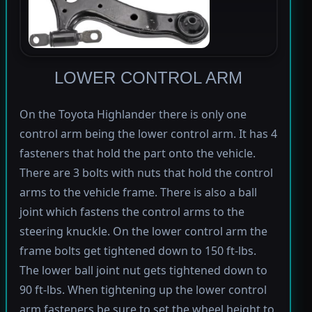
LOWER CONTROL ARM
On the Toyota Highlander there is only one
control arm being the lower control arm. It has 4
fasteners that hold the part onto the vehicle.
There are 3 bolts with nuts that hold the control
arms to the vehicle frame. There is also a ball
joint which fastens the control arms to the
steering knuckle. On the lower control arm the
frame bolts get tightened down to 150 ft-lbs.
The lower ball joint nut gets tightened down to
90 ft-lbs. When tightening up the lower control
arm fasteners be sure to set the wheel height to