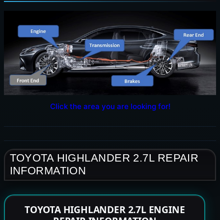
Click the area you are looking for!
TOYOTA HIGHLANDER 2.7L REPAIR
INFORMATION
TOYOTA HIGHLANDER 2.7L ENGINE