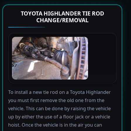
TOYOTA HIGHLANDER TIE ROD
CHANGE/REMOVAL
To install a new tie rod on a Toyota Highlander
you must first remove the old one from the
vehicle. This can be done by raising the vehicle
up by either the use of a floor jack or a vehicle
hoist. Once the vehicle is in the air you can