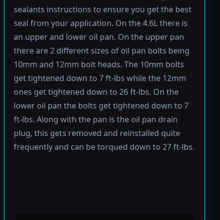
sealants instructions to ensure you get the best
seal from your application. On the 4.6L there is
an upper and lower oil pan. On the upper pan
there are 2 different sizes of oil pan bolts being
10mm and 12mm bolt heads. The 10mm bolts
get tightened down to 7 ft-lbs while the 12mm
ones get tightened down to 26 ft-lbs. On the
lower oil pan the bolts get tightened down to 7
ft-lbs. Along with the pan is the oil pan drain
plug, this gets removed and reinstalled quite
frequently and can be torqued down to 27 ft-lbs.