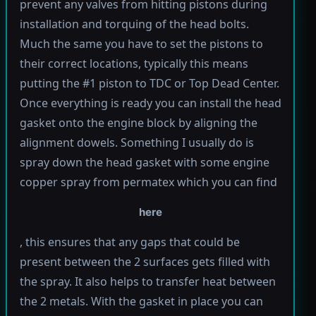
prevent any valves from hitting pistons during
installation and torquing of the head bolts.
Much the same you have to set the pistons to
their correct locations, typically this means
putting the #1 piston to TDC or Top Dead Center.
Once everything is ready you can install the head
gasket onto the engine block by aligning the
alignment dowels. Something I usually do is
spray down the head gasket with some engine
copper spray from permatex which you can find
here
, this ensures that any gaps that could be
present between the 2 surfaces gets filled with
the spray. It also helps to transfer heat between
the 2 metals. With the gasket in place you can