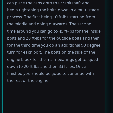
can place the caps onto the crankshaft and
begin tightening the bolts down in a multi stage
process. The first being 10 ft-lbs starting from
the middle and going outwards. The second
time around you can go to 45 ft-lbs for the inside
bolts and 20 ft-lbs for the outside bolts and then
for the third time you do an additional 90 degree
turn for each bolt. The bolts on the side of the
engine block for the main bearings get torqued
down to 20 ft-lbs and then 33 ft-lbs. Once
finished you should be good to continue with
the rest of the engine.