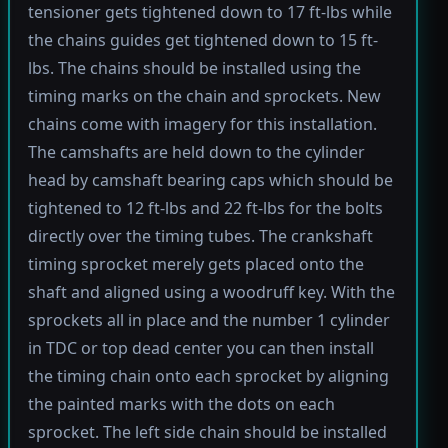
tensioner gets tightened down to 17 ft-lbs while
the chains guides get tightened down to 15 ft-
lbs. The chains should be installed using the
timing marks on the chain and sprockets. New
chains come with imagery for this installation.
The camshafts are held down to the cylinder
head by camshaft bearing caps which should be
tightened to 12 ft-lbs and 22 ft-lbs for the bolts
directly over the timing tubes. The crankshaft
timing sprocket merely gets placed onto the
shaft and aligned using a woodruff key. With the
sprockets all in place and the number 1 cylinder
in TDC or top dead center you can then install
the timing chain onto each sprocket by aligning
the painted marks with the dots on each
sprocket. The left side chain should be installed