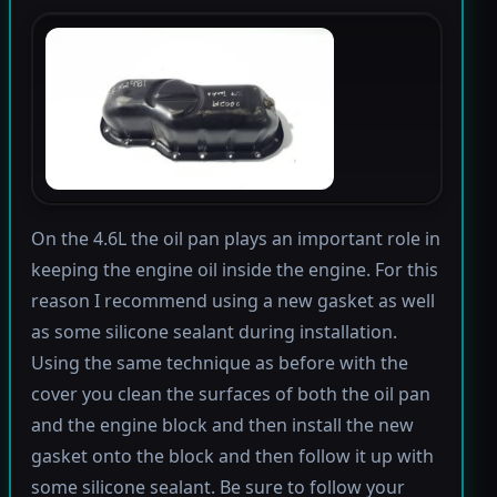
On the 4.6L the oil pan plays an important role in
keeping the engine oil inside the engine. For this
reason I recommend using a new gasket as well
as some silicone sealant during installation.
Using the same technique as before with the
cover you clean the surfaces of both the oil pan
and the engine block and then install the new
gasket onto the block and then follow it up with
some silicone sealant. Be sure to follow your