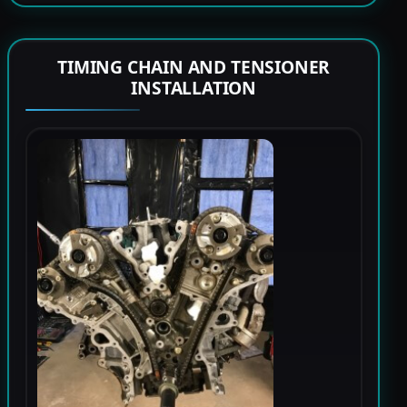
TIMING CHAIN AND TENSIONER
INSTALLATION