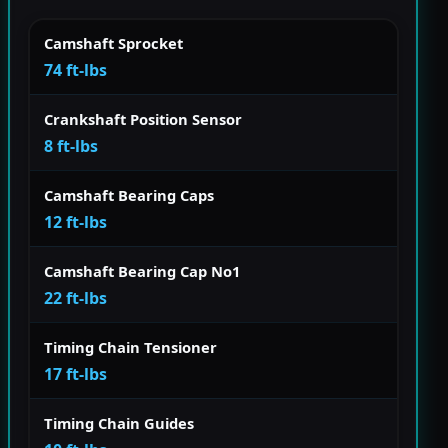
Camshaft Sprocket
74 ft-lbs
Crankshaft Position Sensor
8 ft-lbs
Camshaft Bearing Caps
12 ft-lbs
Camshaft Bearing Cap No1
22 ft-lbs
Timing Chain Tensioner
17 ft-lbs
Timing Chain Guides