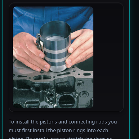
To install the pistons and connecting rods you
must first install the piston rings into each
piston. Be careful not to stretch the rings or