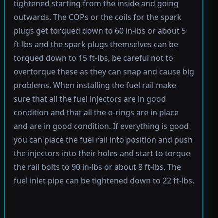
tightened starting from the inside and going
outwards. The COPs or the coils for the spark
plugs get torqued down to 60 in-lbs or about 5
ft-lbs and the spark plugs themselves can be
torqued down to 15 ft-lbs, be careful not to
overtorque these as they can snap and cause big
problems. When installing the fuel rail make
sure that all the fuel injectors are in good
condition and that all the o-rings are in place
and are in good condition. If everything is good
you can place the fuel rail into position and push
the injectors into their holes and start to torque
the rail bolts to 90 in-lbs or about 8 ft-lbs. The
fuel inlet pipe can be tightened down to 22 ft-lbs.