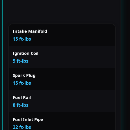
Intake Manifold
15 ft-lbs
Ignition Coil
5 ft-lbs
Spark Plug
15 ft-lbs
Fuel Rail
8 ft-lbs
Fuel Inlet Pipe
22 ft-lbs