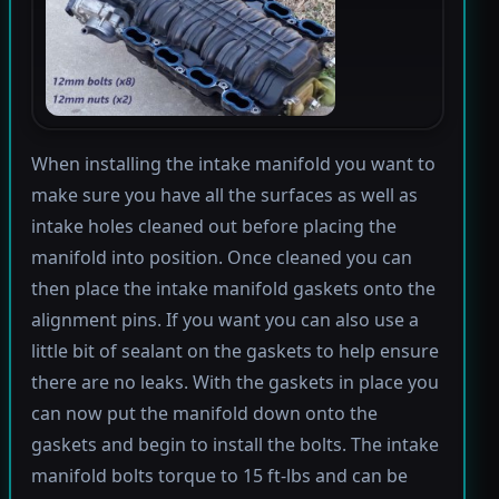
When installing the intake manifold you want to
make sure you have all the surfaces as well as
intake holes cleaned out before placing the
manifold into position. Once cleaned you can
then place the intake manifold gaskets onto the
alignment pins. If you want you can also use a
little bit of sealant on the gaskets to help ensure
there are no leaks. With the gaskets in place you
can now put the manifold down onto the
gaskets and begin to install the bolts. The intake
manifold bolts torque to 15 ft-lbs and can be