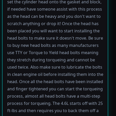
set the cylinder head onto the gasket and block,
if needed have someone assist with this process
as the head can be heavy and you don't want to
scratch anything or drop it! Once the head has
been placed you will want to start installing the
head bolts to make sure it doesn't move. Be sure
to buy new head bolts as many manufacturers
use TTY or Torque to Yield head bolts meaning
they stretch during torqueing and cannot be
used twice. Also make sure to lubricate the bolts
in clean engine oil before installing them into the
head. Once all the head bolts have been installed
and finger tightened you can start the torqueing
process, almost all head bolts have a multi-step
process for torqueing. The 4.6L starts off with 25
ft-lbs and then requires you to back them off a