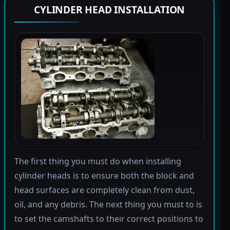
CYLINDER HEAD INSTALLATION
The first thing you must do when installing
cylinder heads is to ensure both the block and
head surfaces are completely clean from dust,
oil, and any debris. The next thing you must to is
to set the camshafts to their correct positions to