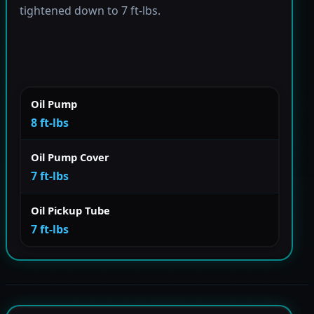
tightened down to 7 ft-lbs.
Oil Pump
8 ft-lbs
Oil Pump Cover
7 ft-lbs
Oil Pickup Tube
7 ft-lbs