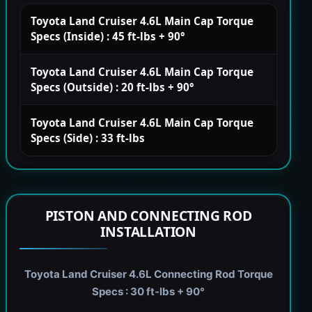
Toyota Land Cruiser 4.6L Main Cap Torque
Specs (Inside) : 45 ft-lbs + 90°
Toyota Land Cruiser 4.6L Main Cap Torque
Specs (Outside) : 20 ft-lbs + 90°
Toyota Land Cruiser 4.6L Main Cap Torque
Specs (Side) : 33 ft-lbs
PISTON AND CONNECTING ROD
INSTALLATION
Toyota Land Cruiser 4.6L Connecting Rod Torque
Specs : 30 ft-lbs + 90°