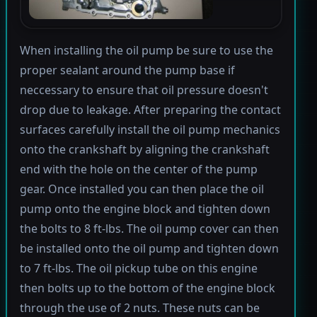
When installing the oil pump be sure to use the
proper sealant around the pump base if
neccessary to ensure that oil pressure doesn't
drop due to leakage. After preparing the contact
surfaces carefully install the oil pump mechanics
onto the crankshaft by aligning the crankshaft
end with the hole on the center of the pump
gear. Once installed you can then place the oil
pump onto the engine block and tighten down
the bolts to 8 ft-lbs. The oil pump cover can then
be installed onto the oil pump and tighten down
to 7 ft-lbs. The oil pickup tube on this engine
then bolts up to the bottom of the engine block
through the use of 2 nuts. These nuts can be