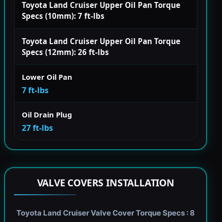
Toyota Land Cruiser Upper Oil Pan Torque
Specs (10mm): 7 ft-lbs
Toyota Land Cruiser Upper Oil Pan Torque
Specs (12mm): 26 ft-lbs
Lower Oil Pan
7 ft-lbs
Oil Drain Plug
27 ft-lbs
VALVE COVERS INSTALLATION
Toyota Land Cruiser Valve Cover Torque Specs : 8