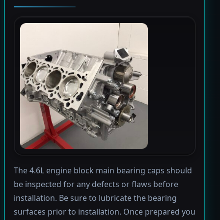
The 4.6L engine block main bearing caps should
be inspected for any defects or flaws before
installation. Be sure to lubricate the bearing
surfaces prior to installation. Once prepared you