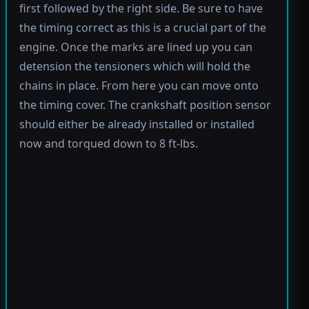
first followed by the right side. Be sure to have
the timing correct as this is a crucial part of the
engine. Once the marks are lined up you can
detension the tensioners which will hold the
chains in place. From here you can move onto
the timing cover. The crankshaft position sensor
should either be already installed or installed
now and torqued down to 8 ft-lbs.