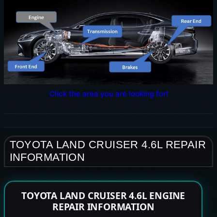
Click the area you are looking for!
TOYOTA LAND CRUISER 4.6L REPAIR
INFORMATION
TOYOTA LAND CRUISER 4.6L ENGINE
REPAIR INFORMATION