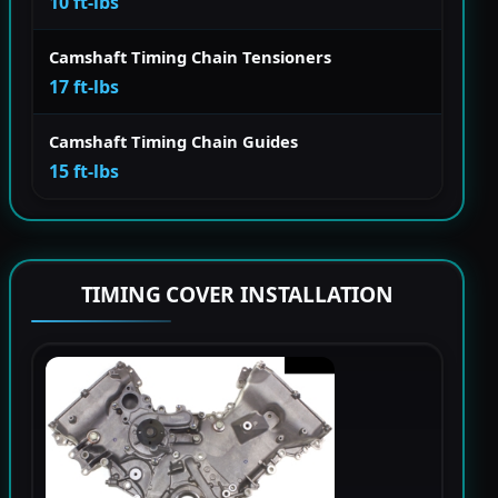
10 ft-lbs
Camshaft Timing Chain Tensioners
17 ft-lbs
Camshaft Timing Chain Guides
15 ft-lbs
TIMING COVER INSTALLATION