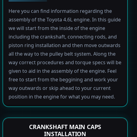
Here you can find information regarding the
assembly of the Toyota 4.6L engine. In this guide
we will start from the inside of the engine
including the crankshaft, connecting rods, and
piston ring installation and then move outwards
all the way to the pulley belt system. Along the
way correct procedures and torque specs will be
given to aid in the assembly of the engine. Feel
free to start from the beggining and work your
way outwards or skip ahead to your current
position in the engine for what you may need.
CRANKSHAFT MAIN CAPS
INSTALLATION