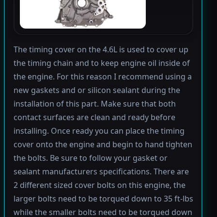
The timing cover on the 4.6L is used to cover up
the timing chain and to keep engine oil inside of
the engine. For this reason I recommend using a
new gaskets and or silicon sealant during the
installation of this part. Make sure that both
contact surfaces are clean and ready before
installing. Once ready you can place the timing
cover onto the engine and begin to hand tighten
the bolts. Be sure to follow your gasket or
sealant manufacturers specifications. There are
2 different sized cover bolts on this engine, the
larger bolts need to be torqued down to 35 ft-lbs
while the smaller bolts need to be torqued down