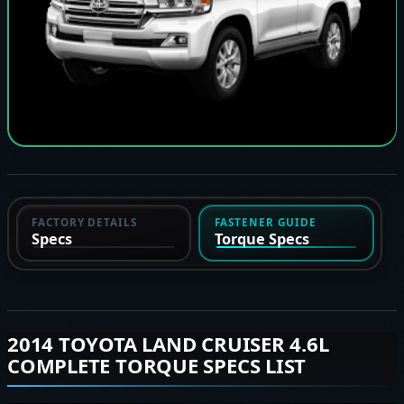
FACTORY DETAILS
FASTENER GUIDE
Specs
Torque Specs
2014 TOYOTA LAND CRUISER 4.6L
COMPLETE TORQUE SPECS LIST