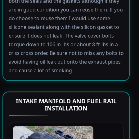
both the seals and the gaskets although if they
are in good condition you can reuse them. If you
do choose to reuse them I would use some
silicone sealant along with the silicon gasket to
ensure it does not leak. The valve cover bolts
torque down to 106 in-lbs or about 8 ft-lbs in a
criss cross order. Be sure not to miss any bolts to
avoid having oil leak out onto the exhaust pipes
and cause a lot of smoking.
INTAKE MANIFOLD AND FUEL RAIL
INSTALLATION