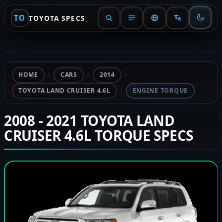
TO
TOYOTA SPECS
HOME
CARS
2014
TOYOTA LAND CRUISER 4.6L
ENGINE TORQUE
2008 - 2021 TOYOTA LAND
CRUISER 4.6L TORQUE SPECS