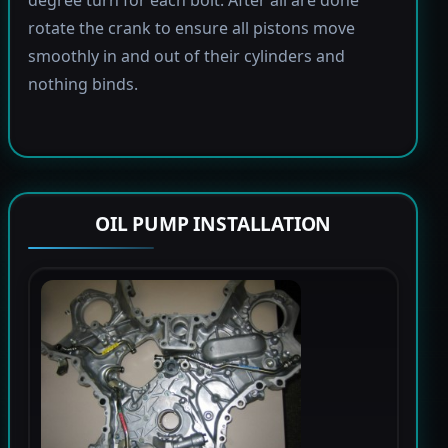
rotate the crank to ensure all pistons move
smoothly in and out of their cylinders and
nothing binds.
OIL PUMP INSTALLATION