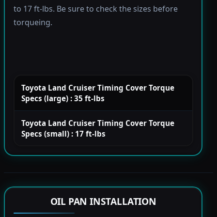
to 17 ft-lbs. Be sure to check the sizes before
torqueing.
Toyota Land Cruiser Timing Cover Torque
Specs (large) : 35 ft-lbs
Toyota Land Cruiser Timing Cover Torque
Specs (small) : 17 ft-lbs
OIL PAN INSTALLATION