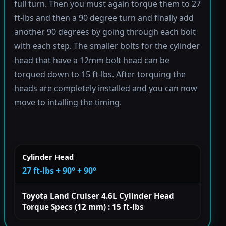
full turn. Then you must again torque them to 27
ft-lbs and then a 90 degree turn and finally add
another 90 degrees by going through each bolt
with each step. The smaller bolts for the cylinder
head that have a 12mm bolt head can be
torqued down to 15 ft-lbs. After torquing the
heads are completely installed and you can now
move to intalling the timing.
Cylinder Head
27 ft-lbs + 90° + 90°
Toyota Land Cruiser 4.6L Cylinder Head
Torque Specs (12 mm) : 15 ft-lbs