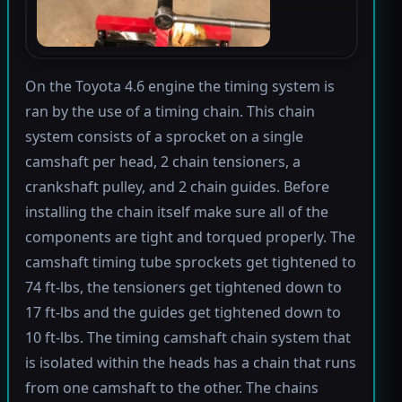
On the Toyota 4.6 engine the timing system is
ran by the use of a timing chain. This chain
system consists of a sprocket on a single
camshaft per head, 2 chain tensioners, a
crankshaft pulley, and 2 chain guides. Before
installing the chain itself make sure all of the
components are tight and torqued properly. The
camshaft timing tube sprockets get tightened to
74 ft-lbs, the tensioners get tightened down to
17 ft-lbs and the guides get tightened down to
10 ft-lbs. The timing camshaft chain system that
is isolated within the heads has a chain that runs
from one camshaft to the other. The chains