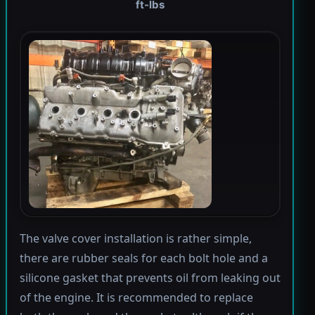
ft-lbs
The valve cover installation is rather simple,
there are rubber seals for each bolt hole and a
silicone gasket that prevents oil from leaking out
of the engine. It is recommended to replace