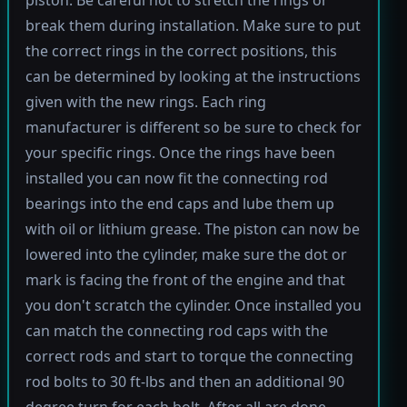
break them during installation. Make sure to put
the correct rings in the correct positions, this
can be determined by looking at the instructions
given with the new rings. Each ring
manufacturer is different so be sure to check for
your specific rings. Once the rings have been
installed you can now fit the connecting rod
bearings into the end caps and lube them up
with oil or lithium grease. The piston can now be
lowered into the cylinder, make sure the dot or
mark is facing the front of the engine and that
you don't scratch the cylinder. Once installed you
can match the connecting rod caps with the
correct rods and start to torque the connecting
rod bolts to 30 ft-lbs and then an additional 90
degree turn for each bolt. After all are done