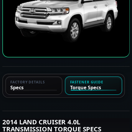
FACTORY DETAILS
FASTENER GUIDE
Specs
Torque Specs
2014 LAND CRUISER 4.0L
TRANSMISSION TORQUE SPECS