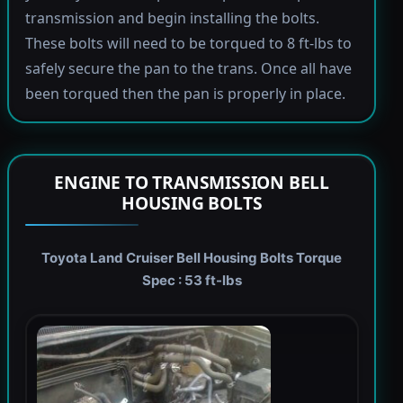
transmission and begin installing the bolts.
These bolts will need to be torqued to 8 ft-lbs to
safely secure the pan to the trans. Once all have
been torqued then the pan is properly in place.
ENGINE TO TRANSMISSION BELL
HOUSING BOLTS
Toyota Land Cruiser Bell Housing Bolts Torque
Spec : 53 ft-lbs