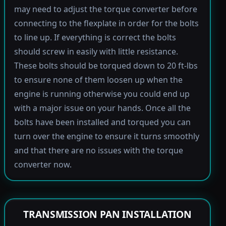
may need to adjust the torque converter before
connecting to the flexplate in order for the bolts
to line up. If everything is correct the bolts
should screw in easily with little resistance.
These bolts should be torqued down to 20 ft-lbs
to ensure none of them loosen up when the
engine is running otherwise you could end up
with a major issue on your hands. Once all the
bolts have been installed and torqued you can
turn over the engine to ensure it turns smoothly
and that there are no issues with the torque
converter now.
TRANSMISSION PAN INSTALLATION