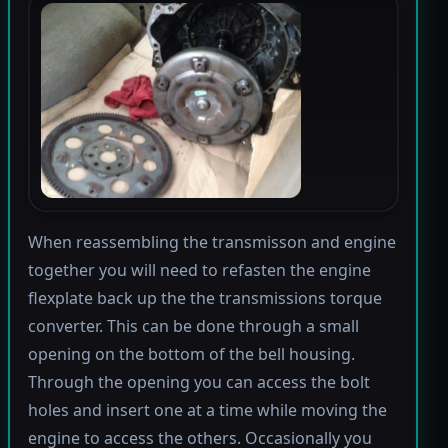
When reassembling the transmisson and engine
together you will need to refasten the engine
flexplate back up the the transmissions torque
converter. This can be done through a small
opening on the bottom of the bell housing.
Through the opening you can access the bolt
holes and insert one at a time while moving the
engine to access the others. Occasionally you