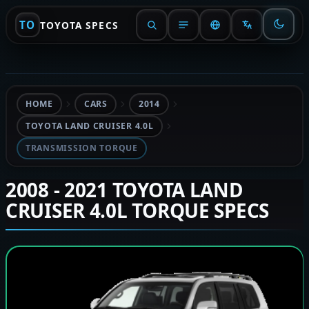
TO
TOYOTA SPECS
HOME
CARS
2014
TOYOTA LAND CRUISER 4.0L
TRANSMISSION TORQUE
2008 - 2021 TOYOTA LAND
CRUISER 4.0L TORQUE SPECS