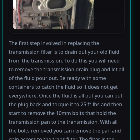
The first step involved in replacing the
transmission filter is to drain out your old fluid
from the transmission. To do this you will need
to remove the transmission drain plug and let all
of the fluid pour out. Be ready with some
containers to catch the fluid so it does not get
everywhere. Once the fluid is all out you can put
the plug back and torque it to 25 ft-lbs and then
start to remove the 10mm bolts that hold the
transmission pan to the transmission. With all
the bolts removed you can remove the pan and
gain access to the trans filter. The filter is the