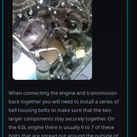
When connecting the engine and transmission
back together you will need to install a series of
bell housing bolts to make sure that the two
larger components stay securely together. On
the 4.0L engine there is usually 6 to 7 of these
bolts that are spread out around the outside of