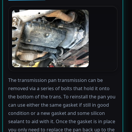
The transmission pan transmission can be
removed via a series of bolts that hold it onto
the bottom of the trans. To reinstall the pan you
can use either the same gasket if still in good
condition or a new gasket and some silicon
sealant to aid with it. Once the gasket is in place
you only need to replace the pan back up to the