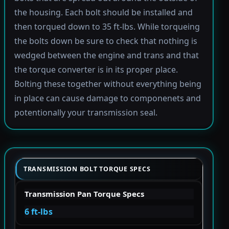
the housing. Each bolt should be installed and
then torqued down to 35 ft-lbs. While torqueing
the bolts down be sure to check that nothing is
wedged between the engine and trans and that
the torque converter is in its proper place.
Bolting these together without everything being
in place can cause damage to componenets and
potentionally your transmission seal.
TRANSMISSION BOLT TORQUE SPECS
Transmission Pan Torque Specs
6 ft-lbs