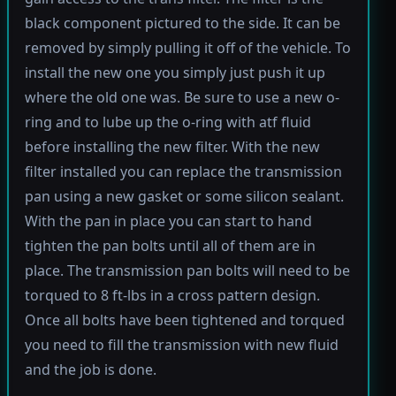
black component pictured to the side. It can be
removed by simply pulling it off of the vehicle. To
install the new one you simply just push it up
where the old one was. Be sure to use a new o-
ring and to lube up the o-ring with atf fluid
before installing the new filter. With the new
filter installed you can replace the transmission
pan using a new gasket or some silicon sealant.
With the pan in place you can start to hand
tighten the pan bolts until all of them are in
place. The transmission pan bolts will need to be
torqued to 8 ft-lbs in a cross pattern design.
Once all bolts have been tightened and torqued
you need to fill the transmission with new fluid
and the job is done.