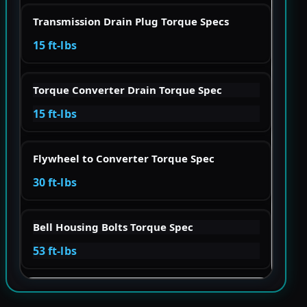
Transmission Drain Plug Torque Specs
15 ft-lbs
Torque Converter Drain Torque Spec
15 ft-lbs
Flywheel to Converter Torque Spec
30 ft-lbs
Bell Housing Bolts Torque Spec
53 ft-lbs