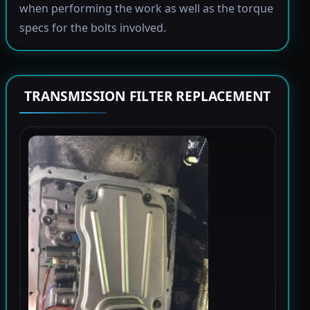
when performing the work as well as the torque
specs for the bolts involved.
TRANSMISSION FILTER REPLACEMENT