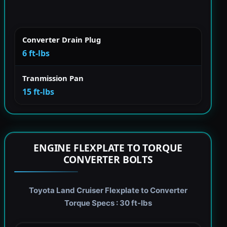
Converter Drain Plug
6 ft-lbs
Tranmission Pan
15 ft-lbs
ENGINE FLEXPLATE TO TORQUE
CONVERTER BOLTS
Toyota Land Cruiser Flexplate to Converter
Torque Specs : 30 ft-lbs