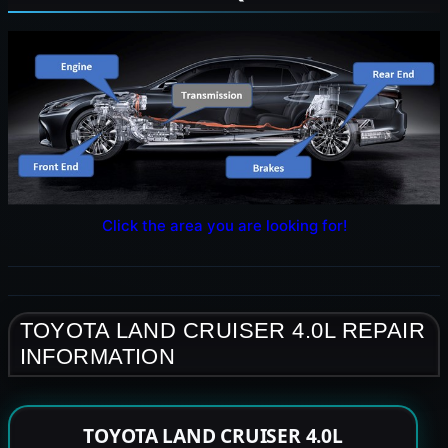
Click the area you are looking for!
TOYOTA LAND CRUISER 4.0L REPAIR
INFORMATION
TOYOTA LAND CRUISER 4.0L