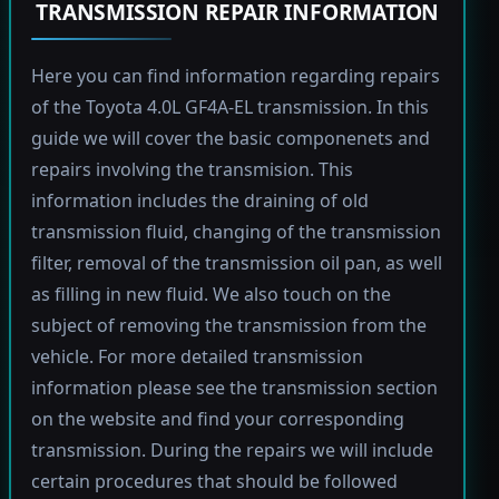
TRANSMISSION REPAIR INFORMATION
Here you can find information regarding repairs
of the Toyota 4.0L GF4A-EL transmission. In this
guide we will cover the basic componenets and
repairs involving the transmision. This
information includes the draining of old
transmission fluid, changing of the transmission
filter, removal of the transmission oil pan, as well
as filling in new fluid. We also touch on the
subject of removing the transmission from the
vehicle. For more detailed transmission
information please see the transmission section
on the website and find your corresponding
transmission. During the repairs we will include
certain procedures that should be followed