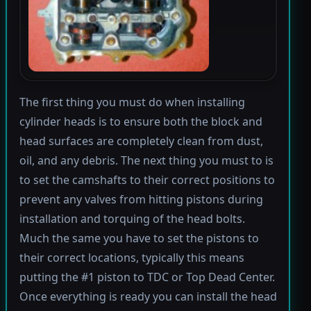
The first thing you must do when installing
cylinder heads is to ensure both the block and
head surfaces are completely clean from dust,
oil, and any debris. The next thing you must to is
to set the camshafts to their correct positions to
prevent any valves from hitting pistons during
installation and torquing of the head bolts.
Much the same you have to set the pistons to
their correct locations, typically this means
putting the #1 piston to TDC or Top Dead Center.
Once everything is ready you can install the head