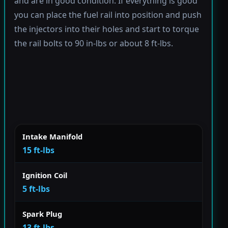
and are in good condition. If everything is good
you can place the fuel rail into position and push
the injectors into their holes and start to torque
the rail bolts to 90 in-lbs or about 8 ft-lbs.
Intake Manifold
15 ft-lbs
Ignition Coil
5 ft-lbs
Spark Plug
13 ft-lbs