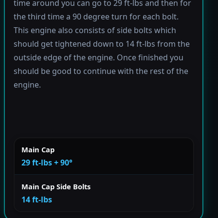
time around you can go to 29 ft-lbs and then for
the third time a 90 degree turn for each bolt.
This engine also consists of side bolts which
should get tightened down to 14 ft-lbs from the
outside edge of the engine. Once finished you
should be good to continue with the rest of the
engine.
Main Cap
29 ft-lbs + 90°
Main Cap Side Bolts
14 ft-lbs