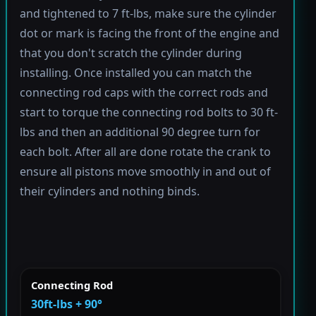
and tightened to 7 ft-lbs, make sure the cylinder
dot or mark is facing the front of the engine and
that you don't scratch the cylinder during
installing. Once installed you can match the
connecting rod caps with the correct rods and
start to torque the connecting rod bolts to 30 ft-
lbs and then an additional 90 degree turn for
each bolt. After all are done rotate the crank to
ensure all pistons move smoothly in and out of
their cylinders and nothing binds.
Connecting Rod
30ft-lbs + 90°