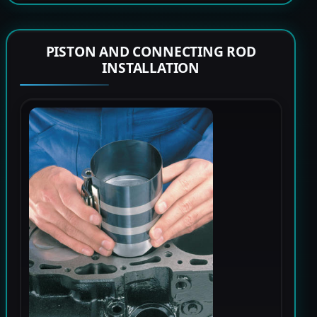
PISTON AND CONNECTING ROD
INSTALLATION