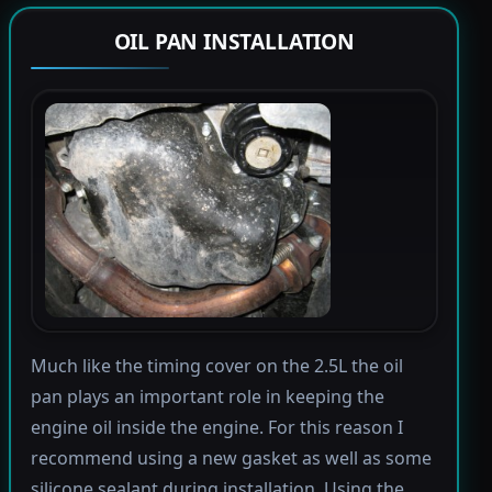
OIL PAN INSTALLATION
Much like the timing cover on the 2.5L the oil
pan plays an important role in keeping the
engine oil inside the engine. For this reason I
recommend using a new gasket as well as some
silicone sealant during installation. Using the