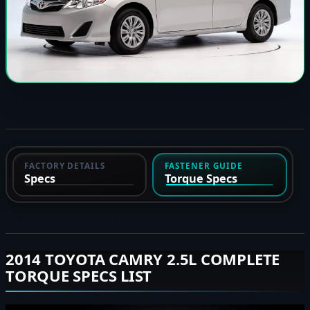
FACTORY DETAILS
FASTENER GUIDE
Specs
Torque Specs
2014 TOYOTA CAMRY 2.5L COMPLETE
TORQUE SPECS LIST