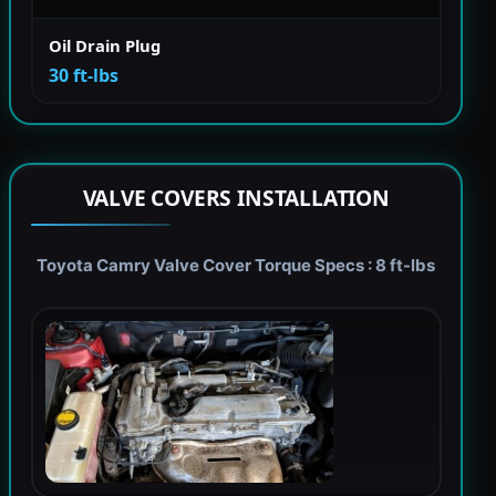
Oil Drain Plug
30 ft-lbs
VALVE COVERS INSTALLATION
Toyota Camry Valve Cover Torque Specs : 8 ft-lbs