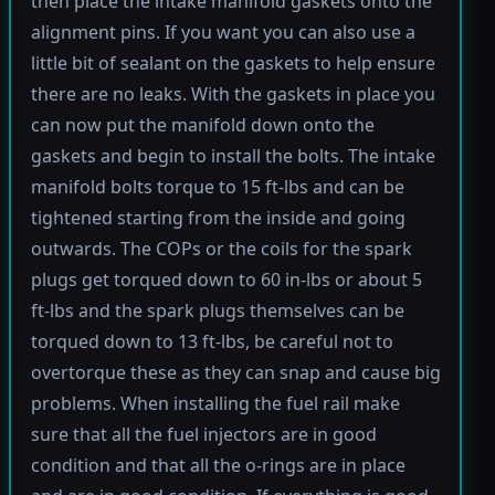
then place the intake manifold gaskets onto the
alignment pins. If you want you can also use a
little bit of sealant on the gaskets to help ensure
there are no leaks. With the gaskets in place you
can now put the manifold down onto the
gaskets and begin to install the bolts. The intake
manifold bolts torque to 15 ft-lbs and can be
tightened starting from the inside and going
outwards. The COPs or the coils for the spark
plugs get torqued down to 60 in-lbs or about 5
ft-lbs and the spark plugs themselves can be
torqued down to 13 ft-lbs, be careful not to
overtorque these as they can snap and cause big
problems. When installing the fuel rail make
sure that all the fuel injectors are in good
condition and that all the o-rings are in place