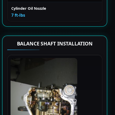
Cylinder Oil Nozzle
7 ft-lbs
BALANCE SHAFT INSTALLATION