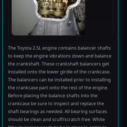
The Toyota 2.5L engine contains balancer shafts
to keep the engine vibrations down and balance
the crankshaft. These crankshaft balancers get
installed onto the lower girdle of the crankcase.
The balancers can be installed prior to installing
the crankcase part onto the rest of the engine.
Before placing the balance shafts into the
crankcase be sure to inspect and replace the
shaft bearings as needed. All bearing surfaces
should be clean and scuff/scratch free. White