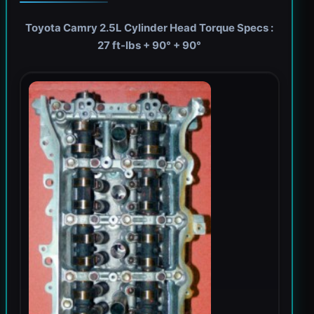
Toyota Camry 2.5L Cylinder Head Torque Specs :
27 ft-lbs + 90° + 90°