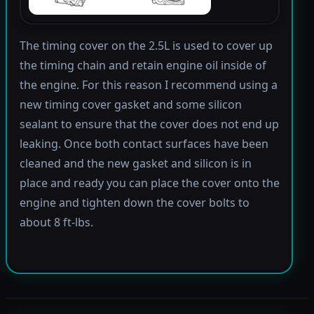
The timing cover on the 2.5L is used to cover up
the timing chain and retain engine oil inside of
the engine. For this reason I recommend using a
new timing cover gasket and some silicon
sealant to ensure that the cover does not end up
leaking. Once both contact surfaces have been
cleaned and the new gasket and silicon is in
place and ready you can place the cover onto the
engine and tighten down the cover bolts to
about 8 ft-lbs.