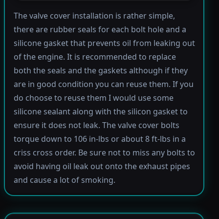
The valve cover installation is rather simple,
there are rubber seals for each bolt hole and a
silicone gasket that prevents oil from leaking out
of the engine. It is recommended to replace
both the seals and the gaskets although if they
are in good condition you can reuse them. If you
do choose to reuse them I would use some
silicone sealant along with the silicon gasket to
ensure it does not leak. The valve cover bolts
torque down to 106 in-lbs or about 8 ft-lbs in a
criss cross order. Be sure not to miss any bolts to
avoid having oil leak out onto the exhaust pipes
and cause a lot of smoking.