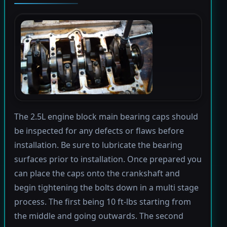
The 2.5L engine block main bearing caps should
be inspected for any defects or flaws before
installation. Be sure to lubricate the bearing
surfaces prior to installation. Once prepared you
can place the caps onto the crankshaft and
begin tightening the bolts down in a multi stage
process. The first being 10 ft-lbs starting from
the middle and going outwards. The second