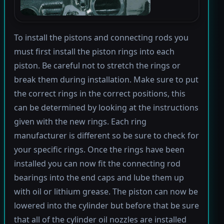
To install the pistons and connecting rods you
must first install the piston rings into each
piston. Be careful not to stretch the rings or
break them during installation. Make sure to put
the correct rings in the correct positions, this
can be determined by looking at the instructions
given with the new rings. Each ring
manufacturer is different so be sure to check for
your specific rings. Once the rings have been
installed you can now fit the connecting rod
bearings into the end caps and lube them up
with oil or lithium grease. The piston can now be
lowered into the cylinder but before that be sure
that all of the cylinder oil nozzles are installed