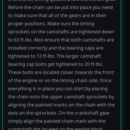
Before the chain can be put into place you need
to make sure that all of the gears are in their
proper positions. Make sure the timing
sprockets on the camshafts are tightened down
to 63 ft-lbs. Also ensure that both camshafts are
installed correctly and the bearing caps are
tightened to 12 ft-lbs. The larger camshaft
bearing cap bolts get tightened to 20 ft-lbs.
These bolts are located closer towards the front
of the engine or on the timing chain side. Once
everything is in place you can start by placing
the chain onto the upper camshaft sprockets by
aligning the painted marks on the chain with the
dots on the sprockets. On the crankshaft gear
simply align the painted chain mark with the
crankshaft dot located on the engine block.