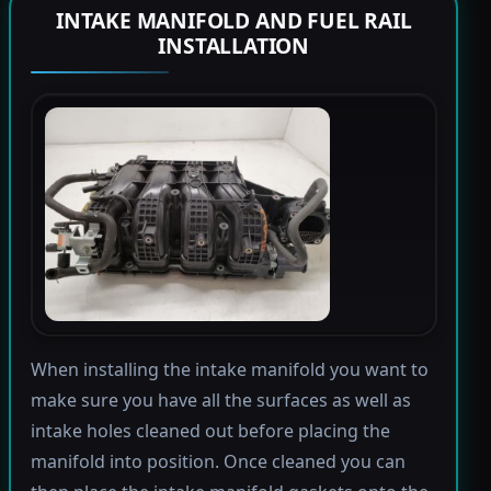
INTAKE MANIFOLD AND FUEL RAIL
INSTALLATION
When installing the intake manifold you want to
make sure you have all the surfaces as well as
intake holes cleaned out before placing the
manifold into position. Once cleaned you can