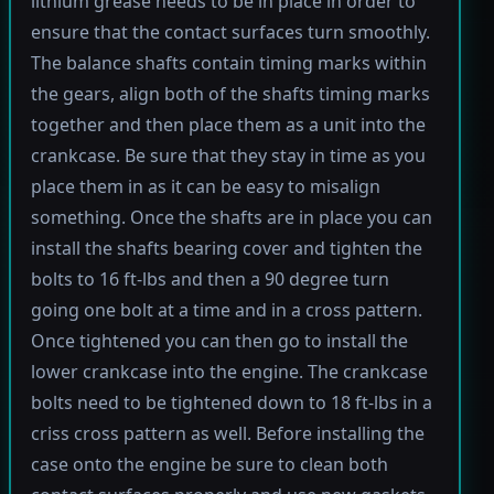
lithium grease needs to be in place in order to
ensure that the contact surfaces turn smoothly.
The balance shafts contain timing marks within
the gears, align both of the shafts timing marks
together and then place them as a unit into the
crankcase. Be sure that they stay in time as you
place them in as it can be easy to misalign
something. Once the shafts are in place you can
install the shafts bearing cover and tighten the
bolts to 16 ft-lbs and then a 90 degree turn
going one bolt at a time and in a cross pattern.
Once tightened you can then go to install the
lower crankcase into the engine. The crankcase
bolts need to be tightened down to 18 ft-lbs in a
criss cross pattern as well. Before installing the
case onto the engine be sure to clean both