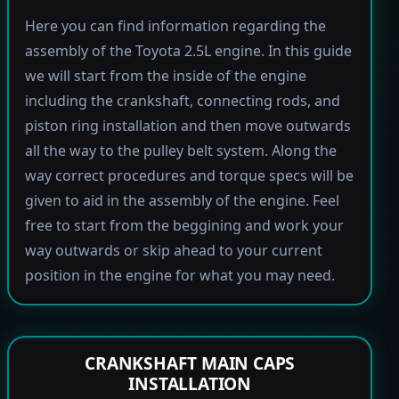
Here you can find information regarding the
assembly of the Toyota 2.5L engine. In this guide
we will start from the inside of the engine
including the crankshaft, connecting rods, and
piston ring installation and then move outwards
all the way to the pulley belt system. Along the
way correct procedures and torque specs will be
given to aid in the assembly of the engine. Feel
free to start from the beggining and work your
way outwards or skip ahead to your current
position in the engine for what you may need.
CRANKSHAFT MAIN CAPS
INSTALLATION