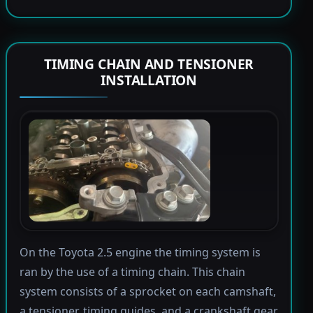
TIMING CHAIN AND TENSIONER
INSTALLATION
On the Toyota 2.5 engine the timing system is
ran by the use of a timing chain. This chain
system consists of a sprocket on each camshaft,
a tensioner, timing guides, and a crankshaft gear.