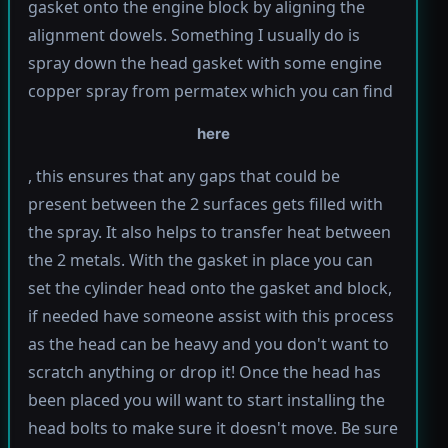
gasket onto the engine block by aligning the
alignment dowels. Something I usually do is
spray down the head gasket with some engine
copper spray from permatex which you can find
here
, this ensures that any gaps that could be
present between the 2 surfaces gets filled with
the spray. It also helps to transfer heat between
the 2 metals. With the gasket in place you can
set the cylinder head onto the gasket and block,
if needed have someone assist with this process
as the head can be heavy and you don't want to
scratch anything or drop it! Once the head has
been placed you will want to start installing the
head bolts to make sure it doesn't move. Be sure