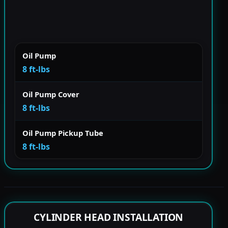
Oil Pump
8 ft-lbs
Oil Pump Cover
8 ft-lbs
Oil Pump Pickup Tube
8 ft-lbs
CYLINDER HEAD INSTALLATION