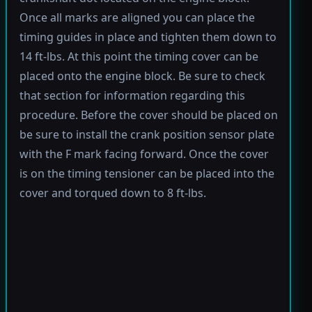
Once all marks are aligned you can place the
timing guides in place and tighten them down to
14 ft-lbs. At this point the timing cover can be
placed onto the engine block. Be sure to check
that section for information regarding this
procedure. Before the cover should be placed on
be sure to install the crank position sensor plate
with the F mark facing forward. Once the cover
is on the timing tensioner can be placed into the
cover and torqued down to 8 ft-lbs.