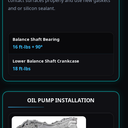
contact surfaces properly and use new gaskets
and or silicon sealant.
Balance Shaft Bearing
16 ft-lbs + 90°
Lower Balance Shaft Crankcase
18 ft-lbs
OIL PUMP INSTALLATION