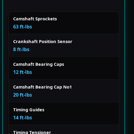
Camshaft Sprockets
63 ft-lbs
Crankshaft Position Sensor
8 ft-lbs
Camshaft Bearing Caps
12 ft-lbs
Camshaft Bearing Cap No1
20 ft-lbs
Timing Guides
14 ft-lbs
Timing Tensioner