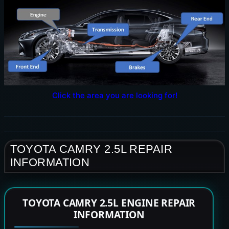
Click the area you are looking for!
TOYOTA CAMRY 2.5L REPAIR
INFORMATION
TOYOTA CAMRY 2.5L ENGINE REPAIR
INFORMATION