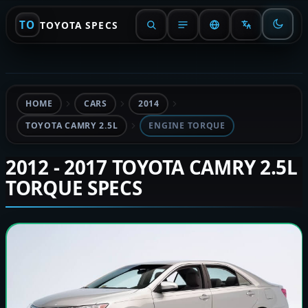
TO
TOYOTA SPECS
HOME
CARS
2014
TOYOTA CAMRY 2.5L
ENGINE TORQUE
2012 - 2017 TOYOTA CAMRY 2.5L
TORQUE SPECS