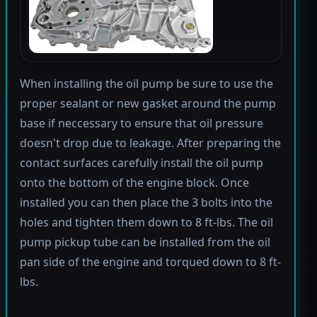
When installing the oil pump be sure to use the
proper sealant or new gasket around the pump
base if neccessary to ensure that oil pressure
doesn't drop due to leakage. After preparing the
contact surfaces carefully install the oil pump
onto the bottom of the engine block. Once
installed you can then place the 3 bolts into the
holes and tighten them down to 8 ft-lbs. The oil
pump pickup tube can be installed from the oil
pan side of the engine and torqued down to 8 ft-
lbs.