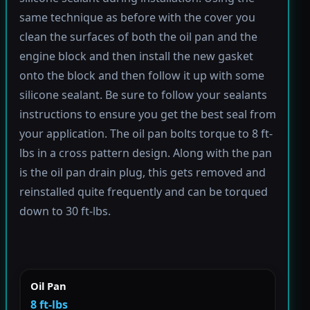
same technique as before with the cover you
clean the surfaces of both the oil pan and the
engine block and then install the new gasket
onto the block and then follow it up with some
silicone sealant. Be sure to follow your sealants
instructions to ensure you get the best seal from
your application. The oil pan bolts torque to 8 ft-
lbs in a cross pattern design. Along with the pan
is the oil pan drain plug, this gets removed and
reinstalled quite frequently and can be torqued
down to 30 ft-lbs.
Oil Pan
8 ft-lbs