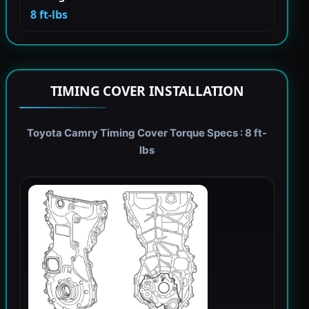
8 ft-lbs
TIMING COVER INSTALLATION
Toyota Camry Timing Cover Torque Specs : 8 ft-
lbs