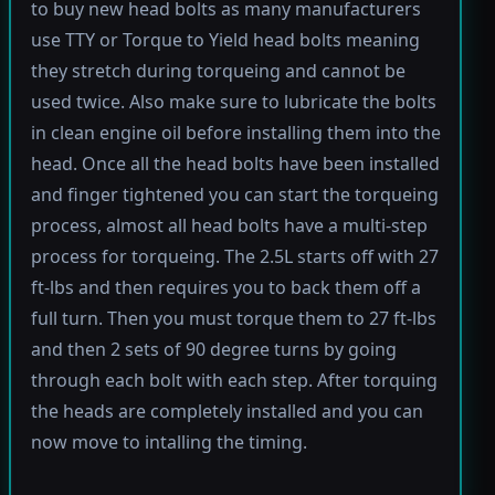
to buy new head bolts as many manufacturers
use TTY or Torque to Yield head bolts meaning
they stretch during torqueing and cannot be
used twice. Also make sure to lubricate the bolts
in clean engine oil before installing them into the
head. Once all the head bolts have been installed
and finger tightened you can start the torqueing
process, almost all head bolts have a multi-step
process for torqueing. The 2.5L starts off with 27
ft-lbs and then requires you to back them off a
full turn. Then you must torque them to 27 ft-lbs
and then 2 sets of 90 degree turns by going
through each bolt with each step. After torquing
the heads are completely installed and you can
now move to intalling the timing.