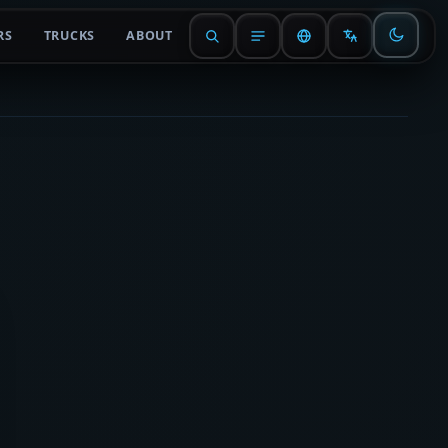
RS
TRUCKS
ABOUT