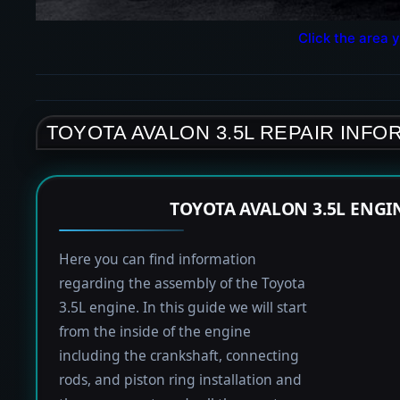
Click the area y
TOYOTA AVALON 3.5L REPAIR INFO
TOYOTA AVALON 3.5L ENGI
Here you can find information
regarding the assembly of the Toyota
3.5L engine. In this guide we will start
from the inside of the engine
including the crankshaft, connecting
rods, and piston ring installation and