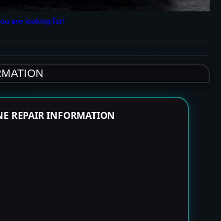
ou are looking for!
RMATION
NE REPAIR INFORMATION