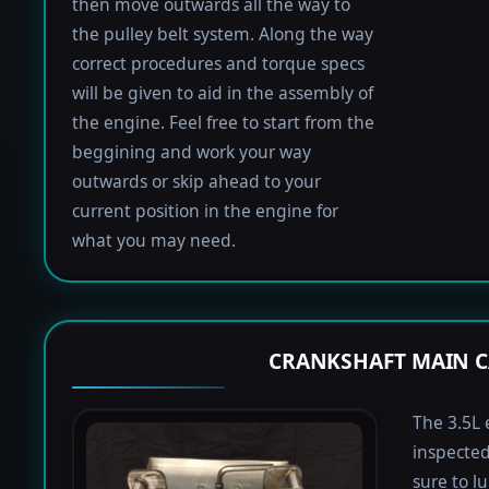
then move outwards all the way to
the pulley belt system. Along the way
correct procedures and torque specs
will be given to aid in the assembly of
the engine. Feel free to start from the
beggining and work your way
outwards or skip ahead to your
current position in the engine for
what you may need.
CRANKSHAFT MAIN C
The 3.5L 
inspected
sure to lu