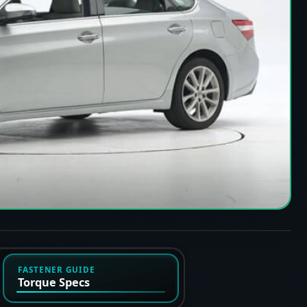
FASTENER GUIDE
Torque Specs