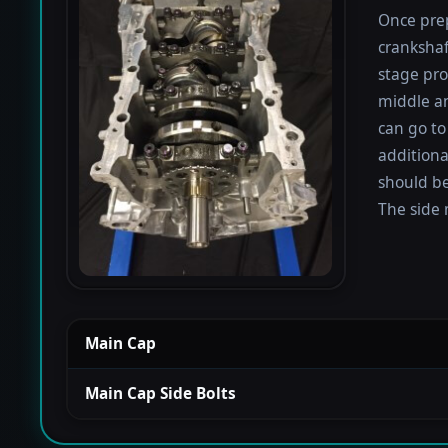
Once prep
crankshaf
stage proc
middle a
can go to
additiona
should be
The side 
Main Cap
Main Cap Side Bolts