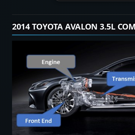
2014 TOYOTA AVALON 3.5L COM