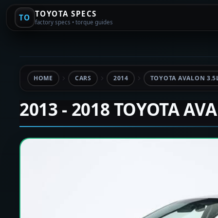
TOYOTA SPECS
TO
factory specs • torque guides
HOME
CARS
2014
TOYOTA AVALON 3.5
2013 - 2018 TOYOTA AV