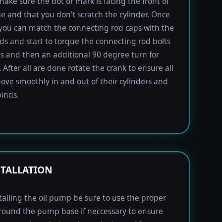
 make sure the dot or mark is facing the front of
e and that you don't scratch the cylinder. Once
 you can match the connecting rod caps with the
ods and start to torque the connecting rod bolts
lbs and then an additional 90 degree turn for
 After all are done rotate the crank to ensure all
ove smoothly in and out of their cylinders and
inds.
STALLATION
alling the oil pump be sure to use the proper
round the pump base if neccessary to ensure