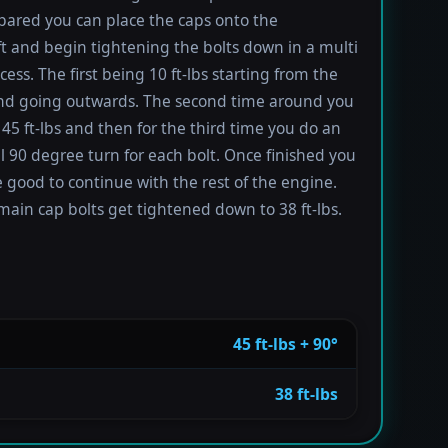
ared you can place the caps onto the
t and begin tightening the bolts down in a multi
ess. The first being 10 ft-lbs starting from the
nd going outwards. The second time around you
 45 ft-lbs and then for the third time you do an
l 90 degree turn for each bolt. Once finished you
 good to continue with the rest of the engine.
main cap bolts get tightened down to 38 ft-lbs.
45 ft-lbs + 90°
38 ft-lbs