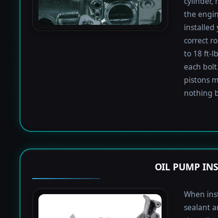
cylinder,
the engin
installed
correct r
to 18 ft-
each bolt.
pistons m
nothing b
OIL PUMP IN
When inst
sealant a