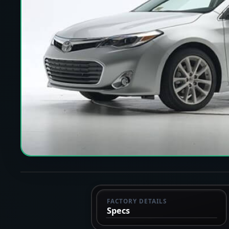
FACTORY DETAILS
Specs