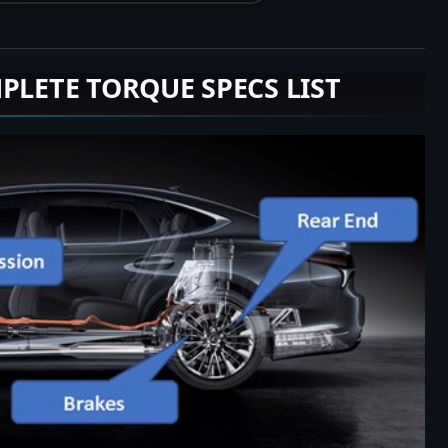
PLETE TORQUE SPECS LIST