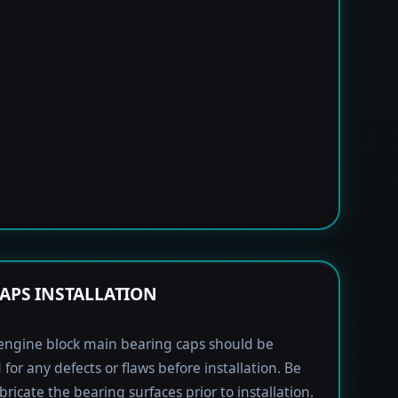
APS INSTALLATION
engine block main bearing caps should be
 for any defects or flaws before installation. Be
bricate the bearing surfaces prior to installation.