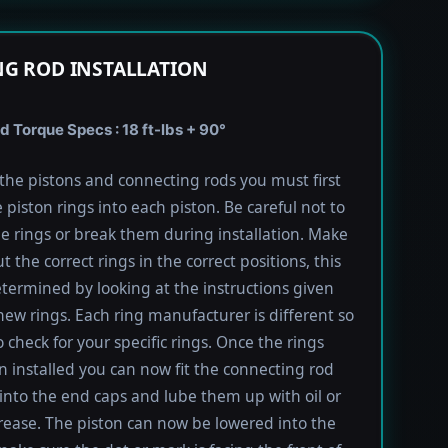
G ROD INSTALLATION
 Torque Specs : 18 ft-lbs + 90°
l the pistons and connecting rods you must first
e piston rings into each piston. Be careful not to
he rings or break them during installation. Make
t the correct rings in the correct positions, this
termined by looking at the instructions given
new rings. Each ring manufacturer is different so
 check for your specific rings. Once the rings
 installed you can now fit the connecting rod
into the end caps and lube them up with oil or
rease. The piston can now be lowered into the