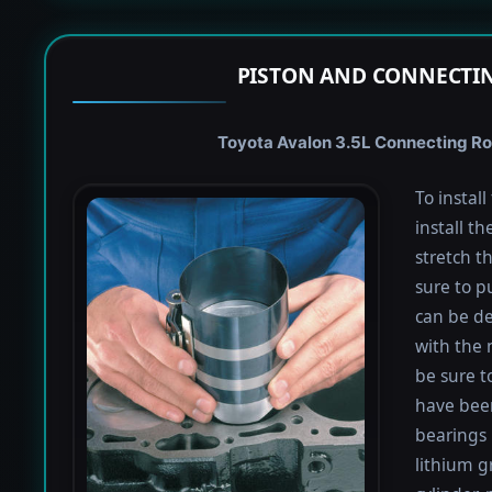
PISTON AND CONNECTIN
Toyota Avalon 3.5L Connecting Rod
To instal
install th
stretch t
sure to pu
can be de
with the 
be sure to
have been
bearings 
lithium g