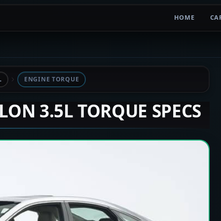
HOME
CA
L
ENGINE TORQUE
ALON 3.5L TORQUE SPECS