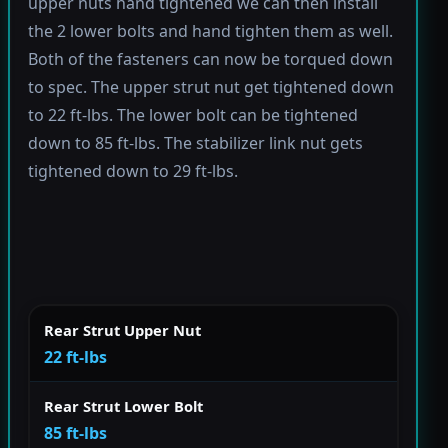
upper nuts hand tightened we can then install
the 2 lower bolts and hand tighten them as well.
Both of the fasteners can now be torqued down
to spec. The upper strut nut get tightened down
to 22 ft-lbs. The lower bolt can be tightened
down to 85 ft-lbs. The stabilizer link nut gets
tightened down to 29 ft-lbs.
Rear Strut Upper Nut
22 ft-lbs
Rear Strut Lower Bolt
85 ft-lbs