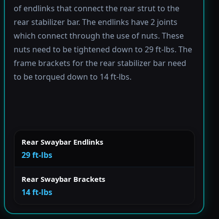
of endlinks that connect the rear strut to the
rear stabilizer bar. The endlinks have 2 joints
which connect through the use of nuts. These
nuts need to be tightened down to 29 ft-lbs. The
frame brackets for the rear stabilizer bar need
to be torqued down to 14 ft-lbs.
Rear Swaybar Endlinks
29 ft-lbs
Rear Swaybar Brackets
14 ft-lbs