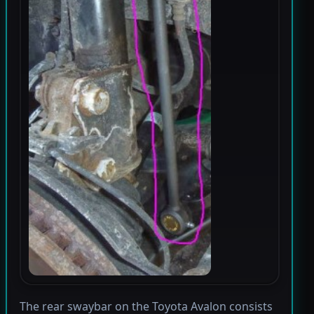
The rear swaybar on the Toyota Avalon consists