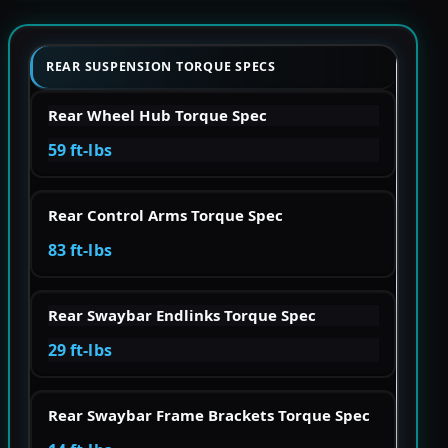
REAR SUSPENSION TORQUE SPECS
Rear Wheel Hub Torque Spec
59 ft-lbs
Rear Control Arms Torque Spec
83 ft-lbs
Rear Swaybar Endlinks Torque Spec
29 ft-lbs
Rear Swaybar Frame Brackets Torque Spec