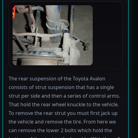
The rear suspension of the Toyota Avalon
consists of strut suspension that has a single
strut per side and then a series of control arms.
That hold the rear wheel knuckle to the vehicle.
To remove the rear strut you must first jack up
the vehicle and remove the tire. From here we
can remove the lower 2 bolts which hold the