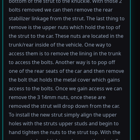
bottom of the strut to the knuckle. With those 2
bolts removed we can then remove the rear
stabilizer linkage from the strut. The last thing to
remove is the upper nuts which hold the top of
the strut to the car. These nuts are located in the
trunk/rear inside of the vehicle. One way to
access them is to remove the lining in the trunk
to access the bolts. Another way is to pop off
one of the rear seats of the car and then remove
the bolt that holds the metal cover which gains
access to the bolts. Once we gain access we can
remove the 3 14mm nuts, once these are
removed the strut will drop down from the car.
To install the new strut simply align the upper
holes with the struts upper studs and begin to
hand tighten the nuts to the strut top. With the