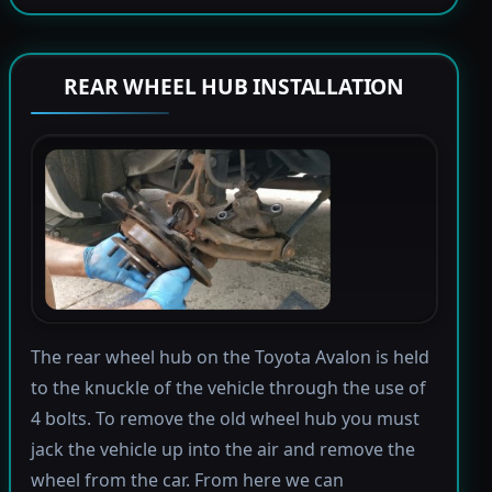
REAR WHEEL HUB INSTALLATION
The rear wheel hub on the Toyota Avalon is held
to the knuckle of the vehicle through the use of
4 bolts. To remove the old wheel hub you must
jack the vehicle up into the air and remove the
wheel from the car. From here we can