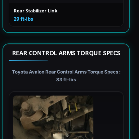
Rear Stabilizer Link
29 ft-lbs
REAR CONTROL ARMS TORQUE SPECS
Toyota Avalon Rear Control Arms Torque Specs :
83 ft-lbs