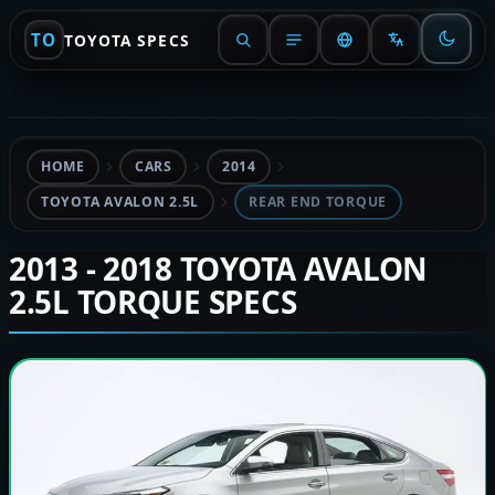
TO
TOYOTA SPECS
HOME
CARS
2014
TOYOTA AVALON 2.5L
REAR END TORQUE
2013 - 2018 TOYOTA AVALON
2.5L TORQUE SPECS