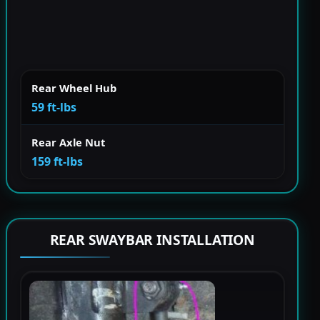
Rear Wheel Hub
59 ft-lbs
Rear Axle Nut
159 ft-lbs
REAR SWAYBAR INSTALLATION