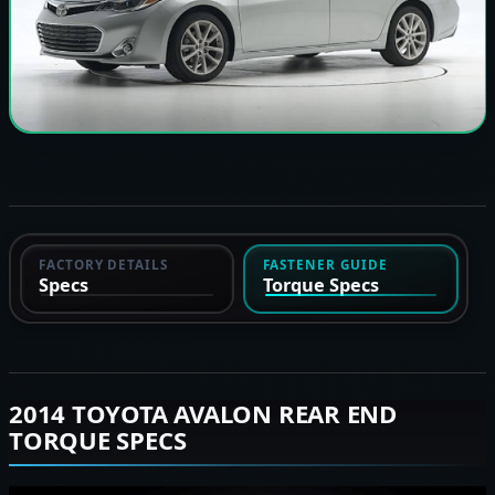
FACTORY DETAILS
FASTENER GUIDE
Specs
Torque Specs
2014 TOYOTA AVALON REAR END
TORQUE SPECS