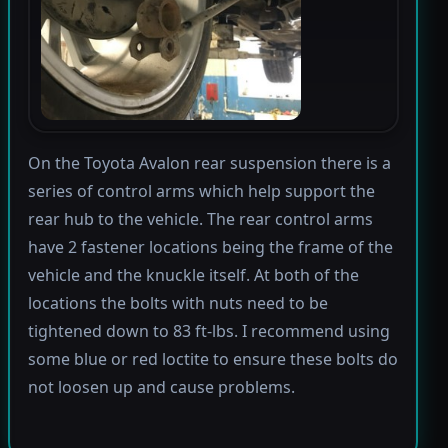
On the Toyota Avalon rear suspension there is a
series of control arms which help support the
rear hub to the vehicle. The rear control arms
have 2 fastener locations being the frame of the
vehicle and the knuckle itself. At both of the
locations the bolts with nuts need to be
tightened down to 83 ft-lbs. I recommend using
some blue or red loctite to ensure these bolts do
not loosen up and cause problems.