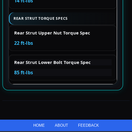
14 ft-lbs
REAR STRUT TORQUE SPECS
Rear Strut Upper Nut Torque Spec
22 ft-lbs
Rear Strut Lower Bolt Torque Spec
85 ft-lbs
HOME
ABOUT
FEEDBACK