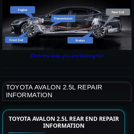
Click the area you are looking for!
TOYOTA AVALON 2.5L REPAIR
INFORMATION
TOYOTA AVALON 2.5L REAR END REPAIR
INFORMATION