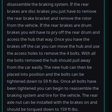
disassemble the braking system. If the rear
brakes are disc brakes you just have to remove
the rear brake bracket and remove the rotor
from the vehicle. If the rear brakes are drum
brakes you will have to pry off the rear drum and
access the hub that way. Once you have the
brakes off the car you can move the hub and use
the access holes to remove the 4 bolts. With all
the bolts removed the hub should pull away
from the car easily. The new hub can then be
placed into position and the bolts can be
tightened down to 59 ft-lbs. Once all bolts have
been tightened you can begin to reassemble the
braking system and tire for the vehicle. The rear
axle nut can be installed with the brakes on and
should be torqued down to 159 ft-lbs.