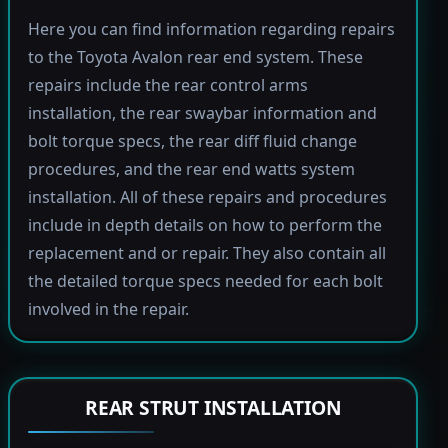
Here you can find information regarding repairs
to the Toyota Avalon rear end system. These
repairs include the rear control arms
installation, the rear swaybar information and
bolt torque specs, the rear diff fluid change
procedures, and the rear end watts system
installation. All of these repairs and procedures
include in depth details on how to perform the
replacement and or repair. They also contain all
the detailed torque specs needed for each bolt
involved in the repair.
REAR STRUT INSTALLATION