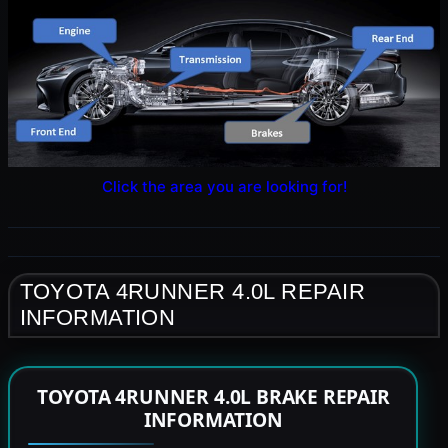
Click the area you are looking for!
TOYOTA 4RUNNER 4.0L REPAIR
INFORMATION
TOYOTA 4RUNNER 4.0L BRAKE REPAIR
INFORMATION