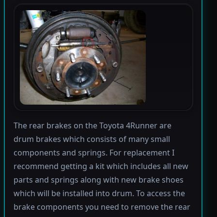
The rear brakes on the Toyota 4Runner are
drum brakes which consists of many small
components and springs. For replacement I
recommend getting a kit which includes all new
parts and springs along with new brake shoes
which will be installed into drum. To access the
brake components you need to remove the rear