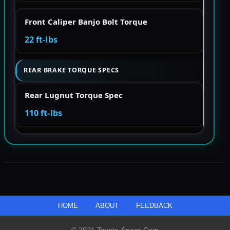
Front Caliper Banjo Bolt Torque
22 ft-lbs
REAR BRAKE TORQUE SPECS
Rear Lugnut Torque Spec
110 ft-lbs
HOME
ABOUT
FEEDBACK
© 2021 Toyota-Specs.com