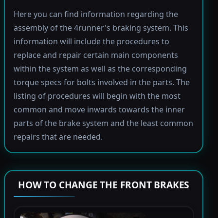
Here you can find information regarding the
assembly of the 4runner's braking system. This
information will include the procedures to
replace and repair certain main components
within the system as well as the corresponding
torque specs for bolts involved in the parts. The
listing of procedures will begin with the most
common and move inwards towards the inner
parts of the brake system and the least common
repairs that are needed.
HOW TO CHANGE THE FRONT BRAKES