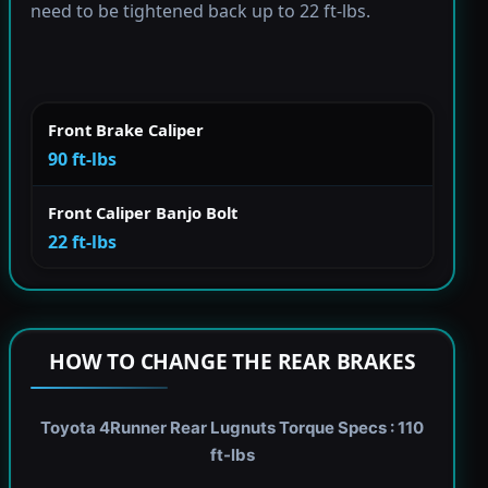
need to be tightened back up to 22 ft-lbs.
Front Brake Caliper
90 ft-lbs
Front Caliper Banjo Bolt
22 ft-lbs
HOW TO CHANGE THE REAR BRAKES
Toyota 4Runner Rear Lugnuts Torque Specs : 110
ft-lbs