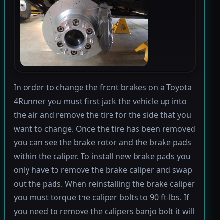
In order to change the front brakes on a Toyota
4Runner you must first jack the vehicle up into
the air and remove the tire for the side that you
want to change. Once the tire has been removed
you can see the brake rotor and the brake pads
within the caliper. To install new brake pads you
only have to remove the brake caliper and swap
out the pads. When reinstalling the brake caliper
you must torque the caliper bolts to 90 ft-lbs. If
you need to remove the calipers banjo bolt it will