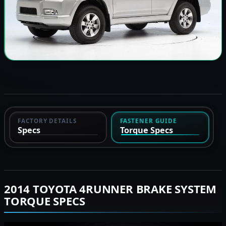
FACTORY DETAILS
FASTENER GUIDE
Specs
Torque Specs
2014 TOYOTA 4RUNNER BRAKE SYSTEM
TORQUE SPECS