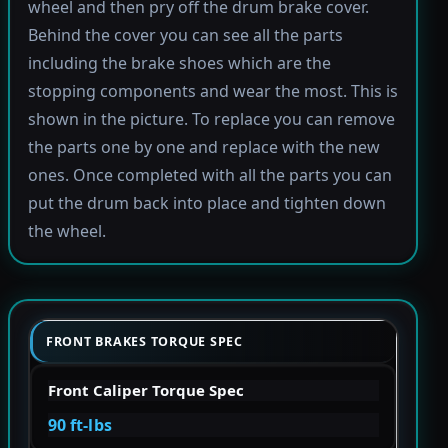
wheel and then pry off the drum brake cover.
Behind the cover you can see all the parts
including the brake shoes which are the
stopping components and wear the most. This is
shown in the picture. To replace you can remove
the parts one by one and replace with the new
ones. Once completed with all the parts you can
put the drum back into place and tighten down
the wheel.
FRONT BRAKES TORQUE SPEC
Front Caliper Torque Spec
90 ft-lbs