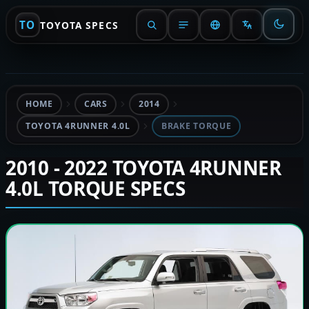
TO
TOYOTA SPECS
HOME
CARS
2014
TOYOTA 4RUNNER 4.0L
BRAKE TORQUE
2010 - 2022 TOYOTA 4RUNNER
4.0L TORQUE SPECS