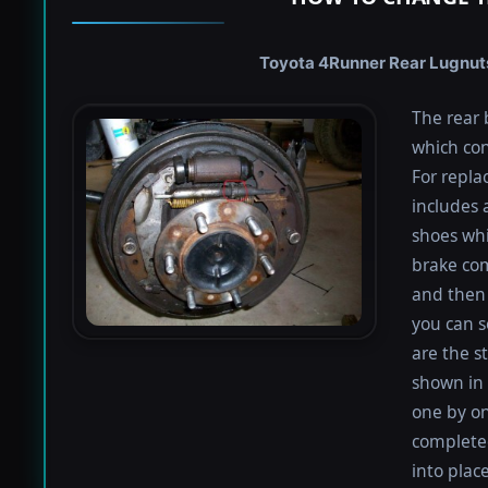
Toyota 4Runner Rear Lugnuts 
The rear 
which con
For repla
includes 
shoes whi
brake co
and then 
you can s
are the s
shown in 
one by on
completed
into plac