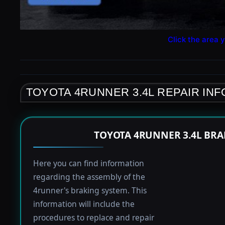
Click the area y
TOYOTA 4RUNNER 3.4L REPAIR IN
TOYOTA 4RUNNER 3.4L BRA
Here you can find information
regarding the assembly of the
4runner's braking system. This
information will include the
procedures to replace and repair