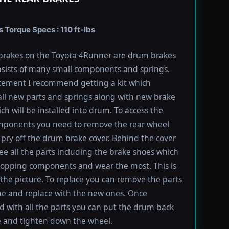
Torque Specs : 110 ft-lbs
brakes on the Toyota 4Runner are drum brakes
sists of many small components and springs.
cement I recommend getting a kit which
all new parts and springs along with new brake
ch will be installed into drum. To access the
mponents you need to remove the rear wheel
pry off the drum brake cover. Behind the cover
ee all the parts including the brake shoes which
topping components and wear the most. This is
the picture. To replace you can remove the parts
e and replace with the new ones. Once
 with all the parts you can put the drum back
e and tighten down the wheel.