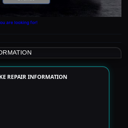
ou are looking for!
FORMATION
KE REPAIR INFORMATION