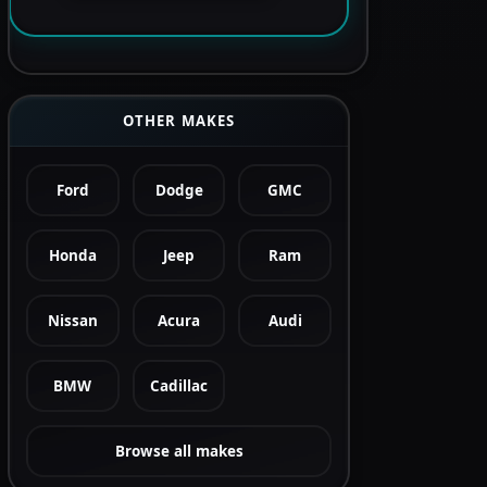
OTHER MAKES
Ford
Dodge
GMC
Honda
Jeep
Ram
Nissan
Acura
Audi
BMW
Cadillac
Browse all makes