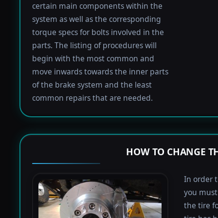
certain main components within the
system as well as the corresponding
torque specs for bolts involved in the
parts. The listing of procedures will
begin with the most common and
move inwards towards the inner parts
of the brake system and the least
common repairs that are needed.
HOW TO CHANGE TH
In order 
you must 
the tire 