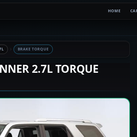
HOME
CA
7L
BRAKE TORQUE
UNNER 2.7L TORQUE