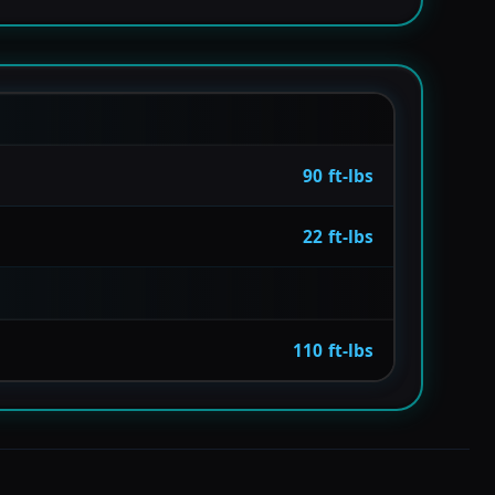
90 ft-lbs
22 ft-lbs
110 ft-lbs