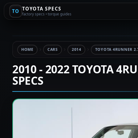
TOYOTA SPECS
TO
factory specs • torque guides
HOME
CARS
2014
TOYOTA 4RUNNER 2.
2010 - 2022 TOYOTA 4R
SPECS