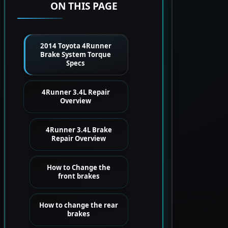
ON THIS PAGE
2014 Toyota 4Runner
Brake System Torque
Specs
4Runner 3.4L Repair
Overview
4Runner 3.4L Brake
Repair Overview
How to Change the
front brakes
How to change the rear
brakes