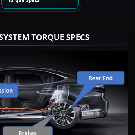
SYSTEM TORQUE SPECS