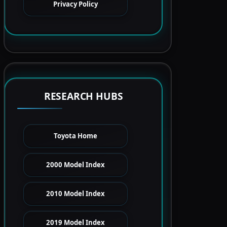
Privacy Policy
RESEARCH HUBS
Toyota Home
2000 Model Index
2010 Model Index
2019 Model Index