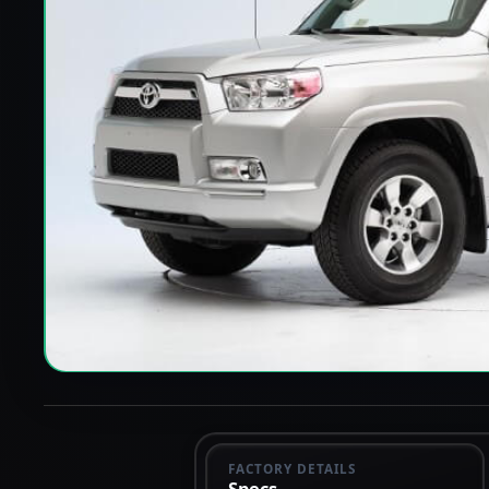
FACTORY DETAILS
Specs