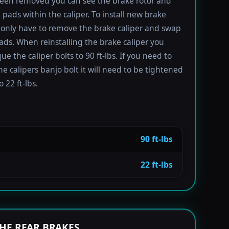
been removed you can see the brake rotor and
 pads within the caliper. To install new brake
only have to remove the brake caliper and swap
ads. When reinstalling the brake caliper you
e the caliper bolts to 90 ft-lbs. If you need to
e calipers banjo bolt it will need to be tightened
 22 ft-lbs.
90 ft-lbs
22 ft-lbs
HE REAR BRAKES