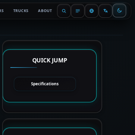
RS
TRUCKS
ABOUT
QUICK JUMP
Specifications