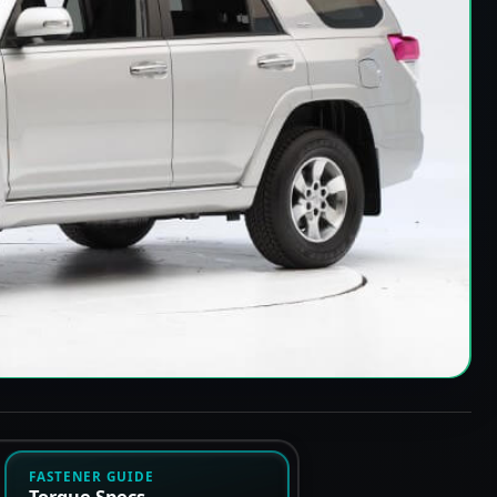
FASTENER GUIDE
Torque Specs