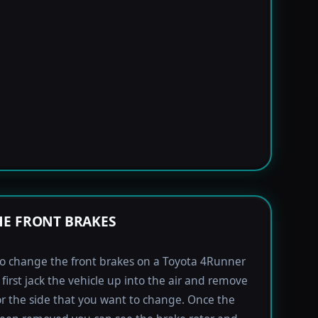
E FRONT BRAKES
to change the front brakes on a Toyota 4Runner
first jack the vehicle up into the air and remove
for the side that you want to change. Once the