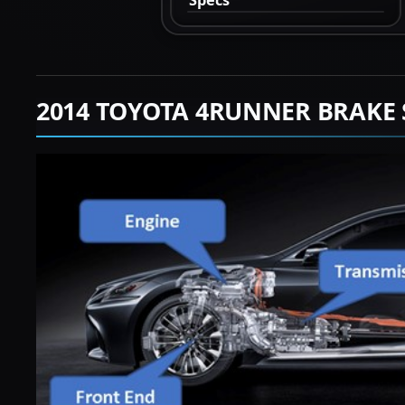
2014 TOYOTA 4RUNNER BRAKE 