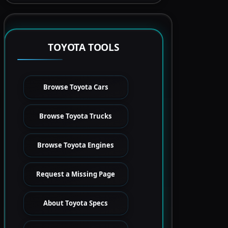
TOYOTA TOOLS
Browse Toyota Cars
Browse Toyota Trucks
Browse Toyota Engines
Request a Missing Page
About Toyota Specs