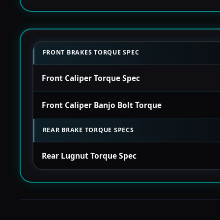
FRONT BRAKES TORQUE SPEC
Front Caliper Torque Spec
Front Caliper Banjo Bolt Torque
REAR BRAKE TORQUE SPECS
Rear Lugnut Torque Spec