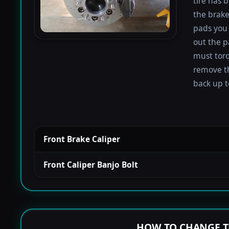
tire has 
the brake
pads you 
out the p
must torqu
remove th
back up to
Front Brake Caliper
Front Caliper Banjo Bolt
HOW TO CHANGE T