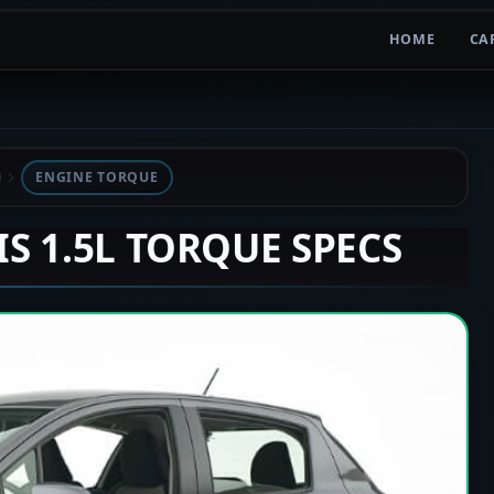
HOME
CA
ENGINE TORQUE
IS 1.5L TORQUE SPECS