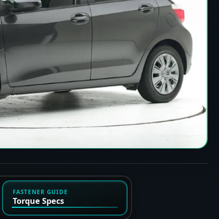
FASTENER GUIDE
Torque Specs