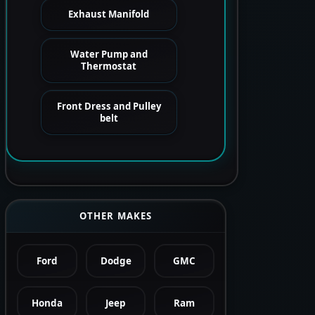
Exhaust Manifold
Water Pump and
Thermostat
Front Dress and Pulley
belt
OTHER MAKES
Ford
Dodge
GMC
Honda
Jeep
Ram