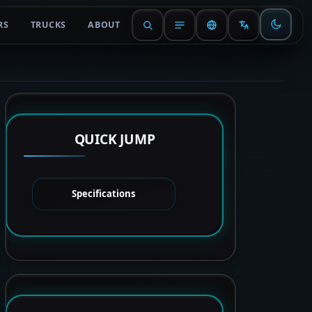
RS
TRUCKS
ABOUT
QUICK JUMP
Specifications