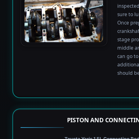
inspected
sure to lu
Once prep
crankshaf
stage proc
middle a
can go to
additiona
should be
PISTON AND CONNECTIN
Toyota Yaris 1.5L Connecting Rod 