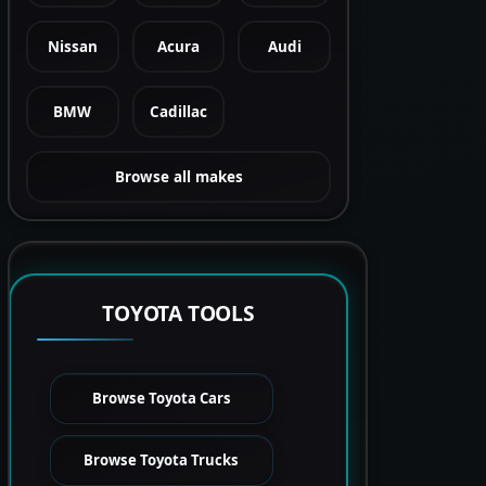
Nissan
Acura
Audi
BMW
Cadillac
Browse all makes
TOYOTA TOOLS
Browse Toyota Cars
Browse Toyota Trucks