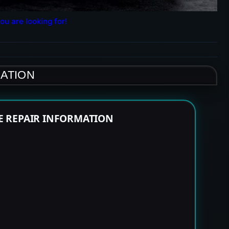
ou are looking for!
MATION
NE REPAIR INFORMATION