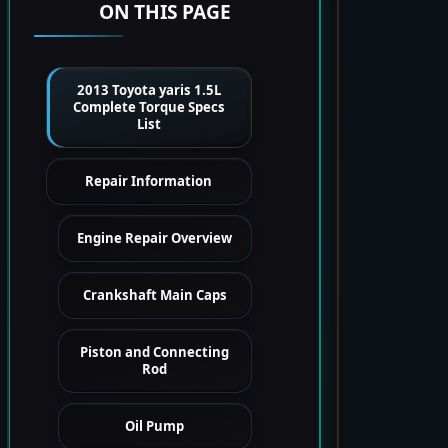
ON THIS PAGE
2013 Toyota yaris 1.5L
Complete Torque Specs
List
Repair Information
Engine Repair Overview
Crankshaft Main Caps
Piston and Connecting
Rod
Oil Pump