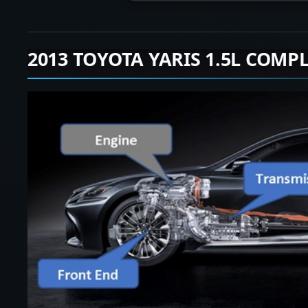
2013 TOYOTA YARIS 1.5L COMP