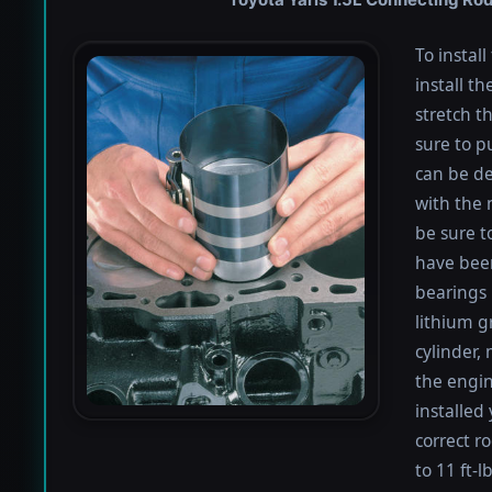
To instal
install th
stretch t
sure to pu
can be de
with the 
be sure to
have been
bearings 
lithium g
cylinder,
the engin
installed
correct r
to 11 ft-