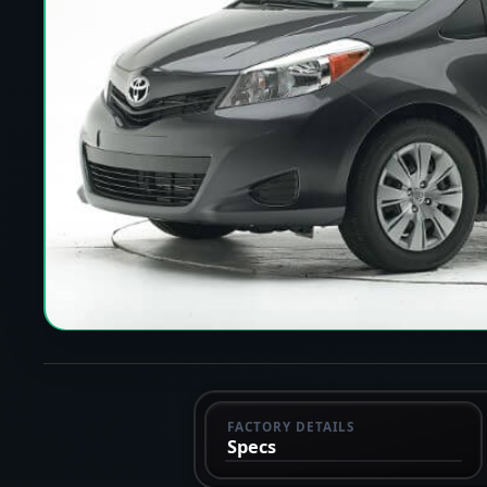
FACTORY DETAILS
Specs