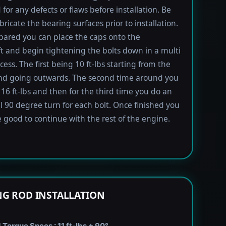
 for any defects or flaws before installation. Be
bricate the bearing surfaces prior to installation.
ared you can place the caps onto the
t and begin tightening the bolts down in a multi
ess. The first being 10 ft-lbs starting from the
nd going outwards. The second time around you
 16 ft-lbs and then for the third time you do an
l 90 degree turn for each bolt. Once finished you
 good to continue with the rest of the engine.
G ROD INSTALLATION
Torque Specs : 11 ft-lbs + 90°