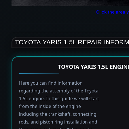
Click the area y
TOYOTA YARIS 1.5L REPAIR INFOR
TOYOTA YARIS 1.5L ENGI
Here you can find information
regarding the assembly of the Toyota
1.5L engine. In this guide we will start
from the inside of the engine
including the crankshaft, connecting
rods, and piston ring installation and