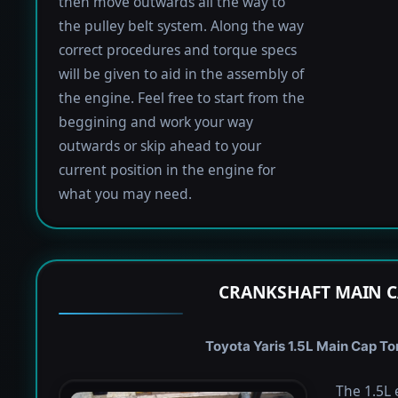
then move outwards all the way to
the pulley belt system. Along the way
correct procedures and torque specs
will be given to aid in the assembly of
the engine. Feel free to start from the
beggining and work your way
outwards or skip ahead to your
current position in the engine for
what you may need.
CRANKSHAFT MAIN C
Toyota Yaris 1.5L Main Cap Tor
The 1.5L 