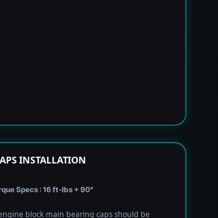
APS INSTALLATION
que Specs : 16 ft-lbs + 90°
engine block main bearing caps should be