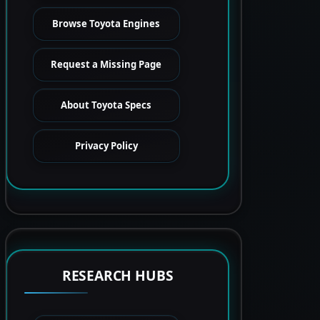
Browse Toyota Engines
Request a Missing Page
About Toyota Specs
Privacy Policy
RESEARCH HUBS