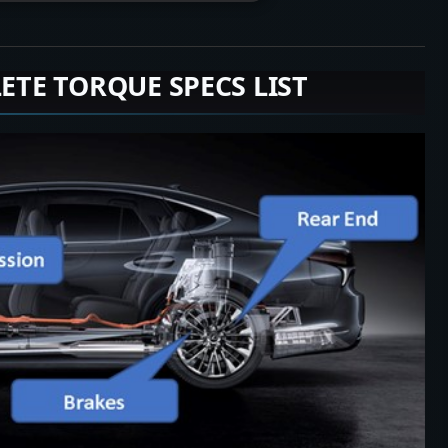
LETE TORQUE SPECS LIST