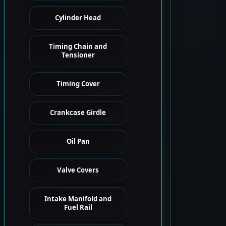
Cylinder Head
Timing Chain and
Tensioner
Timing Cover
Crankcase Girdle
Oil Pan
Valve Covers
Intake Manifold and
Fuel Rail