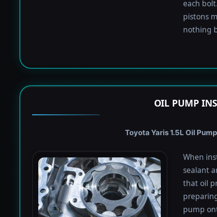
each bolt.
pistons m
nothing b
OIL PUMP IN
Toyota Yaris 1.5L Oil Pump
When inst
sealant a
that oil 
preparing 
pump onto