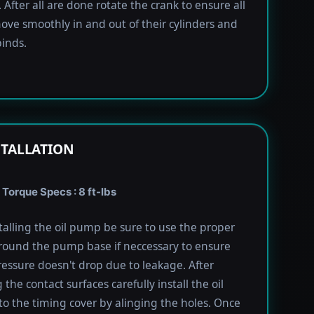
 After all are done rotate the crank to ensure all
ove smoothly in and out of their cylinders and
inds.
STALLATION
 Torque Specs : 8 ft-lbs
alling the oil pump be sure to use the proper
round the pump base if neccessary to ensure
pressure doesn't drop due to leakage. After
the contact surfaces carefully install the oil
 the timing cover by alinging the holes. Once