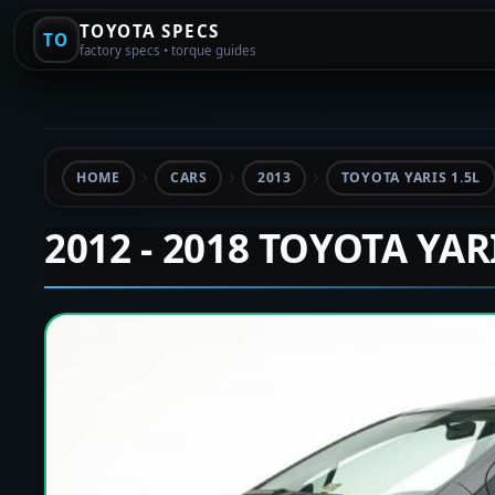
TOYOTA SPECS
TO
factory specs • torque guides
HOME
CARS
2013
TOYOTA YARIS 1.5L
2012 - 2018 TOYOTA YAR