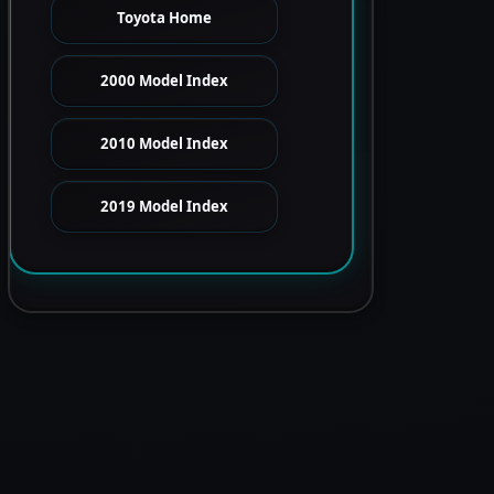
Toyota Home
2000 Model Index
2010 Model Index
2019 Model Index