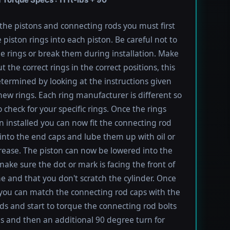
l the pistons and connecting rods you must first
e piston rings into each piston. Be careful not to
he rings or break them during installation. Make
t the correct rings in the correct positions, this
termined by looking at the instructions given
new rings. Each ring manufacturer is different so
 check for your specific rings. Once the rings
 installed you can now fit the connecting rod
into the end caps and lube them up with oil or
rease. The piston can now be lowered into the
 make sure the dot or mark is facing the front of
e and that you don't scratch the cylinder. Once
 you can match the connecting rod caps with the
ods and start to torque the connecting rod bolts
lbs and then an additional 90 degree turn for